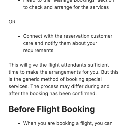
Head to the “Manage Bookings” section
to check and arrange for the services
OR
Connect with the reservation customer
care and notify them about your
requirements
This will give the flight attendants sufficient
time to make the arrangements for you. But this
is the generic method of booking special
services. The process may differ during and
after the booking has been confirmed.
Before Flight Booking
When you are booking a flight, you can