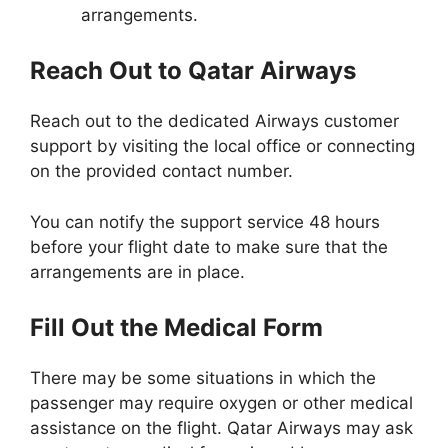
arrangements.
Reach Out to Qatar Airways
Reach out to the dedicated Airways customer
support by visiting the local office or connecting
on the provided contact number.
You can notify the support service 48 hours
before your flight date to make sure that the
arrangements are in place.
Fill Out the Medical Form
There may be some situations in which the
passenger may require oxygen or other medical
assistance on the flight. Qatar Airways may ask