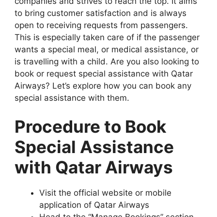
companies and strives to reach the top. It aims
to bring customer satisfaction and is always
open to receiving requests from passengers.
This is especially taken care of if the passenger
wants a special meal, or medical assistance, or
is travelling with a child. Are you also looking to
book or request special assistance with Qatar
Airways? Let’s explore how you can book any
special assistance with them.
Procedure to Book
Special Assistance
with Qatar Airways
Visit the official website or mobile
application of Qatar Airways