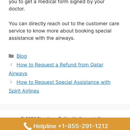
you to get a medical form signed by your
doctor.
You can directly reach out to the customer care
service to know more about booking special
assistance with the airways.
Categories
Blog
How to Request a Refund from Qatar
Airways
How to Request Special Assistance with
Spirit Airlines
© 2026 Flyrules
• Built with
GeneratePress
Helpline +1-855-291-1212