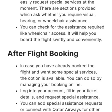
easily request special services at the
moment. There are sections provided
which ask whether you require visual,
hearing, or wheelchair assistance.
You can check for the assistance required
like wheelchair access. It will help you
board the flight swiftly and conveniently.
After Flight Booking
In case you have already booked the
flight and want some special services,
the option is available. You can do so by
managing your booking online.
Log into your account, fill in your ticket
details, and request special assistance.
You can add special assistance requests
or connect with Qatar Airways for other