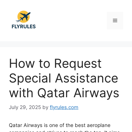
Skip
to
content
Menu
How to Request
Special Assistance
with Qatar Airways
July 29, 2025
by
flyrules.com
Qatar Airways is one of the best aeroplane