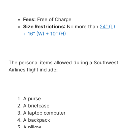
Fees
: Free of Charge
Size Restrictions
: No more than
24” (L)
+ 16” (W) + 10” (H)
The personal items allowed during a Southwest
Airlines flight include:
A purse
A briefcase
A laptop computer
A backpack
A pillow