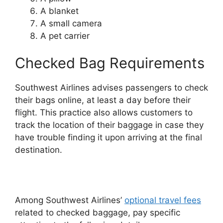
A blanket
A small camera
A pet carrier
Checked Bag Requirements
Southwest Airlines advises passengers to check
their bags online, at least a day before their
flight. This practice also allows customers to
track the location of their baggage in case they
have trouble finding it upon arriving at the final
destination.
Among Southwest Airlines’
optional travel fees
related to checked baggage, pay specific