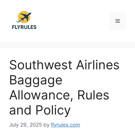
Skip
to
content
Menu
Southwest Airlines
Baggage
Allowance, Rules
and Policy
July 29, 2025
by
flyrules.com