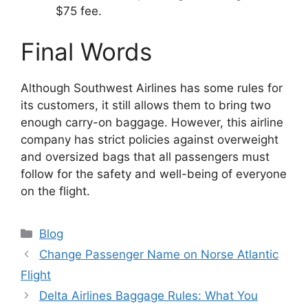
$75 fee.
Final Words
Although Southwest Airlines has some rules for
its customers, it still allows them to bring two
enough carry-on baggage. However, this airline
company has strict policies against overweight
and oversized bags that all passengers must
follow for the safety and well-being of everyone
on the flight.
Categories
Blog
Change Passenger Name on Norse Atlantic
Flight
Delta Airlines Baggage Rules: What You