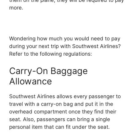
them on the plane, they will be required to pay
more.
Wondering how much you would need to pay
during your next trip with Southwest Airlines?
Refer to the following regulations:
Carry-On Baggage
Allowance
Southwest Airlines allows every passenger to
travel with a carry-on bag and put it in the
overhead compartment once they find their
seat. Also, passengers can bring a single
personal item that can fit under the seat.