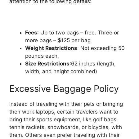
attention to the following details:
Fees
: Up to two bags – free. Three or
more bags – $125 per bag
Weight Restrictions
: Not exceeding 50
pounds each.
Size Restrictions
:62 inches (length,
width, and height combined)
Excessive Baggage Policy
Instead of traveling with their pets or bringing
their work laptops, certain travelers want to
bring their sports equipment, like golf bags,
tennis rackets, snowboards, or bicycles, with
them. Others even prefer traveling with their