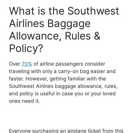
What is the Southwest
Airlines Baggage
Allowance, Rules &
Policy?
Over
70%
of airline passengers consider
traveling with only a carry-on bag easier and
faster. However, getting familiar with the
Southwest Airlines baggage allowance, rules,
and policy is useful in case you or your loved
ones need it.
Everyone purchasing an airplane ticket from this