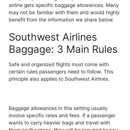
airline gets specific baggage allowances. Many
may not be familiar with them and would highly
benefit from the information we share below.
Southwest Airlines
Baggage: 3 Main Rules
Safe and organized flights must come with
certain rules passengers need to follow. This
principle also applies to Southwest Airlines.
Baggage allowances in this setting usually
involve specific rates and fees. If a passenger
wants to carry heavier bags and travel with