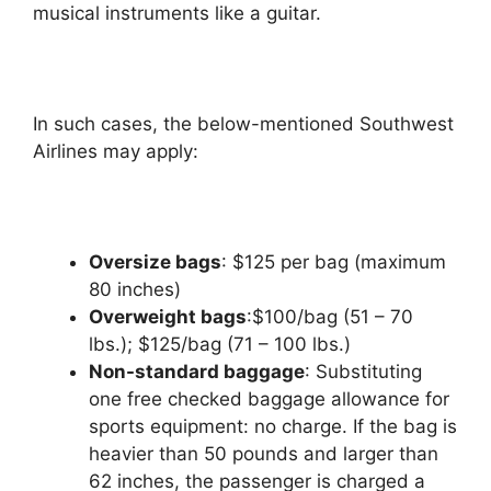
musical instruments like a guitar.
In such cases, the below-mentioned Southwest
Airlines may apply:
Oversize bags
: $125 per bag (maximum
80 inches)
Overweight bags
:$100/bag (51 – 70
lbs.); $125/bag (71 – 100 lbs.)
Non-standard baggage
: Substituting
one free checked baggage allowance for
sports equipment: no charge. If the bag is
heavier than 50 pounds and larger than
62 inches, the passenger is charged a