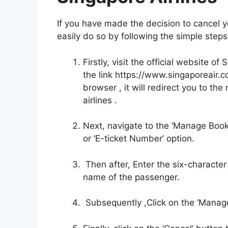
If you have made the decision to cancel yo
easily do so by following the simple ste
Firstly, visit the official website 
the link https://www.singaporeair
browser , it will redirect you to th
airlines .
Next, navigate to the ‘Manage Booki
or ‘E-ticket Number’ option.
Then after, Enter the six-character
name of the passenger.
Subsequently ,Click on the ‘Manag