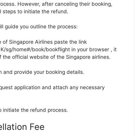
rocess. However, after canceling their booking,
steps to initiate the refund.
ll guide you outline the process:
e of Singapore Airlines paste the link
K/sg/home#/book/bookflight in your browser , it
 the official website of the Singapore airlines.
n and provide your booking details.
quest application and attach any necessary
o initiate the refund process.
llation Fee