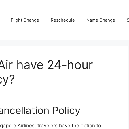
Flight Change
Reschedule
Name Change
S
Air have 24-hour
cy?
ancellation Policy
gapore Airlines, travelers have the option to