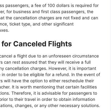
 passengers, a fee of 100 dollars is required for
er, for business and first class passengers, the
that the cancellation charges are not fixed and can
ce, ticket type, and other significant
axes.
for Canceled Flights
o cancel a flight due to an unforeseen circumstance
 can rest assured that they will receive a full
any cancellation charges. However, it is important
in order to be eligible for a refund. In the event of
 will have the option to either reschedule their
her. It is worth mentioning that certain facilities
tions. Therefore, it is advisable for passengers to
rior to their travel in order to obtain information
ations, changes, or any other necessary solutions.