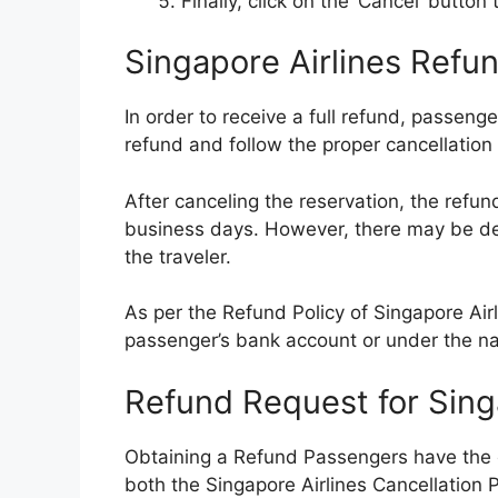
Finally, click on the ‘Cancel’ butto
Singapore Airlines Refun
In order to receive a full refund, passenge
refund and follow the proper cancellation
After canceling the reservation, the refun
business days. However, there may be d
the traveler.
As per the Refund Policy of Singapore Airl
passenger’s bank account or under the n
Refund Request for Singa
Obtaining a Refund Passengers have the o
both the Singapore Airlines Cancellation P