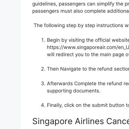
guidelines, passengers can simplify the p
passengers must also complete additional 
The following step by step instructions wi
Begin by visiting the official websit
https://www.singaporeair.com/en_U
will redirect you to the main page of
Then Navigate to the refund sectio
Afterwards Complete the refund re
supporting documents.
Finally, click on the submit button t
Singapore Airlines Cance