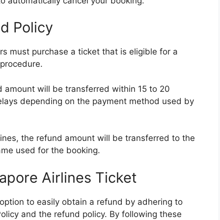
n to automatically cancel your booking.
d Policy
rs must purchase a ticket that is eligible for a
 procedure.
d amount will be transferred within 15 to 20
elays depending on the payment method used by
ines, the refund amount will be transferred to the
ame used for the booking.
pore Airlines Ticket
ption to easily obtain a refund by adhering to
olicy and the refund policy. By following these