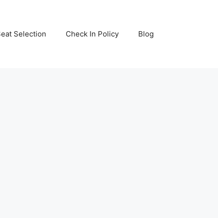
eat Selection
Check In Policy
Blog