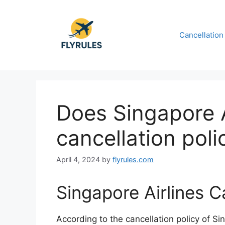
Skip
to
content
Cancellation
Does Singapore 
cancellation poli
April 4, 2024
by
flyrules.com
Singapore Airlines C
According to the cancellation policy of Sin