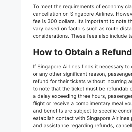
To meet the requirements of economy class
cancellation on Singapore Airlines. Howev
fee is 300 dollars. It’s important to note 
vary based on factors such as route distan
considerations. These fees also include t
How to Obtain a Refund 
If Singapore Airlines finds it necessary t
or any other significant reason, passengers
refund for their tickets without incurring 
to note that the ticket must be refundable 
a delay exceeding three hours, passengers
flight or receive a complimentary meal vouc
and benefits are subject to specific condi
establish contact with Singapore Airlines p
and assistance regarding refunds, cancell