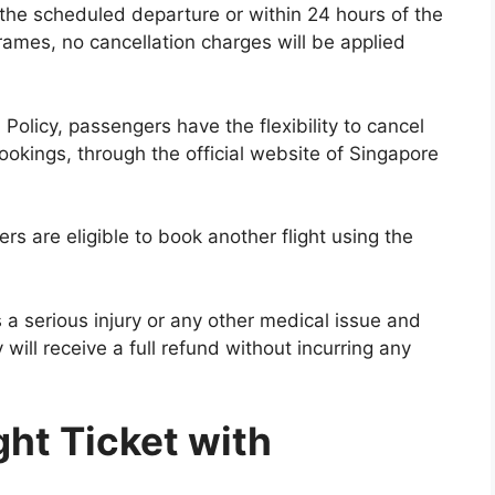
 the scheduled departure or within 24 hours of the
frames, no cancellation charges will be applied
 Policy, passengers have the flexibility to cancel
 bookings, through the official website of Singapore
rs are eligible to book another flight using the
 a serious injury or any other medical issue and
y will receive a full refund without incurring any
ght Ticket with