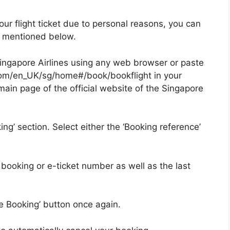
ur flight ticket due to personal reasons, you can
ps mentioned below.
of Singapore Airlines using any web browser or paste
.com/en_UK/sg/home#/book/bookflight in your
e main page of the official website of the Singapore
ng’ section. Select either the ‘Booking reference’
 booking or e-ticket number as well as the last
e Booking’ button once again.