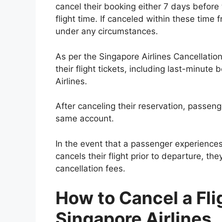
cancel their booking either 7 days before
flight time. If canceled within these time 
under any circumstances.
As per the Singapore Airlines Cancellation
their flight tickets, including last-minute
Airlines.
After canceling their reservation, passenge
same account.
In the event that a passenger experiences
cancels their flight prior to departure, the
cancellation fees.
How to Cancel a Fli
Singapore Airlines