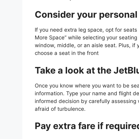
Consider your personal
If you need extra leg space, opt for seats i
More Space” while selecting your seating
window, middle, or an aisle seat. Plus, if
choose a seat in the front
Take a look at the JetB
Once you know where you want to be seat
information. Type your name and flight d
informed decision by carefully assessing
afraid of turbulence.
Pay extra fare if require