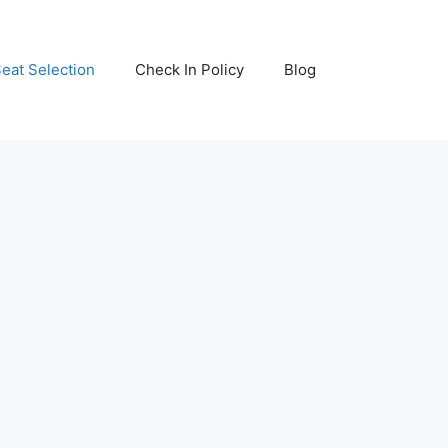
eat Selection
Check In Policy
Blog