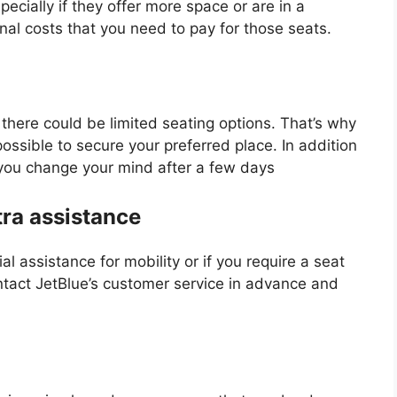
cially if they offer more space or are in a
nal costs that you need to pay for those seats.
there could be limited seating options. That’s why
 possible to secure your preferred place. In addition
f you change your mind after a few days
tra assistance
al assistance for mobility or if you require a seat
ontact JetBlue’s customer service in advance and