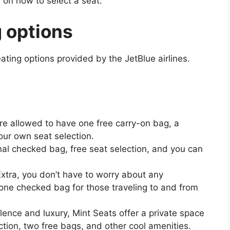
 on how to select a seat:
 options
ating options provided by the JetBlue airlines.
are allowed to have one free carry-on bag, a
ur own seat selection.
nal checked bag, free seat selection, and you can
xtra, you don’t have to worry about any
 one checked bag for those traveling to and from
ulence and luxury, Mint Seats offer a private space
election, two free bags, and other cool amenities.