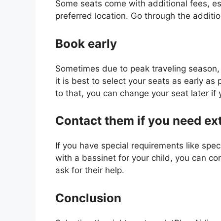
Some seats come with additional fees, espe
preferred location. Go through the additio
Book early
Sometimes due to peak traveling season, 
it is best to select your seats as early as
to that, you can change your seat later i
Contact them if you need ex
If you have special requirements like speci
with a bassinet for your child, you can c
ask for their help.
Conclusion