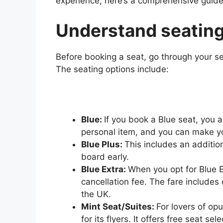
experience, here’s a comprehensive guide
Understand seating
Before booking a seat, go through your se
The seating options include:
Blue:
If you book a Blue seat, you 
personal item, and you can make yo
Blue Plus:
This includes an additio
board early.
Blue Extra:
When you opt for Blue E
cancellation fee. The fare includes
the UK.
Mint Seat/Suites:
For lovers of op
for its flyers. It offers free seat s