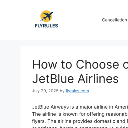
Skip
to
content
Cancellation
How to Choose or
JetBlue Airlines
July 29, 2025
by
flyrules.com
JetBlue Airways is a major airline in Ame
The airline is known for offering reasonab
flyers. The airline provides domestic and 