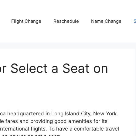
Flight Change
Reschedule
Name Change
S
 Select a Seat on
rica headquartered in Long Island City, New York.
le fares and providing good amenities for its
international flights. To have a comfortable travel