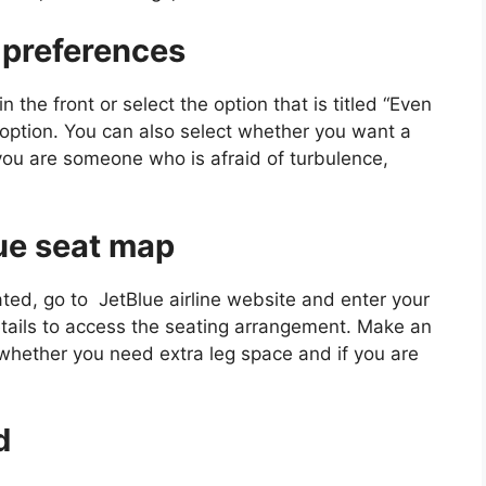
 preferences
n the front or select the option that is titled “Even
 option. You can also select whether you want a
 you are someone who is afraid of turbulence,
lue seat map
ed, go to JetBlue airline website and enter your
etails to access the seating arrangement. Make an
 whether you need extra leg space and if you are
d