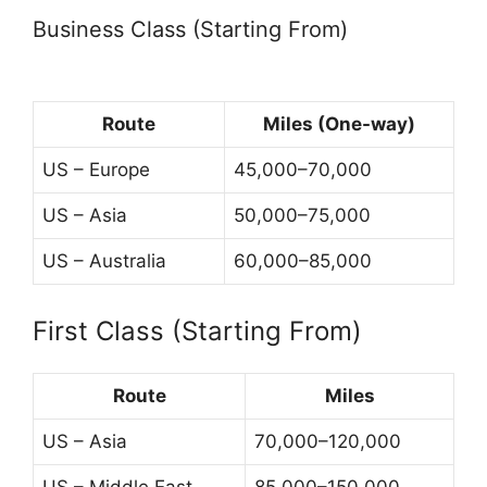
Business Class (Starting From)
Route
Miles (One-way)
US – Europe
45,000–70,000
US – Asia
50,000–75,000
US – Australia
60,000–85,000
First Class (Starting From)
Route
Miles
US – Asia
70,000–120,000