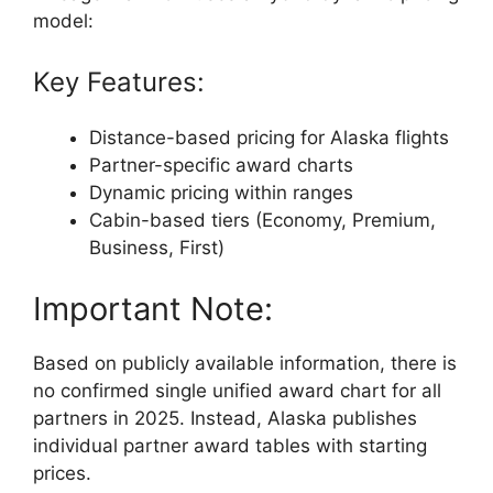
model:
Key Features:
Distance-based pricing for Alaska flights
Partner-specific award charts
Dynamic pricing within ranges
Cabin-based tiers (Economy, Premium,
Business, First)
Important Note:
Based on publicly available information, there is
no confirmed single unified award chart for all
partners in 2025. Instead, Alaska publishes
individual partner award tables with starting
prices.