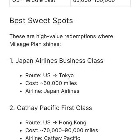
US – Middle East
85,000–150,000
Best Sweet Spots
These are high-value redemptions where
Mileage Plan shines:
1. Japan Airlines Business Class
Route: US → Tokyo
Cost: ~60,000 miles
Airline:
Japan Airlines
2. Cathay Pacific First Class
Route: US → Hong Kong
Cost: ~70,000–90,000 miles
Airline:
Cathay Pacific