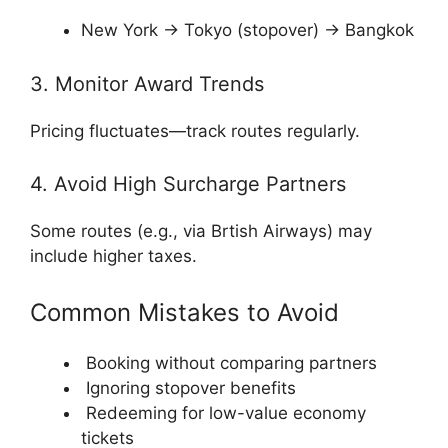
New York → Tokyo (stopover) → Bangkok
3. Monitor Award Trends
Pricing fluctuates—track routes regularly.
4. Avoid High Surcharge Partners
Some routes (e.g., via
Brtish Airways
) may
include higher taxes.
Common Mistakes to Avoid
Booking without comparing partners
Ignoring stopover benefits
Redeeming for low-value economy
tickets