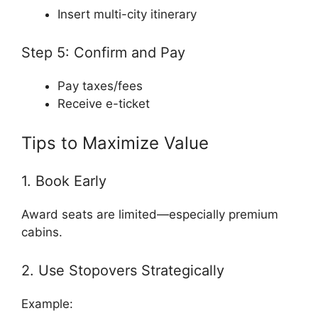
Insert multi-city itinerary
Step 5: Confirm and Pay
Pay taxes/fees
Receive e-ticket
Tips to Maximize Value
1. Book Early
Award seats are limited—especially premium
cabins.
2. Use Stopovers Strategically
Example: