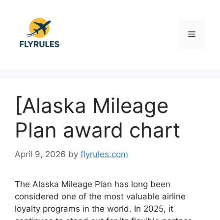
Skip
to
content
Menu
[Alaska Mileage
Plan award chart
April 9, 2026
by
flyrules.com
The
Alaska Mileage Plan
has long been
considered one of the most valuable airline
loyalty programs in the world. In 2025, it