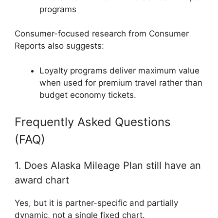
programs
Consumer-focused research from
Consumer
Reports
also suggests:
Loyalty programs deliver maximum value
when used for premium travel rather than
budget economy tickets.
Frequently Asked Questions
(FAQ)
1. Does Alaska Mileage Plan still have an
award chart
Yes, but it is partner-specific and partially
dynamic, not a single fixed chart.