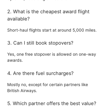
2. What is the cheapest award flight
available?
Short-haul flights start at around 5,000 miles.
3. Can I still book stopovers?
Yes, one free stopover is allowed on one-way
awards.
4. Are there fuel surcharges?
Mostly no, except for certain partners like
British Airways
.
5. Which partner offers the best value?