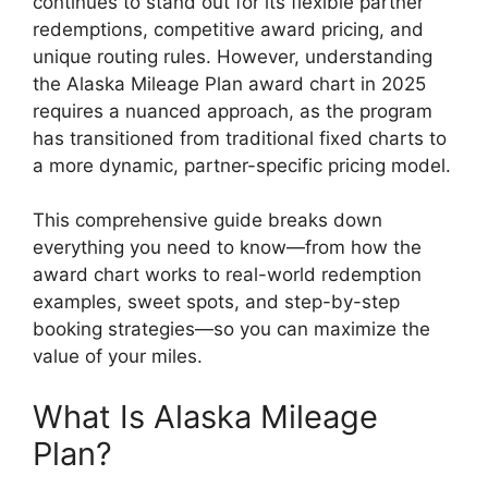
continues to stand out for its flexible partner
redemptions, competitive award pricing, and
unique routing rules. However, understanding
the Alaska Mileage Plan award chart in 2025
requires a nuanced approach, as the program
has transitioned from traditional fixed charts to
a more dynamic, partner-specific pricing model.
This comprehensive guide breaks down
everything you need to know—from how the
award chart works to real-world redemption
examples, sweet spots, and step-by-step
booking strategies—so you can maximize the
value of your miles.
What Is Alaska Mileage
Plan?