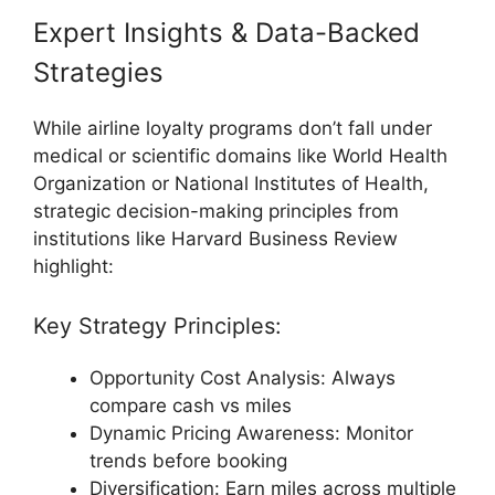
Expert Insights & Data-Backed
Strategies
While airline loyalty programs don’t fall under
medical or scientific domains like
World Health
Organization
or
National Institutes of Health
,
strategic decision-making principles from
institutions like
Harvard Business Review
highlight:
Key Strategy Principles:
Opportunity Cost Analysis: Always
compare cash vs miles
Dynamic Pricing Awareness: Monitor
trends before booking
Diversification: Earn miles across multiple