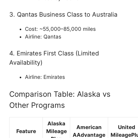
3. Qantas Business Class to Australia
Cost: ~55,000–85,000 miles
Airline:
Qantas
4. Emirates First Class (Limited
Availability)
Airline:
Emirates
Comparison Table: Alaska vs
Other Programs
Alaska
American
United
Feature
Mileage
AAdvantage
MileagePl