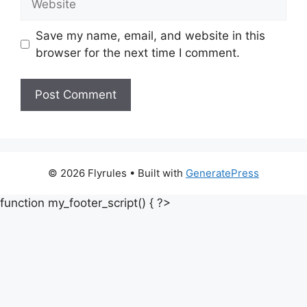
Save my name, email, and website in this
browser for the next time I comment.
© 2026 Flyrules
• Built with
GeneratePress
function my_footer_script() { ?>