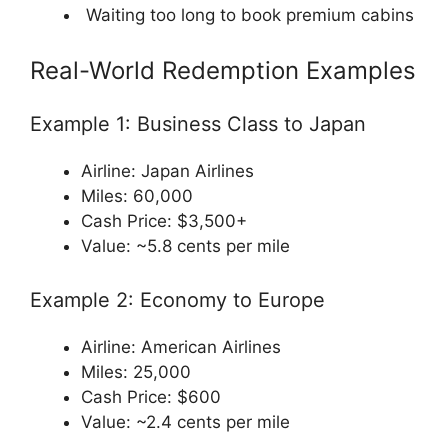
Waiting too long to book premium cabins
Real-World Redemption Examples
Example 1: Business Class to Japan
Airline:
Japan Airlines
Miles: 60,000
Cash Price: $3,500+
Value: ~5.8 cents per mile
Example 2: Economy to Europe
Airline:
American Airlines
Miles: 25,000
Cash Price: $600
Value: ~2.4 cents per mile