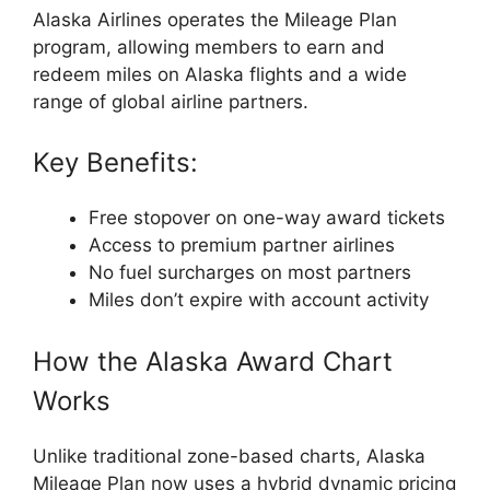
Alaska Airlines
operates the Mileage Plan
program, allowing members to earn and
redeem miles on Alaska flights and a wide
range of global airline partners.
Key Benefits:
Free stopover on one-way award tickets
Access to premium partner airlines
No fuel surcharges on most partners
Miles don’t expire with account activity
How the Alaska Award Chart
Works
Unlike traditional zone-based charts, Alaska
Mileage Plan now uses a hybrid dynamic pricing