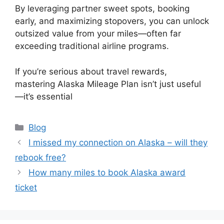
By leveraging partner sweet spots, booking
early, and maximizing stopovers, you can unlock
outsized value from your miles—often far
exceeding traditional airline programs.
If you’re serious about travel rewards,
mastering Alaska Mileage Plan isn’t just useful
—it’s essential
Categories
Blog
I missed my connection on Alaska – will they
rebook free?
How many miles to book Alaska award
ticket