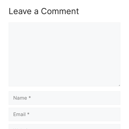
Leave a Comment
Comment
Name
Email
Website