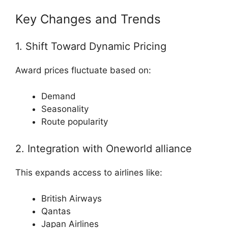
Key Changes and Trends
1. Shift Toward Dynamic Pricing
Award prices fluctuate based on:
Demand
Seasonality
Route popularity
2. Integration with
Oneworld alliance
This expands access to airlines like:
British Airways
Qantas
Japan Airlines