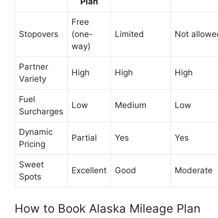
Plan
Free
Stopovers
(one-
Limited
Not allowe
way)
Partner
High
High
High
Variety
Fuel
Low
Medium
Low
Surcharges
Dynamic
Partial
Yes
Yes
Pricing
Sweet
Excellent
Good
Moderate
Spots
How to Book Alaska Mileage Plan