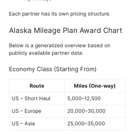
Each partner has its own pricing structure.
Alaska Mileage Plan Award Chart
Below is a generalized overview based on
publicly available partner data:
Economy Class (Starting From)
Route
Miles (One-way)
US – Short Haul
5,000–12,500
US – Europe
20,000–30,000
US – Asia
25,000–35,000