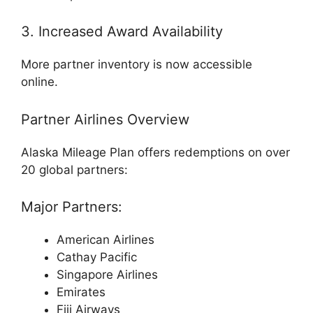
3. Increased Award Availability
More partner inventory is now accessible
online.
Partner Airlines Overview
Alaska Mileage Plan offers redemptions on over
20 global partners:
Major Partners:
American Airlines
Cathay Pacific
Singapore Airlines
Emirates
Fiji Airways