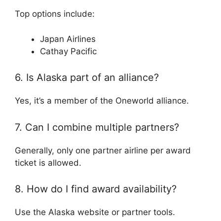
Top options include:
Japan Airlines
Cathay Pacific
6. Is Alaska part of an alliance?
Yes, it’s a member of the
Oneworld alliance
.
7. Can I combine multiple partners?
Generally, only one partner airline per award
ticket is allowed.
8. How do I find award availability?
Use the Alaska website or partner tools.