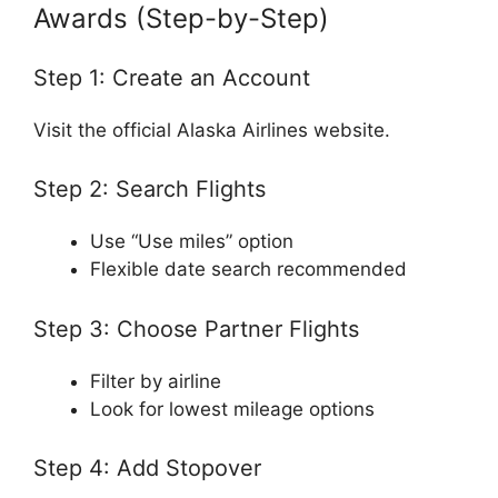
Awards (Step-by-Step)
Step 1: Create an Account
Visit the official
Alaska Airlines
website.
Step 2: Search Flights
Use “Use miles” option
Flexible date search recommended
Step 3: Choose Partner Flights
Filter by airline
Look for lowest mileage options
Step 4: Add Stopover