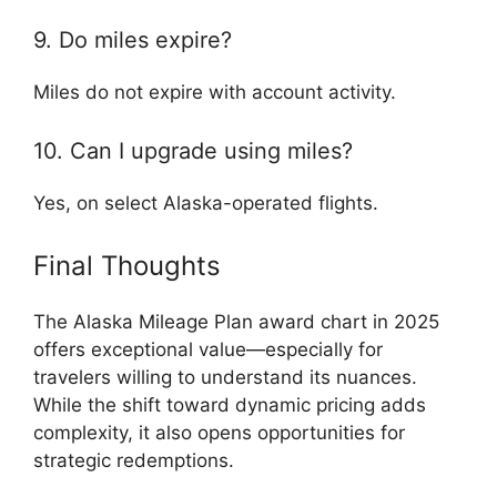
9. Do miles expire?
Miles do not expire with account activity.
10. Can I upgrade using miles?
Yes, on select Alaska-operated flights.
Final Thoughts
The Alaska Mileage Plan award chart in 2025
offers exceptional value—especially for
travelers willing to understand its nuances.
While the shift toward dynamic pricing adds
complexity, it also opens opportunities for
strategic redemptions.