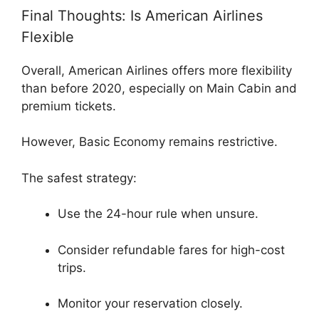
Final Thoughts: Is American Airlines
Flexible
Overall,
American Airlines
offers more flexibility
than before 2020, especially on Main Cabin and
premium tickets.
However, Basic Economy remains restrictive.
The safest strategy:
Use the 24-hour rule when unsure.
Consider refundable fares for high-cost
trips.
Monitor your reservation closely.