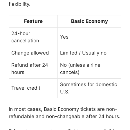
flexibility.
Feature
Basic Economy
24-hour
Yes
cancellation
Change allowed
Limited / Usually no
Refund after 24
No (unless airline
hours
cancels)
Sometimes for domestic
Travel credit
U.S.
In most cases, Basic Economy tickets are non-
refundable and non-changeable after 24 hours.