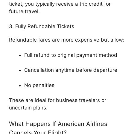
ticket, you typically receive a trip credit for
future travel.
3. Fully Refundable Tickets
Refundable fares are more expensive but allow:
Full refund to original payment method
Cancellation anytime before departure
No penalties
These are ideal for business travelers or
uncertain plans.
What Happens If American Airlines
Cancels Your Flight?