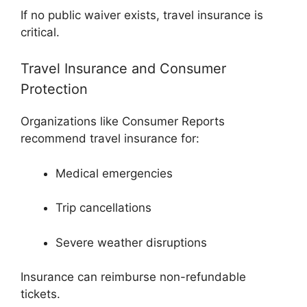
If no public waiver exists, travel insurance is
critical.
Travel Insurance and Consumer
Protection
Organizations like
Consumer Reports
recommend travel insurance for:
Medical emergencies
Trip cancellations
Severe weather disruptions
Insurance can reimburse non-refundable
tickets.