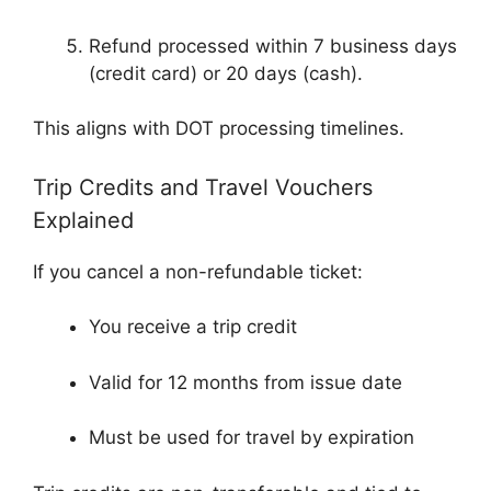
Refund processed within 7 business days
(credit card) or 20 days (cash).
This aligns with DOT processing timelines.
Trip Credits and Travel Vouchers
Explained
If you cancel a non-refundable ticket:
You receive a trip credit
Valid for 12 months from issue date
Must be used for travel by expiration