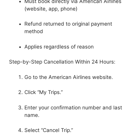
Must book directly via American Airlines
(website, app, phone)
Refund returned to original payment
method
Applies regardless of reason
Step-by-Step Cancellation Within 24 Hours:
Go to the American Airlines website.
Click “My Trips.”
Enter your confirmation number and last
name.
Select “Cancel Trip.”