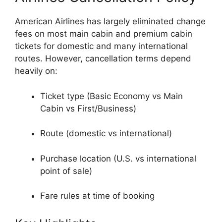
American Airlines
has largely eliminated change
fees on most main cabin and premium cabin
tickets for domestic and many international
routes. However, cancellation terms depend
heavily on:
Ticket type (Basic Economy vs Main
Cabin vs First/Business)
Route (domestic vs international)
Purchase location (U.S. vs international
point of sale)
Fare rules at time of booking