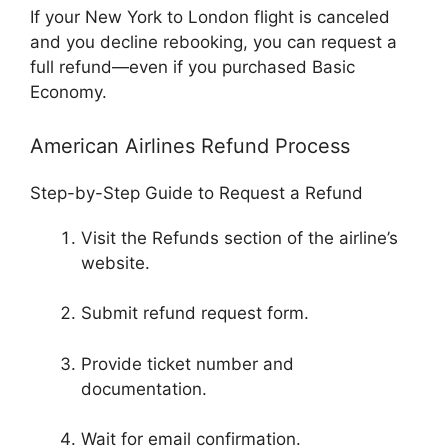
If your New York to London flight is canceled
and you decline rebooking, you can request a
full refund—even if you purchased Basic
Economy.
American Airlines Refund Process
Step-by-Step Guide to Request a Refund
Visit the Refunds section of the airline’s
website.
Submit refund request form.
Provide ticket number and
documentation.
Wait for email confirmation.