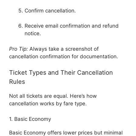
Confirm cancellation.
Receive email confirmation and refund
notice.
Pro Tip:
Always take a screenshot of
cancellation confirmation for documentation.
Ticket Types and Their Cancellation
Rules
Not all tickets are equal. Here’s how
cancellation works by fare type.
1. Basic Economy
Basic Economy offers lower prices but minimal