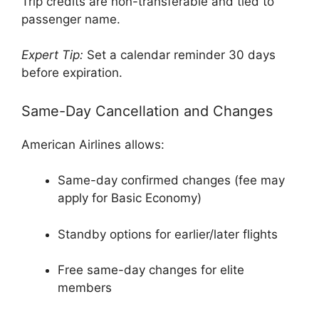
Trip credits are non-transferable and tied to
passenger name.
Expert Tip:
Set a calendar reminder 30 days
before expiration.
Same-Day Cancellation and Changes
American Airlines allows:
Same-day confirmed changes (fee may
apply for Basic Economy)
Standby options for earlier/later flights
Free same-day changes for elite
members