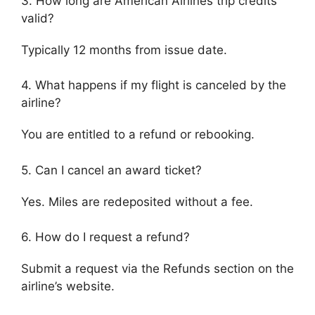
3. How long are American Airlines trip credits
valid?
Typically 12 months from issue date.
4. What happens if my flight is canceled by the
airline?
You are entitled to a refund or rebooking.
5. Can I cancel an award ticket?
Yes. Miles are redeposited without a fee.
6. How do I request a refund?
Submit a request via the Refunds section on the
airline’s website.