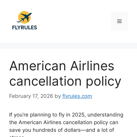
Skip
to
content
Menu
American Airlines
cancellation policy
February 17, 2026
by
flyrules.com
If you’re planning to fly in 2025, understanding
the American Airlines cancellation policy can
save you hundreds of dollars—and a lot of