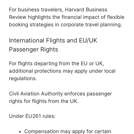
For business travelers,
Harvard Business
Review
highlights the financial impact of flexible
booking strategies in corporate travel planning.
International Flights and EU/UK
Passenger Rights
For flights departing from the EU or UK,
additional protections may apply under local
regulations.
Civil Aviation Authority
enforces passenger
rights for flights from the UK.
Under EU261 rules:
Compensation may apply for certain