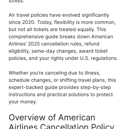
stress.
Air travel policies have evolved significantly
since 2020. Today, flexibility is more common,
but not all tickets are treated equally. This
comprehensive guide breaks down American
Airlines’ 2025 cancellation rules, refund
eligibility, same-day changes, award ticket
policies, and your rights under U.S. regulations.
Whether you’re canceling due to illness,
schedule changes, or shifting travel plans, this
expert-backed guide provides step-by-step
instructions and practical solutions to protect
your money.
Overview of American
Airlines Cancellation Policy