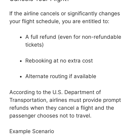
If the airline cancels or significantly changes
your flight schedule, you are entitled to:
A full refund (even for non-refundable
tickets)
Rebooking at no extra cost
Alternate routing if available
According to the
U.S. Department of
Transportation
, airlines must provide prompt
refunds when they cancel a flight and the
passenger chooses not to travel.
Example Scenario