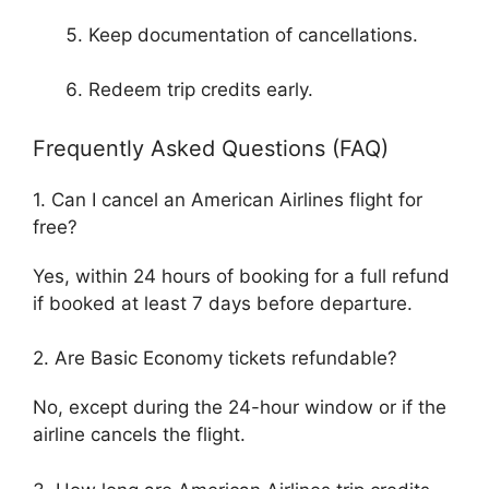
Keep documentation of cancellations.
Redeem trip credits early.
Frequently Asked Questions (FAQ)
1. Can I cancel an American Airlines flight for
free?
Yes, within 24 hours of booking for a full refund
if booked at least 7 days before departure.
2. Are Basic Economy tickets refundable?
No, except during the 24-hour window or if the
airline cancels the flight.