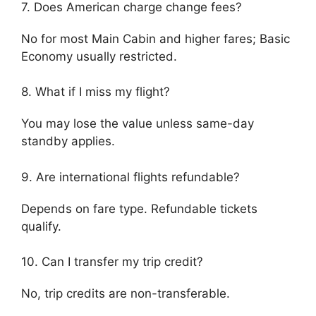
7. Does American charge change fees?
No for most Main Cabin and higher fares; Basic
Economy usually restricted.
8. What if I miss my flight?
You may lose the value unless same-day
standby applies.
9. Are international flights refundable?
Depends on fare type. Refundable tickets
qualify.
10. Can I transfer my trip credit?
No, trip credits are non-transferable.