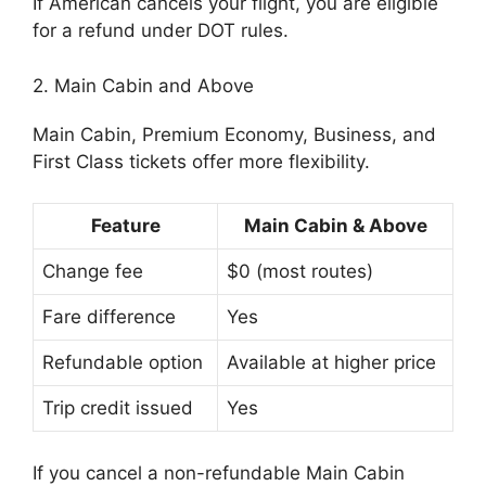
If American cancels your flight, you are eligible
for a refund under DOT rules.
2. Main Cabin and Above
Main Cabin, Premium Economy, Business, and
First Class tickets offer more flexibility.
Feature
Main Cabin & Above
Change fee
$0 (most routes)
Fare difference
Yes
Refundable option
Available at higher price
Trip credit issued
Yes
If you cancel a non-refundable Main Cabin