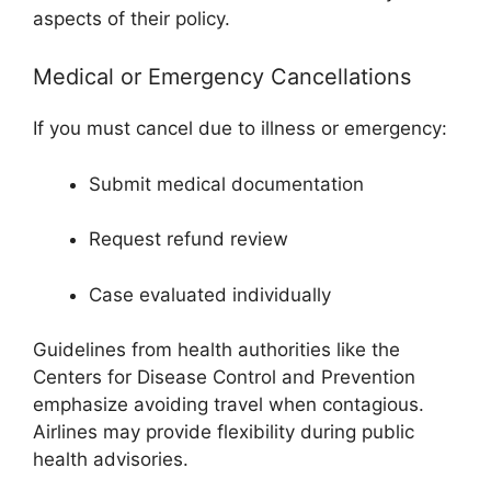
aspects of their policy.
Medical or Emergency Cancellations
If you must cancel due to illness or emergency:
Submit medical documentation
Request refund review
Case evaluated individually
Guidelines from health authorities like the
Centers for Disease Control and Prevention
emphasize avoiding travel when contagious.
Airlines may provide flexibility during public
health advisories.