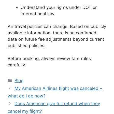
Understand your rights under DOT or
international law.
Air travel policies can change. Based on publicly
available information, there is no confirmed
data on future fee adjustments beyond current
published policies.
Before booking, always review fare rules
carefully.
Categories
Blog
My American Airlines flight was canceled –
what do I do now?
Does American give full refund when they
cancel my flight?