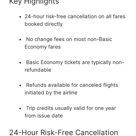
Key Highlights
24-hour risk-free cancellation on all fares
booked directly
No change fees on most non-Basic
Economy fares
Basic Economy tickets are typically non-
refundable
Refunds available for canceled flights
initiated by the airline
Trip credits usually valid for one year
from issue date
24-Hour Risk-Free Cancellation