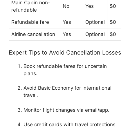
Main Cabin non-
No
Yes
$0
refundable
Refundable fare
Yes
Optional
$0
Airline cancellation
Yes
Optional
$0
Expert Tips to Avoid Cancellation Losses
Book refundable fares for uncertain
plans.
Avoid Basic Economy for international
travel.
Monitor flight changes via email/app.
Use credit cards with travel protections.