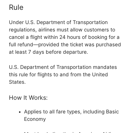
Rule
Under U.S. Department of Transportation
regulations, airlines must allow customers to
cancel a flight within 24 hours of booking for a
full refund—provided the ticket was purchased
at least 7 days before departure.
U.S. Department of Transportation
mandates
this rule for flights to and from the United
States.
How It Works:
Applies to all fare types, including Basic
Economy