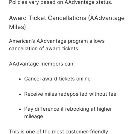
Policies vary based on AAdvantage status.
Award Ticket Cancellations (AAdvantage
Miles)
American’s AAdvantage program allows
cancellation of award tickets.
AAdvantage
members can:
Cancel award tickets online
Receive miles redeposited without fee
Pay difference if rebooking at higher
mileage
This is one of the most customer-friendly