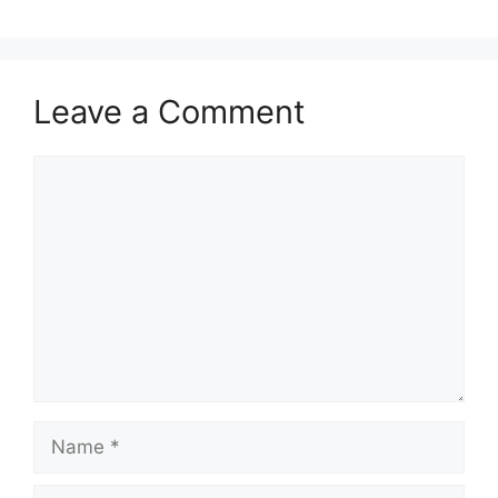
Leave a Comment
Comment
Name
Email