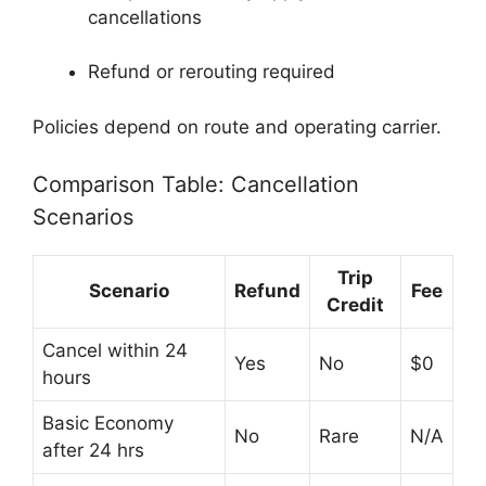
cancellations
Refund or rerouting required
Policies depend on route and operating carrier.
Comparison Table: Cancellation
Scenarios
Trip
Scenario
Refund
Fee
Credit
Cancel within 24
Yes
No
$0
hours
Basic Economy
No
Rare
N/A
after 24 hrs