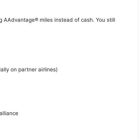
ng AAdvantage® miles instead of cash. You still
lly on partner airlines)
alliance