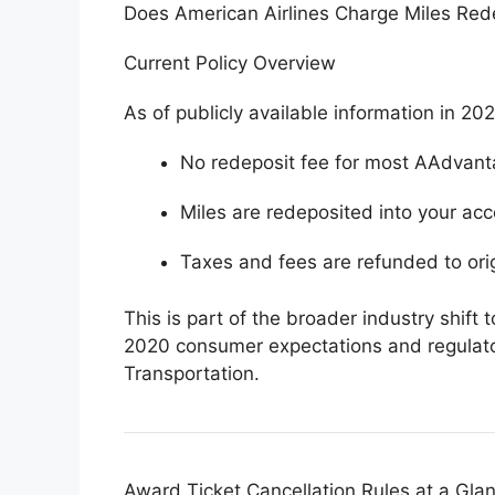
Does American Airlines Charge Miles Red
Current Policy Overview
As of publicly available information in 20
No redeposit fee for most AAdvant
Miles are redeposited into your acc
Taxes and fees are refunded to ori
This is part of the broader industry shift 
2020 consumer expectations and regulato
Transportation
.
Award Ticket Cancellation Rules at a Gla