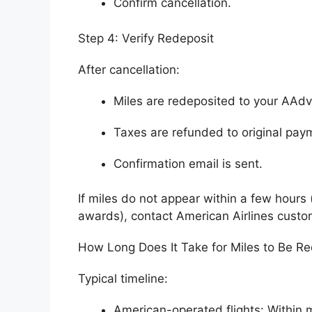
Confirm cancellation.
Step 4: Verify Redeposit
After cancellation:
Miles are redeposited to your AAd
Taxes are refunded to original pa
Confirmation email is sent.
If miles do not appear within a few hours 
awards), contact American Airlines custo
How Long Does It Take for Miles to Be R
Typical timeline:
American-operated flights: Within 