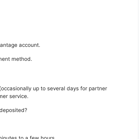
vantage account.
yment method.
(occasionally up to several days for partner
mer service.
edeposited?
minutes to a few hours.