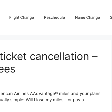
Flight Change
Reschedule
Name Change
S
icket cancellation –
fees
merican Airlines AAdvantage® miles and your plans
ually simple: Will I lose my miles—or pay a