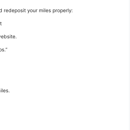
d redeposit your miles properly:
t
website.
ps.”
.
iles.