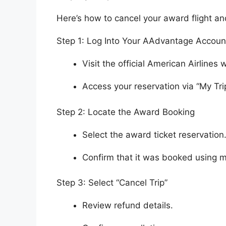
Here’s how to cancel your award flight an
Step 1: Log Into Your AAdvantage Accoun
Visit the official American Airlines 
Access your reservation via “My Tri
Step 2: Locate the Award Booking
Select the award ticket reservation
Confirm that it was booked using m
Step 3: Select “Cancel Trip”
Review refund details.