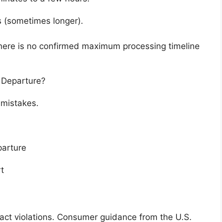
s (sometimes longer).
 there is no confirmed maximum processing timeline
 Departure?
 mistakes.
parture
t
tract violations. Consumer guidance from the
U.S.