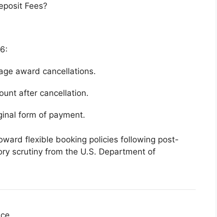
eposit Fees?
26:
age award cancellations.
ount after cancellation.
ginal form of payment.
toward flexible booking policies following post-
ry scrutiny from the
U.S. Department of
nce