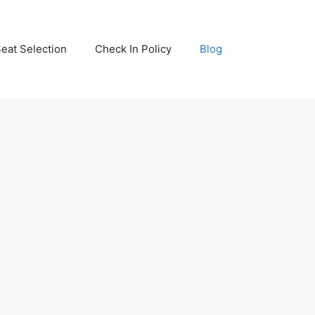
eat Selection
Check In Policy
Blog