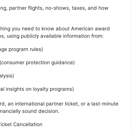
iming, partner flights, no-shows, taxes, and how
ything you need to know about American award
es, using publicly available information from:
age program rules)
(consumer protection guidance)
alysis)
al insights on loyalty programs)
, an international partner ticket, or a last-minute
inancially sound decision.
icket Cancellation