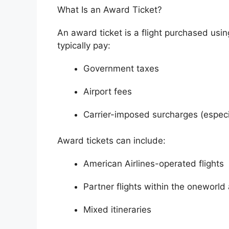
What Is an Award Ticket?
An award ticket is a flight purchased usi
typically pay:
Government taxes
Airport fees
Carrier-imposed surcharges (especia
Award tickets can include:
American Airlines-operated flights
Partner flights within the oneworld 
Mixed itineraries