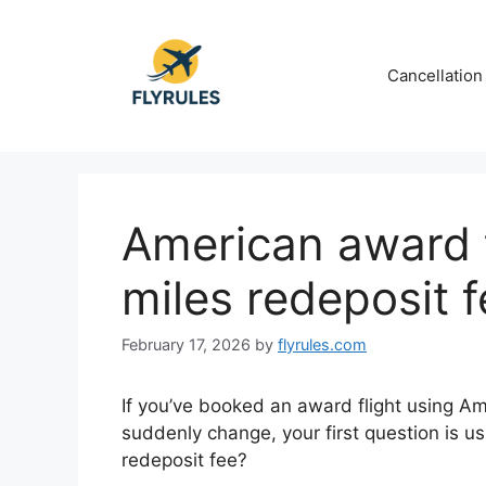
Skip
to
content
Cancellation
American award t
miles redeposit 
February 17, 2026
by
flyrules.com
If you’ve booked an award flight using A
suddenly change, your first question is us
redeposit fee?