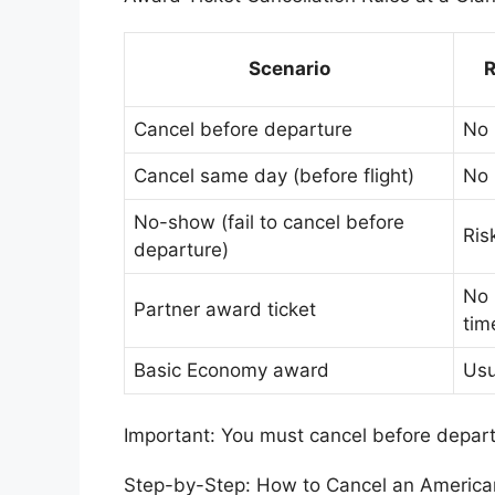
Scenario
R
Cancel before departure
No
Cancel same day (before flight)
No
No-show (fail to cancel before
Ris
departure)
No 
Partner award ticket
tim
Basic Economy award
Usu
Important: You must cancel before depart
Step-by-Step: How to Cancel an American