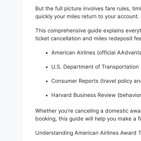
But the full picture involves fare rules, t
quickly your miles return to your account.
This comprehensive guide explains ever
ticket cancellation and miles redeposit fe
American Airlines
(official AAdvant
U.S. Department of Transportation
Consumer Reports
(travel policy an
Harvard Business Review
(behavior
Whether you’re canceling a domestic award
booking, this guide will help you make a f
Understanding American Airlines Award T