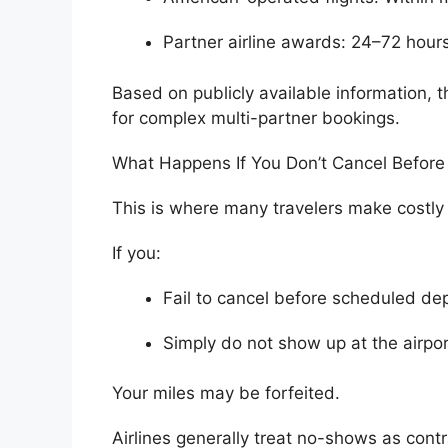
Partner airline awards: 24–72 hour
Based on publicly available information,
for complex multi-partner bookings.
What Happens If You Don’t Cancel Before
This is where many travelers make costly
If you:
Fail to cancel before scheduled de
Simply do not show up at the airpor
Your miles may be forfeited.
Airlines generally treat no-shows as con