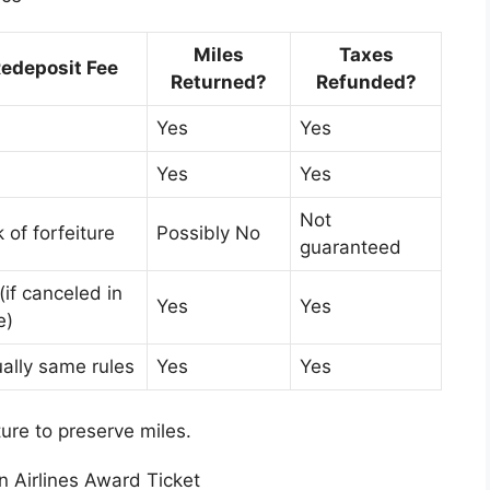
Miles
Taxes
edeposit Fee
Returned?
Refunded?
Yes
Yes
Yes
Yes
Not
k of forfeiture
Possibly No
guaranteed
(if canceled in
Yes
Yes
e)
ally same rules
Yes
Yes
ure to preserve miles.
 Airlines Award Ticket