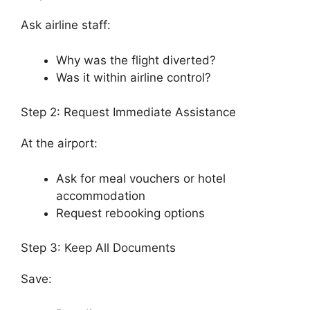
Ask airline staff:
Why was the flight diverted?
Was it within airline control?
Step 2: Request Immediate Assistance
At the airport:
Ask for meal vouchers or hotel
accommodation
Request rebooking options
Step 3: Keep All Documents
Save: