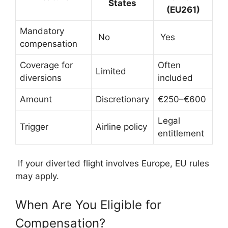
States
(EU261)
Mandatory
No
Yes
compensation
Coverage for
Often
Limited
diversions
included
Amount
Discretionary
€250–€600
Legal
Trigger
Airline policy
entitlement
If your diverted flight involves Europe, EU rules
may apply.
When Are You Eligible for
Compensation?