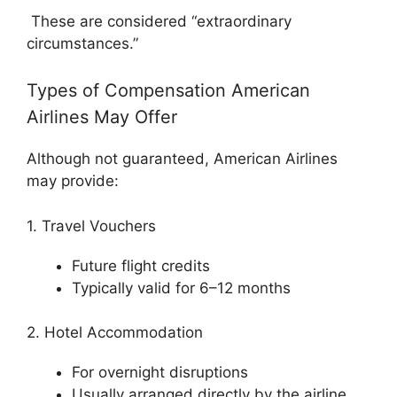
These are considered “extraordinary
circumstances.”
Types of Compensation American
Airlines May Offer
Although not guaranteed,
American Airlines
may provide:
1. Travel Vouchers
Future flight credits
Typically valid for 6–12 months
2. Hotel Accommodation
For overnight disruptions
Usually arranged directly by the airline