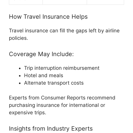
How Travel Insurance Helps
Travel insurance can fill the gaps left by airline
policies.
Coverage May Include:
Trip interruption reimbursement
Hotel and meals
Alternate transport costs
Experts from
Consumer Reports
recommend
purchasing insurance for international or
expensive trips.
Insights from Industry Experts