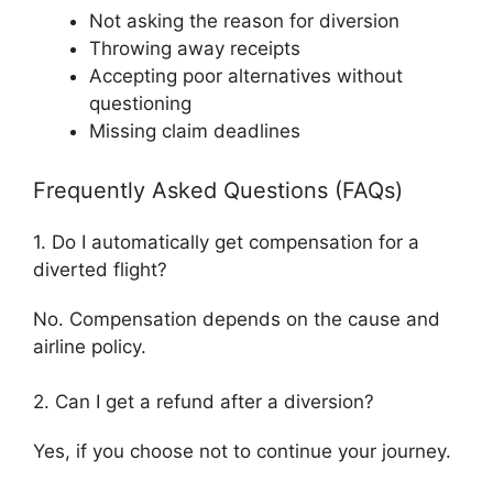
Not asking the reason for diversion
Throwing away receipts
Accepting poor alternatives without
questioning
Missing claim deadlines
Frequently Asked Questions (FAQs)
1. Do I automatically get compensation for a
diverted flight?
No. Compensation depends on the cause and
airline policy.
2. Can I get a refund after a diversion?
Yes, if you choose not to continue your journey.