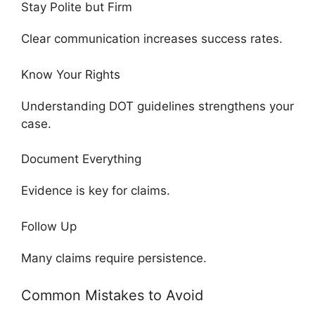
Stay Polite but Firm
Clear communication increases success rates.
Know Your Rights
Understanding DOT guidelines strengthens your
case.
Document Everything
Evidence is key for claims.
Follow Up
Many claims require persistence.
Common Mistakes to Avoid