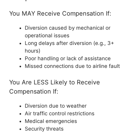
You MAY Receive Compensation If:
Diversion caused by mechanical or
operational issues
Long delays after diversion (e.g., 3+
hours)
Poor handling or lack of assistance
Missed connections due to airline fault
You Are LESS Likely to Receive
Compensation If:
Diversion due to weather
Air traffic control restrictions
Medical emergencies
Security threats