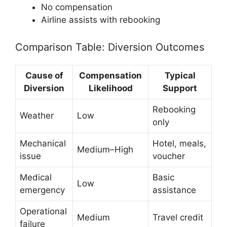
No compensation
Airline assists with rebooking
Comparison Table: Diversion Outcomes
Cause of
Compensation
Typical
Diversion
Likelihood
Support
Rebooking
Weather
Low
only
Mechanical
Hotel, meals,
Medium–High
issue
voucher
Medical
Basic
Low
emergency
assistance
Operational
Medium
Travel credit
failure