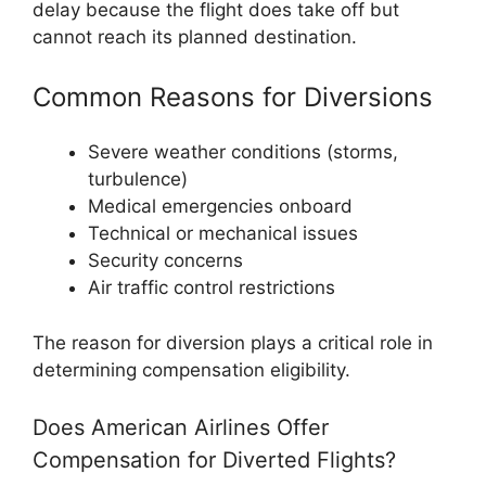
delay because the flight does take off but
cannot reach its planned destination.
Common Reasons for Diversions
Severe weather conditions (storms,
turbulence)
Medical emergencies onboard
Technical or mechanical issues
Security concerns
Air traffic control restrictions
The reason for diversion plays a critical role in
determining compensation eligibility.
Does American Airlines Offer
Compensation for Diverted Flights?