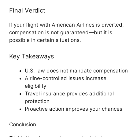
Final Verdict
If your flight with
American Airlines
is diverted,
compensation is not guaranteed—but it is
possible in certain situations.
Key Takeaways
U.S. law does not mandate compensation
Airline-controlled issues increase
eligibility
Travel insurance provides additional
protection
Proactive action improves your chances
Conclusion