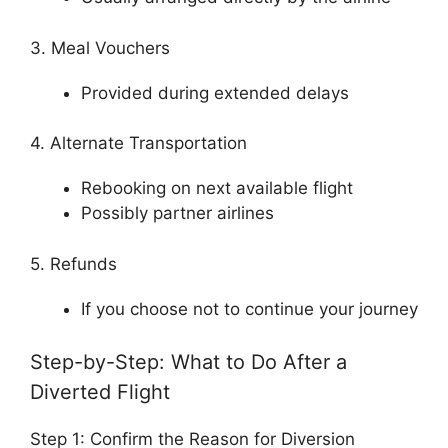
3. Meal Vouchers
Provided during extended delays
4. Alternate Transportation
Rebooking on next available flight
Possibly partner airlines
5. Refunds
If you choose not to continue your journey
Step-by-Step: What to Do After a
Diverted Flight
Step 1: Confirm the Reason for Diversion