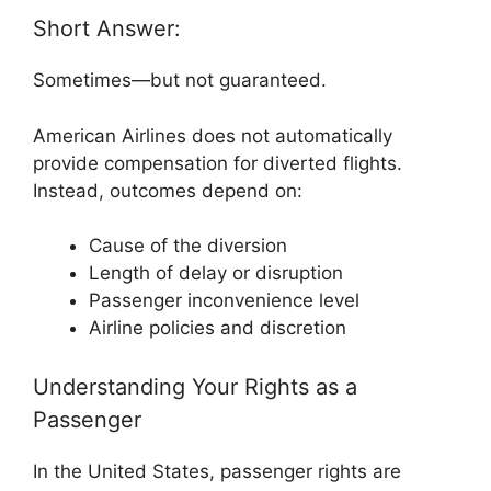
Short Answer:
Sometimes—but not guaranteed.
American Airlines
does not automatically
provide compensation for diverted flights.
Instead, outcomes depend on:
Cause of the diversion
Length of delay or disruption
Passenger inconvenience level
Airline policies and discretion
Understanding Your Rights as a
Passenger
In the United States, passenger rights are