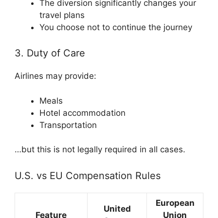
The diversion significantly changes your
travel plans
You choose not to continue the journey
3. Duty of Care
Airlines may provide:
Meals
Hotel accommodation
Transportation
…but this is not legally required in all cases.
U.S. vs EU Compensation Rules
European
United
Feature
Union