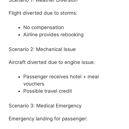
Flight diverted due to storms:
No compensation
Airline provides rebooking
Scenario 2: Mechanical Issue
Aircraft diverted due to engine issue:
Passenger receives hotel + meal
vouchers
Possible travel credit
Scenario 3: Medical Emergency
Emergency landing for passenger: