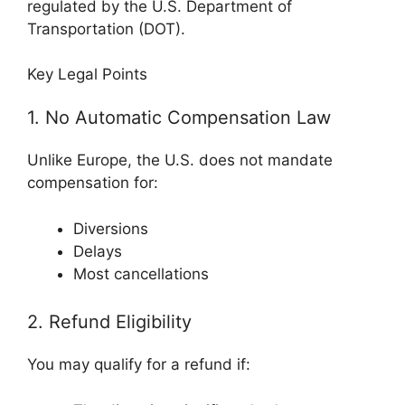
regulated by the
U.S. Department of
Transportation
(DOT).
Key Legal Points
1. No Automatic Compensation Law
Unlike Europe, the U.S. does not mandate
compensation for:
Diversions
Delays
Most cancellations
2. Refund Eligibility
You may qualify for a refund if: