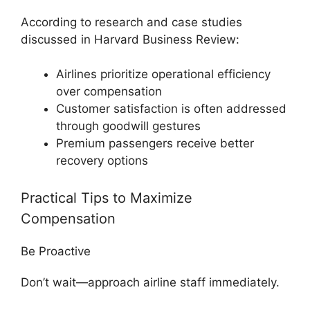
According to research and case studies
discussed in
Harvard Business Review
:
Airlines prioritize operational efficiency
over compensation
Customer satisfaction is often addressed
through goodwill gestures
Premium passengers receive better
recovery options
Practical Tips to Maximize
Compensation
Be Proactive
Don’t wait—approach airline staff immediately.