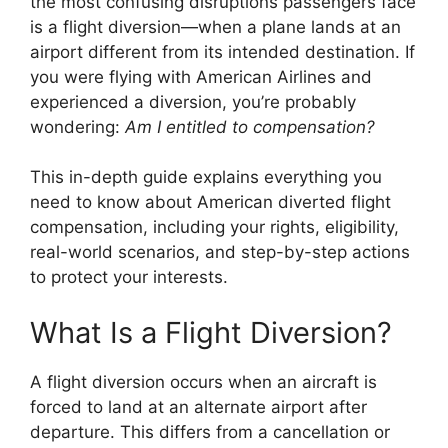
the most confusing disruptions passengers face
is a flight diversion—when a plane lands at an
airport different from its intended destination. If
you were flying with
American Airlines
and
experienced a diversion, you’re probably
wondering:
Am I entitled to compensation?
This in-depth guide explains everything you
need to know about American diverted flight
compensation, including your rights, eligibility,
real-world scenarios, and step-by-step actions
to protect your interests.
What Is a Flight Diversion?
A flight diversion occurs when an aircraft is
forced to land at an alternate airport after
departure. This differs from a cancellation or