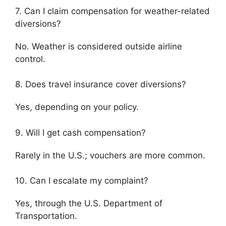
7. Can I claim compensation for weather-related
diversions?
No. Weather is considered outside airline
control.
8. Does travel insurance cover diversions?
Yes, depending on your policy.
9. Will I get cash compensation?
Rarely in the U.S.; vouchers are more common.
10. Can I escalate my complaint?
Yes, through the
U.S. Department of
Transportation
.