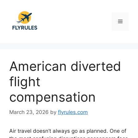
Skip
to
content
Menu
American diverted
flight
compensation
March 23, 2026
by
flyrules.com
Air travel doesn’t always go as planned. One of