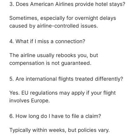
3. Does American Airlines provide hotel stays?
Sometimes, especially for overnight delays
caused by airline-controlled issues.
4. What if I miss a connection?
The airline usually rebooks you, but
compensation is not guaranteed.
5. Are international flights treated differently?
Yes. EU regulations may apply if your flight
involves Europe.
6. How long do I have to file a claim?
Typically within weeks, but policies vary.