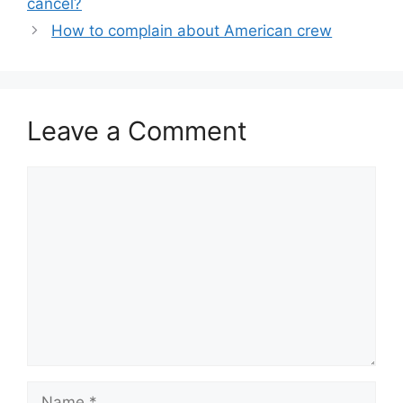
cancel?
How to complain about American crew
Leave a Comment
Comment
Name