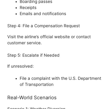
Boarding passes
Receipts
Emails and notifications
Step 4: File a Compensation Request
Visit the airline’s official website or contact
customer service.
Step 5: Escalate if Needed
If unresolved:
File a complaint with the
U.S. Department
of Transportation
Real-World Scenarios
Scenario 1: Weather Diversion