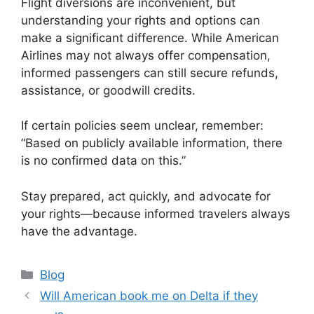
Flight diversions are inconvenient, but
understanding your rights and options can
make a significant difference. While
American
Airlines
may not always offer compensation,
informed passengers can still secure refunds,
assistance, or goodwill credits.
If certain policies seem unclear, remember:
“Based on publicly available information, there
is no confirmed data on this.”
Stay prepared, act quickly, and advocate for
your rights—because informed travelers always
have the advantage.
Categories
Blog
Will American book me on Delta if they