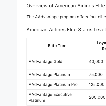
Overview of American Airlines Elite
The AAdvantage program offers four elite 
American Airlines Elite Status Level
Loya
Elite Tier
R
AAdvantage Gold
40,000
AAdvantage Platinum
75,000
AAdvantage Platinum Pro
125,000
AAdvantage Executive
200,000
Platinum