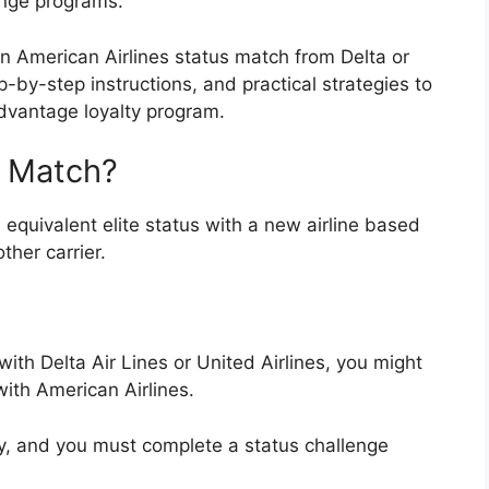
enge programs.
 American Airlines status match from Delta or
p-by-step instructions, and practical strategies to
vantage loyalty program
.
s Match?
 equivalent elite status with a new airline based
ther carrier.
 with
Delta Air Lines
or
United Airlines
, you might
with American Airlines.
y, and you must complete a status challenge