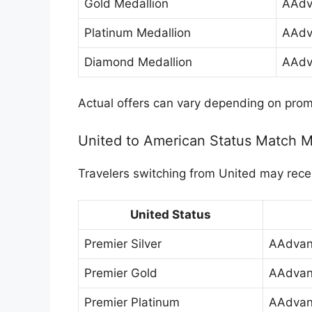
Gold Medallion
AAdv
Platinum Medallion
AAdv
Diamond Medallion
AAdv
Actual offers can vary depending on prom
United to American Status Match 
Travelers switching from United may recei
United Status
Premier Silver
AAdvan
Premier Gold
AAdvan
Premier Platinum
AAdvan