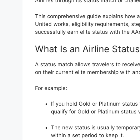
Airlines
through its status match or chall
This comprehensive guide explains how an
United works, eligibility requirements, ste
successfully earn elite status with the
AAd
What Is an Airline Statu
A status match allows travelers to receive
on their current elite membership with ano
For example:
If you hold Gold or Platinum status
qualify for Gold or Platinum status 
The new status is usually temporar
within a set period to keep it.