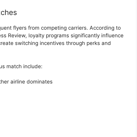
tches
quent flyers from competing carriers. According to
ess Review
, loyalty programs significantly influence
reate switching incentives through perks and
us match include:
ther airline dominates