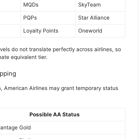
MQDs
SkyTeam
PQPs
Star Alliance
Loyalty Points
Oneworld
els do not translate perfectly across airlines, so
te equivalent tier.
apping
lta, American Airlines may grant temporary status
Possible AA Status
antage Gold