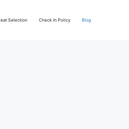
eat Selection
Check In Policy
Blog