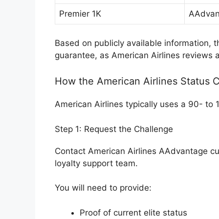
Premier 1K
AAdvan
Based on publicly available information, 
guarantee, as American Airlines reviews ap
How the American Airlines Status 
American Airlines typically uses a 90- to
Step 1: Request the Challenge
Contact American Airlines AAdvantage cu
loyalty support team.
You will need to provide:
Proof of current elite status