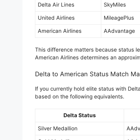
Delta Air Lines
SkyMiles
United Airlines
MileagePlus
American Airlines
AAdvantage
This difference matters because status lev
American Airlines determines an approxima
Delta to American Status Match M
If you currently hold elite status with De
based on the following equivalents.
Delta Status
Silver Medallion
AAdv