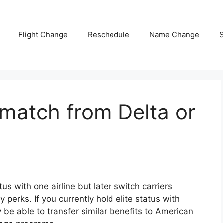
Flight Change
Reschedule
Name Change
S
match from Delta or
us with one airline but later switch carriers
y perks. If you currently hold elite status with
 be able to transfer similar benefits to
American