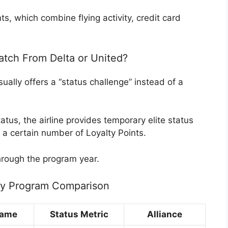
ts, which combine flying activity, credit card
tch From Delta or United?
ually offers a “status challenge” instead of a
atus, the airline provides temporary elite status
 a certain number of Loyalty Points.
hrough the program year.
lty Program Comparison
Name
Status Metric
Alliance