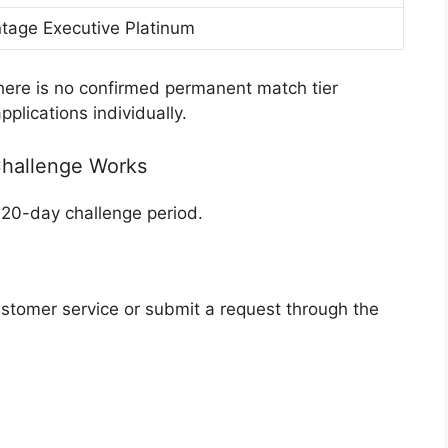
tage Executive Platinum
there is no confirmed permanent match tier
plications individually.
Challenge Works
 120-day challenge period.
stomer service or submit a request through the