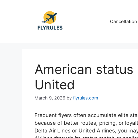
Skip
to
content
Cancellation
American status 
United
March 9, 2026
by
flyrules.com
Frequent flyers often accumulate elite stat
because of better routes, pricing, or loyalt
Delta Air Lines or United Airlines, you may