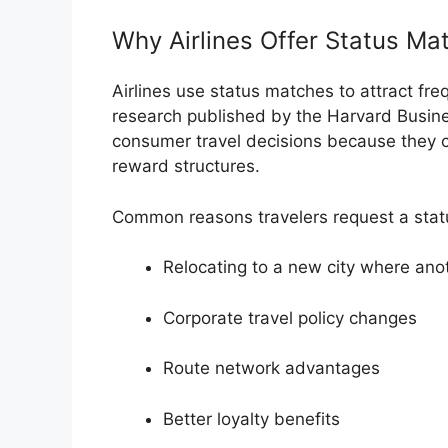
Why Airlines Offer Status Ma
Airlines use status matches to attract fre
research published by the
Harvard Busin
consumer travel decisions because they c
reward structures.
Common reasons travelers request a stat
Relocating to a new city where ano
Corporate travel policy changes
Route network advantages
Better loyalty benefits