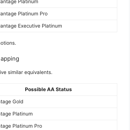
antage Platinum
antage Platinum Pro
antage Executive Platinum
otions.
Mapping
ve similar equivalents.
Possible AA Status
tage Gold
tage Platinum
tage Platinum Pro