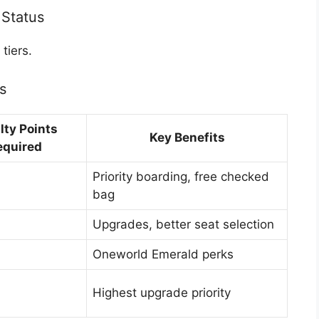
 Status
tiers.
s
lty Points
Key Benefits
equired
Priority boarding, free checked
bag
Upgrades, better seat selection
Oneworld Emerald perks
Highest upgrade priority