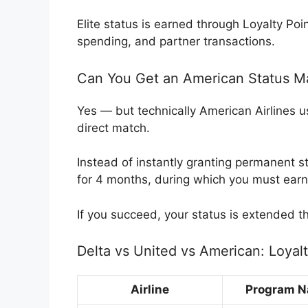
Elite status is earned through Loyalty Poin
spending, and partner transactions.
Can You Get an American Status Ma
Yes — but technically American Airlines us
direct match.
Instead of instantly granting permanent st
for 4 months, during which you must earn
If you succeed, your status is extended t
Delta vs United vs American: Loya
Airline
Program 