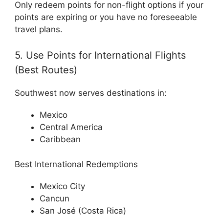
Only redeem points for non-flight options if your
points are expiring or you have no foreseeable
travel plans.
5. Use Points for International Flights
(Best Routes)
Southwest now serves destinations in:
Mexico
Central America
Caribbean
Best International Redemptions
Mexico City
Cancun
San José (Costa Rica)