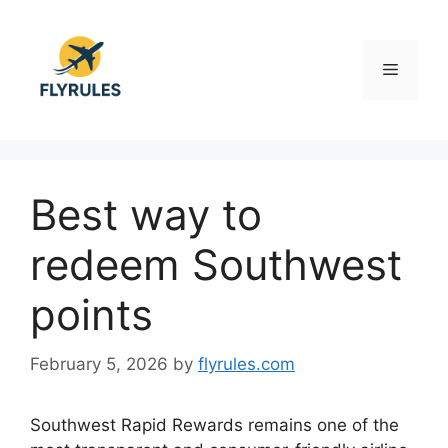
Skip
to
content
Menu
Best way to
redeem Southwest
points
February 5, 2026
by
flyrules.com
Southwest Rapid Rewards remains one of the