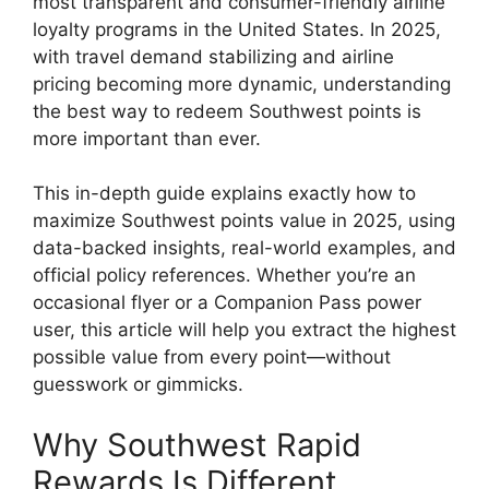
most transparent and consumer-friendly airline
loyalty programs in the United States. In 2025,
with travel demand stabilizing and airline
pricing becoming more dynamic, understanding
the best way to redeem Southwest points is
more important than ever.
This in-depth guide explains exactly how to
maximize Southwest points value in 2025, using
data-backed insights, real-world examples, and
official policy references. Whether you’re an
occasional flyer or a Companion Pass power
user, this article will help you extract the highest
possible value from every point—without
guesswork or gimmicks.
Why Southwest Rapid
Rewards Is Different