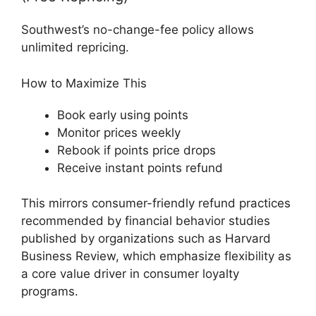
Southwest’s no-change-fee policy allows
unlimited repricing.
How to Maximize This
Book early using points
Monitor prices weekly
Rebook if points price drops
Receive instant points refund
This mirrors consumer-friendly refund practices
recommended by financial behavior studies
published by organizations such as Harvard
Business Review, which emphasize flexibility as
a core value driver in consumer loyalty
programs.