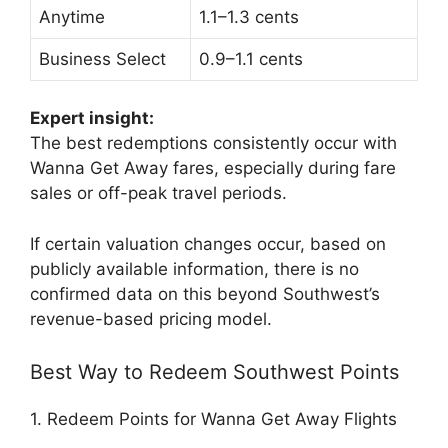
Anytime
1.1–1.3 cents
Business Select
0.9–1.1 cents
Expert insight:
The best redemptions consistently occur with
Wanna Get Away fares, especially during fare
sales or off-peak travel periods.
If certain valuation changes occur, based on
publicly available information, there is no
confirmed data on this beyond Southwest’s
revenue-based pricing model.
Best Way to Redeem Southwest Points
1. Redeem Points for Wanna Get Away Flights