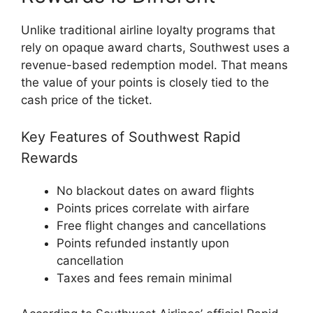
Unlike traditional airline loyalty programs that
rely on opaque award charts, Southwest uses a
revenue-based redemption model. That means
the value of your points is closely tied to the
cash price of the ticket.
Key Features of Southwest Rapid
Rewards
No blackout dates on award flights
Points prices correlate with airfare
Free flight changes and cancellations
Points refunded instantly upon
cancellation
Taxes and fees remain minimal