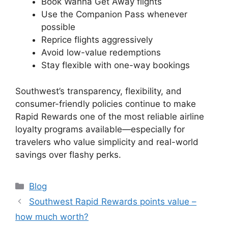
Book Wanna Get Away flights
Use the Companion Pass whenever
possible
Reprice flights aggressively
Avoid low-value redemptions
Stay flexible with one-way bookings
Southwest’s transparency, flexibility, and
consumer-friendly policies continue to make
Rapid Rewards one of the most reliable airline
loyalty programs available—especially for
travelers who value simplicity and real-world
savings over flashy perks.
Categories
Blog
Southwest Rapid Rewards points value –
how much worth?