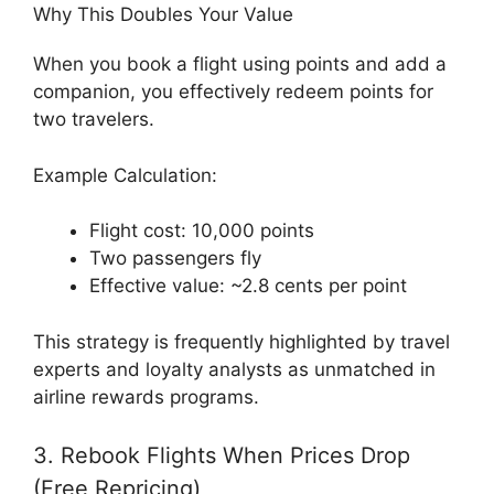
Why This Doubles Your Value
When you book a flight using points and add a
companion, you effectively redeem points for
two travelers.
Example Calculation:
Flight cost: 10,000 points
Two passengers fly
Effective value: ~2.8 cents per point
This strategy is frequently highlighted by travel
experts and loyalty analysts as unmatched in
airline rewards programs.
3. Rebook Flights When Prices Drop
(Free Repricing)