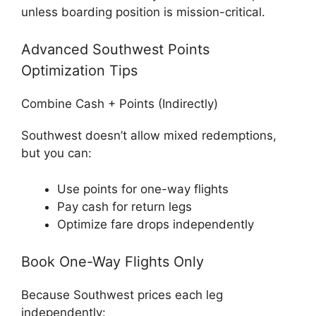
unless boarding position is mission-critical.
Advanced Southwest Points
Optimization Tips
Combine Cash + Points (Indirectly)
Southwest doesn’t allow mixed redemptions,
but you can:
Use points for one-way flights
Pay cash for return legs
Optimize fare drops independently
Book One-Way Flights Only
Because Southwest prices each leg
independently: