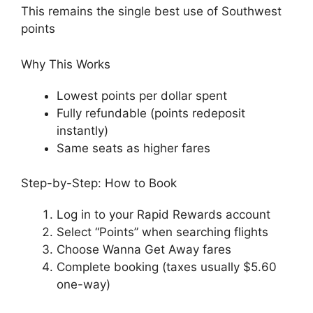
This remains the single best use of Southwest
points
Why This Works
Lowest points per dollar spent
Fully refundable (points redeposit
instantly)
Same seats as higher fares
Step-by-Step: How to Book
Log in to your Rapid Rewards account
Select “Points” when searching flights
Choose Wanna Get Away fares
Complete booking (taxes usually $5.60
one-way)