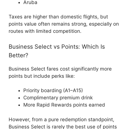
Aruba
Taxes are higher than domestic flights, but
points value often remains strong, especially on
routes with limited competition.
Business Select vs Points: Which Is
Better?
Business Select fares cost significantly more
points but include perks like:
Priority boarding (A1–A15)
Complimentary premium drink
More Rapid Rewards points earned
However, from a pure redemption standpoint,
Business Select is rarely the best use of points