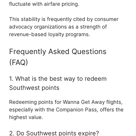
fluctuate with airfare pricing.
This stability is frequently cited by consumer
advocacy organizations as a strength of
revenue-based loyalty programs.
Frequently Asked Questions
(FAQ)
1. What is the best way to redeem
Southwest points
Redeeming points for Wanna Get Away flights,
especially with the Companion Pass, offers the
highest value.
2. Do Southwest points expire?