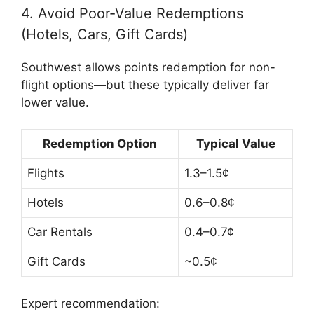
4. Avoid Poor-Value Redemptions
(Hotels, Cars, Gift Cards)
Southwest allows points redemption for non-
flight options—but these typically deliver far
lower value.
Redemption Option
Typical Value
Flights
1.3–1.5¢
Hotels
0.6–0.8¢
Car Rentals
0.4–0.7¢
Gift Cards
~0.5¢
Expert recommendation: