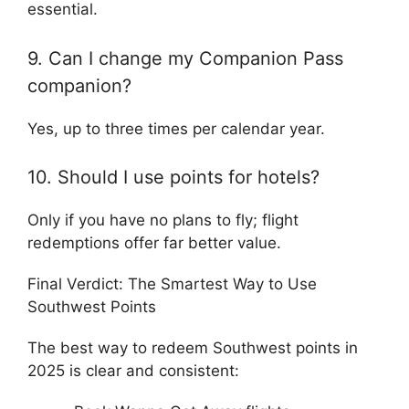
essential.
9. Can I change my Companion Pass
companion?
Yes, up to three times per calendar year.
10. Should I use points for hotels?
Only if you have no plans to fly; flight
redemptions offer far better value.
Final Verdict: The Smartest Way to Use
Southwest Points
The best way to redeem Southwest points in
2025 is clear and consistent: