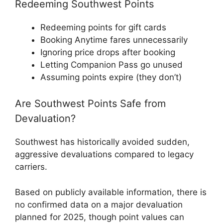
Redeeming Southwest Points
Redeeming points for gift cards
Booking Anytime fares unnecessarily
Ignoring price drops after booking
Letting Companion Pass go unused
Assuming points expire (they don’t)
Are Southwest Points Safe from
Devaluation?
Southwest has historically avoided sudden,
aggressive devaluations compared to legacy
carriers.
Based on publicly available information, there is
no confirmed data on a major devaluation
planned for 2025, though point values can