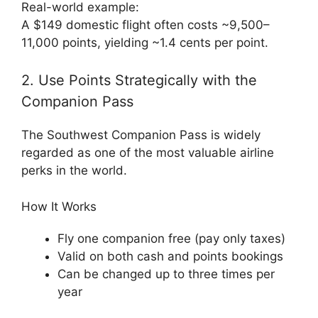
Real-world example:
A $149 domestic flight often costs ~9,500–
11,000 points, yielding ~1.4 cents per point.
2. Use Points Strategically with the
Companion Pass
The Southwest Companion Pass is widely
regarded as one of the most valuable airline
perks in the world.
How It Works
Fly one companion free (pay only taxes)
Valid on both cash and points bookings
Can be changed up to three times per
year