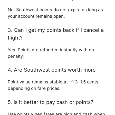
No. Southwest points do not expire as long as
your account remains open.
3. Can I get my points back if I cancel a
flight?
Yes. Points are refunded instantly with no
penalty.
4. Are Southwest points worth more
Point value remains stable at ~1.3–1.5 cents,
depending on fare prices.
5. Is it better to pay cash or points?
Use points when fares are high and cash when