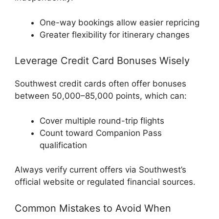
One-way bookings allow easier repricing
Greater flexibility for itinerary changes
Leverage Credit Card Bonuses Wisely
Southwest credit cards often offer bonuses
between 50,000–85,000 points, which can:
Cover multiple round-trip flights
Count toward Companion Pass
qualification
Always verify current offers via Southwest’s
official website or regulated financial sources.
Common Mistakes to Avoid When