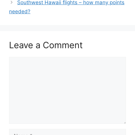
Southwest Hawaii flights – how many points
needed?
Leave a Comment
Comment
Name