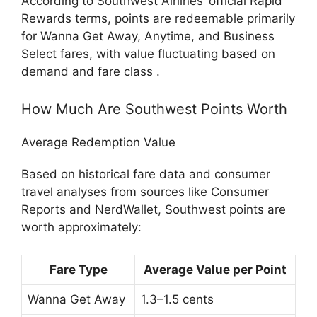
According to Southwest Airlines’ official Rapid
Rewards terms, points are redeemable primarily
for Wanna Get Away, Anytime, and Business
Select fares, with value fluctuating based on
demand and fare class .
How Much Are Southwest Points Worth
Average Redemption Value
Based on historical fare data and consumer
travel analyses from sources like Consumer
Reports and NerdWallet, Southwest points are
worth approximately:
Fare Type
Average Value per Point
Wanna Get Away
1.3–1.5 cents