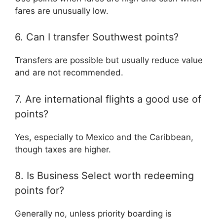
fares are unusually low.
6. Can I transfer Southwest points?
Transfers are possible but usually reduce value
and are not recommended.
7. Are international flights a good use of
points?
Yes, especially to Mexico and the Caribbean,
though taxes are higher.
8. Is Business Select worth redeeming
points for?
Generally no, unless priority boarding is