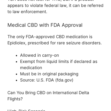
appears to violate federal law, it can be referred
to law enforcement.
Medical CBD with FDA Approval
The only FDA-approved CBD medication is
Epidiolex, prescribed for rare seizure disorders.
Allowed in carry-on
Exempt from liquid limits if declared as
medication
Must be in original packaging
Source: U.S. FDA (fda.gov)
Can You Bring CBD on International Delta
Flights?