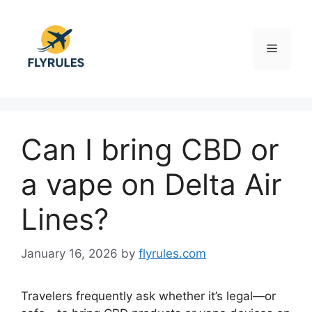
Skip
to
content
Menu
Can I bring CBD or
a vape on Delta Air
Lines?
January 16, 2026
by
flyrules.com
Travelers frequently ask whether it’s legal—or