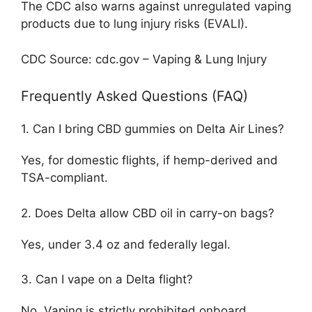
The CDC also warns against unregulated vaping
products due to lung injury risks (EVALI).
CDC Source: cdc.gov – Vaping & Lung Injury
Frequently Asked Questions (FAQ)
1. Can I bring CBD gummies on Delta Air Lines?
Yes, for domestic flights, if hemp-derived and
TSA-compliant.
2. Does Delta allow CBD oil in carry-on bags?
Yes, under 3.4 oz and federally legal.
3. Can I vape on a Delta flight?
No. Vaping is strictly prohibited onboard.