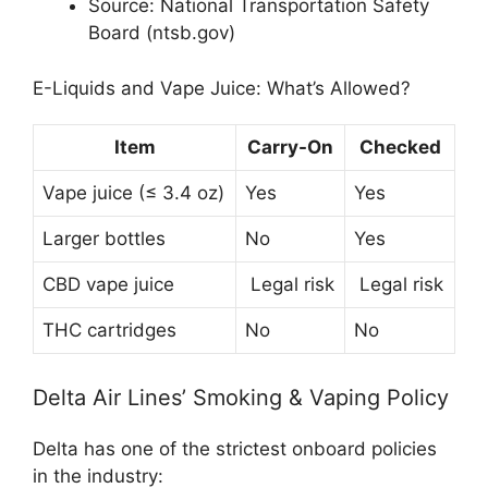
Source: National Transportation Safety
Board (ntsb.gov)
E-Liquids and Vape Juice: What’s Allowed?
Item
Carry-On
Checked
Vape juice (≤ 3.4 oz)
Yes
Yes
Larger bottles
No
Yes
CBD vape juice
Legal risk
Legal risk
THC cartridges
No
No
Delta Air Lines’ Smoking & Vaping Policy
Delta has one of the strictest onboard policies
in the industry: