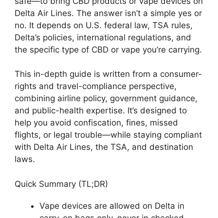
safe—to bring CBD products or vape devices on
Delta Air Lines. The answer isn’t a simple yes or
no. It depends on U.S. federal law, TSA rules,
Delta’s policies, international regulations, and
the specific type of CBD or vape you’re carrying.
This in-depth guide is written from a consumer-
rights and travel-compliance perspective,
combining airline policy, government guidance,
and public-health expertise. It’s designed to
help you avoid confiscation, fines, missed
flights, or legal trouble—while staying compliant
with Delta Air Lines, the TSA, and destination
laws.
Quick Summary (TL;DR)
Vape devices are allowed on Delta in
carry-on bags only, never in checked