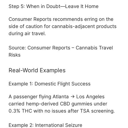
Step 5: When in Doubt—Leave It Home
Consumer Reports recommends erring on the
side of caution for cannabis-adjacent products
during air travel.
Source: Consumer Reports – Cannabis Travel
Risks
Real-World Examples
Example 1: Domestic Flight Success
A passenger flying Atlanta → Los Angeles
carried hemp-derived CBD gummies under
0.3% THC with no issues after TSA screening.
Example 2: International Seizure