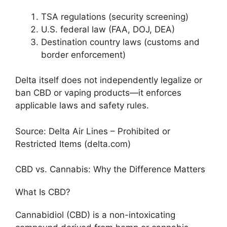
TSA regulations (security screening)
U.S. federal law (FAA, DOJ, DEA)
Destination country laws (customs and
border enforcement)
Delta itself does not independently legalize or
ban CBD or vaping products—it enforces
applicable laws and safety rules.
Source: Delta Air Lines – Prohibited or
Restricted Items (delta.com)
CBD vs. Cannabis: Why the Difference Matters
What Is CBD?
Cannabidiol (CBD) is a non-intoxicating