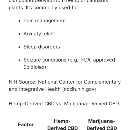
compound derived from hemp or cannabis
plants. It’s commonly used for:
Pain management
Anxiety relief
Sleep disorders
Seizure conditions (e.g., FDA-approved
Epidiolex)
NIH Source: National Center for Complementary
and Integrative Health (nccih.nih.gov)
Hemp-Derived CBD vs. Marijuana-Derived CBD
Hemp-
Marijuana-
Factor
Derived CBD
Derived CBD