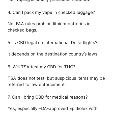
4. Can I pack my vape in checked luggage?
No. FAA rules prohibit lithium batteries in
checked bags.
5. Is CBD legal on international Delta flights?
It depends on the destination country’s laws.
6. Will TSA test my CBD for THC?
TSA does not test, but suspicious items may be
referred to law enforcement.
7. Can I bring CBD for medical reasons?
Yes, especially FDA-approved Epidiolex with