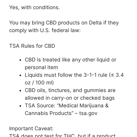
Yes, with conditions.
You may bring CBD products on Delta if they
comply with U.S. federal law:
TSA Rules for CBD
CBD is treated like any other liquid or
personal item
Liquids must follow the 3-1-1 rule (≤ 3.4
oz / 100 ml)
CBD oils, tinctures, and gummies are
allowed in carry-on or checked bags
TSA Source: “Medical Marijuana &
Cannabis Products” – tsa.gov
Important Caveat:
TSA does not test for THC, but if a product