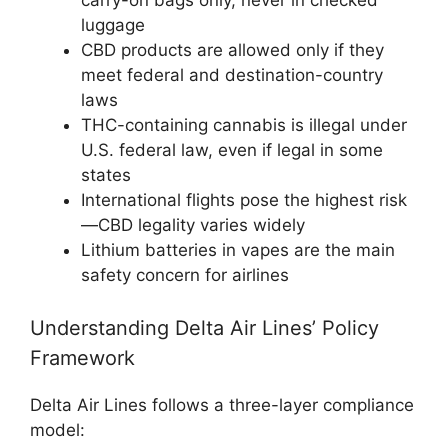
luggage
CBD products are allowed only if they
meet federal and destination-country
laws
THC-containing cannabis is illegal under
U.S. federal law, even if legal in some
states
International flights pose the highest risk
—CBD legality varies widely
Lithium batteries in vapes are the main
safety concern for airlines
Understanding Delta Air Lines’ Policy
Framework
Delta Air Lines follows a three-layer compliance
model: