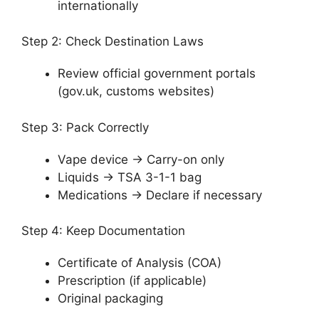
internationally
Step 2: Check Destination Laws
Review official government portals
(gov.uk, customs websites)
Step 3: Pack Correctly
Vape device → Carry-on only
Liquids → TSA 3-1-1 bag
Medications → Declare if necessary
Step 4: Keep Documentation
Certificate of Analysis (COA)
Prescription (if applicable)
Original packaging