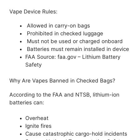
Vape Device Rules:
Allowed in carry-on bags
Prohibited in checked luggage
Must not be used or charged onboard
Batteries must remain installed in device
FAA Source: faa.gov – Lithium Battery
Safety
Why Are Vapes Banned in Checked Bags?
According to the FAA and NTSB, lithium-ion
batteries can:
Overheat
Ignite fires
Cause catastrophic cargo-hold incidents