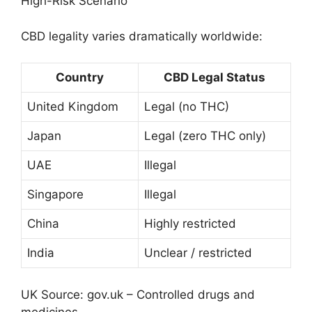
High-Risk Scenario
CBD legality varies dramatically worldwide:
Country
CBD Legal Status
United Kingdom
Legal (no THC)
Japan
Legal (zero THC only)
UAE
Illegal
Singapore
Illegal
China
Highly restricted
India
Unclear / restricted
UK Source:
gov.uk – Controlled drugs and
medicines