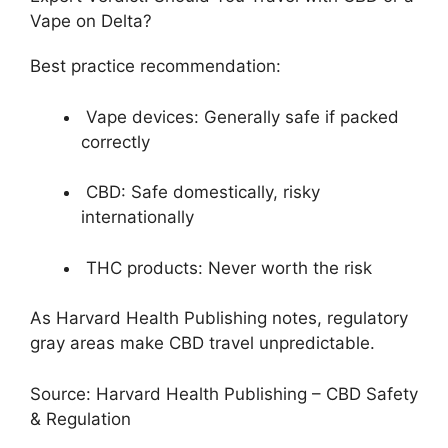
Vape on Delta?
Best practice recommendation:
Vape devices: Generally safe if packed
correctly
CBD: Safe domestically, risky
internationally
THC products: Never worth the risk
As Harvard Health Publishing notes, regulatory
gray areas make CBD travel unpredictable.
Source: Harvard Health Publishing – CBD Safety
& Regulation