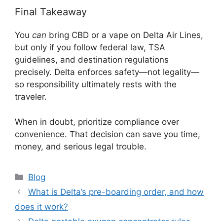
Final Takeaway
You
can
bring CBD or a vape on Delta Air Lines,
but only if you follow federal law, TSA
guidelines, and destination regulations
precisely. Delta enforces safety—not legality—
so responsibility ultimately rests with the
traveler.
When in doubt, prioritize compliance over
convenience. That decision can save you time,
money, and serious legal trouble.
Categories
Blog
What is Delta’s pre-boarding order, and how
does it work?