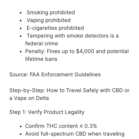
Smoking prohibited
Vaping prohibited
E-cigarettes prohibited
Tampering with smoke detectors is a
federal crime
Penalty: Fines up to $4,000 and potential
lifetime bans
Source: FAA Enforcement Guidelines
Step-by-Step: How to Travel Safely with CBD or
a Vape on Delta
Step 1: Verify Product Legality
Confirm THC content ≤ 0.3%
Avoid full-spectrum CBD when traveling