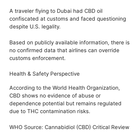
A traveler flying to Dubai had CBD oil
confiscated at customs and faced questioning
despite U.S. legality.
Based on publicly available information, there is
no confirmed data that airlines can override
customs enforcement.
Health & Safety Perspective
According to the World Health Organization,
CBD shows no evidence of abuse or
dependence potential but remains regulated
due to THC contamination risks.
WHO Source: Cannabidiol (CBD) Critical Review