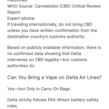
WHO Source:
Cannabidiol (CBD) Critical Review
Report
Expert advice:
If traveling internationally, do not bring CBD
unless you have written confirmation from the
destination country’s customs authority.
Based on publicly available information, there is
no confirmed data showing that Delta
intervenes on CBD legality—but customs
authorities do.
Can You Bring a Vape on Delta Air Lines?
Yes—but Only in Carry-On Bags
Delta strictly follows FAA lithium battery safety
rules.