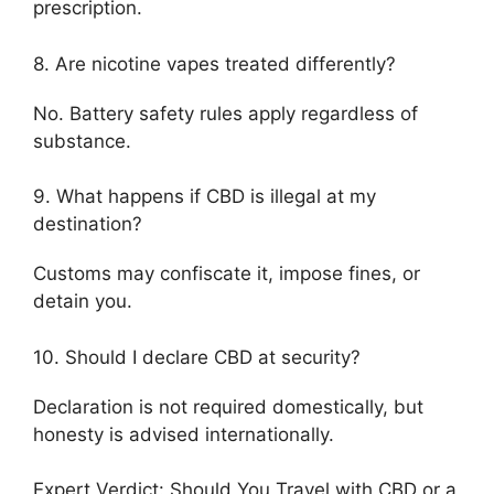
prescription.
8. Are nicotine vapes treated differently?
No. Battery safety rules apply regardless of
substance.
9. What happens if CBD is illegal at my
destination?
Customs may confiscate it, impose fines, or
detain you.
10. Should I declare CBD at security?
Declaration is not required domestically, but
honesty is advised internationally.
Expert Verdict: Should You Travel with CBD or a