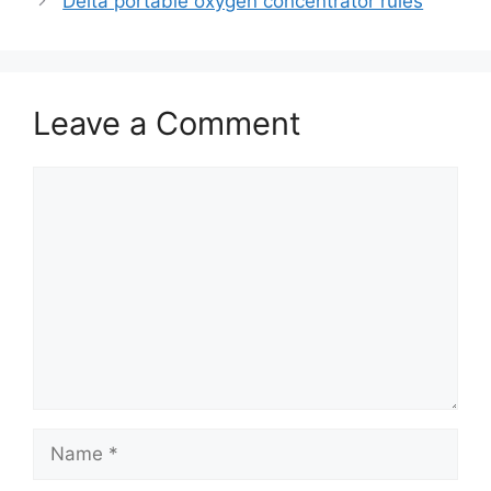
Delta portable oxygen concentrator rules
Leave a Comment
Comment
Name