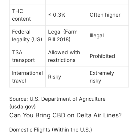
THC
≤ 0.3%
Often higher
content
Federal
Legal (Farm
Illegal
legality (US)
Bill 2018)
TSA
Allowed with
Prohibited
transport
restrictions
International
Extremely
Risky
travel
risky
Source: U.S. Department of Agriculture
(usda.gov)
Can You Bring CBD on Delta Air Lines?
Domestic Flights (Within the U.S.)