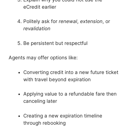
eCredit earlier
Politely ask for
renewal
,
extension
, or
revalidation
Be persistent but respectful
Agents may offer options like:
Converting credit into a new future ticket
with travel beyond expiration
Applying value to a refundable fare then
canceling later
Creating a new expiration timeline
through rebooking