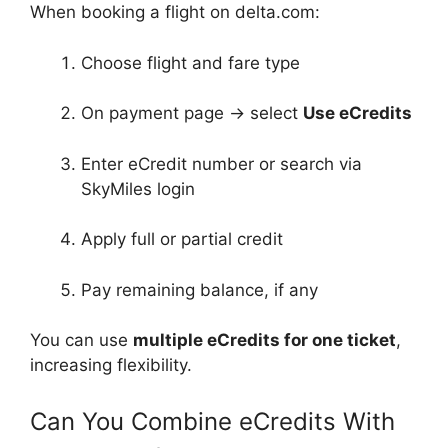
When booking a flight on delta.com:
Choose flight and fare type
On payment page → select
Use eCredits
Enter eCredit number or search via
SkyMiles login
Apply full or partial credit
Pay remaining balance, if any
You can use
multiple eCredits for one ticket
,
increasing flexibility.
Can You Combine eCredits With