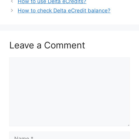
How to use Delta eCredits?
How to check Delta eCredit balance?
Leave a Comment
Comment
Name