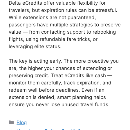
Delta eCredits offer valuable flexibility for
travelers, but expiration rules can be stressful.
While extensions are not guaranteed,
passengers have multiple strategies to preserve
value — from contacting support to rebooking
flights, using refundable fare tricks, or
leveraging elite status.
The key is acting early. The more proactive you
are, the higher your chances of extending or
preserving credit. Treat eCredits like cash —
monitor them carefully, track expiration, and
redeem well before deadlines. Even if an
extension is denied, smart planning helps
ensure you never lose unused travel funds.
Categories
Blog