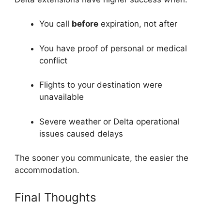
You call
before
expiration, not after
You have proof of personal or medical
conflict
Flights to your destination were
unavailable
Severe weather or Delta operational
issues caused delays
The sooner you communicate, the easier the
accommodation.
Final Thoughts