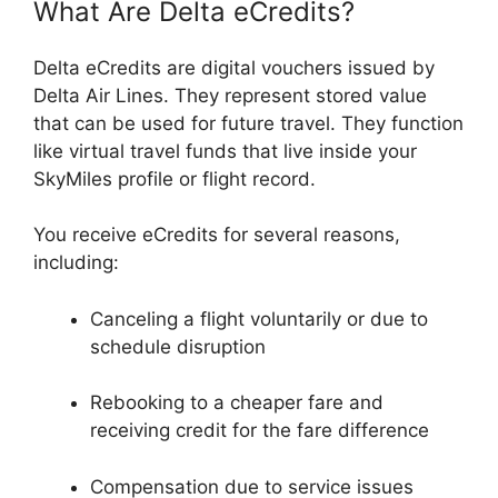
What Are Delta eCredits?
Delta eCredits are digital vouchers issued by
Delta Air Lines. They represent stored value
that can be used for future travel. They function
like virtual travel funds that live inside your
SkyMiles profile or flight record.
You receive eCredits for several reasons,
including:
Canceling a flight voluntarily or due to
schedule disruption
Rebooking to a cheaper fare and
receiving credit for the fare difference
Compensation due to service issues