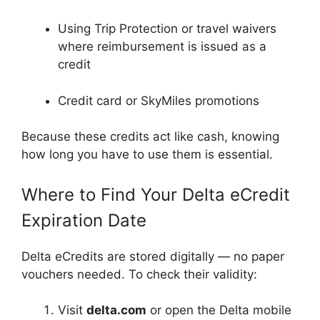
Using Trip Protection or travel waivers
where reimbursement is issued as a
credit
Credit card or SkyMiles promotions
Because these credits act like cash, knowing
how long you have to use them is essential.
Where to Find Your Delta eCredit
Expiration Date
Delta eCredits are stored digitally — no paper
vouchers needed. To check their validity:
Visit
delta.com
or open the Delta mobile