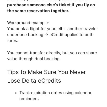
purchase someone else’s ticket if you fly on
the same reservation together.
Workaround example:
You book a flight for yourself + another traveler
under one booking → eCredit applies to both
fares.
You cannot transfer directly, but you can share
value through dual booking.
Tips to Make Sure You Never
Lose Delta eCredits
Track expiration dates using calendar
reminders