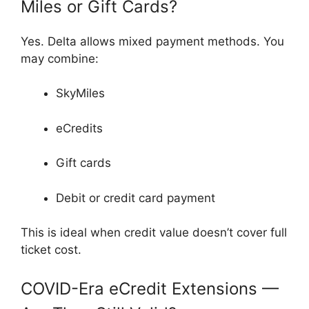
Miles or Gift Cards?
Yes. Delta allows mixed payment methods. You
may combine:
SkyMiles
eCredits
Gift cards
Debit or credit card payment
This is ideal when credit value doesn’t cover full
ticket cost.
COVID-Era eCredit Extensions —