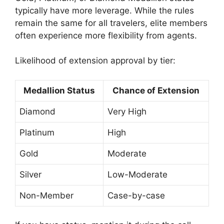
typically have more leverage. While the rules
remain the same for all travelers, elite members
often experience more flexibility from agents.
Likelihood of extension approval by tier:
Medallion Status
Chance of Extension
Diamond
Very High
Platinum
High
Gold
Moderate
Silver
Low-Moderate
Non-Member
Case-by-case