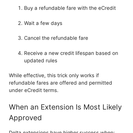
Buy a refundable fare with the eCredit
Wait a few days
Cancel the refundable fare
Receive a new credit lifespan based on
updated rules
While effective, this trick only works if
refundable fares are offered and permitted
under eCredit terms.
When an Extension Is Most Likely
Approved
Delta extensions have higher success when: