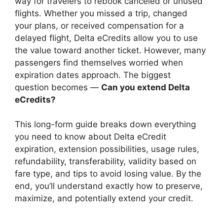
way for travelers to rebook canceled or unused
flights. Whether you missed a trip, changed
your plans, or received compensation for a
delayed flight, Delta eCredits allow you to use
the value toward another ticket. However, many
passengers find themselves worried when
expiration dates approach. The biggest
question becomes —
Can you extend Delta
eCredits?
This long-form guide breaks down everything
you need to know about Delta eCredit
expiration, extension possibilities, usage rules,
refundability, transferability, validity based on
fare type, and tips to avoid losing value. By the
end, you’ll understand exactly how to preserve,
maximize, and potentially extend your credit.