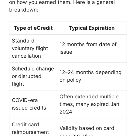
on how you earned them. Here is a general
breakdown:
Type of eCredit
Typical Expiration
Standard
12 months from date of
voluntary flight
issue
cancellation
Schedule change
12–24 months depending
or disrupted
on policy
flight
Often extended multiple
COVID-era
times, many expired Jan
issued credits
2024
Credit card
Validity based on card
reimbursement
program rules