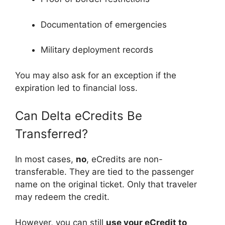
Documentation of emergencies
Military deployment records
You may also ask for an exception if the
expiration led to financial loss.
Can Delta eCredits Be
Transferred?
In most cases,
no
, eCredits are non-
transferable. They are tied to the passenger
name on the original ticket. Only that traveler
may redeem the credit.
However, you can still
use your eCredit to