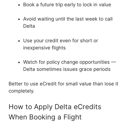
Book a future trip early to lock in value
Avoid waiting until the last week to call
Delta
Use your credit even for short or
inexpensive flights
Watch for policy change opportunities —
Delta sometimes issues grace periods
Better to use eCredit for small value than lose it
completely.
How to Apply Delta eCredits
When Booking a Flight