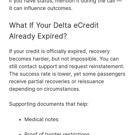
If you have status, mention it during the call —
it can influence outcomes.
What If Your Delta eCredit
Already Expired?
If your credit is officially expired, recovery
becomes harder, but not impossible. You can
still contact support and request reinstatement.
The success rate is lower, yet some passengers
receive partial recoveries or reissuance
depending on circumstances.
Supporting documents that help:
Medical notes
Proof of border restrictions