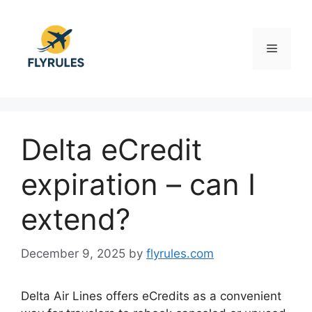
Skip
to
content
Menu
Delta eCredit
expiration – can I
extend?
December 9, 2025
by
flyrules.com
Delta Air Lines offers eCredits as a convenient