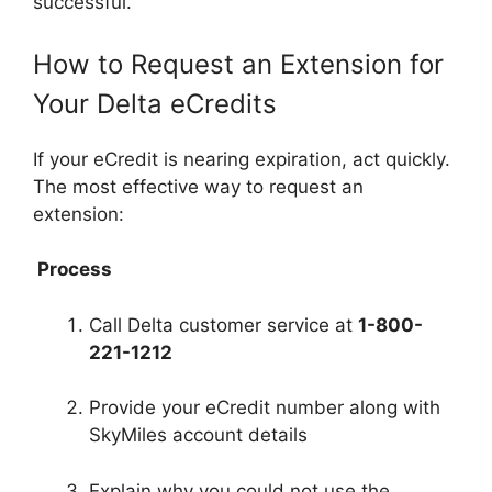
successful.
How to Request an Extension for
Your Delta eCredits
If your eCredit is nearing expiration, act quickly.
The most effective way to request an
extension:
Process
Call Delta customer service at
1-800-
221-1212
Provide your eCredit number along with
SkyMiles account details
Explain why you could not use the