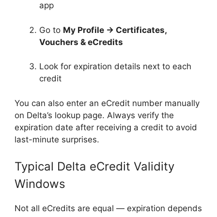
app
Go to
My Profile → Certificates,
Vouchers & eCredits
Look for expiration details next to each
credit
You can also enter an eCredit number manually
on Delta’s lookup page. Always verify the
expiration date after receiving a credit to avoid
last-minute surprises.
Typical Delta eCredit Validity
Windows
Not all eCredits are equal — expiration depends