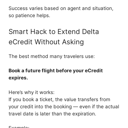
Success varies based on agent and situation,
so patience helps.
Smart Hack to Extend Delta
eCredit Without Asking
The best method many travelers use:
Book a future flight before your eCredit
expires.
Here’s why it works:
If you book a ticket, the value transfers from
your credit into the booking — even if the actual
travel date is later than the expiration.