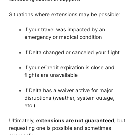
Situations where extensions may be possible:
If your travel was impacted by an
emergency or medical condition
If Delta changed or canceled your flight
If your eCredit expiration is close and
flights are unavailable
If Delta has a waiver active for major
disruptions (weather, system outage,
etc.)
Ultimately,
extensions are not guaranteed
, but
requesting one is possible and sometimes