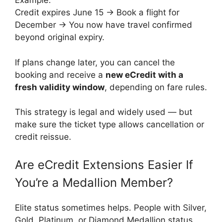
Example:
Credit expires June 15 → Book a flight for
December → You now have travel confirmed
beyond original expiry.
If plans change later, you can cancel the
booking and receive a
new eCredit with a
fresh validity window
, depending on fare rules.
This strategy is legal and widely used — but
make sure the ticket type allows cancellation or
credit reissue.
Are eCredit Extensions Easier If
You’re a Medallion Member?
Elite status sometimes helps. People with Silver,
Gold, Platinum, or Diamond Medallion status