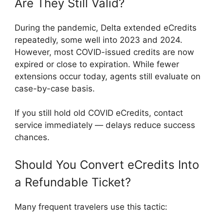
Are They Still Valid?
During the pandemic, Delta extended eCredits
repeatedly, some well into 2023 and 2024.
However, most COVID-issued credits are now
expired or close to expiration. While fewer
extensions occur today, agents still evaluate on
case-by-case basis.
If you still hold old COVID eCredits, contact
service immediately — delays reduce success
chances.
Should You Convert eCredits Into
a Refundable Ticket?
Many frequent travelers use this tactic: