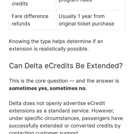
credits
Fare difference
Usually 1 year from
refunds
original ticket purchase
Knowing the type helps determine if an
extension is realistically possible.
Can Delta eCredits Be Extended?
This is the core question — and the answer is
sometimes yes, sometimes no.
Delta does not openly advertise eCredit
extensions as a standard service. However,
under specific circumstances, passengers have
successfully extended or converted credits by
contacting customer support.