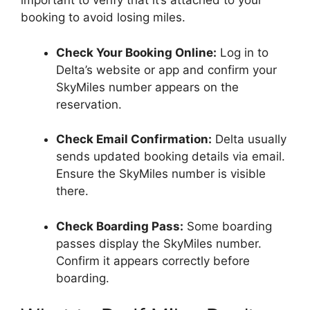
important to verify that it’s attached to your
booking to avoid losing miles.
Check Your Booking Online:
Log in to
Delta’s website or app and confirm your
SkyMiles number appears on the
reservation.
Check Email Confirmation:
Delta usually
sends updated booking details via email.
Ensure the SkyMiles number is visible
there.
Check Boarding Pass:
Some boarding
passes display the SkyMiles number.
Confirm it appears correctly before
boarding.