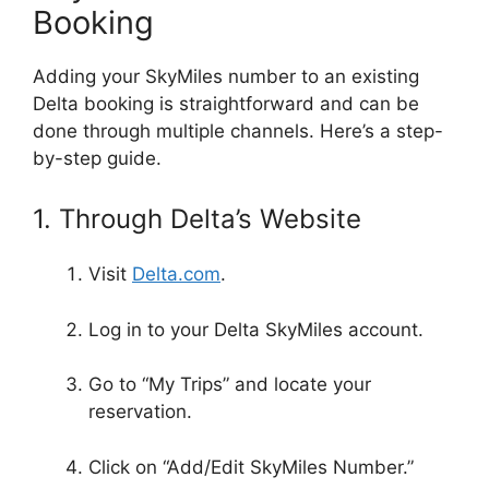
Booking
Adding your SkyMiles number to an existing
Delta booking is straightforward and can be
done through multiple channels. Here’s a step-
by-step guide.
1. Through Delta’s Website
Visit
Delta.com
.
Log in to your Delta SkyMiles account.
Go to “My Trips” and locate your
reservation.
Click on “Add/Edit SkyMiles Number.”