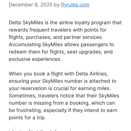
December 8, 2025
by
flyrules.com
Delta SkyMiles is the airline loyalty program that
rewards frequent travelers with points for
flights, purchases, and partner services.
Accumulating SkyMiles allows passengers to
redeem them for flights, seat upgrades, and
exclusive experiences.
When you book a flight with Delta Airlines,
ensuring your SkyMiles number is attached to
your reservation is crucial for earning miles.
Sometimes, travelers notice that their SkyMiles
number is missing from a booking, which can
be frustrating, especially if they intend to earn
points for a trip.