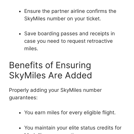
Ensure the partner airline confirms the
SkyMiles number on your ticket.
Save boarding passes and receipts in
case you need to request retroactive
miles.
Benefits of Ensuring
SkyMiles Are Added
Properly adding your SkyMiles number
guarantees:
You earn miles for every eligible flight.
You maintain your elite status credits for