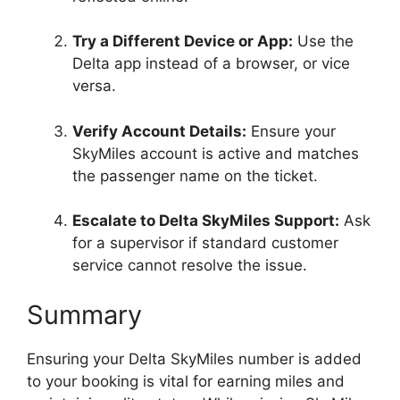
Try a Different Device or App:
Use the
Delta app instead of a browser, or vice
versa.
Verify Account Details:
Ensure your
SkyMiles account is active and matches
the passenger name on the ticket.
Escalate to Delta SkyMiles Support:
Ask
for a supervisor if standard customer
service cannot resolve the issue.
Summary
Ensuring your Delta SkyMiles number is added
to your booking is vital for earning miles and