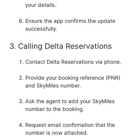
your details.
Ensure the app confirms the update
successfully.
3. Calling Delta Reservations
Contact Delta Reservations via phone.
Provide your booking reference (PNR)
and SkyMiles number.
Ask the agent to add your SkyMiles
number to the booking.
Request email confirmation that the
number is now attached.