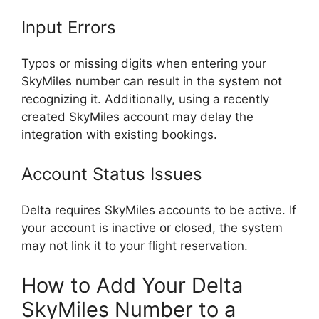
Input Errors
Typos or missing digits when entering your
SkyMiles number can result in the system not
recognizing it. Additionally, using a recently
created SkyMiles account may delay the
integration with existing bookings.
Account Status Issues
Delta requires SkyMiles accounts to be active. If
your account is inactive or closed, the system
may not link it to your flight reservation.
How to Add Your Delta
SkyMiles Number to a