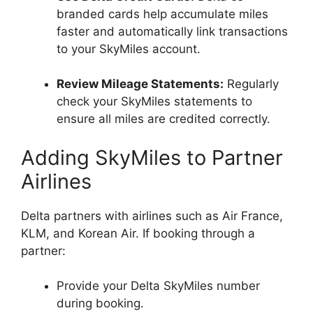
branded cards help accumulate miles
faster and automatically link transactions
to your SkyMiles account.
Review Mileage Statements:
Regularly
check your SkyMiles statements to
ensure all miles are credited correctly.
Adding SkyMiles to Partner
Airlines
Delta partners with airlines such as Air France,
KLM, and Korean Air. If booking through a
partner:
Provide your Delta SkyMiles number
during booking.