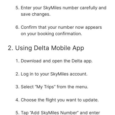
Enter your SkyMiles number carefully and
save changes.
Confirm that your number now appears
on your booking confirmation.
2. Using Delta Mobile App
Download and open the Delta app.
Log in to your SkyMiles account.
Select “My Trips” from the menu.
Choose the flight you want to update.
Tap “Add SkyMiles Number” and enter