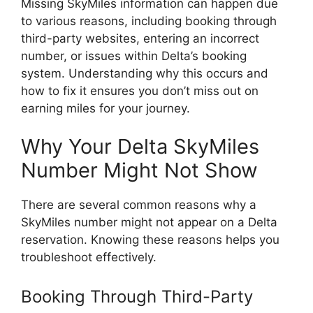
Missing SkyMiles information can happen due
to various reasons, including booking through
third-party websites, entering an incorrect
number, or issues within Delta’s booking
system. Understanding why this occurs and
how to fix it ensures you don’t miss out on
earning miles for your journey.
Why Your Delta SkyMiles
Number Might Not Show
There are several common reasons why a
SkyMiles number might not appear on a Delta
reservation. Knowing these reasons helps you
troubleshoot effectively.
Booking Through Third-Party