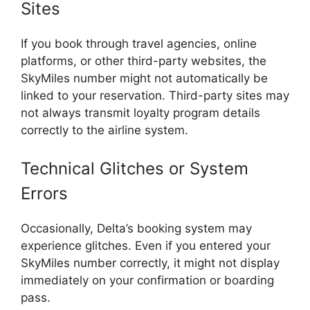
Sites
If you book through travel agencies, online
platforms, or other third-party websites, the
SkyMiles number might not automatically be
linked to your reservation. Third-party sites may
not always transmit loyalty program details
correctly to the airline system.
Technical Glitches or System
Errors
Occasionally, Delta’s booking system may
experience glitches. Even if you entered your
SkyMiles number correctly, it might not display
immediately on your confirmation or boarding
pass.