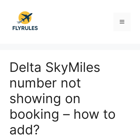
Skip
to
content
Menu
Delta SkyMiles
number not
showing on
booking – how to
add?