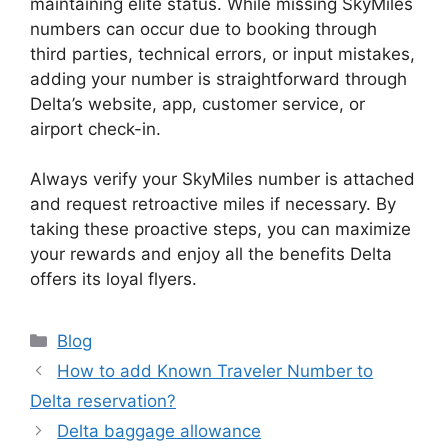
maintaining elite status. While missing SkyMiles
numbers can occur due to booking through
third parties, technical errors, or input mistakes,
adding your number is straightforward through
Delta’s website, app, customer service, or
airport check-in.
Always verify your SkyMiles number is attached
and request retroactive miles if necessary. By
taking these proactive steps, you can maximize
your rewards and enjoy all the benefits Delta
offers its loyal flyers.
Categories
Blog
How to add Known Traveler Number to
Delta reservation?
Delta baggage allowance