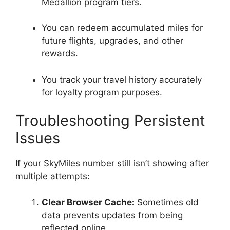
Medallion program tiers.
You can redeem accumulated miles for
future flights, upgrades, and other
rewards.
You track your travel history accurately
for loyalty program purposes.
Troubleshooting Persistent
Issues
If your SkyMiles number still isn’t showing after
multiple attempts:
Clear Browser Cache:
Sometimes old
data prevents updates from being
reflected online.