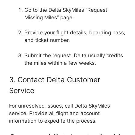
Go to the Delta SkyMiles “Request
Missing Miles” page.
Provide your flight details, boarding pass,
and ticket number.
Submit the request. Delta usually credits
the miles within a few weeks.
3. Contact Delta Customer
Service
For unresolved issues, call Delta SkyMiles
service. Provide all flight and account
information to expedite the process.