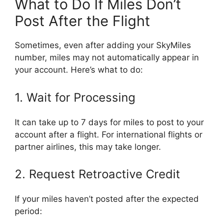
What to Do If Miles Don’t
Post After the Flight
Sometimes, even after adding your SkyMiles
number, miles may not automatically appear in
your account. Here’s what to do:
1. Wait for Processing
It can take up to 7 days for miles to post to your
account after a flight. For international flights or
partner airlines, this may take longer.
2. Request Retroactive Credit
If your miles haven’t posted after the expected
period: