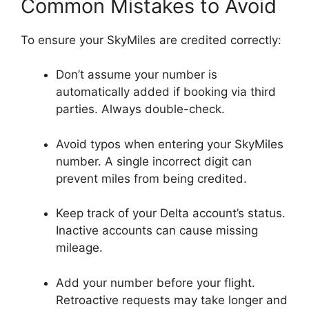
Common Mistakes to Avoid
To ensure your SkyMiles are credited correctly:
Don’t assume your number is
automatically added if booking via third
parties. Always double-check.
Avoid typos when entering your SkyMiles
number. A single incorrect digit can
prevent miles from being credited.
Keep track of your Delta account’s status.
Inactive accounts can cause missing
mileage.
Add your number before your flight.
Retroactive requests may take longer and