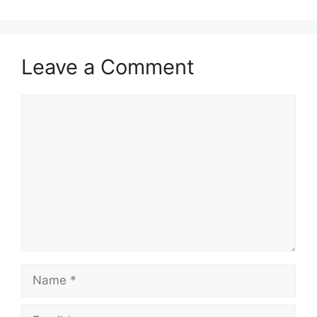
Leave a Comment
Comment
Name
Email