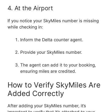
4. At the Airport
If you notice your SkyMiles number is missing
while checking in:
Inform the Delta counter agent.
Provide your SkyMiles number.
The agent can add it to your booking,
ensuring miles are credited.
How to Verify SkyMiles Are
Added Correctly
After adding your SkyMiles number, it’s