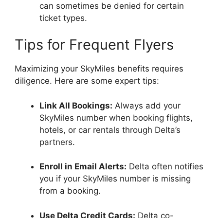
can sometimes be denied for certain
ticket types.
Tips for Frequent Flyers
Maximizing your SkyMiles benefits requires
diligence. Here are some expert tips:
Link All Bookings:
Always add your
SkyMiles number when booking flights,
hotels, or car rentals through Delta’s
partners.
Enroll in Email Alerts:
Delta often notifies
you if your SkyMiles number is missing
from a booking.
Use Delta Credit Cards:
Delta co-