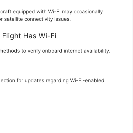
rcraft equipped with Wi-Fi may occasionally
satellite connectivity issues.
 Flight Has Wi-Fi
methods to verify onboard internet availability.
 section for updates regarding Wi-Fi-enabled