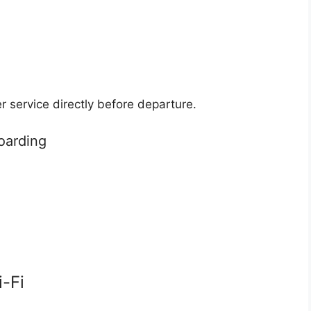
 service directly before departure.
oarding
i-Fi