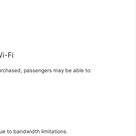
Wi-Fi
urchased, passengers may be able to:
ue to bandwidth limitations.