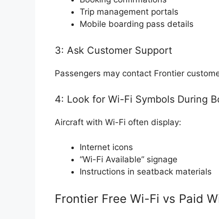
Trip management portals
Mobile boarding pass details
3: Ask Customer Support
Passengers may contact Frontier customer
4: Look for Wi-Fi Symbols During B
Aircraft with Wi-Fi often display:
Internet icons
“Wi-Fi Available” signage
Instructions in seatback materials
Frontier Free Wi-Fi vs Paid W