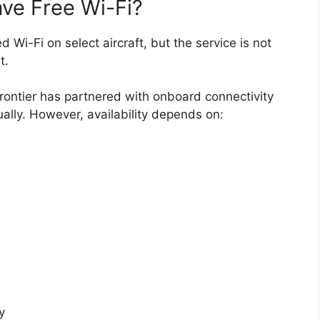
ave Free Wi-Fi?
d Wi-Fi on select aircraft, but the service is not
t.
Frontier has partnered with onboard connectivity
ally. However, availability depends on:
y