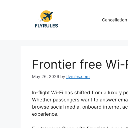
Skip
to
content
Cancellation
Frontier free Wi
May 26, 2026
by
flyrules.com
In-flight Wi-Fi has shifted from a luxury 
Whether passengers want to answer emai
browse social media, onboard internet acc
experience.