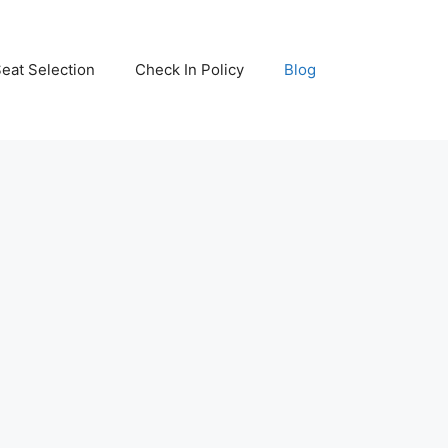
eat Selection
Check In Policy
Blog