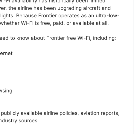
Wi-Fi availability has historically been limited
r, the airline has been upgrading aircraft and
lights. Because Frontier operates as an ultra-low-
ether Wi-Fi is free, paid, or available at all.
eed to know about Frontier free Wi-Fi, including:
ternet
owsing
publicly available airline policies, aviation reports,
ndustry sources.