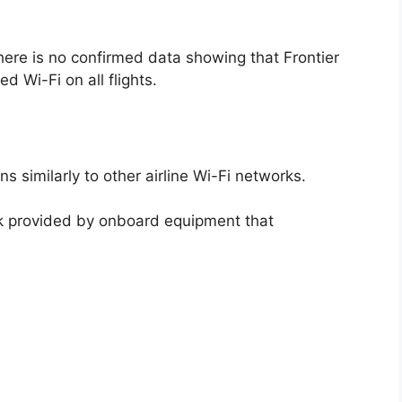
there is no confirmed data showing that Frontier
d Wi-Fi on all flights.
s similarly to other airline Wi-Fi networks.
k provided by onboard equipment that