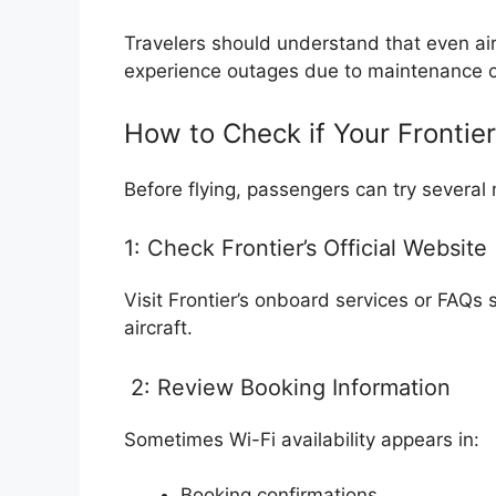
Travelers should understand that even ai
experience outages due to maintenance or 
How to Check if Your Frontier
Before flying, passengers can try several 
1: Check Frontier’s Official Website
Visit Frontier’s onboard services or FAQs
aircraft.
2: Review Booking Information
Sometimes Wi-Fi availability appears in:
Booking confirmations