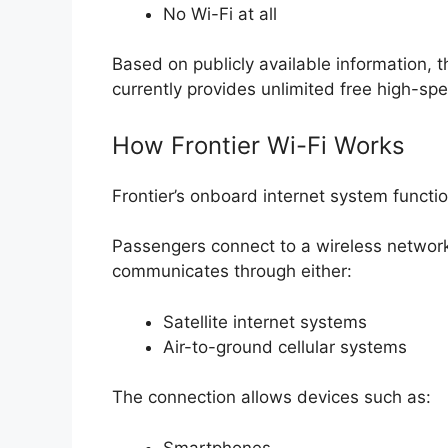
No Wi-Fi at all
Based on publicly available information, 
currently provides unlimited free high-spee
How Frontier Wi-Fi Works
Frontier’s onboard internet system function
Passengers connect to a wireless networ
communicates through either:
Satellite internet systems
Air-to-ground cellular systems
The connection allows devices such as:
Smartphones