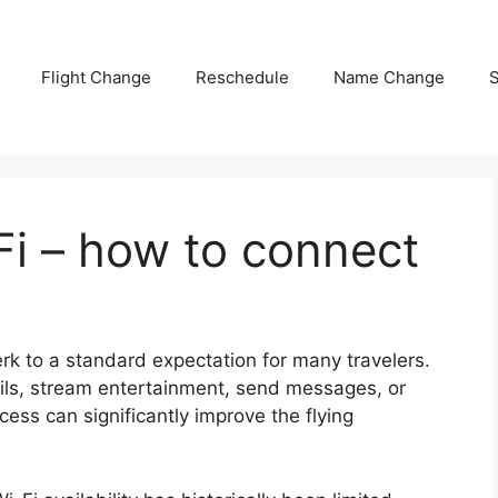
Flight Change
Reschedule
Name Change
S
-Fi – how to connect
perk to a standard expectation for many travelers.
ls, stream entertainment, send messages, or
ess can significantly improve the flying