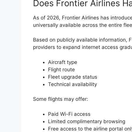
Does Frontier Airlines H
As of 2026, Frontier Airlines has introduce
universally available across the entire flee
Based on publicly available information, 
providers to expand internet access gradu
Aircraft type
Flight route
Fleet upgrade status
Technical availability
Some flights may offer:
Paid Wi-Fi access
Limited complimentary browsing
Free access to the airline portal onl