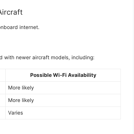
Aircraft
 onboard internet.
ed with newer aircraft models, including:
Possible Wi-Fi Availability
More likely
More likely
Varies