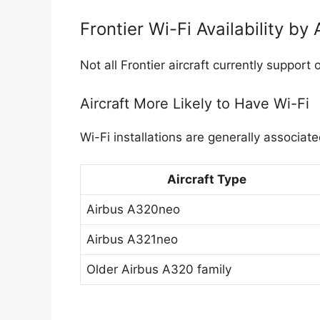
Frontier Wi-Fi Availability by 
Not all Frontier aircraft currently support
Aircraft More Likely to Have Wi-Fi
Wi-Fi installations are generally associat
Aircraft Type
Airbus A320neo
Airbus A321neo
Older Airbus A320 family