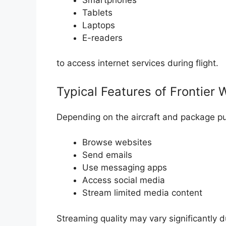
Tablets
Laptops
E-readers
to access internet services during flight.
Typical Features of Frontier 
Depending on the aircraft and package p
Browse websites
Send emails
Use messaging apps
Access social media
Stream limited media content
Streaming quality may vary significantly d