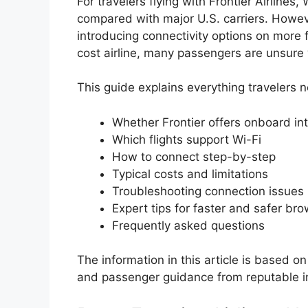
For travelers flying with Frontier Airlines, 
compared with major U.S. carriers. Howeve
introducing connectivity options on more f
cost airline, many passengers are unsure wh
This guide explains everything travelers n
Whether Frontier offers onboard in
Which flights support Wi-Fi
How to connect step-by-step
Typical costs and limitations
Troubleshooting connection issues
Expert tips for faster and safer br
Frequently asked questions
The information in this article is based on 
and passenger guidance from reputable i