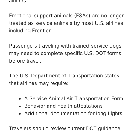
airlines.
Emotional support animals (ESAs) are no longer
treated as service animals by most U.S. airlines,
including Frontier.
Passengers traveling with trained service dogs
may need to complete specific U.S. DOT forms
before travel.
The U.S. Department of Transportation states
that airlines may require:
A Service Animal Air Transportation Form
Behavior and health attestations
Additional documentation for long flights
Travelers should review current DOT guidance