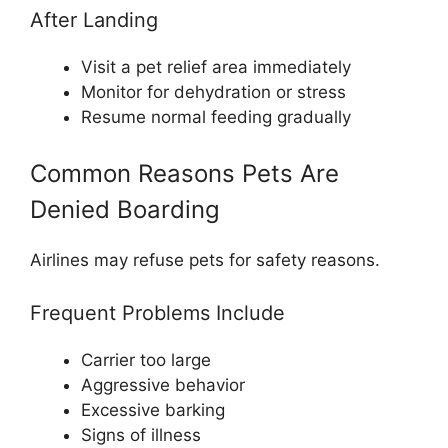
After Landing
Visit a pet relief area immediately
Monitor for dehydration or stress
Resume normal feeding gradually
Common Reasons Pets Are
Denied Boarding
Airlines may refuse pets for safety reasons.
Frequent Problems Include
Carrier too large
Aggressive behavior
Excessive barking
Signs of illness