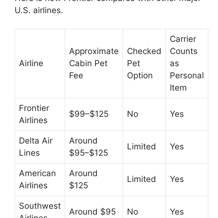
U.S. airlines.
Carrier
Approximate
Checked
Counts
Airline
Cabin Pet
Pet
as
Fee
Option
Personal
Item
Frontier
$99–$125
No
Yes
Airlines
Delta Air
Around
Limited
Yes
Lines
$95–$125
American
Around
Limited
Yes
Airlines
$125
Southwest
Around $95
No
Yes