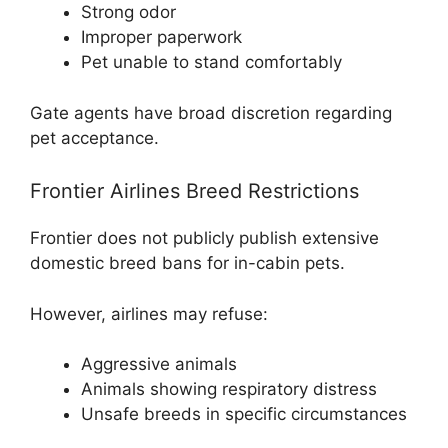
Strong odor
Improper paperwork
Pet unable to stand comfortably
Gate agents have broad discretion regarding
pet acceptance.
Frontier Airlines Breed Restrictions
Frontier does not publicly publish extensive
domestic breed bans for in-cabin pets.
However, airlines may refuse:
Aggressive animals
Animals showing respiratory distress
Unsafe breeds in specific circumstances