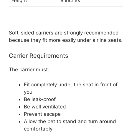
Height
8 inches
Soft-sided carriers are strongly recommended
because they fit more easily under airline seats.
Carrier Requirements
The carrier must:
Fit completely under the seat in front of
you
Be leak-proof
Be well ventilated
Prevent escape
Allow the pet to stand and turn around
comfortably