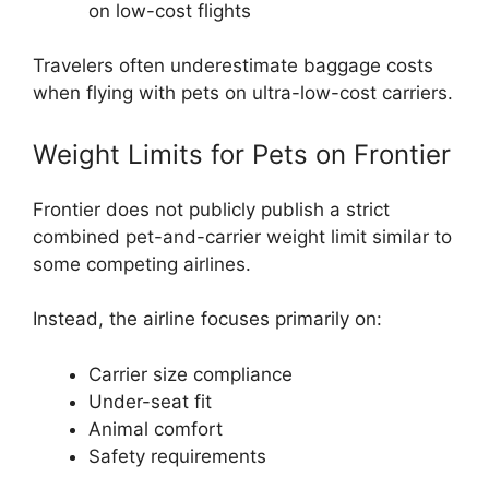
on low-cost flights
Travelers often underestimate baggage costs
when flying with pets on ultra-low-cost carriers.
Weight Limits for Pets on Frontier
Frontier does not publicly publish a strict
combined pet-and-carrier weight limit similar to
some competing airlines.
Instead, the airline focuses primarily on:
Carrier size compliance
Under-seat fit
Animal comfort
Safety requirements