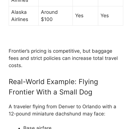
Airlines
Alaska
Around
Yes
Yes
Airlines
$100
Frontier’s pricing is competitive, but baggage
fees and strict policies can increase total travel
costs.
Real-World Example: Flying
Frontier With a Small Dog
A traveler flying from Denver to Orlando with a
12-pound miniature dachshund may face:
Base airfare