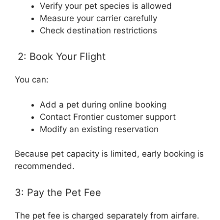
Verify your pet species is allowed
Measure your carrier carefully
Check destination restrictions
2: Book Your Flight
You can:
Add a pet during online booking
Contact Frontier customer support
Modify an existing reservation
Because pet capacity is limited, early booking is
recommended.
3: Pay the Pet Fee
The pet fee is charged separately from airfare.