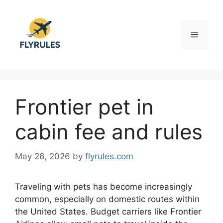
Skip
to
content
Menu
Frontier pet in
cabin fee and rules
May 26, 2026
by
flyrules.com
Traveling with pets has become increasingly
common, especially on domestic routes within
the United States. Budget carriers like Frontier