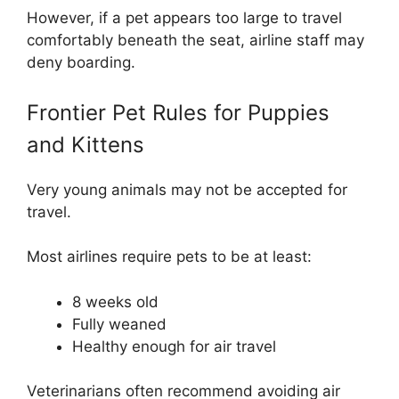
However, if a pet appears too large to travel
comfortably beneath the seat, airline staff may
deny boarding.
Frontier Pet Rules for Puppies
and Kittens
Very young animals may not be accepted for
travel.
Most airlines require pets to be at least:
8 weeks old
Fully weaned
Healthy enough for air travel
Veterinarians often recommend avoiding air