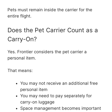
Pets must remain inside the carrier for the
entire flight.
Does the Pet Carrier Count as a
Carry-On?
Yes. Frontier considers the pet carrier a
personal item.
That means:
You may not receive an additional free
personal item
You may need to pay separately for
carry-on luggage
Space management becomes important