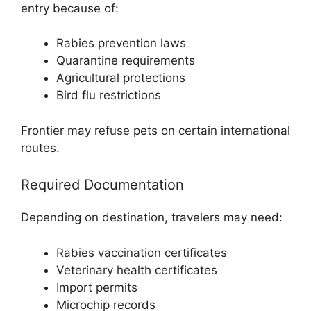
entry because of:
Rabies prevention laws
Quarantine requirements
Agricultural protections
Bird flu restrictions
Frontier may refuse pets on certain international
routes.
Required Documentation
Depending on destination, travelers may need:
Rabies vaccination certificates
Veterinary health certificates
Import permits
Microchip records