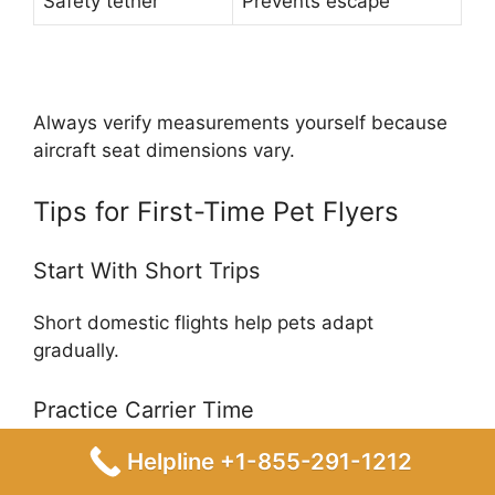
Safety tether
Prevents escape
Always verify measurements yourself because
aircraft seat dimensions vary.
Tips for First-Time Pet Flyers
Start With Short Trips
Short domestic flights help pets adapt
gradually.
Practice Carrier Time
Helpline +1-855-291-1212
Weeks before departure: