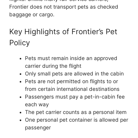
Frontier does not transport pets as checked
baggage or cargo.
Key Highlights of Frontier’s Pet
Policy
Pets must remain inside an approved
carrier during the flight
Only small pets are allowed in the cabin
Pets are not permitted on flights to or
from certain international destinations
Passengers must pay a pet-in-cabin fee
each way
The pet carrier counts as a personal item
One personal pet container is allowed per
passenger