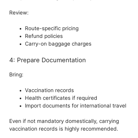
Review:
Route-specific pricing
Refund policies
Carry-on baggage charges
4: Prepare Documentation
Bring:
Vaccination records
Health certificates if required
Import documents for international travel
Even if not mandatory domestically, carrying
vaccination records is highly recommended.