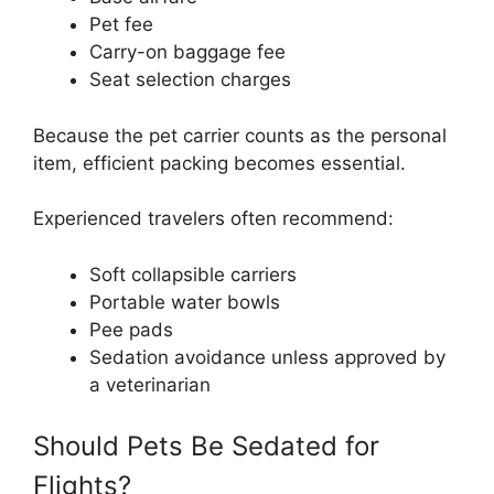
Pet fee
Carry-on baggage fee
Seat selection charges
Because the pet carrier counts as the personal
item, efficient packing becomes essential.
Experienced travelers often recommend:
Soft collapsible carriers
Portable water bowls
Pee pads
Sedation avoidance unless approved by
a veterinarian
Should Pets Be Sedated for
Flights?