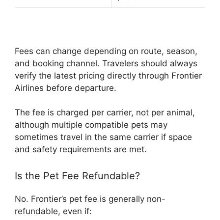
Fees can change depending on route, season,
and booking channel. Travelers should always
verify the latest pricing directly through Frontier
Airlines before departure.
The fee is charged per carrier, not per animal,
although multiple compatible pets may
sometimes travel in the same carrier if space
and safety requirements are met.
Is the Pet Fee Refundable?
No. Frontier’s pet fee is generally non-
refundable, even if: