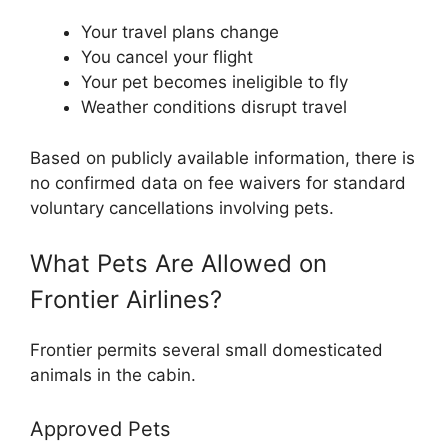
Your travel plans change
You cancel your flight
Your pet becomes ineligible to fly
Weather conditions disrupt travel
Based on publicly available information, there is
no confirmed data on fee waivers for standard
voluntary cancellations involving pets.
What Pets Are Allowed on
Frontier Airlines?
Frontier permits several small domesticated
animals in the cabin.
Approved Pets