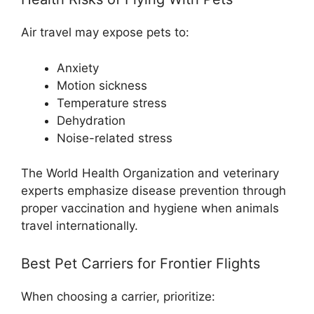
Air travel may expose pets to:
Anxiety
Motion sickness
Temperature stress
Dehydration
Noise-related stress
The World Health Organization and veterinary
experts emphasize disease prevention through
proper vaccination and hygiene when animals
travel internationally.
Best Pet Carriers for Frontier Flights
When choosing a carrier, prioritize: