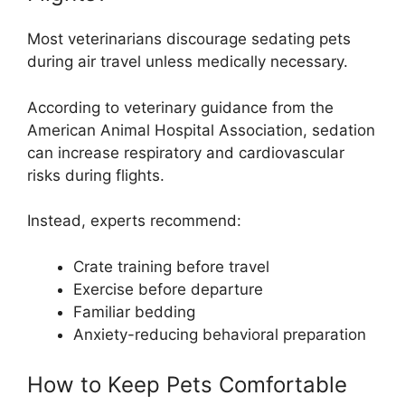
Most veterinarians discourage sedating pets
during air travel unless medically necessary.
According to veterinary guidance from the
American Animal Hospital Association, sedation
can increase respiratory and cardiovascular
risks during flights.
Instead, experts recommend:
Crate training before travel
Exercise before departure
Familiar bedding
Anxiety-reducing behavioral preparation
How to Keep Pets Comfortable