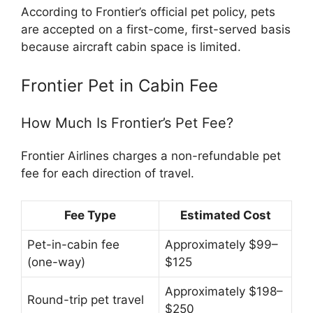
According to Frontier’s official pet policy, pets
are accepted on a first-come, first-served basis
because aircraft cabin space is limited.
Frontier Pet in Cabin Fee
How Much Is Frontier’s Pet Fee?
Frontier Airlines charges a non-refundable pet
fee for each direction of travel.
Fee Type
Estimated Cost
Pet-in-cabin fee
Approximately $99–
(one-way)
$125
Approximately $198–
Round-trip pet travel
$250