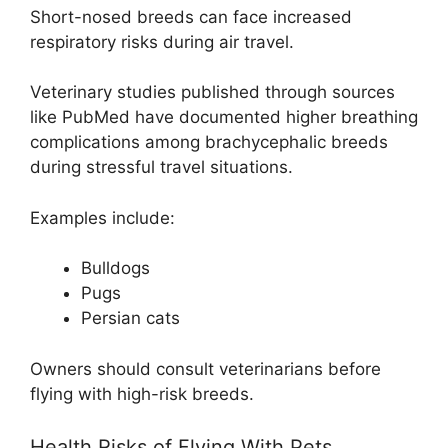
Short-nosed breeds can face increased
respiratory risks during air travel.
Veterinary studies published through sources
like PubMed have documented higher breathing
complications among brachycephalic breeds
during stressful travel situations.
Examples include:
Bulldogs
Pugs
Persian cats
Owners should consult veterinarians before
flying with high-risk breeds.
Health Risks of Flying With Pets