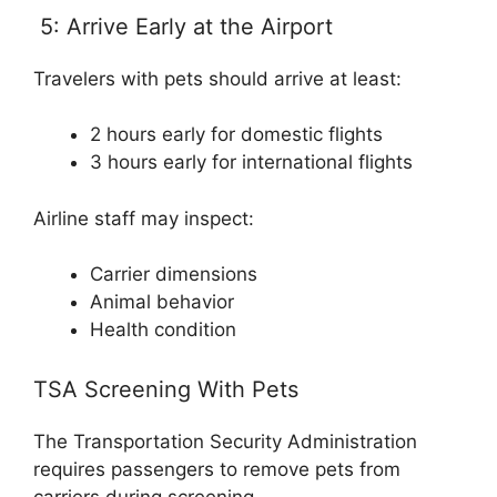
5: Arrive Early at the Airport
Travelers with pets should arrive at least:
2 hours early for domestic flights
3 hours early for international flights
Airline staff may inspect:
Carrier dimensions
Animal behavior
Health condition
TSA Screening With Pets
The Transportation Security Administration
requires passengers to remove pets from
carriers during screening.