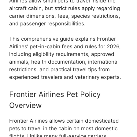
Airlines allow small pets to travel inside the
aircraft cabin, but strict rules apply regarding
carrier dimensions, fees, species restrictions,
and passenger responsibilities.
This comprehensive guide explains Frontier
Airlines’ pet-in-cabin fees and rules for 2026,
including eligibility requirements, approved
animals, health documentation, international
restrictions, and practical travel tips from
experienced travelers and veterinary experts.
Frontier Airlines Pet Policy
Overview
Frontier Airlines allows certain domesticated
pets to travel in the cabin on most domestic
flights. Unlike many full-service carriers,