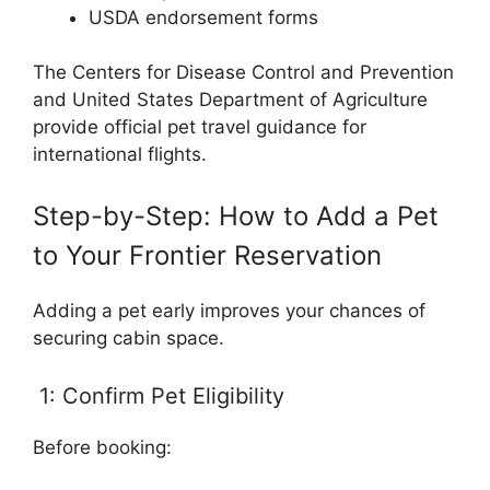
USDA endorsement forms
The Centers for Disease Control and Prevention
and United States Department of Agriculture
provide official pet travel guidance for
international flights.
Step-by-Step: How to Add a Pet
to Your Frontier Reservation
Adding a pet early improves your chances of
securing cabin space.
1: Confirm Pet Eligibility
Before booking: