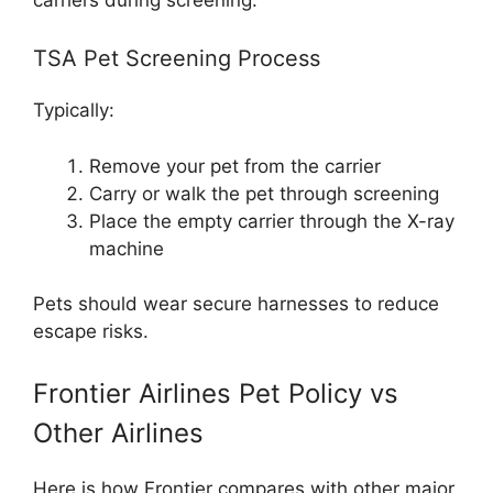
TSA Pet Screening Process
Typically:
Remove your pet from the carrier
Carry or walk the pet through screening
Place the empty carrier through the X-ray
machine
Pets should wear secure harnesses to reduce
escape risks.
Frontier Airlines Pet Policy vs
Other Airlines
Here is how Frontier compares with other major