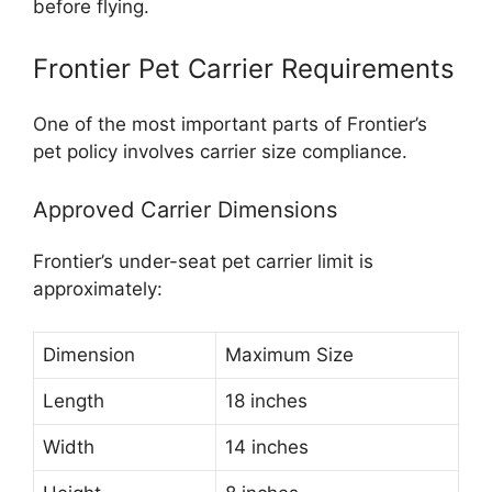
before flying.
Frontier Pet Carrier Requirements
One of the most important parts of Frontier’s
pet policy involves carrier size compliance.
Approved Carrier Dimensions
Frontier’s under-seat pet carrier limit is
approximately:
Dimension
Maximum Size
Length
18 inches
Width
14 inches