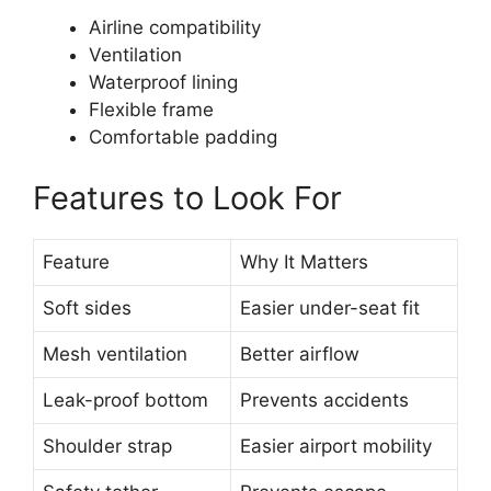
Airline compatibility
Ventilation
Waterproof lining
Flexible frame
Comfortable padding
Features to Look For
Feature
Why It Matters
Soft sides
Easier under-seat fit
Mesh ventilation
Better airflow
Leak-proof bottom
Prevents accidents
Shoulder strap
Easier airport mobility