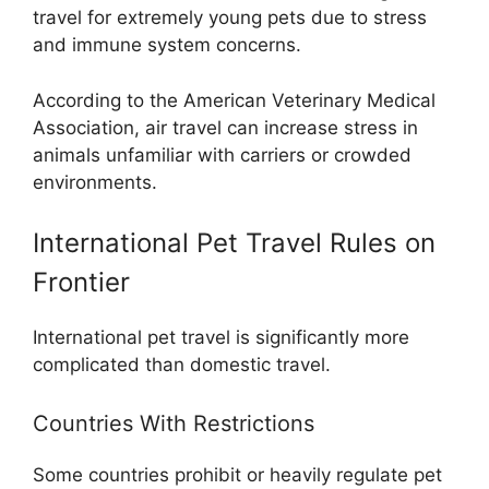
travel for extremely young pets due to stress
and immune system concerns.
According to the American Veterinary Medical
Association, air travel can increase stress in
animals unfamiliar with carriers or crowded
environments.
International Pet Travel Rules on
Frontier
International pet travel is significantly more
complicated than domestic travel.
Countries With Restrictions
Some countries prohibit or heavily regulate pet