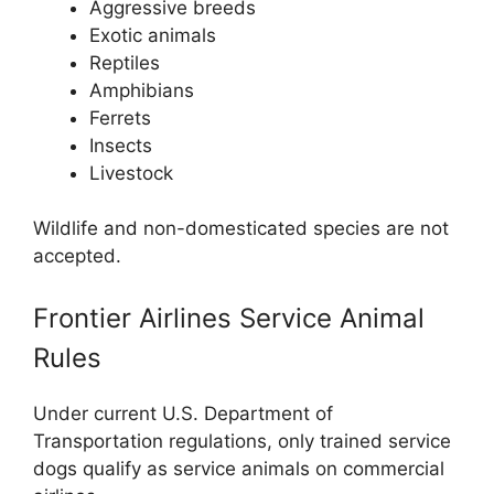
Aggressive breeds
Exotic animals
Reptiles
Amphibians
Ferrets
Insects
Livestock
Wildlife and non-domesticated species are not
accepted.
Frontier Airlines Service Animal
Rules
Under current U.S. Department of
Transportation regulations, only trained service
dogs qualify as service animals on commercial