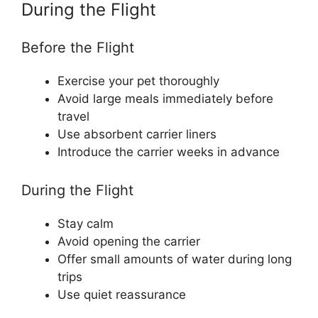
During the Flight
Before the Flight
Exercise your pet thoroughly
Avoid large meals immediately before
travel
Use absorbent carrier liners
Introduce the carrier weeks in advance
During the Flight
Stay calm
Avoid opening the carrier
Offer small amounts of water during long
trips
Use quiet reassurance