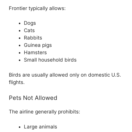
Frontier typically allows:
Dogs
Cats
Rabbits
Guinea pigs
Hamsters
Small household birds
Birds are usually allowed only on domestic U.S.
flights.
Pets Not Allowed
The airline generally prohibits:
Large animals