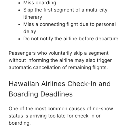
Miss boarding
Skip the first segment of a multi-city
itinerary
Miss a connecting flight due to personal
delay
Do not notify the airline before departure
Passengers who voluntarily skip a segment
without informing the airline may also trigger
automatic cancellation of remaining flights.
Hawaiian Airlines Check-In and
Boarding Deadlines
One of the most common causes of no-show
status is arriving too late for check-in or
boarding.