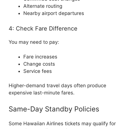
Alternate routing
Nearby airport departures
4: Check Fare Difference
You may need to pay:
Fare increases
Change costs
Service fees
Higher-demand travel days often produce
expensive last-minute fares.
Same-Day Standby Policies
Some Hawaiian Airlines tickets may qualify for