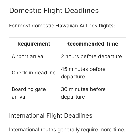
Domestic Flight Deadlines
For most domestic Hawaiian Airlines flights:
Requirement
Recommended Time
Airport arrival
2 hours before departure
45 minutes before
Check-in deadline
departure
Boarding gate
30 minutes before
arrival
departure
International Flight Deadlines
International routes generally require more time.