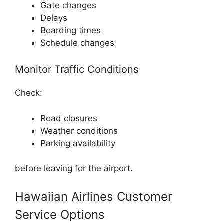
Gate changes
Delays
Boarding times
Schedule changes
Monitor Traffic Conditions
Check:
Road closures
Weather conditions
Parking availability
before leaving for the airport.
Hawaiian Airlines Customer
Service Options