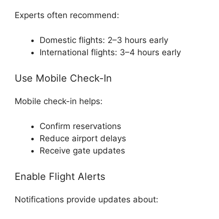
Experts often recommend:
Domestic flights: 2–3 hours early
International flights: 3–4 hours early
Use Mobile Check-In
Mobile check-in helps:
Confirm reservations
Reduce airport delays
Receive gate updates
Enable Flight Alerts
Notifications provide updates about: