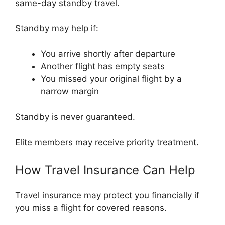
same-day standby travel.
Standby may help if:
You arrive shortly after departure
Another flight has empty seats
You missed your original flight by a
narrow margin
Standby is never guaranteed.
Elite members may receive priority treatment.
How Travel Insurance Can Help
Travel insurance may protect you financially if
you miss a flight for covered reasons.