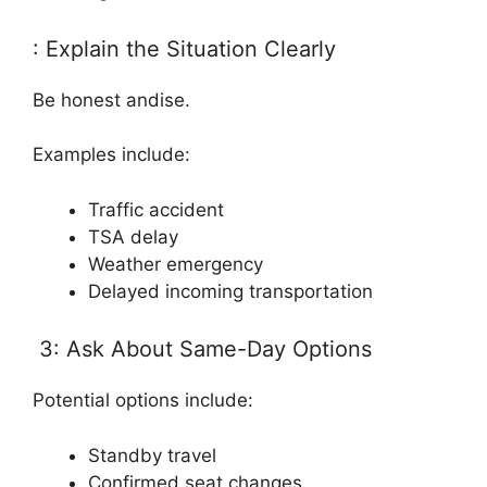
: Explain the Situation Clearly
Be honest andise.
Examples include:
Traffic accident
TSA delay
Weather emergency
Delayed incoming transportation
3: Ask About Same-Day Options
Potential options include:
Standby travel
Confirmed seat changes