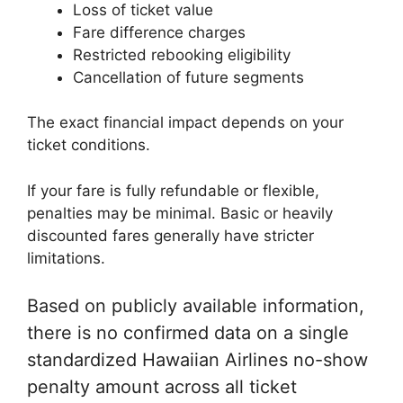
Loss of ticket value
Fare difference charges
Restricted rebooking eligibility
Cancellation of future segments
The exact financial impact depends on your
ticket conditions.
If your fare is fully refundable or flexible,
penalties may be minimal. Basic or heavily
discounted fares generally have stricter
limitations.
Based on publicly available information,
there is no confirmed data on a single
standardized Hawaiian Airlines no-show
penalty amount across all ticket