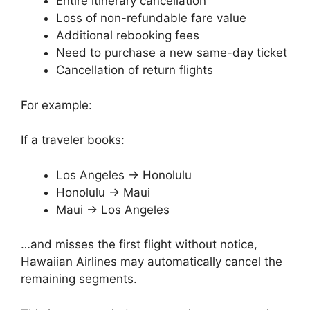
Entire itinerary cancellation
Loss of non-refundable fare value
Additional rebooking fees
Need to purchase a new same-day ticket
Cancellation of return flights
For example:
If a traveler books:
Los Angeles → Honolulu
Honolulu → Maui
Maui → Los Angeles
…and misses the first flight without notice,
Hawaiian Airlines may automatically cancel the
remaining segments.