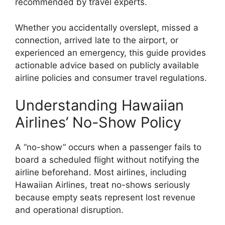
recommended by travel experts.
Whether you accidentally overslept, missed a
connection, arrived late to the airport, or
experienced an emergency, this guide provides
actionable advice based on publicly available
airline policies and consumer travel regulations.
Understanding Hawaiian
Airlines’ No-Show Policy
A “no-show” occurs when a passenger fails to
board a scheduled flight without notifying the
airline beforehand. Most airlines, including
Hawaiian Airlines, treat no-shows seriously
because empty seats represent lost revenue
and operational disruption.