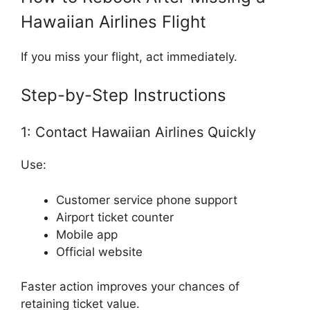
Hawaiian Airlines Flight
If you miss your flight, act immediately.
Step-by-Step Instructions
1: Contact Hawaiian Airlines Quickly
Use:
Customer service phone support
Airport ticket counter
Mobile app
Official website
Faster action improves your chances of
retaining ticket value.