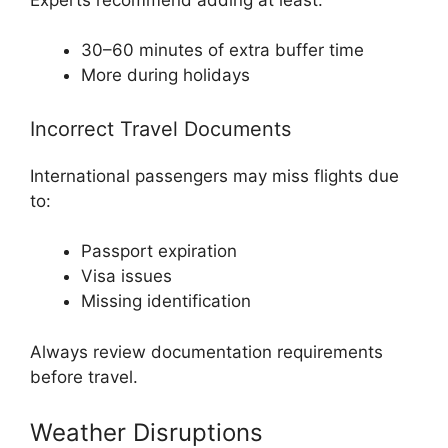
30–60 minutes of extra buffer time
More during holidays
Incorrect Travel Documents
International passengers may miss flights due
to:
Passport expiration
Visa issues
Missing identification
Always review documentation requirements
before travel.
Weather Disruptions