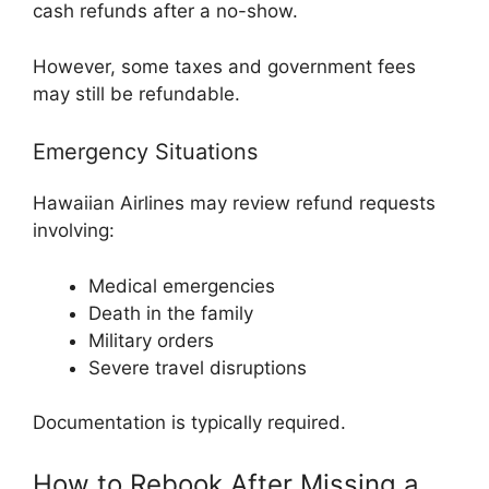
cash refunds after a no-show.
However, some taxes and government fees
may still be refundable.
Emergency Situations
Hawaiian Airlines may review refund requests
involving:
Medical emergencies
Death in the family
Military orders
Severe travel disruptions
Documentation is typically required.
How to Rebook After Missing a