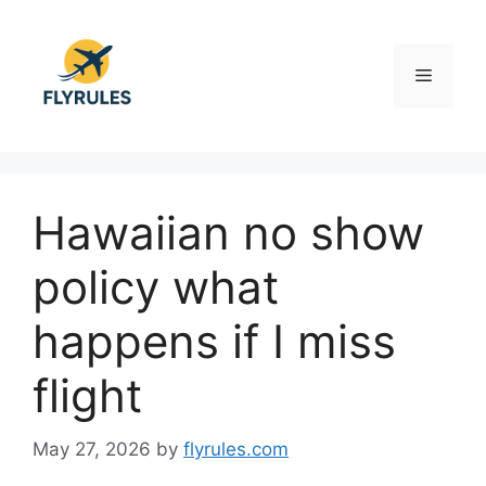
Skip
to
content
Menu
Hawaiian no show
policy what
happens if I miss
flight
May 27, 2026
by
flyrules.com