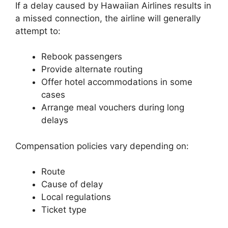
If a delay caused by Hawaiian Airlines results in
a missed connection, the airline will generally
attempt to:
Rebook passengers
Provide alternate routing
Offer hotel accommodations in some
cases
Arrange meal vouchers during long
delays
Compensation policies vary depending on:
Route
Cause of delay
Local regulations
Ticket type