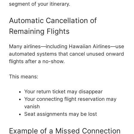
segment of your itinerary.
Automatic Cancellation of
Remaining Flights
Many airlines—including Hawaiian Airlines—use
automated systems that cancel unused onward
flights after a no-show.
This means:
Your return ticket may disappear
Your connecting flight reservation may
vanish
Seat assignments may be lost
Example of a Missed Connection