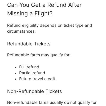
Can You Get a Refund After
Missing a Flight?
Refund eligibility depends on ticket type and
circumstances.
Refundable Tickets
Refundable fares may qualify for:
Full refund
Partial refund
Future travel credit
Non-Refundable Tickets
Non-refundable fares usually do not qualify for