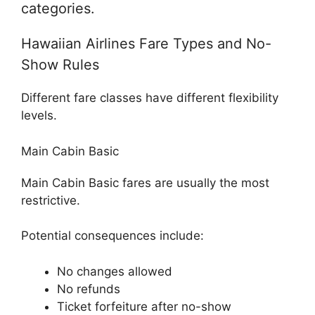
categories.
Hawaiian Airlines Fare Types and No-
Show Rules
Different fare classes have different flexibility
levels.
Main Cabin Basic
Main Cabin Basic fares are usually the most
restrictive.
Potential consequences include:
No changes allowed
No refunds
Ticket forfeiture after no-show