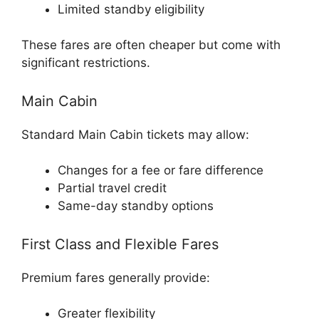
Limited standby eligibility
These fares are often cheaper but come with
significant restrictions.
Main Cabin
Standard Main Cabin tickets may allow:
Changes for a fee or fare difference
Partial travel credit
Same-day standby options
First Class and Flexible Fares
Premium fares generally provide:
Greater flexibility