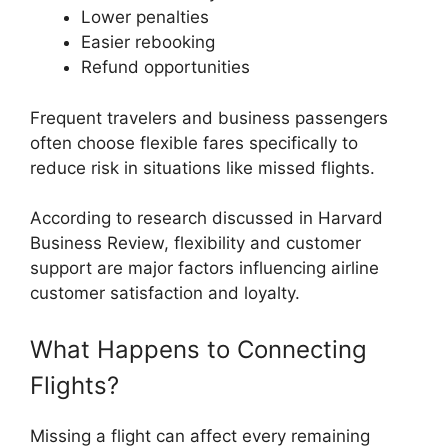
Lower penalties
Easier rebooking
Refund opportunities
Frequent travelers and business passengers
often choose flexible fares specifically to
reduce risk in situations like missed flights.
According to research discussed in Harvard
Business Review, flexibility and customer
support are major factors influencing airline
customer satisfaction and loyalty.
What Happens to Connecting
Flights?
Missing a flight can affect every remaining