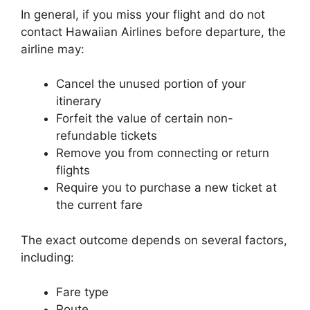
In general, if you miss your flight and do not
contact Hawaiian Airlines before departure, the
airline may:
Cancel the unused portion of your
itinerary
Forfeit the value of certain non-
refundable tickets
Remove you from connecting or return
flights
Require you to purchase a new ticket at
the current fare
The exact outcome depends on several factors,
including:
Fare type
Route