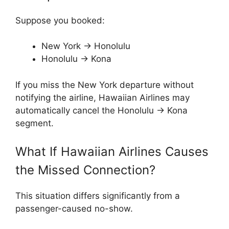
Suppose you booked:
New York → Honolulu
Honolulu → Kona
If you miss the New York departure without
notifying the airline, Hawaiian Airlines may
automatically cancel the Honolulu → Kona
segment.
What If Hawaiian Airlines Causes
the Missed Connection?
This situation differs significantly from a
passenger-caused no-show.