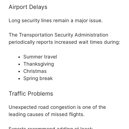
Airport Delays
Long security lines remain a major issue.
The Transportation Security Administration
periodically reports increased wait times during:
Summer travel
Thanksgiving
Christmas
Spring break
Traffic Problems
Unexpected road congestion is one of the
leading causes of missed flights.
Experts recommend adding at least: