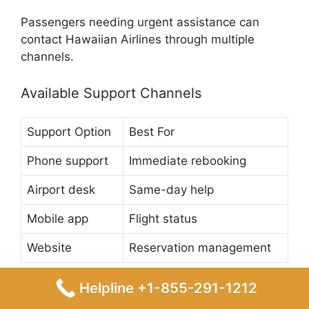
Passengers needing urgent assistance can
contact Hawaiian Airlines through multiple
channels.
Available Support Channels
Support Option
Best For
Phone support
Immediate rebooking
Airport desk
Same-day help
Mobile app
Flight status
Website
Reservation management
Helpline +1-855-291-1212