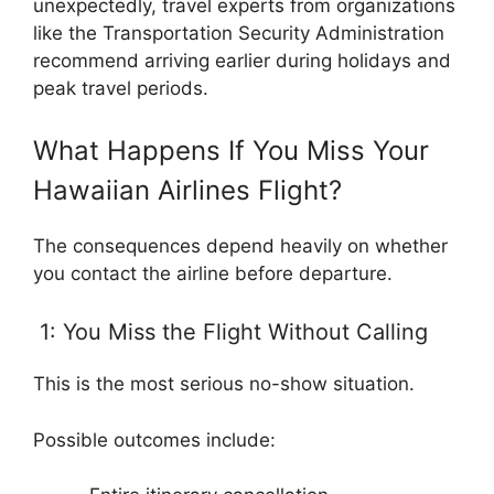
unexpectedly, travel experts from organizations
like the Transportation Security Administration
recommend arriving earlier during holidays and
peak travel periods.
What Happens If You Miss Your
Hawaiian Airlines Flight?
The consequences depend heavily on whether
you contact the airline before departure.
1: You Miss the Flight Without Calling
This is the most serious no-show situation.
Possible outcomes include: