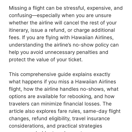
Missing a flight can be stressful, expensive, and
confusing—especially when you are unsure
whether the airline will cancel the rest of your
itinerary, issue a refund, or charge additional
fees. If you are flying with Hawaiian Airlines,
understanding the airline’s no-show policy can
help you avoid unnecessary penalties and
protect the value of your ticket.
This comprehensive guide explains exactly
what happens if you miss a Hawaiian Airlines
flight, how the airline handles no-shows, what
options are available for rebooking, and how
travelers can minimize financial losses. The
article also explores fare rules, same-day flight
changes, refund eligibility, travel insurance
considerations, and practical strategies