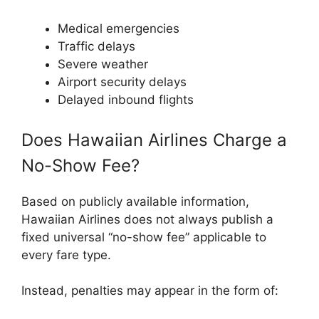
Medical emergencies
Traffic delays
Severe weather
Airport security delays
Delayed inbound flights
Does Hawaiian Airlines Charge a
No-Show Fee?
Based on publicly available information,
Hawaiian Airlines does not always publish a
fixed universal “no-show fee” applicable to
every fare type.
Instead, penalties may appear in the form of: