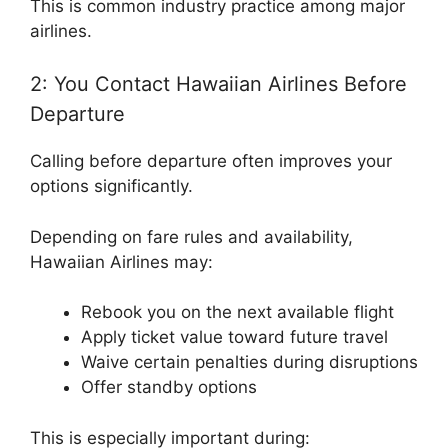
This is common industry practice among major
airlines.
2: You Contact Hawaiian Airlines Before
Departure
Calling before departure often improves your
options significantly.
Depending on fare rules and availability,
Hawaiian Airlines may:
Rebook you on the next available flight
Apply ticket value toward future travel
Waive certain penalties during disruptions
Offer standby options
This is especially important during: