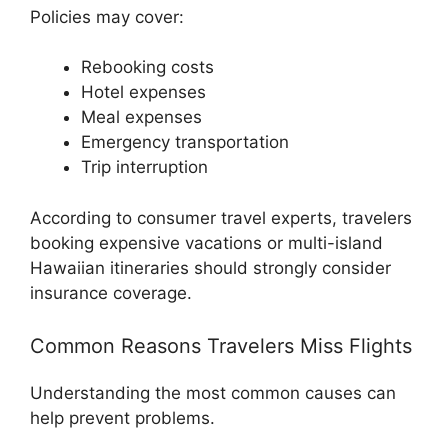
Policies may cover:
Rebooking costs
Hotel expenses
Meal expenses
Emergency transportation
Trip interruption
According to consumer travel experts, travelers
booking expensive vacations or multi-island
Hawaiian itineraries should strongly consider
insurance coverage.
Common Reasons Travelers Miss Flights
Understanding the most common causes can
help prevent problems.