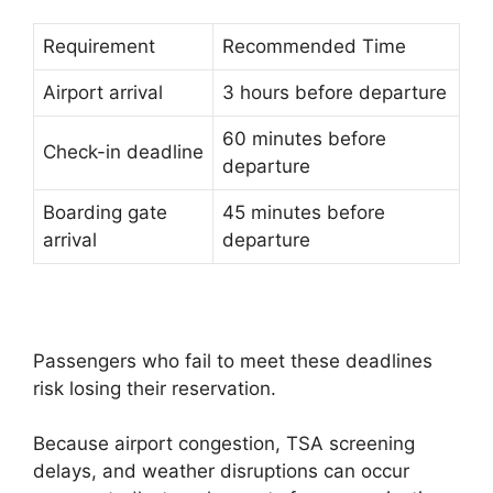
Requirement
Recommended Time
Airport arrival
3 hours before departure
60 minutes before
Check-in deadline
departure
Boarding gate
45 minutes before
arrival
departure
Passengers who fail to meet these deadlines
risk losing their reservation.
Because airport congestion, TSA screening
delays, and weather disruptions can occur