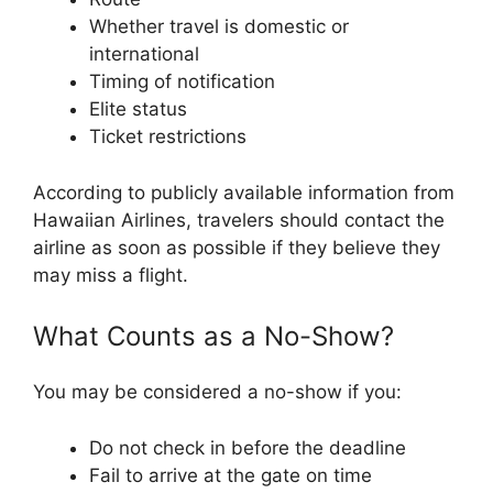
Whether travel is domestic or
international
Timing of notification
Elite status
Ticket restrictions
According to publicly available information from
Hawaiian Airlines, travelers should contact the
airline as soon as possible if they believe they
may miss a flight.
What Counts as a No-Show?
You may be considered a no-show if you:
Do not check in before the deadline
Fail to arrive at the gate on time