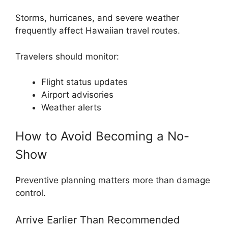
Storms, hurricanes, and severe weather
frequently affect Hawaiian travel routes.
Travelers should monitor:
Flight status updates
Airport advisories
Weather alerts
How to Avoid Becoming a No-
Show
Preventive planning matters more than damage
control.
Arrive Earlier Than Recommended