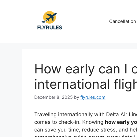
Skip
to
content
Cancellation
How early can I c
international flig
December 8, 2025
by
flyrules.com
Traveling internationally with Delta Air Li
comes to check-in. Knowing
how early yo
can save you time, reduce stress, and help