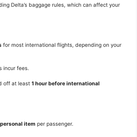
ding Delta’s baggage rules, which can affect your
s
for most international flights, depending on your
 incur fees.
off at least
1 hour before international
 personal item
per passenger.