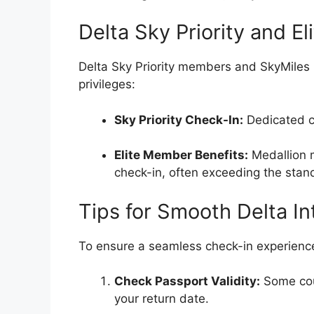
Delta Sky Priority and E
Delta Sky Priority members and SkyMiles
privileges:
Sky Priority Check-In:
Dedicated co
Elite Member Benefits:
Medallion m
check-in, often exceeding the stan
Tips for Smooth Delta In
To ensure a seamless check-in experience,
Check Passport Validity:
Some coun
your return date.