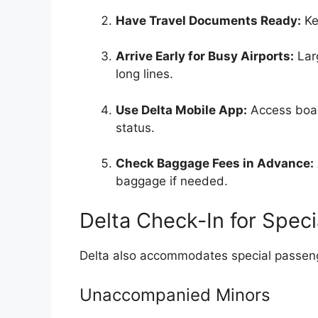
Have Travel Documents Ready:
Ke
Arrive Early for Busy Airports:
Larg
long lines.
Use Delta Mobile App:
Access boar
status.
Check Baggage Fees in Advance:
baggage if needed.
Delta Check-In for Spec
Delta also accommodates special passenge
Unaccompanied Minors