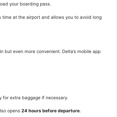
nload your boarding pass.
 time at the airport and allows you to avoid long
k-in but even more convenient. Delta’s mobile app
for extra baggage if necessary.
 also opens
24 hours before departure
.