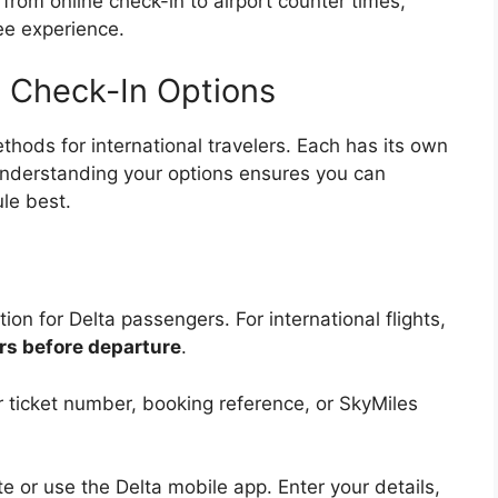
from online check-in to airport counter times,
ee experience.
ht Check-In Options
ethods for international travelers. Each has its own
Understanding your options ensures you can
le best.
ion for Delta passengers. For international flights,
rs before departure
.
ticket number, booking reference, or SkyMiles
ite or use the Delta mobile app. Enter your details,