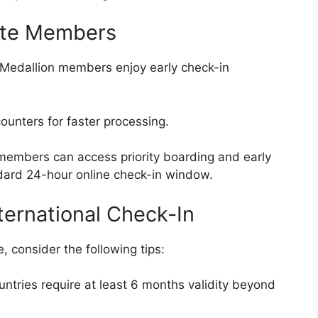
lite Members
 Medallion members enjoy early check-in
unters for faster processing.
embers can access priority boarding and early
dard 24-hour online check-in window.
ternational Check-In
 consider the following tips:
tries require at least 6 months validity beyond