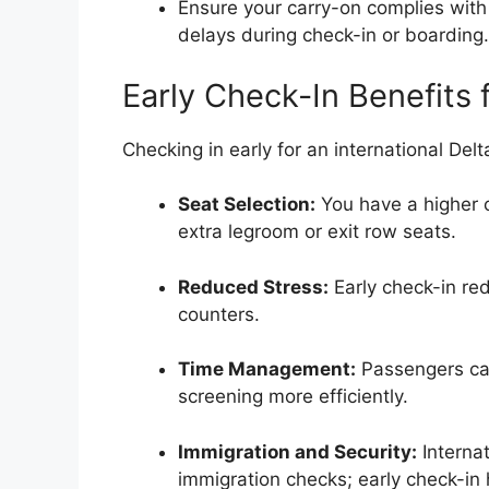
Ensure your carry-on complies with 
delays during check-in or boarding.
Early Check-In Benefits f
Checking in early for an international Delt
Seat Selection:
You have a higher c
extra legroom or exit row seats.
Reduced Stress:
Early check-in re
counters.
Time Management:
Passengers ca
screening more efficiently.
Immigration and Security:
Internat
immigration checks; early check-in 