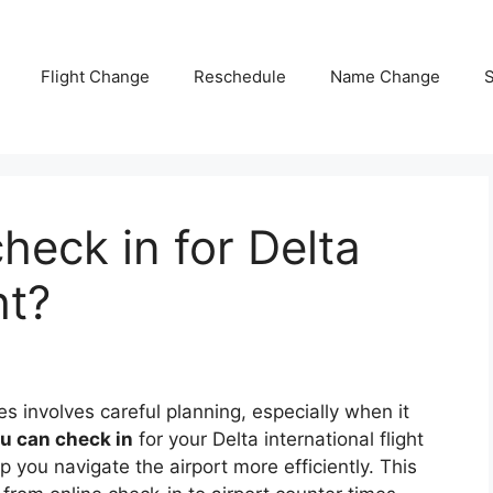
Flight Change
Reschedule
Name Change
S
heck in for Delta
ht?
nes involves careful planning, especially when it
u can check in
for your Delta international flight
 you navigate the airport more efficiently. This