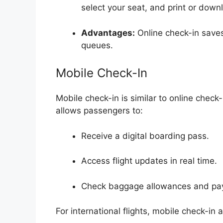
select your seat, and print or dow
Advantages:
Online check-in saves
queues.
Mobile Check-In
Mobile check-in is similar to online chec
allows passengers to:
Receive a digital boarding pass.
Access flight updates in real time.
Check baggage allowances and pay 
For international flights, mobile check-in