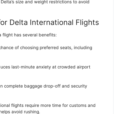
Delta’s size and weight restrictions to avoid
or Delta International Flights
a flight has several benefits:
hance of choosing preferred seats, including
duces last-minute anxiety at crowded airport
n complete baggage drop-off and security
ional flights require more time for customs and
helps avoid rushing.