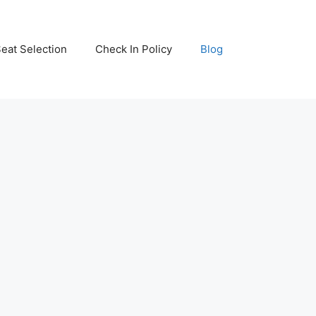
eat Selection
Check In Policy
Blog