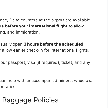
nce, Delta counters at the airport are available.
rs before your international flight
to allow
ing, and immigration.
usually open
3 hours before the scheduled
allow earlier check-in for international flights.
ur passport, visa (if required), ticket, and any
 can help with unaccompanied minors, wheelchair
neraries.
ht Baggage Policies