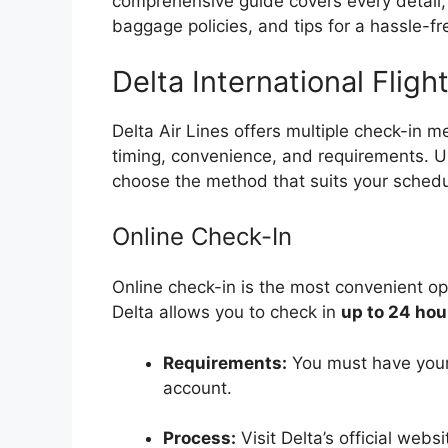
comprehensive guide covers every detail, 
baggage policies, and tips for a hassle-fr
Delta International Flig
Delta Air Lines offers multiple check-in m
timing, convenience, and requirements. 
choose the method that suits your schedu
Online Check-In
Online check-in is the most convenient opt
Delta allows you to check in
up to 24 hou
Requirements:
You must have your 
account.
Process:
Visit Delta’s official webs