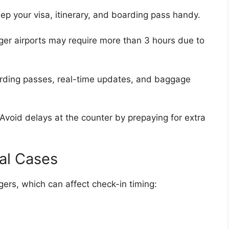
ep your visa, itinerary, and boarding pass handy.
er airports may require more than 3 hours due to
ding passes, real-time updates, and baggage
Avoid delays at the counter by prepaying for extra
ial Cases
rs, which can affect check-in timing: