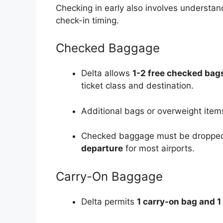
Checking in early also involves understan
check-in timing.
Checked Baggage
Delta allows
1-2 free checked bag
ticket class and destination.
Additional bags or overweight items
Checked baggage must be dropped 
departure
for most airports.
Carry-On Baggage
Delta permits
1 carry-on bag and 1