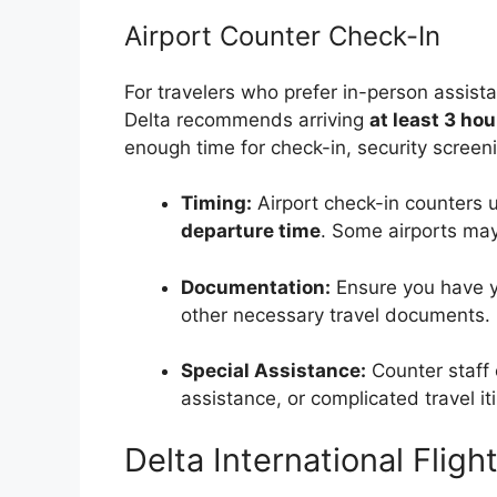
Airport Counter Check-In
For travelers who prefer in-person assista
Delta recommends arriving
at least 3 hou
enough time for check-in, security screen
Timing:
Airport check-in counters 
departure time
. Some airports may 
Documentation:
Ensure you have yo
other necessary travel documents.
Special Assistance:
Counter staff
assistance, or complicated travel iti
Delta International Flig