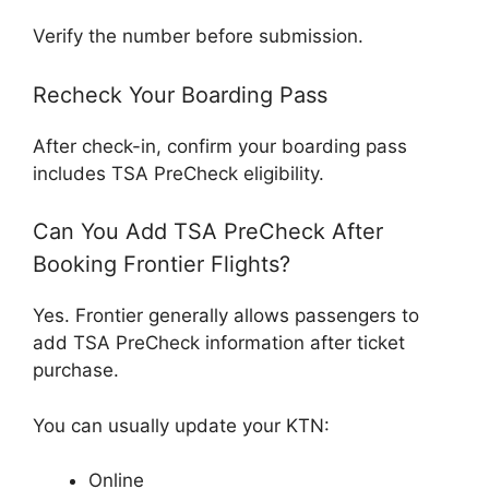
Verify the number before submission.
Recheck Your Boarding Pass
After check-in, confirm your boarding pass
includes TSA PreCheck eligibility.
Can You Add TSA PreCheck After
Booking Frontier Flights?
Yes. Frontier generally allows passengers to
add TSA PreCheck information after ticket
purchase.
You can usually update your KTN:
Online