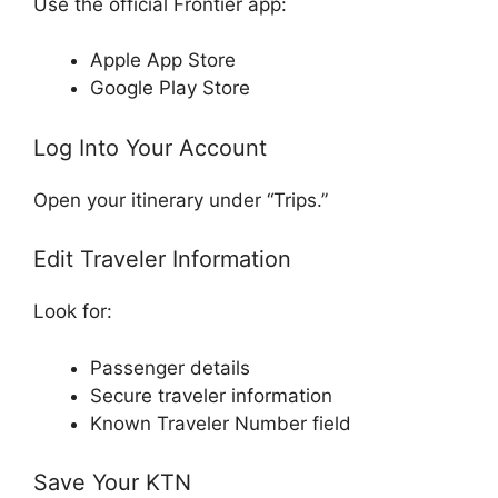
Use the official Frontier app:
Apple App Store
Google Play Store
Log Into Your Account
Open your itinerary under “Trips.”
Edit Traveler Information
Look for:
Passenger details
Secure traveler information
Known Traveler Number field
Save Your KTN