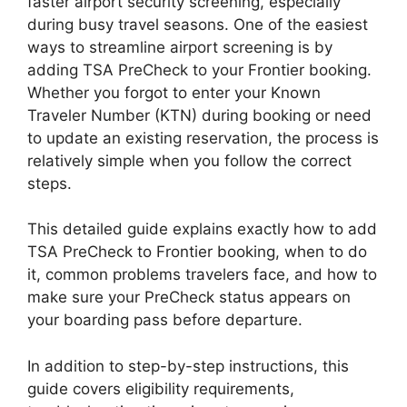
faster airport security screening, especially
during busy travel seasons. One of the easiest
ways to streamline airport screening is by
adding TSA PreCheck to your Frontier booking.
Whether you forgot to enter your Known
Traveler Number (KTN) during booking or need
to update an existing reservation, the process is
relatively simple when you follow the correct
steps.
This detailed guide explains exactly how to add
TSA PreCheck to Frontier booking, when to do
it, common problems travelers face, and how to
make sure your PreCheck status appears on
your boarding pass before departure.
In addition to step-by-step instructions, this
guide covers eligibility requirements,