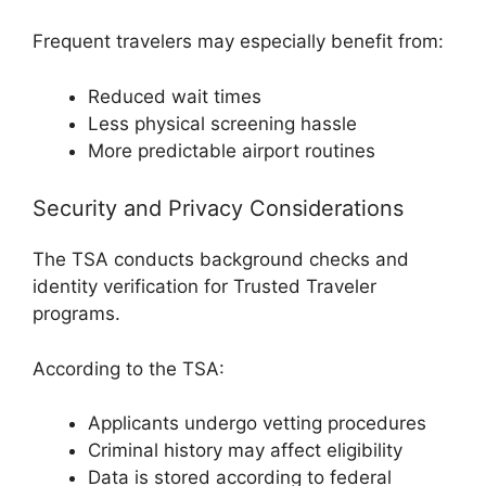
Frequent travelers may especially benefit from:
Reduced wait times
Less physical screening hassle
More predictable airport routines
Security and Privacy Considerations
The TSA conducts background checks and
identity verification for Trusted Traveler
programs.
According to the TSA:
Applicants undergo vetting procedures
Criminal history may affect eligibility
Data is stored according to federal