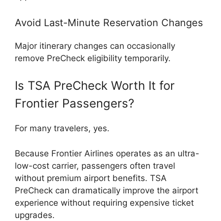
Avoid Last-Minute Reservation Changes
Major itinerary changes can occasionally
remove PreCheck eligibility temporarily.
Is TSA PreCheck Worth It for
Frontier Passengers?
For many travelers, yes.
Because Frontier Airlines operates as an ultra-
low-cost carrier, passengers often travel
without premium airport benefits. TSA
PreCheck can dramatically improve the airport
experience without requiring expensive ticket
upgrades.