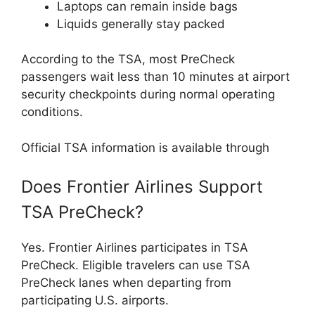
Laptops can remain inside bags
Liquids generally stay packed
According to the TSA, most PreCheck
passengers wait less than 10 minutes at airport
security checkpoints during normal operating
conditions.
Official TSA information is available through
Does Frontier Airlines Support
TSA PreCheck?
Yes. Frontier Airlines participates in TSA
PreCheck. Eligible travelers can use TSA
PreCheck lanes when departing from
participating U.S. airports.