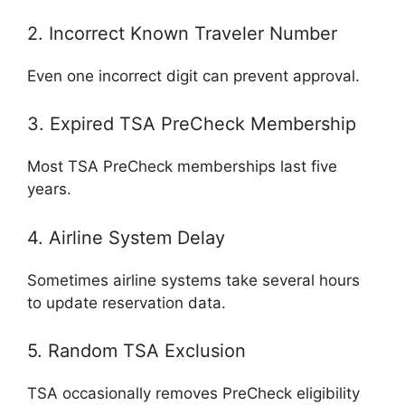
2. Incorrect Known Traveler Number
Even one incorrect digit can prevent approval.
3. Expired TSA PreCheck Membership
Most TSA PreCheck memberships last five
years.
4. Airline System Delay
Sometimes airline systems take several hours
to update reservation data.
5. Random TSA Exclusion
TSA occasionally removes PreCheck eligibility