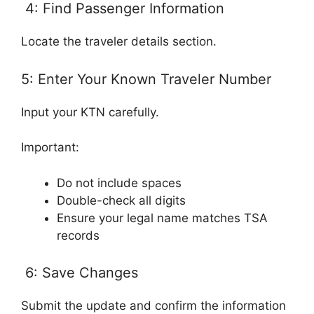
4: Find Passenger Information
Locate the traveler details section.
5: Enter Your Known Traveler Number
Input your KTN carefully.
Important:
Do not include spaces
Double-check all digits
Ensure your legal name matches TSA
records
6: Save Changes
Submit the update and confirm the information