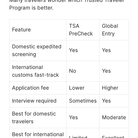
Program is better.
TSA
Global
Feature
PreCheck
Entry
Domestic expedited
Yes
Yes
screening
International
No
Yes
customs fast-track
Application fee
Lower
Higher
Interview required
Sometimes
Yes
Best for domestic
Yes
Moderate
travelers
Best for international