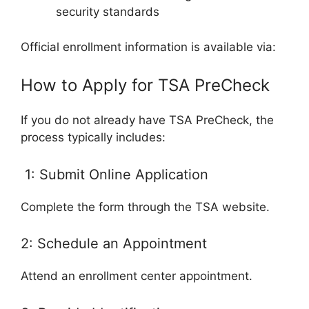
security standards
Official enrollment information is available via:
How to Apply for TSA PreCheck
If you do not already have TSA PreCheck, the
process typically includes:
1: Submit Online Application
Complete the form through the TSA website.
2: Schedule an Appointment
Attend an enrollment center appointment.