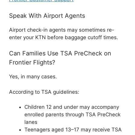
Speak With Airport Agents
Airport check-in agents may sometimes re-
enter your KTN before baggage cutoff times.
Can Families Use TSA PreCheck on
Frontier Flights?
Yes, in many cases.
According to TSA guidelines:
Children 12 and under may accompany
enrolled parents through TSA PreCheck
lanes
Teenagers aged 13–17 may receive TSA