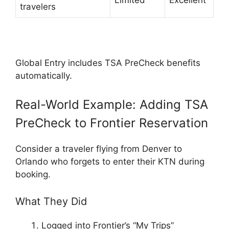
Limited
Excellent
travelers
Global Entry includes TSA PreCheck benefits
automatically.
Real-World Example: Adding TSA
PreCheck to Frontier Reservation
Consider a traveler flying from Denver to
Orlando who forgets to enter their KTN during
booking.
What They Did
Logged into Frontier’s “My Trips”