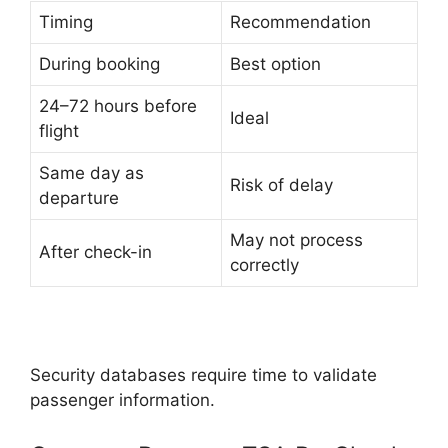
Timing
Recommendation
During booking
Best option
24–72 hours before
Ideal
flight
Same day as
Risk of delay
departure
May not process
After check-in
correctly
Security databases require time to validate
passenger information.