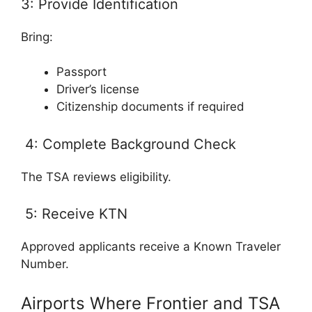
3: Provide Identification
Bring:
Passport
Driver’s license
Citizenship documents if required
4: Complete Background Check
The TSA reviews eligibility.
5: Receive KTN
Approved applicants receive a Known Traveler
Number.
Airports Where Frontier and TSA