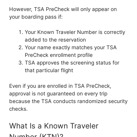
However, TSA PreCheck will only appear on
your boarding pass if:
Your Known Traveler Number is correctly
added to the reservation
Your name exactly matches your TSA
PreCheck enrollment profile
TSA approves the screening status for
that particular flight
Even if you are enrolled in TSA PreCheck,
approval is not guaranteed on every trip
because the TSA conducts randomized security
checks.
What Is a Known Traveler
Number (KTN)?