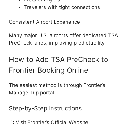
Travelers with tight connections
Consistent Airport Experience
Many major U.S. airports offer dedicated TSA
PreCheck lanes, improving predictability.
How to Add TSA PreCheck to
Frontier Booking Online
The easiest method is through Frontier’s
Manage Trip portal.
Step-by-Step Instructions
1: Visit Frontier’s Official Website