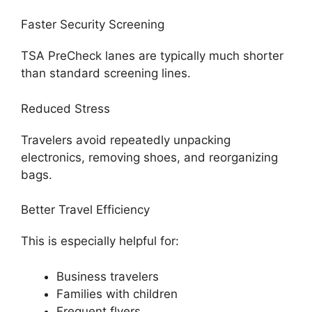
Faster Security Screening
TSA PreCheck lanes are typically much shorter
than standard screening lines.
Reduced Stress
Travelers avoid repeatedly unpacking
electronics, removing shoes, and reorganizing
bags.
Better Travel Efficiency
This is especially helpful for:
Business travelers
Families with children
Frequent flyers