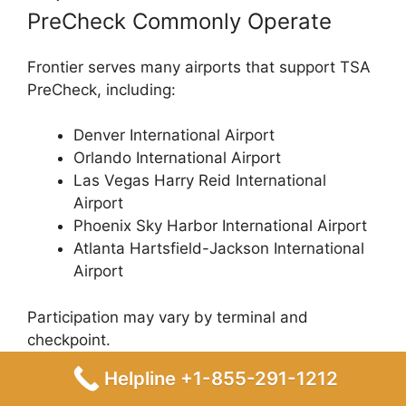
PreCheck Commonly Operate
Frontier serves many airports that support TSA
PreCheck, including:
Denver International Airport
Orlando International Airport
Las Vegas Harry Reid International
Airport
Phoenix Sky Harbor International Airport
Atlanta Hartsfield-Jackson International
Airport
Participation may vary by terminal and
checkpoint.
Helpline +1-855-291-1212
Troubleshooting Checklist