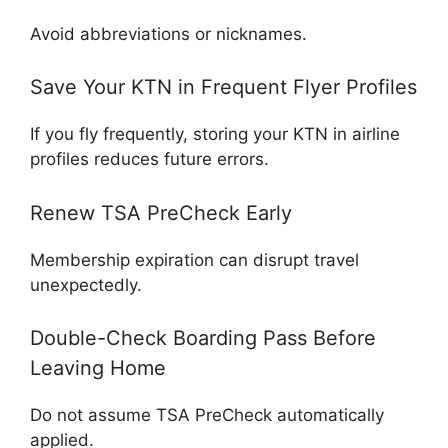
Avoid abbreviations or nicknames.
Save Your KTN in Frequent Flyer Profiles
If you fly frequently, storing your KTN in airline
profiles reduces future errors.
Renew TSA PreCheck Early
Membership expiration can disrupt travel
unexpectedly.
Double-Check Boarding Pass Before
Leaving Home
Do not assume TSA PreCheck automatically
applied.