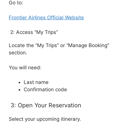
Go to:
Frontier Airlines Official Website
2: Access “My Trips”
Locate the “My Trips” or “Manage Booking”
section.
You will need:
Last name
Confirmation code
3: Open Your Reservation
Select your upcoming itinerary.