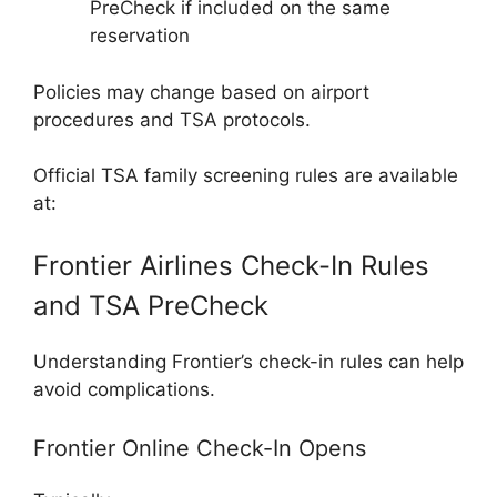
PreCheck if included on the same
reservation
Policies may change based on airport
procedures and TSA protocols.
Official TSA family screening rules are available
at:
Frontier Airlines Check-In Rules
and TSA PreCheck
Understanding Frontier’s check-in rules can help
avoid complications.
Frontier Online Check-In Opens