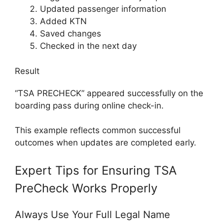
Updated passenger information
Added KTN
Saved changes
Checked in the next day
Result
“TSA PRECHECK” appeared successfully on the
boarding pass during online check-in.
This example reflects common successful
outcomes when updates are completed early.
Expert Tips for Ensuring TSA
PreCheck Works Properly
Always Use Your Full Legal Name