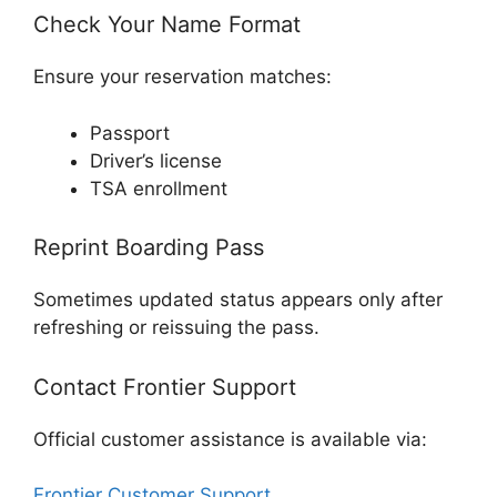
Check Your Name Format
Ensure your reservation matches:
Passport
Driver’s license
TSA enrollment
Reprint Boarding Pass
Sometimes updated status appears only after
refreshing or reissuing the pass.
Contact Frontier Support
Official customer assistance is available via:
Frontier Customer Support