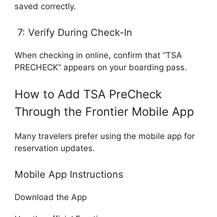
saved correctly.
7: Verify During Check-In
When checking in online, confirm that “TSA
PRECHECK” appears on your boarding pass.
How to Add TSA PreCheck
Through the Frontier Mobile App
Many travelers prefer using the mobile app for
reservation updates.
Mobile App Instructions
Download the App