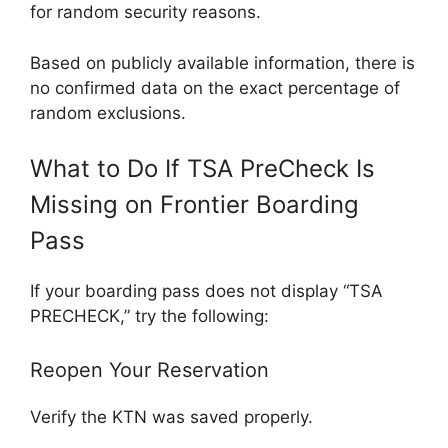
for random security reasons.
Based on publicly available information, there is
no confirmed data on the exact percentage of
random exclusions.
What to Do If TSA PreCheck Is
Missing on Frontier Boarding
Pass
If your boarding pass does not display “TSA
PRECHECK,” try the following:
Reopen Your Reservation
Verify the KTN was saved properly.