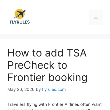
Skip
to
content
Menu
How to add TSA
PreCheck to
Frontier booking
May 26, 2026
by
flyrules.com
Travelers flying with Frontier Airlines often want