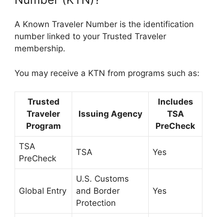
A Known Traveler Number is the identification
number linked to your Trusted Traveler
membership.
You may receive a KTN from programs such as:
Trusted
Includes
Traveler
Issuing Agency
TSA
Program
PreCheck
TSA
TSA
Yes
PreCheck
U.S. Customs
Global Entry
and Border
Yes
Protection