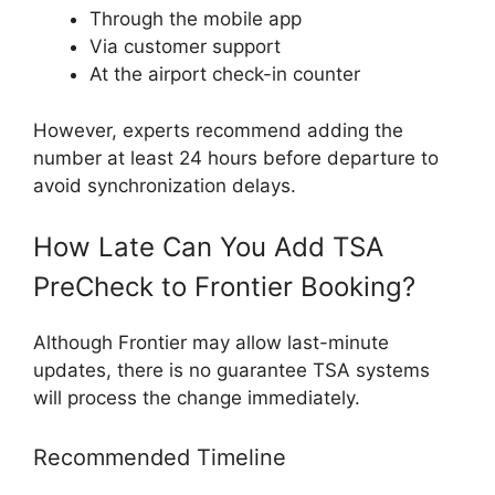
Through the mobile app
Via customer support
At the airport check-in counter
However, experts recommend adding the
number at least 24 hours before departure to
avoid synchronization delays.
How Late Can You Add TSA
PreCheck to Frontier Booking?
Although Frontier may allow last-minute
updates, there is no guarantee TSA systems
will process the change immediately.
Recommended Timeline