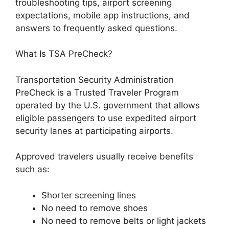
troubleshooting tips, airport screening
expectations, mobile app instructions, and
answers to frequently asked questions.
What Is TSA PreCheck?
Transportation Security Administration
PreCheck is a Trusted Traveler Program
operated by the U.S. government that allows
eligible passengers to use expedited airport
security lanes at participating airports.
Approved travelers usually receive benefits
such as:
Shorter screening lines
No need to remove shoes
No need to remove belts or light jackets