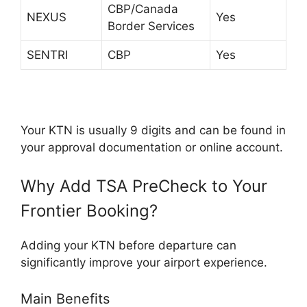
CBP/Canada
NEXUS
Yes
Border Services
SENTRI
CBP
Yes
Your KTN is usually 9 digits and can be found in
your approval documentation or online account.
Why Add TSA PreCheck to Your
Frontier Booking?
Adding your KTN before departure can
significantly improve your airport experience.
Main Benefits