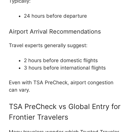
Typically:
24 hours before departure
Airport Arrival Recommendations
Travel experts generally suggest:
2 hours before domestic flights
3 hours before international flights
Even with TSA PreCheck, airport congestion
can vary.
TSA PreCheck vs Global Entry for
Frontier Travelers
Many travelers wonder which Trusted Traveler