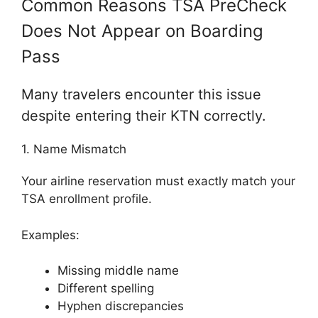
Common Reasons TSA PreCheck
Does Not Appear on Boarding
Pass
Many travelers encounter this issue
despite entering their KTN correctly.
1. Name Mismatch
Your airline reservation must exactly match your
TSA enrollment profile.
Examples:
Missing middle name
Different spelling
Hyphen discrepancies