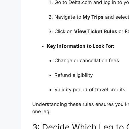
Go to Delta.com and log in to y
Navigate to
My Trips
and select
Click on
View Ticket Rules
or
F
Key Information to Look For:
Change or cancellation fees
Refund eligibility
Validity period of travel credits
Understanding these rules ensures you k
one leg.
3: Decide Which Leg to 