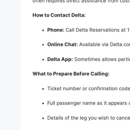
often requires direct assistance from cus
How to Contact Delta:
Phone:
Call Delta Reservations at 1
Online Chat:
Available via Delta.co
Delta App:
Sometimes allows partial
What to Prepare Before Calling:
Ticket number or confirmation cod
Full passenger name as it appears o
Details of the leg you wish to cance