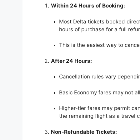
Within 24 Hours of Booking:
Most Delta tickets booked direct
hours of purchase for a full refu
This is the easiest way to cance
After 24 Hours:
Cancellation rules vary dependin
Basic Economy fares may not all
Higher-tier fares may permit can
the remaining flight as a travel c
Non-Refundable Tickets: