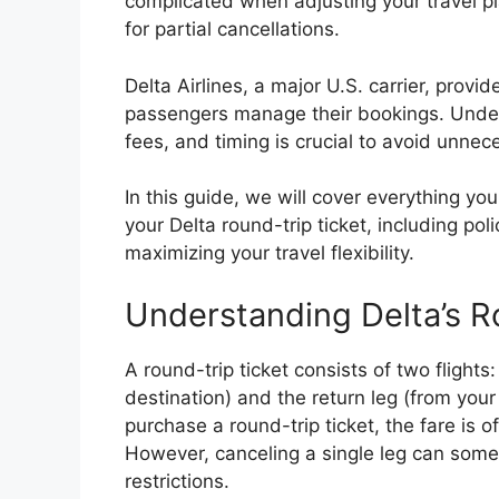
complicated when adjusting your travel pl
for partial cancellations.
Delta Airlines, a major U.S. carrier, provid
passengers manage their bookings. Under
fees, and timing is crucial to avoid unnece
In this guide, we will cover everything yo
your Delta round-trip ticket, including poli
maximizing your travel flexibility.
Understanding Delta’s R
A round-trip ticket consists of two flights
destination) and the return leg (from your
purchase a round-trip ticket, the fare is 
However, canceling a single leg can somet
restrictions.