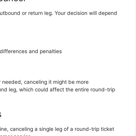
utbound or return leg. Your decision will depend
 differences and penalties
er needed, canceling it might be more
nd leg, which could affect the entire round-trip
s
ne, canceling a single leg of a round-trip ticket