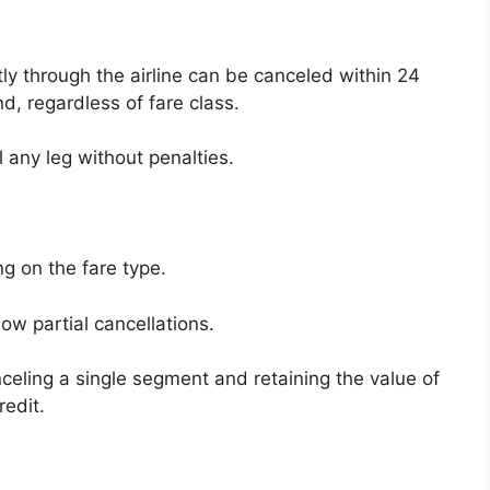
ly through the airline can be canceled within 24
nd, regardless of fare class.
l any leg without penalties.
g on the fare type.
ow partial cancellations.
celing a single segment and retaining the value of
redit.