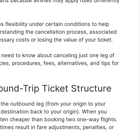
ans because airlines may apply rules differently
es flexibility under certain conditions to help
standing the cancellation process, associated
ssary costs or losing the value of your ticket.
u need to know about canceling just one leg of
cies, procedures, fees, alternatives, and tips for
ound-Trip Ticket Structure
: the outbound leg (from your origin to your
 destination back to your origin). When you
often cheaper than booking two one-way flights.
imes result in fare adjustments, penalties, or