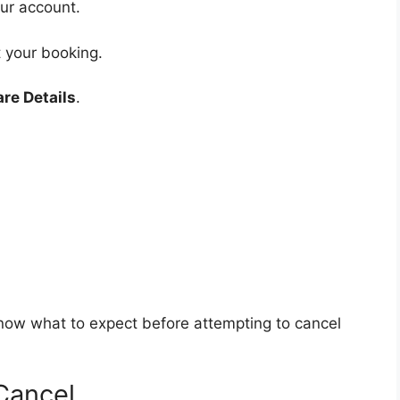
our account.
 your booking.
are Details
.
now what to expect before attempting to cancel
Cancel