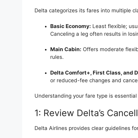
Delta categorizes its fares into multiple c
Basic Economy:
Least flexible; us
Canceling a leg often results in losi
Main Cabin:
Offers moderate flexib
rules.
Delta Comfort+, First Class, and D
or reduced-fee changes and cancel
Understanding your fare type is essential 
1: Review Delta’s Cancell
Delta Airlines provides clear guidelines fo