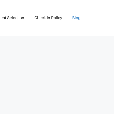
eat Selection
Check In Policy
Blog