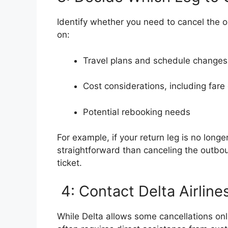
Identify whether you need to cancel the o
on:
Travel plans and schedule changes
Cost considerations, including fare
Potential rebooking needs
For example, if your return leg is no long
straightforward than canceling the outbou
ticket.
4: Contact Delta Airline
While Delta allows some cancellations onli