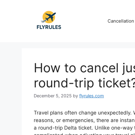
Skip
to
content
Cancellation
How to cancel jus
round-trip ticket
December 5, 2025
by
flyrules.com
Travel plans often change unexpectedly.
reasons, or emergencies, there are insta
a round-trip Delta ticket. Unlike one-way