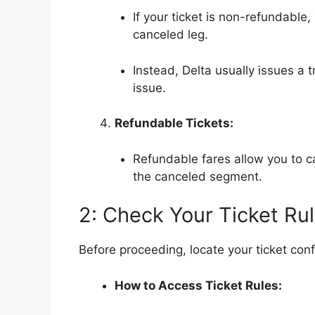
If your ticket is non-refundable
canceled leg.
Instead, Delta usually issues a t
issue.
Refundable Tickets:
Refundable fares allow you to ca
the canceled segment.
2: Check Your Ticket Ru
Before proceeding, locate your ticket conf
How to Access Ticket Rules: