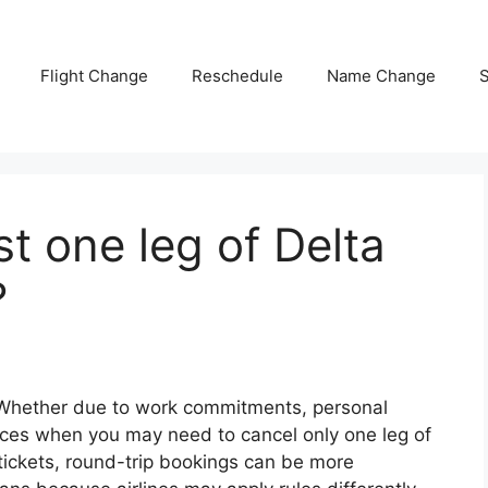
Flight Change
Reschedule
Name Change
S
t one leg of Delta
?
 Whether due to work commitments, personal
nces when you may need to cancel only one leg of
 tickets, round-trip bookings can be more