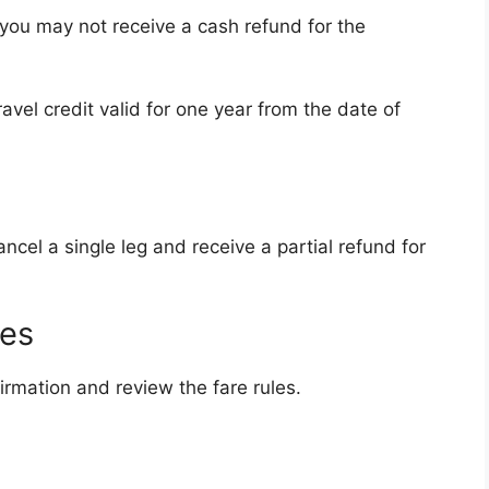
, you may not receive a cash refund for the
ravel credit valid for one year from the date of
ncel a single leg and receive a partial refund for
les
irmation and review the fare rules.