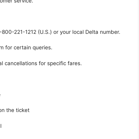
tomer service.
-800-221-1212 (U.S.) or your local Delta number.
m for certain queries.
 cancellations for specific fares.
e
n the ticket
l