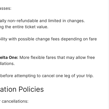
lasses:
ually non-refundable and limited in changes.
ng the entire ticket value.
ility with possible change fees depending on fare
elta One:
More flexible fares that may allow free
lations.
before attempting to cancel one leg of your trip.
ation Policies
r cancellations: