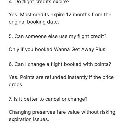
4. Do flight credits expire?
Yes. Most credits expire 12 months from the
original booking date.
5. Can someone else use my flight credit?
Only if you booked Wanna Get Away Plus.
6. Can I change a flight booked with points?
Yes. Points are refunded instantly if the price
drops.
7. Is it better to cancel or change?
Changing preserves fare value without risking
expiration issues.