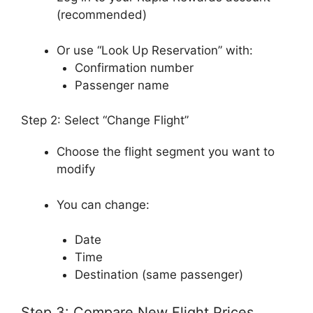
(recommended)
Or use “Look Up Reservation” with:
Confirmation number
Passenger name
Step 2: Select “Change Flight”
Choose the flight segment you want to
modify
You can change:
Date
Time
Destination (same passenger)
Step 3: Compare New Flight Prices