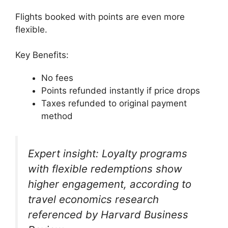
Flights booked with points are even more
flexible.
Key Benefits:
No fees
Points refunded instantly if price drops
Taxes refunded to original payment
method
Expert insight: Loyalty programs
with flexible redemptions show
higher engagement, according to
travel economics research
referenced by Harvard Business