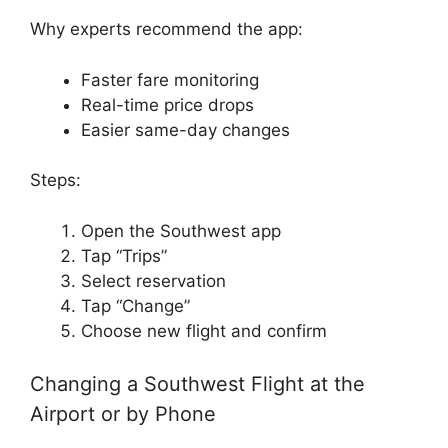
Why experts recommend the app:
Faster fare monitoring
Real-time price drops
Easier same-day changes
Steps:
Open the Southwest app
Tap “Trips”
Select reservation
Tap “Change”
Choose new flight and confirm
Changing a Southwest Flight at the
Airport or by Phone