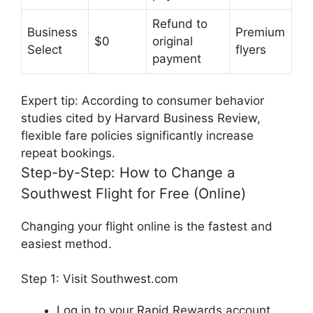
Refund to
Business
Premium
$0
original
Select
flyers
payment
Expert tip:
According to consumer behavior
studies cited by
Harvard Business Review
,
flexible fare policies significantly increase
repeat bookings.
Step-by-Step: How to Change a
Southwest Flight for Free (Online)
Changing your flight online is the fastest and
easiest method.
Step 1: Visit Southwest.com
Log in to your Rapid Rewards account