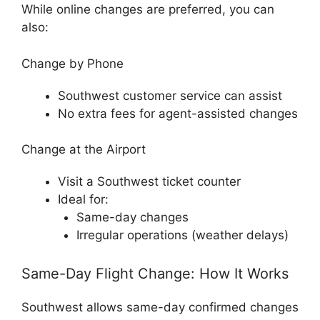
While online changes are preferred, you can
also:
Change by Phone
Southwest customer service can assist
No extra fees for agent-assisted changes
Change at the Airport
Visit a Southwest ticket counter
Ideal for:
Same-day changes
Irregular operations (weather delays)
Same-Day Flight Change: How It Works
Southwest allows same-day confirmed changes