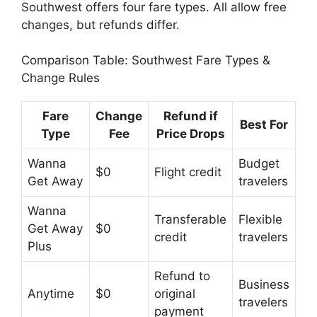
Southwest offers four fare types. All allow free
changes, but refunds differ.
Comparison Table: Southwest Fare Types &
Change Rules
Fare
Change
Refund if
Best For
Type
Fee
Price Drops
Wanna
Budget
$0
Flight credit
Get Away
travelers
Wanna
Transferable
Flexible
Get Away
$0
credit
travelers
Plus
Refund to
Business
Anytime
$0
original
travelers
payment