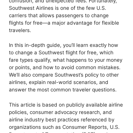
confusion, and unexpected fees. Fortunately,
Southwest Airlines is one of the few U.S.
carriers that allows passengers to change
flights for free—a major advantage for flexible
travelers.
In this in-depth guide, you’ll learn exactly how
to change a Southwest flight for free, which
fare types qualify, what happens to your money
or points, and how to avoid common mistakes.
We’ll also compare Southwest’s policy to other
airlines, explain real-world scenarios, and
answer the most common traveler questions.
This article is based on publicly available airline
policies, consumer advocacy research, and
airline industry best practices referenced by
organizations such as Consumer Reports, U.S.