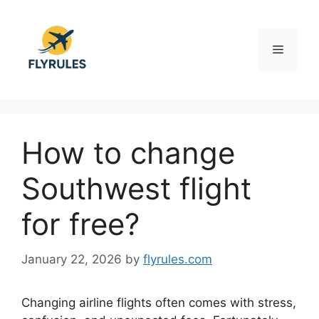
Skip
to
content
Menu
How to change
Southwest flight
for free?
January 22, 2026
by
flyrules.com
Changing airline flights often comes with stress,