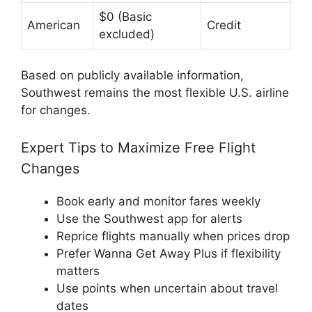
$0 (Basic
American
Credit
excluded)
Based on publicly available information,
Southwest remains the most flexible U.S. airline
for changes.
Expert Tips to Maximize Free Flight
Changes
Book early and monitor fares weekly
Use the Southwest app for alerts
Reprice flights manually when prices drop
Prefer Wanna Get Away Plus if flexibility
matters
Use points when uncertain about travel
dates