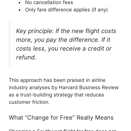
No cancellation fees
Only fare difference applies (if any)
Key principle: If the new flight costs
more, you pay the difference. If it
costs less, you receive a credit or
refund.
This approach has been praised in airline
industry analyses by Harvard Business Review
as a trust-building strategy that reduces
customer friction.
What “Change for Free” Really Means