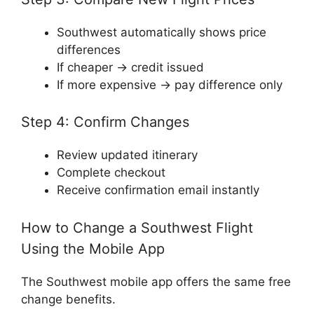
Southwest automatically shows price
differences
If cheaper → credit issued
If more expensive → pay difference only
Step 4: Confirm Changes
Review updated itinerary
Complete checkout
Receive confirmation email instantly
How to Change a Southwest Flight
Using the Mobile App
The Southwest mobile app offers the same free
change benefits.