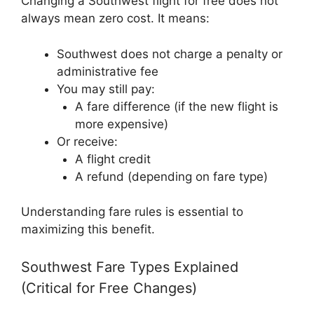
Changing a Southwest flight for free does not
always mean zero cost. It means:
Southwest does not charge a penalty or
administrative fee
You may still pay:
A fare difference (if the new flight is
more expensive)
Or receive:
A flight credit
A refund (depending on fare type)
Understanding fare rules is essential to
maximizing this benefit.
Southwest Fare Types Explained
(Critical for Free Changes)