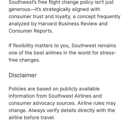
Southwest’s free flight change policy isn’t just
generous—it’s strategically aligned with
consumer trust and loyalty, a concept frequently
analyzed by Harvard Business Review and
Consumer Reports.
If flexibility matters to you, Southwest remains
one of the best airlines in the world for stress-
free changes.
Disclaimer
Policies are based on publicly available
information from Southwest Airlines and
consumer advocacy sources. Airline rules may
change. Always verify details directly with the
airline before travel.