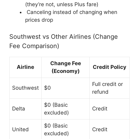
(they’re not, unless Plus fare)
Canceling instead of changing when
prices drop
Southwest vs Other Airlines (Change
Fee Comparison)
Change Fee
Airline
Credit Policy
(Economy)
Full credit or
Southwest
$0
refund
$0 (Basic
Delta
Credit
excluded)
$0 (Basic
United
Credit
excluded)