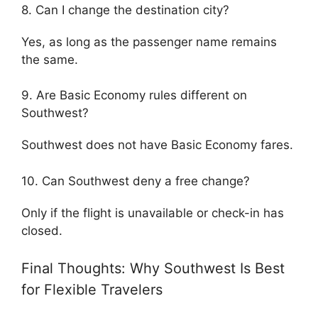
8. Can I change the destination city?
Yes, as long as the passenger name remains
the same.
9. Are Basic Economy rules different on
Southwest?
Southwest does not have Basic Economy fares.
10. Can Southwest deny a free change?
Only if the flight is unavailable or check-in has
closed.
Final Thoughts: Why Southwest Is Best
for Flexible Travelers