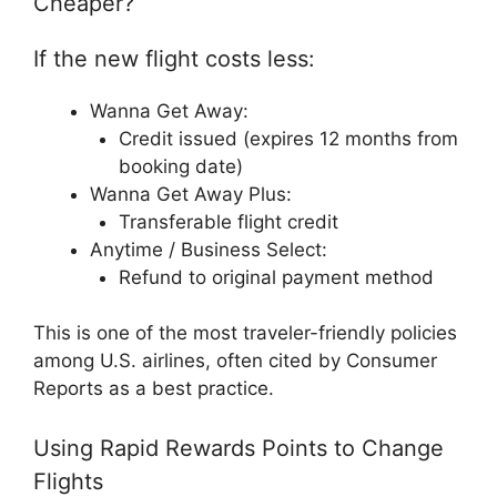
Cheaper?
If the new flight costs less:
Wanna Get Away:
Credit issued (expires 12 months from
booking date)
Wanna Get Away Plus:
Transferable flight credit
Anytime / Business Select:
Refund to original payment method
This is one of the most traveler-friendly policies
among U.S. airlines, often cited by Consumer
Reports as a best practice.
Using Rapid Rewards Points to Change
Flights