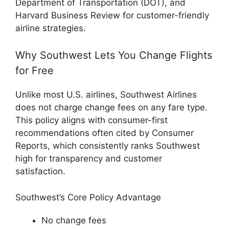
Department of Transportation (DOT), and
Harvard Business Review for customer-friendly
airline strategies.
Why Southwest Lets You Change Flights
for Free
Unlike most U.S. airlines, Southwest Airlines
does not charge change fees on any fare type.
This policy aligns with consumer-first
recommendations often cited by Consumer
Reports, which consistently ranks Southwest
high for transparency and customer
satisfaction.
Southwest’s Core Policy Advantage
No change fees