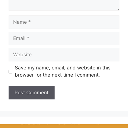
Name
Email
Website
Save my name, email, and website in this
browser for the next time I comment.
© 2026 Flyrules
• Built with
GeneratePress