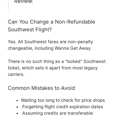
Review.
Can You Change a Non-Refundable
Southwest Flight?
Yes. All Southwest fares are non-penalty
changeable, including Wanna Get Away.
There is no such thing as a “locked” Southwest
ticket, which sets it apart from most legacy
carriers.
Common Mistakes to Avoid
Waiting too long to check for price drops
Forgetting flight credit expiration dates
Assuming credits are transferable