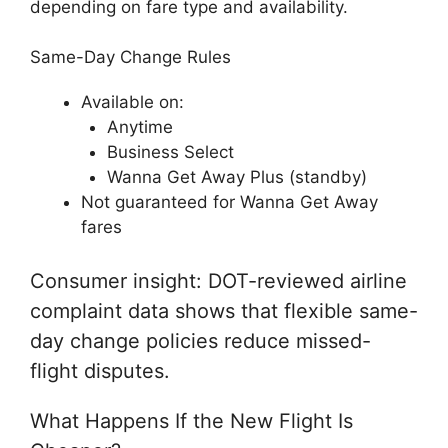
depending on fare type and availability.
Same-Day Change Rules
Available on:
Anytime
Business Select
Wanna Get Away Plus (standby)
Not guaranteed for Wanna Get Away
fares
Consumer insight: DOT-reviewed airline
complaint data shows that flexible same-
day change policies reduce missed-
flight disputes.
What Happens If the New Flight Is