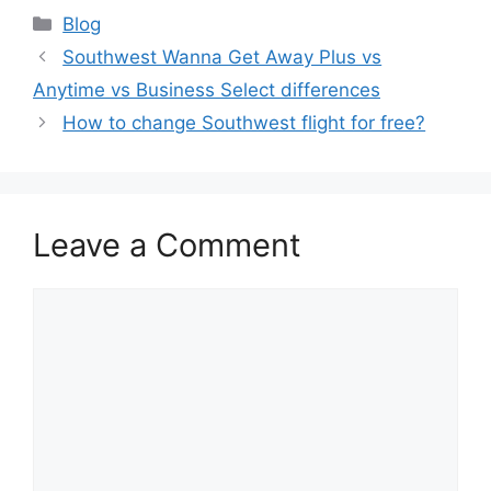
Categories
Blog
Southwest Wanna Get Away Plus vs
Anytime vs Business Select differences
How to change Southwest flight for free?
Leave a Comment
Comment