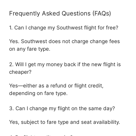
Frequently Asked Questions (FAQs)
1. Can I change my Southwest flight for free?
Yes. Southwest does not charge change fees
on any fare type.
2. Will I get my money back if the new flight is
cheaper?
Yes—either as a refund or flight credit,
depending on fare type.
3. Can I change my flight on the same day?
Yes, subject to fare type and seat availability.