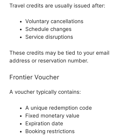
Travel credits are usually issued after:
Voluntary cancellations
Schedule changes
Service disruptions
These credits may be tied to your email
address or reservation number.
Frontier Voucher
A voucher typically contains:
A unique redemption code
Fixed monetary value
Expiration date
Booking restrictions