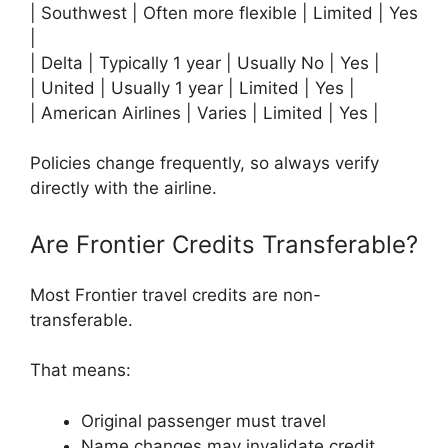
| Southwest | Often more flexible | Limited | Yes
|
| Delta | Typically 1 year | Usually No | Yes |
| United | Usually 1 year | Limited | Yes |
| American Airlines | Varies | Limited | Yes |
Policies change frequently, so always verify
directly with the airline.
Are Frontier Credits Transferable?
Most Frontier travel credits are non-
transferable.
That means:
Original passenger must travel
Name changes may invalidate credit