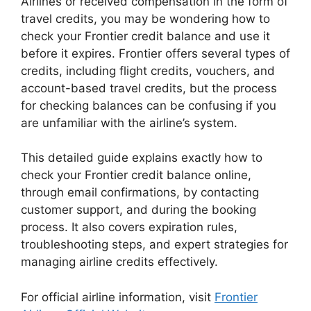
Airlines
or received compensation in the form of
travel credits, you may be wondering how to
check your Frontier credit balance and use it
before it expires. Frontier offers several types of
credits, including flight credits, vouchers, and
account-based travel credits, but the process
for checking balances can be confusing if you
are unfamiliar with the airline’s system.
This detailed guide explains exactly how to
check your Frontier credit balance online,
through email confirmations, by contacting
customer support, and during the booking
process. It also covers expiration rules,
troubleshooting steps, and expert strategies for
managing airline credits effectively.
For official airline information, visit
Frontier