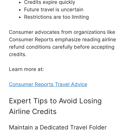
Credits expire quickly
Future travel is uncertain
Restrictions are too limiting
Consumer advocates from organizations like
Consumer Reports
emphasize reading airline
refund conditions carefully before accepting
credits.
Learn more at:
Consumer Reports Travel Advice
Expert Tips to Avoid Losing
Airline Credits
Maintain a Dedicated Travel Folder