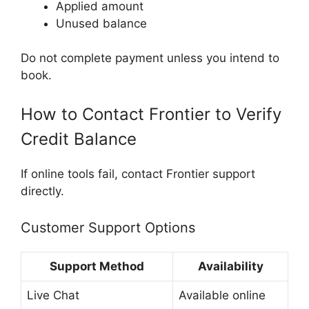
Applied amount
Unused balance
Do not complete payment unless you intend to
book.
How to Contact Frontier to Verify
Credit Balance
If online tools fail, contact Frontier support
directly.
Customer Support Options
Support Method
Availability
Live Chat
Available online