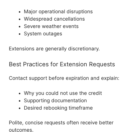
Major operational disruptions
Widespread cancellations
Severe weather events
System outages
Extensions are generally discretionary.
Best Practices for Extension Requests
Contact support before expiration and explain:
Why you could not use the credit
Supporting documentation
Desired rebooking timeframe
Polite, concise requests often receive better
outcomes.