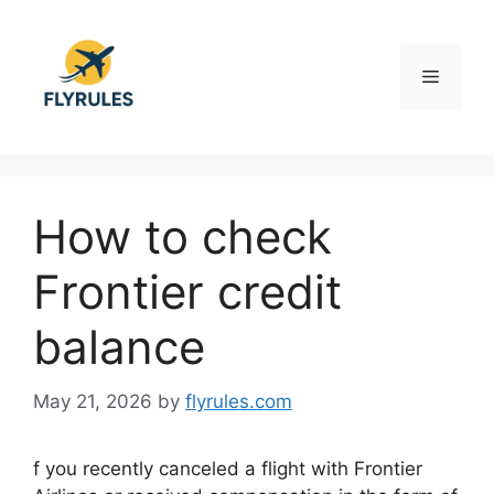
Skip
to
content
Menu
How to check
Frontier credit
balance
May 21, 2026
by
flyrules.com
f you recently canceled a flight with
Frontier