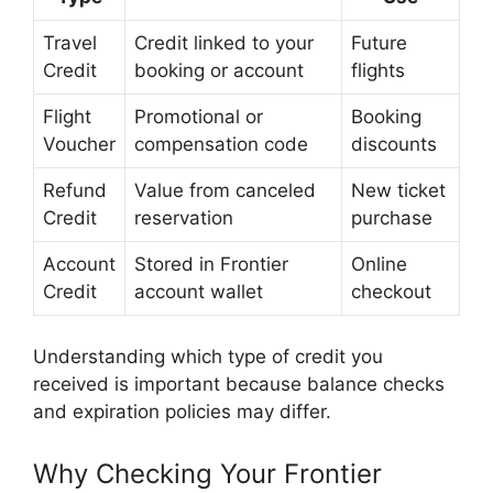
Travel
Credit linked to your
Future
Credit
booking or account
flights
Flight
Promotional or
Booking
Voucher
compensation code
discounts
Refund
Value from canceled
New ticket
Credit
reservation
purchase
Account
Stored in Frontier
Online
Credit
account wallet
checkout
Understanding which type of credit you
received is important because balance checks
and expiration policies may differ.
Why Checking Your Frontier