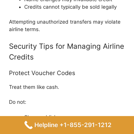
Credits cannot typically be sold legally
Attempting unauthorized transfers may violate
airline terms.
Security Tips for Managing Airline
Credits
Protect Voucher Codes
Treat them like cash.
Do not:
Share publicly
Helpline +1-855-291-1212
Post screenshots online
Send through unsecured messaging apps