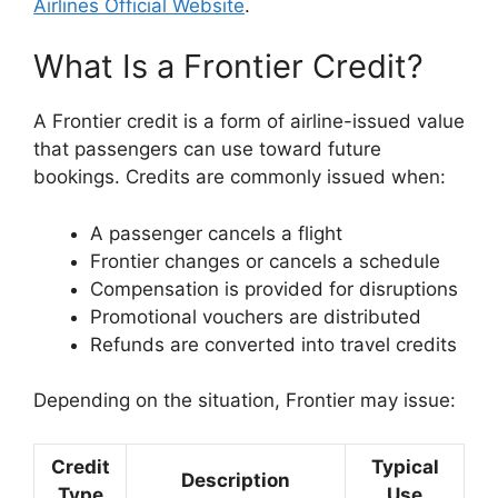
Airlines Official Website
.
What Is a Frontier Credit?
A Frontier credit is a form of airline-issued value
that passengers can use toward future
bookings. Credits are commonly issued when:
A passenger cancels a flight
Frontier changes or cancels a schedule
Compensation is provided for disruptions
Promotional vouchers are distributed
Refunds are converted into travel credits
Depending on the situation, Frontier may issue:
Credit
Typical
Description
Type
Use