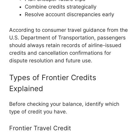
Combine credits strategically
Resolve account discrepancies early
According to consumer travel guidance from the
U.S. Department of Transportation
, passengers
should always retain records of airline-issued
credits and cancellation confirmations for
dispute resolution and future use.
Types of Frontier Credits
Explained
Before checking your balance, identify which
type of credit you have.
Frontier Travel Credit