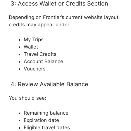
3: Access Wallet or Credits Section
Depending on Frontier’s current website layout,
credits may appear under:
My Trips
Wallet
Travel Credits
Account Balance
Vouchers
4: Review Available Balance
You should see:
Remaining balance
Expiration date
Eligible travel dates