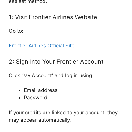
easiest method.
1: Visit Frontier Airlines Website
Go to:
Frontier Airlines Official Site
2: Sign Into Your Frontier Account
Click “My Account” and log in using:
Email address
Password
If your credits are linked to your account, they
may appear automatically.