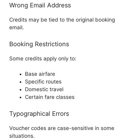
Wrong Email Address
Credits may be tied to the original booking
email.
Booking Restrictions
Some credits apply only to:
Base airfare
Specific routes
Domestic travel
Certain fare classes
Typographical Errors
Voucher codes are case-sensitive in some
situations.