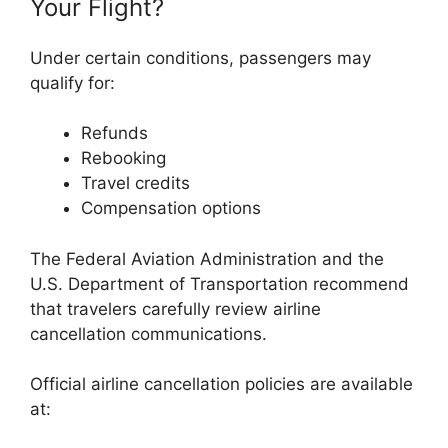
Your Flight?
Under certain conditions, passengers may
qualify for:
Refunds
Rebooking
Travel credits
Compensation options
The
Federal Aviation Administration
and the
U.S. Department of Transportation
recommend
that travelers carefully review airline
cancellation communications.
Official airline cancellation policies are available
at: