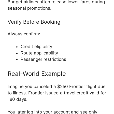
Budget airlines often release lower fares during
seasonal promotions.
Verify Before Booking
Always confirm:
Credit eligibility
Route applicability
Passenger restrictions
Real-World Example
Imagine you canceled a $250 Frontier flight due
to illness. Frontier issued a travel credit valid for
180 days.
You later log into your account and see only