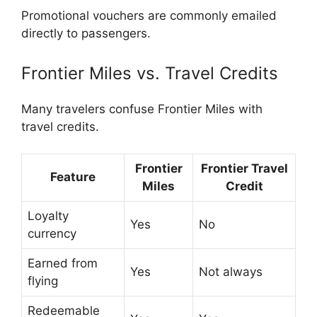
Promotional vouchers are commonly emailed
directly to passengers.
Frontier Miles vs. Travel Credits
Many travelers confuse Frontier Miles with
travel credits.
Frontier
Frontier Travel
Feature
Miles
Credit
Loyalty
Yes
No
currency
Earned from
Yes
Not always
flying
Redeemable