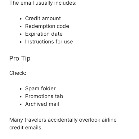
The email usually includes:
Credit amount
Redemption code
Expiration date
Instructions for use
Pro Tip
Check:
Spam folder
Promotions tab
Archived mail
Many travelers accidentally overlook airline
credit emails.