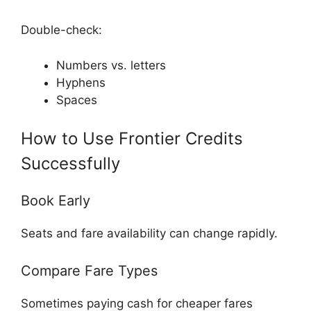
Double-check:
Numbers vs. letters
Hyphens
Spaces
How to Use Frontier Credits
Successfully
Book Early
Seats and fare availability can change rapidly.
Compare Fare Types
Sometimes paying cash for cheaper fares