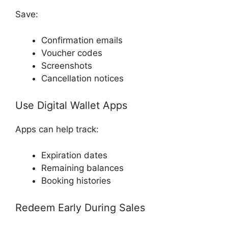
Save:
Confirmation emails
Voucher codes
Screenshots
Cancellation notices
Use Digital Wallet Apps
Apps can help track:
Expiration dates
Remaining balances
Booking histories
Redeem Early During Sales