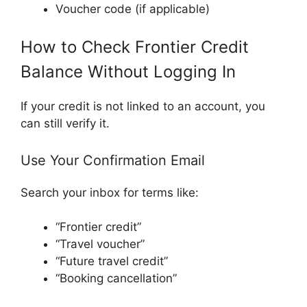
Voucher code (if applicable)
How to Check Frontier Credit
Balance Without Logging In
If your credit is not linked to an account, you
can still verify it.
Use Your Confirmation Email
Search your inbox for terms like:
“Frontier credit”
“Travel voucher”
“Future travel credit”
“Booking cancellation”