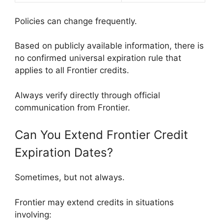
Policies can change frequently.
Based on publicly available information, there is
no confirmed universal expiration rule that
applies to all Frontier credits.
Always verify directly through official
communication from Frontier.
Can You Extend Frontier Credit
Expiration Dates?
Sometimes, but not always.
Frontier may extend credits in situations
involving: