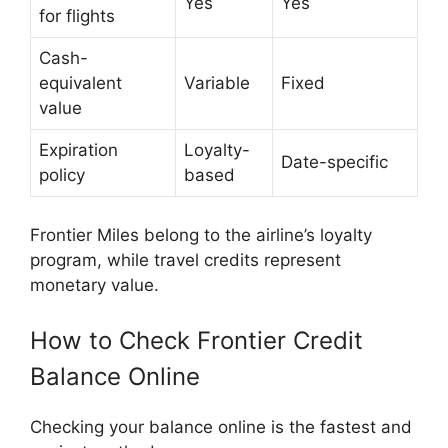
Yes
Yes
for flights
Cash-
equivalent
Variable
Fixed
value
Expiration
Loyalty-
Date-specific
policy
based
Frontier Miles belong to the airline’s loyalty
program, while travel credits represent
monetary value.
How to Check Frontier Credit
Balance Online
Checking your balance online is the fastest and