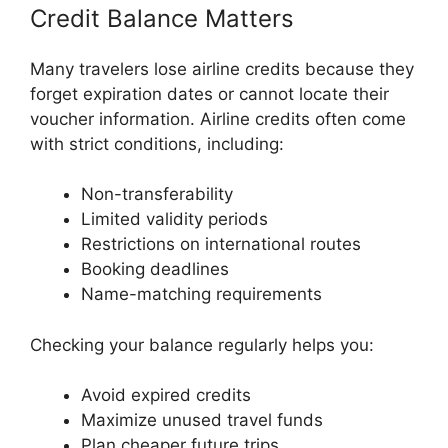
Credit Balance Matters
Many travelers lose airline credits because they
forget expiration dates or cannot locate their
voucher information. Airline credits often come
with strict conditions, including:
Non-transferability
Limited validity periods
Restrictions on international routes
Booking deadlines
Name-matching requirements
Checking your balance regularly helps you:
Avoid expired credits
Maximize unused travel funds
Plan cheaper future trips