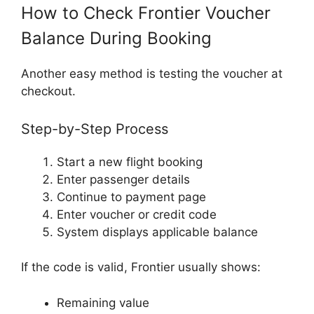
How to Check Frontier Voucher
Balance During Booking
Another easy method is testing the voucher at
checkout.
Step-by-Step Process
Start a new flight booking
Enter passenger details
Continue to payment page
Enter voucher or credit code
System displays applicable balance
If the code is valid, Frontier usually shows:
Remaining value