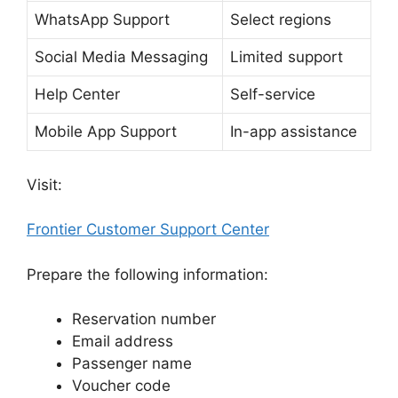
WhatsApp Support
Select regions
Social Media Messaging
Limited support
Help Center
Self-service
Mobile App Support
In-app assistance
Visit:
Frontier Customer Support Center
Prepare the following information:
Reservation number
Email address
Passenger name
Voucher code