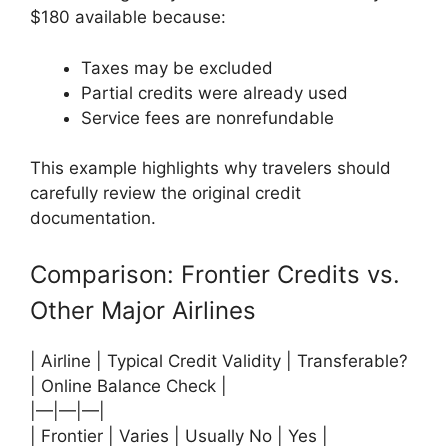
$180 available because:
Taxes may be excluded
Partial credits were already used
Service fees are nonrefundable
This example highlights why travelers should
carefully review the original credit
documentation.
Comparison: Frontier Credits vs.
Other Major Airlines
| Airline | Typical Credit Validity | Transferable?
| Online Balance Check |
|—|—|—|
| Frontier | Varies | Usually No | Yes |