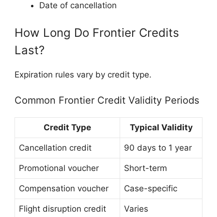
Date of cancellation
How Long Do Frontier Credits
Last?
Expiration rules vary by credit type.
Common Frontier Credit Validity Periods
Credit Type
Typical Validity
Cancellation credit
90 days to 1 year
Promotional voucher
Short-term
Compensation voucher
Case-specific
Flight disruption credit
Varies