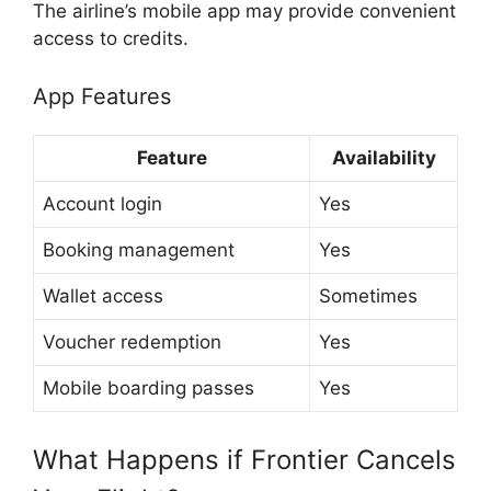
The airline’s mobile app may provide convenient
access to credits.
App Features
Feature
Availability
Account login
Yes
Booking management
Yes
Wallet access
Sometimes
Voucher redemption
Yes
Mobile boarding passes
Yes
What Happens if Frontier Cancels