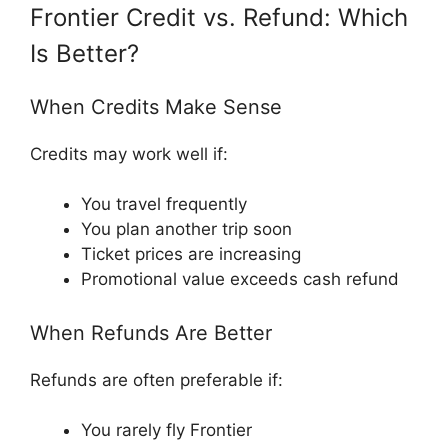
Frontier Credit vs. Refund: Which
Is Better?
When Credits Make Sense
Credits may work well if:
You travel frequently
You plan another trip soon
Ticket prices are increasing
Promotional value exceeds cash refund
When Refunds Are Better
Refunds are often preferable if:
You rarely fly Frontier