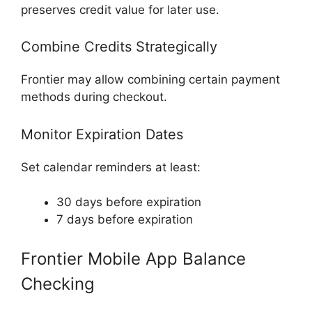
preserves credit value for later use.
Combine Credits Strategically
Frontier may allow combining certain payment
methods during checkout.
Monitor Expiration Dates
Set calendar reminders at least:
30 days before expiration
7 days before expiration
Frontier Mobile App Balance
Checking