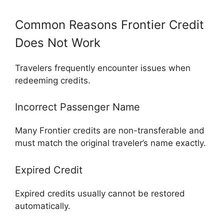
Common Reasons Frontier Credit
Does Not Work
Travelers frequently encounter issues when
redeeming credits.
Incorrect Passenger Name
Many Frontier credits are non-transferable and
must match the original traveler’s name exactly.
Expired Credit
Expired credits usually cannot be restored
automatically.