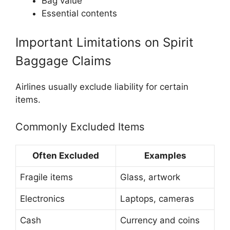
Bag value
Essential contents
Important Limitations on Spirit
Baggage Claims
Airlines usually exclude liability for certain
items.
Commonly Excluded Items
Often Excluded
Examples
Fragile items
Glass, artwork
Electronics
Laptops, cameras
Cash
Currency and coins