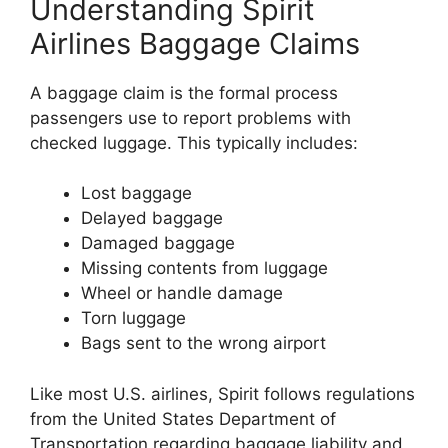
Understanding Spirit
Airlines Baggage Claims
A baggage claim is the formal process
passengers use to report problems with
checked luggage. This typically includes:
Lost baggage
Delayed baggage
Damaged baggage
Missing contents from luggage
Wheel or handle damage
Torn luggage
Bags sent to the wrong airport
Like most U.S. airlines, Spirit follows regulations
from the
United States Department of
Transportation
regarding baggage liability and