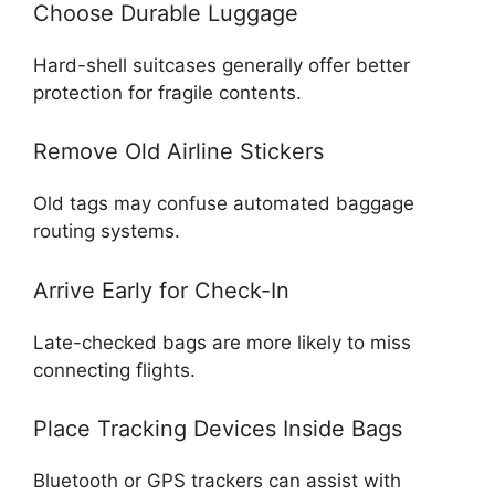
Choose Durable Luggage
Hard-shell suitcases generally offer better
protection for fragile contents.
Remove Old Airline Stickers
Old tags may confuse automated baggage
routing systems.
Arrive Early for Check-In
Late-checked bags are more likely to miss
connecting flights.
Place Tracking Devices Inside Bags
Bluetooth or GPS trackers can assist with