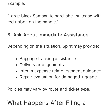
Example:
“Large black Samsonite hard-shell suitcase with
red ribbon on the handle.”
6: Ask About Immediate Assistance
Depending on the situation, Spirit may provide:
Baggage tracking assistance
Delivery arrangements
Interim expense reimbursement guidance
Repair evaluation for damaged luggage
Policies may vary by route and ticket type.
What Happens After Filing a