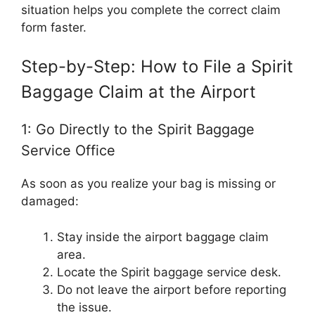
situation helps you complete the correct claim
form faster.
Step-by-Step: How to File a Spirit
Baggage Claim at the Airport
1: Go Directly to the Spirit Baggage
Service Office
As soon as you realize your bag is missing or
damaged:
Stay inside the airport baggage claim
area.
Locate the Spirit baggage service desk.
Do not leave the airport before reporting
the issue.