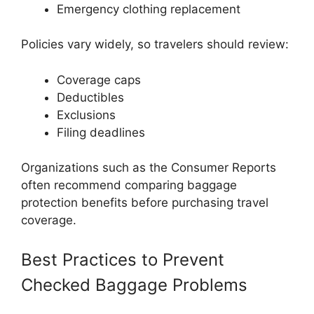
Emergency clothing replacement
Policies vary widely, so travelers should review:
Coverage caps
Deductibles
Exclusions
Filing deadlines
Organizations such as the
Consumer Reports
often recommend comparing baggage
protection benefits before purchasing travel
coverage.
Best Practices to Prevent
Checked Baggage Problems