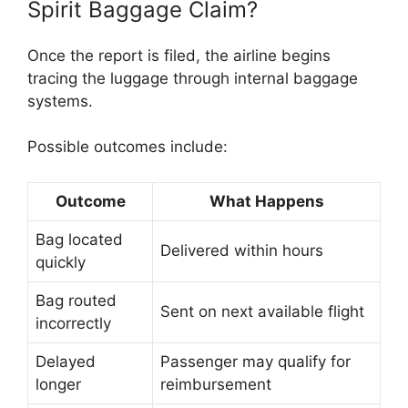
Spirit Baggage Claim?
Once the report is filed, the airline begins
tracing the luggage through internal baggage
systems.
Possible outcomes include:
Outcome
What Happens
Bag located
Delivered within hours
quickly
Bag routed
Sent on next available flight
incorrectly
Delayed
Passenger may qualify for
longer
reimbursement