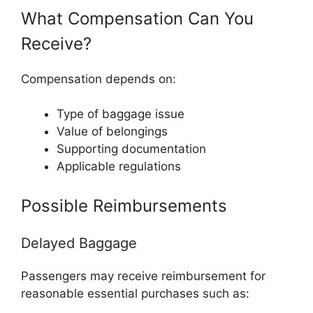
What Compensation Can You
Receive?
Compensation depends on:
Type of baggage issue
Value of belongings
Supporting documentation
Applicable regulations
Possible Reimbursements
Delayed Baggage
Passengers may receive reimbursement for
reasonable essential purchases such as: