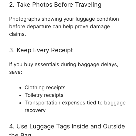
2. Take Photos Before Traveling
Photographs showing your luggage condition
before departure can help prove damage
claims.
3. Keep Every Receipt
If you buy essentials during baggage delays,
save:
Clothing receipts
Toiletry receipts
Transportation expenses tied to baggage
recovery
4. Use Luggage Tags Inside and Outside
the Bag