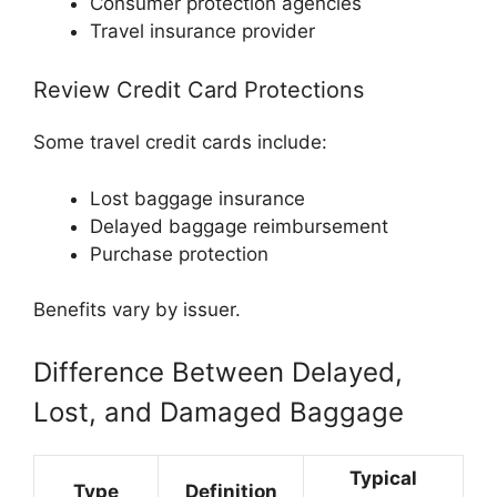
Consumer protection agencies
Travel insurance provider
Review Credit Card Protections
Some travel credit cards include:
Lost baggage insurance
Delayed baggage reimbursement
Purchase protection
Benefits vary by issuer.
Difference Between Delayed,
Lost, and Damaged Baggage
Typical
Type
Definition