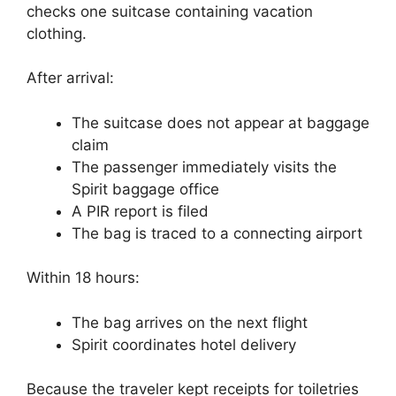
checks one suitcase containing vacation
clothing.
After arrival:
The suitcase does not appear at baggage
claim
The passenger immediately visits the
Spirit baggage office
A PIR report is filed
The bag is traced to a connecting airport
Within 18 hours:
The bag arrives on the next flight
Spirit coordinates hotel delivery
Because the traveler kept receipts for toiletries