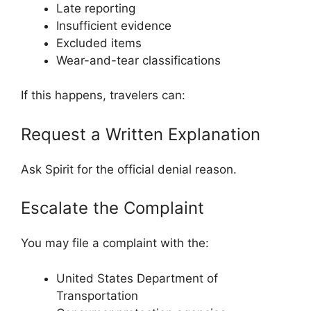
Late reporting
Insufficient evidence
Excluded items
Wear-and-tear classifications
If this happens, travelers can:
Request a Written Explanation
Ask Spirit for the official denial reason.
Escalate the Complaint
You may file a complaint with the:
United States Department of
Transportation