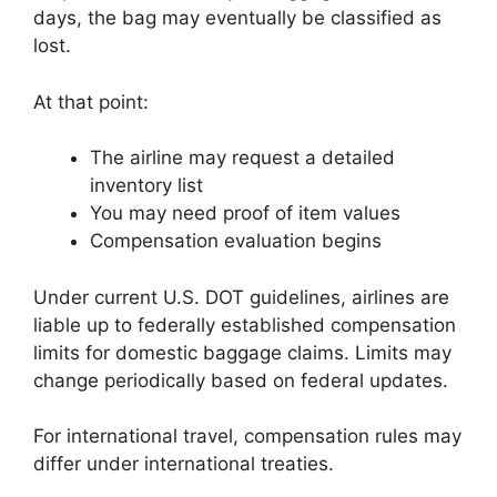
days, the bag may eventually be classified as
lost.
At that point:
The airline may request a detailed
inventory list
You may need proof of item values
Compensation evaluation begins
Under current U.S. DOT guidelines, airlines are
liable up to federally established compensation
limits for domestic baggage claims. Limits may
change periodically based on federal updates.
For international travel, compensation rules may
differ under international treaties.