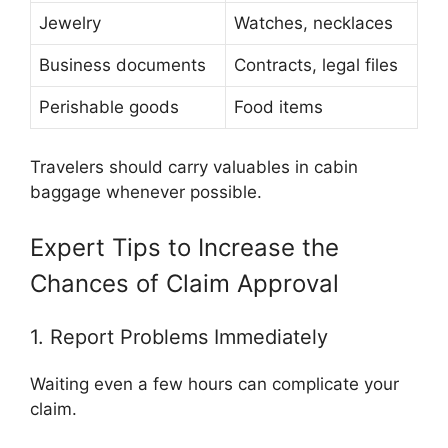
Jewelry
Watches, necklaces
Business documents
Contracts, legal files
Perishable goods
Food items
Travelers should carry valuables in cabin
baggage whenever possible.
Expert Tips to Increase the
Chances of Claim Approval
1. Report Problems Immediately
Waiting even a few hours can complicate your
claim.