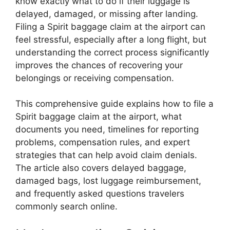
know exactly what to do if their luggage is
delayed, damaged, or missing after landing.
Filing a Spirit baggage claim at the airport can
feel stressful, especially after a long flight, but
understanding the correct process significantly
improves the chances of recovering your
belongings or receiving compensation.
This comprehensive guide explains how to file a
Spirit baggage claim at the airport, what
documents you need, timelines for reporting
problems, compensation rules, and expert
strategies that can help avoid claim denials.
The article also covers delayed baggage,
damaged bags, lost luggage reimbursement,
and frequently asked questions travelers
commonly search online.