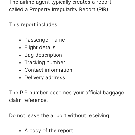
The airline agent typically creates a report
called a Property Irregularity Report (PIR).
This report includes:
Passenger name
Flight details
Bag description
Tracking number
Contact information
Delivery address
The PIR number becomes your official baggage
claim reference.
Do not leave the airport without receiving:
A copy of the report