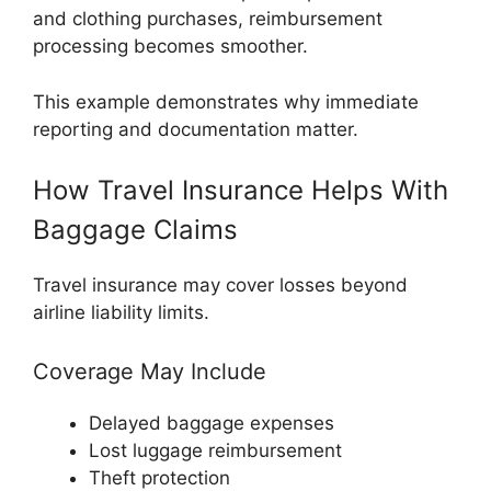
and clothing purchases, reimbursement
processing becomes smoother.
This example demonstrates why immediate
reporting and documentation matter.
How Travel Insurance Helps With
Baggage Claims
Travel insurance may cover losses beyond
airline liability limits.
Coverage May Include
Delayed baggage expenses
Lost luggage reimbursement
Theft protection