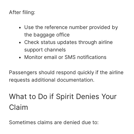
After filing:
Use the reference number provided by
the baggage office
Check status updates through airline
support channels
Monitor email or SMS notifications
Passengers should respond quickly if the airline
requests additional documentation.
What to Do if Spirit Denies Your
Claim
Sometimes claims are denied due to: