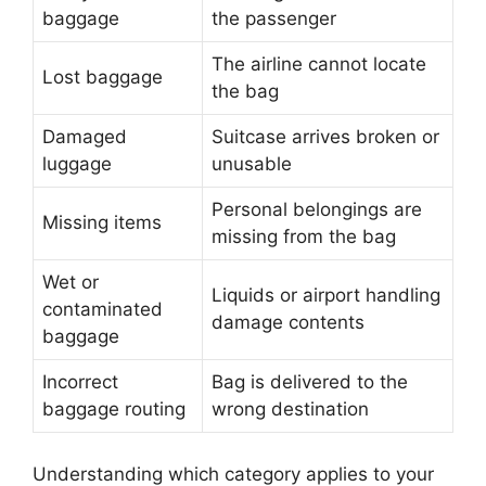
baggage
the passenger
The airline cannot locate
Lost baggage
the bag
Damaged
Suitcase arrives broken or
luggage
unusable
Personal belongings are
Missing items
missing from the bag
Wet or
Liquids or airport handling
contaminated
damage contents
baggage
Incorrect
Bag is delivered to the
baggage routing
wrong destination
Understanding which category applies to your