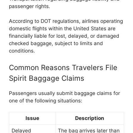
passenger rights.
According to DOT regulations, airlines operating
domestic flights within the United States are
financially liable for lost, delayed, or damaged
checked baggage, subject to limits and
conditions.
Common Reasons Travelers File
Spirit Baggage Claims
Passengers usually submit baggage claims for
one of the following situations:
Issue
Description
Delayed
The bag arrives later than