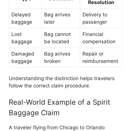
Resolution
Delayed
Bag arrives
Delivery to
baggage
later
passenger
Lost
Bag cannot
Financial
baggage
be located
compensation
Damaged
Bag arrives
Repair or
baggage
broken
reimbursement
Understanding the distinction helps travelers
follow the correct claim procedure.
Real-World Example of a Spirit
Baggage Claim
A traveler flying from Chicago to Orlando