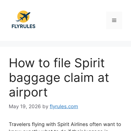
Skip
to
content
Menu
How to file Spirit
baggage claim at
airport
May 19, 2026
by
flyrules.com
Travelers flying with
Spirit Airlines
often want to