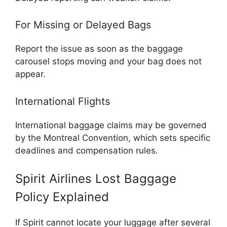
For Missing or Delayed Bags
Report the issue as soon as the baggage
carousel stops moving and your bag does not
appear.
International Flights
International baggage claims may be governed
by the
Montreal Convention
, which sets specific
deadlines and compensation rules.
Spirit Airlines Lost Baggage
Policy Explained
If Spirit cannot locate your luggage after several