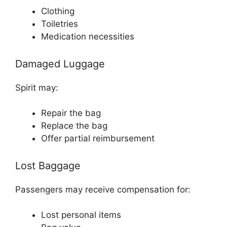
Clothing
Toiletries
Medication necessities
Damaged Luggage
Spirit may:
Repair the bag
Replace the bag
Offer partial reimbursement
Lost Baggage
Passengers may receive compensation for:
Lost personal items