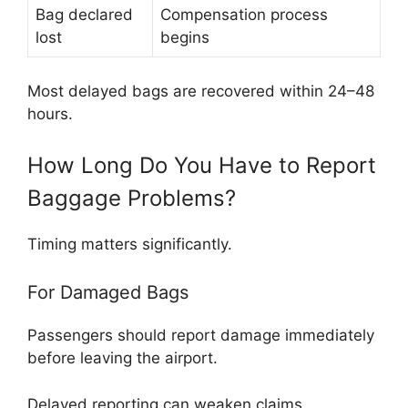
Bag declared
Compensation process
lost
begins
Most delayed bags are recovered within 24–48
hours.
How Long Do You Have to Report
Baggage Problems?
Timing matters significantly.
For Damaged Bags
Passengers should report damage immediately
before leaving the airport.
Delayed reporting can weaken claims.