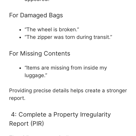
For Damaged Bags
“The wheel is broken.”
“The zipper was torn during transit.”
For Missing Contents
“Items are missing from inside my
luggage.”
Providing precise details helps create a stronger
report.
4: Complete a Property Irregularity
Report (PIR)