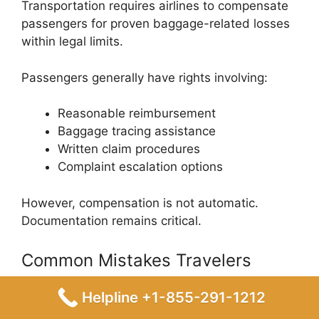
Transportation
requires airlines to compensate
passengers for proven baggage-related losses
within legal limits.
Passengers generally have rights involving:
Reasonable reimbursement
Baggage tracing assistance
Written claim procedures
Complaint escalation options
However, compensation is not automatic.
Documentation remains critical.
Common Mistakes Travelers
Make During Baggage Claims
Helpline +1-855-291-1212