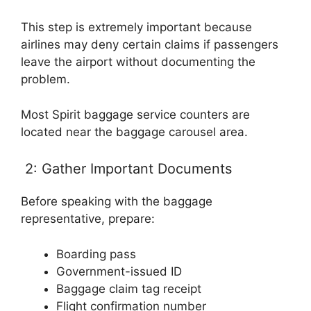
This step is extremely important because
airlines may deny certain claims if passengers
leave the airport without documenting the
problem.
Most Spirit baggage service counters are
located near the baggage carousel area.
2: Gather Important Documents
Before speaking with the baggage
representative, prepare:
Boarding pass
Government-issued ID
Baggage claim tag receipt
Flight confirmation number