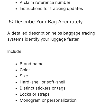
A claim reference number
Instructions for tracking updates
5: Describe Your Bag Accurately
A detailed description helps baggage tracing
systems identify your luggage faster.
Include:
Brand name
Color
Size
Hard-shell or soft-shell
Distinct stickers or tags
Locks or straps
Monogram or personalization