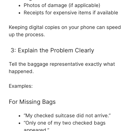
Photos of damage (if applicable)
Receipts for expensive items if available
Keeping digital copies on your phone can speed
up the process.
3: Explain the Problem Clearly
Tell the baggage representative exactly what
happened.
Examples:
For Missing Bags
“My checked suitcase did not arrive.”
“Only one of my two checked bags
appeared.”