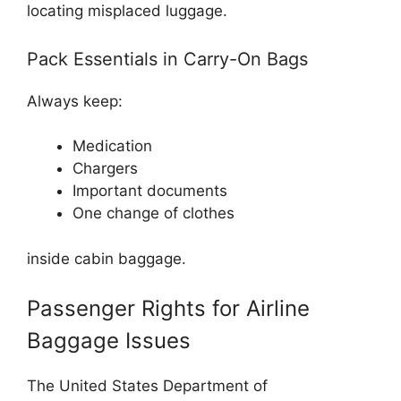
locating misplaced luggage.
Pack Essentials in Carry-On Bags
Always keep:
Medication
Chargers
Important documents
One change of clothes
inside cabin baggage.
Passenger Rights for Airline
Baggage Issues
The
United States Department of