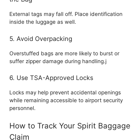
External tags may fall off. Place identification
inside the luggage as well.
5. Avoid Overpacking
Overstuffed bags are more likely to burst or
suffer zipper damage during handling.j
6. Use TSA-Approved Locks
Locks may help prevent accidental openings
while remaining accessible to airport security
personnel.
How to Track Your Spirit Baggage
Claim