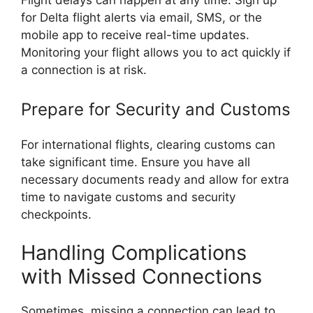
Flight delays can happen at any time. Sign up
for Delta flight alerts via email, SMS, or the
mobile app to receive real-time updates.
Monitoring your flight allows you to act quickly if
a connection is at risk.
Prepare for Security and Customs
For international flights, clearing customs can
take significant time. Ensure you have all
necessary documents ready and allow for extra
time to navigate customs and security
checkpoints.
Handling Complications
with Missed Connections
Sometimes, missing a connection can lead to