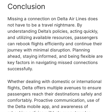
Conclusion
Missing a connection on Delta Air Lines does
not have to be a travel nightmare. By
understanding Delta’s policies, acting quickly,
and utilizing available resources, passengers
can rebook flights efficiently and continue their
journey with minimal disruption. Planning
ahead, staying informed, and being flexible are
key factors in navigating missed connections
successfully.
Whether dealing with domestic or international
flights, Delta offers multiple avenues to ensure
passengers reach their destinations safely and
comfortably. Proactive communication, use of
the Delta mobile app, and awareness of