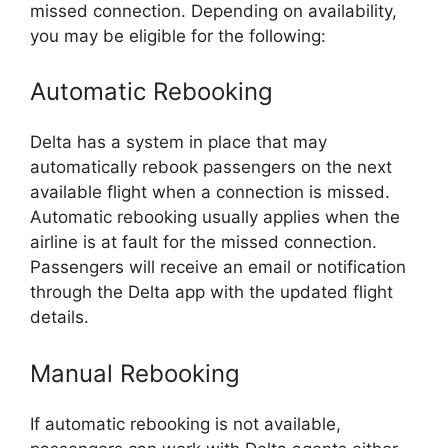
missed connection. Depending on availability,
you may be eligible for the following:
Automatic Rebooking
Delta has a system in place that may
automatically rebook passengers on the next
available flight when a connection is missed.
Automatic rebooking usually applies when the
airline is at fault for the missed connection.
Passengers will receive an email or notification
through the Delta app with the updated flight
details.
Manual Rebooking
If automatic rebooking is not available,