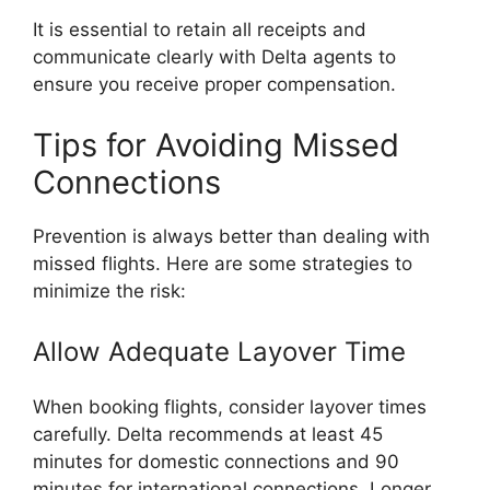
It is essential to retain all receipts and
communicate clearly with Delta agents to
ensure you receive proper compensation.
Tips for Avoiding Missed
Connections
Prevention is always better than dealing with
missed flights. Here are some strategies to
minimize the risk:
Allow Adequate Layover Time
When booking flights, consider layover times
carefully. Delta recommends at least 45
minutes for domestic connections and 90
minutes for international connections. Longer