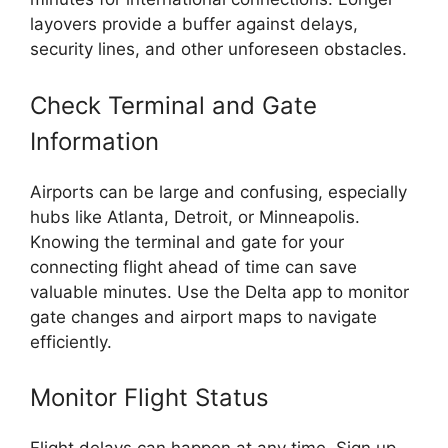
layovers provide a buffer against delays,
security lines, and other unforeseen obstacles.
Check Terminal and Gate
Information
Airports can be large and confusing, especially
hubs like Atlanta, Detroit, or Minneapolis.
Knowing the terminal and gate for your
connecting flight ahead of time can save
valuable minutes. Use the Delta app to monitor
gate changes and airport maps to navigate
efficiently.
Monitor Flight Status