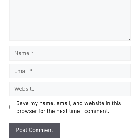
Name
Email
Website
Save my name, email, and website in this
browser for the next time I comment.