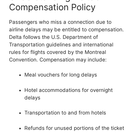
Compensation Policy
Passengers who miss a connection due to
airline delays may be entitled to compensation.
Delta follows the U.S. Department of
Transportation guidelines and international
rules for flights covered by the Montreal
Convention. Compensation may include:
Meal vouchers for long delays
Hotel accommodations for overnight
delays
Transportation to and from hotels
Refunds for unused portions of the ticket