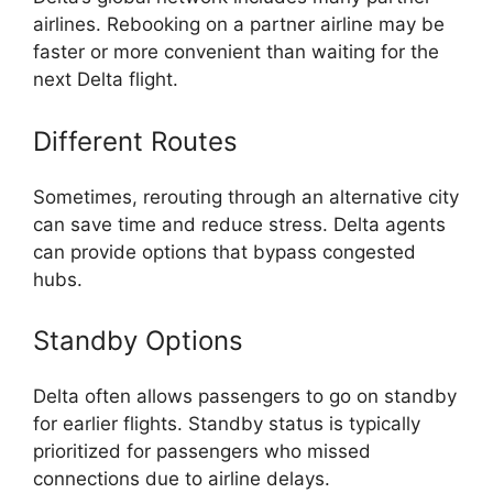
airlines. Rebooking on a partner airline may be
faster or more convenient than waiting for the
next Delta flight.
Different Routes
Sometimes, rerouting through an alternative city
can save time and reduce stress. Delta agents
can provide options that bypass congested
hubs.
Standby Options
Delta often allows passengers to go on standby
for earlier flights. Standby status is typically
prioritized for passengers who missed
connections due to airline delays.