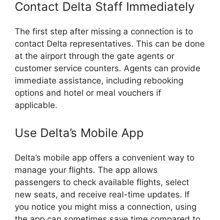
Contact Delta Staff Immediately
The first step after missing a connection is to
contact Delta representatives. This can be done
at the airport through the gate agents or
customer service counters. Agents can provide
immediate assistance, including rebooking
options and hotel or meal vouchers if
applicable.
Use Delta’s Mobile App
Delta’s mobile app offers a convenient way to
manage your flights. The app allows
passengers to check available flights, select
new seats, and receive real-time updates. If
you notice you might miss a connection, using
the app can sometimes save time compared to