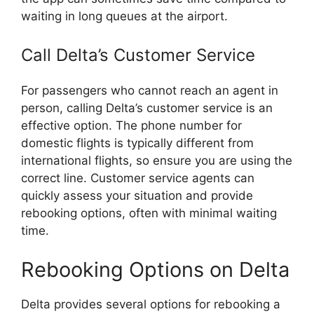
waiting in long queues at the airport.
Call Delta’s Customer Service
For passengers who cannot reach an agent in
person, calling Delta’s customer service is an
effective option. The phone number for
domestic flights is typically different from
international flights, so ensure you are using the
correct line. Customer service agents can
quickly assess your situation and provide
rebooking options, often with minimal waiting
time.
Rebooking Options on Delta
Delta provides several options for rebooking a