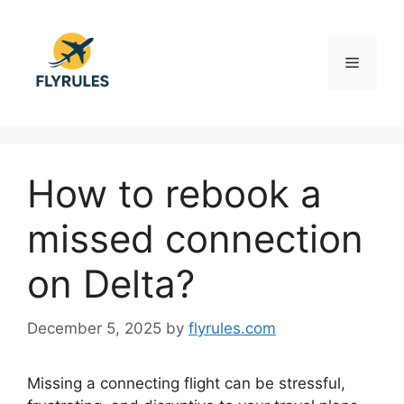
Skip
to
content
Menu
How to rebook a
missed connection
on Delta?
December 5, 2025
by
flyrules.com
Missing a connecting flight can be stressful,