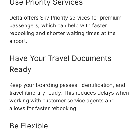
Use Priority Services
Delta offers Sky Priority services for premium
passengers, which can help with faster
rebooking and shorter waiting times at the
airport.
Have Your Travel Documents
Ready
Keep your boarding passes, identification, and
travel itinerary ready. This reduces delays when
working with customer service agents and
allows for faster rebooking.
Be Flexible