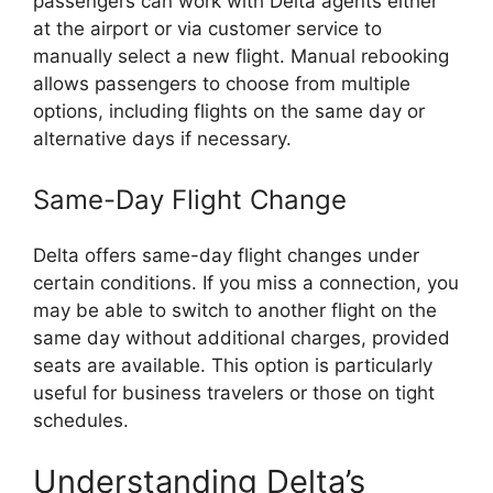
passengers can work with Delta agents either
at the airport or via customer service to
manually select a new flight. Manual rebooking
allows passengers to choose from multiple
options, including flights on the same day or
alternative days if necessary.
Same-Day Flight Change
Delta offers same-day flight changes under
certain conditions. If you miss a connection, you
may be able to switch to another flight on the
same day without additional charges, provided
seats are available. This option is particularly
useful for business travelers or those on tight
schedules.
Understanding Delta’s