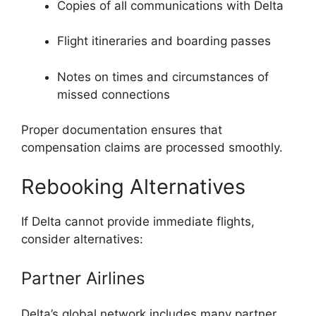
Copies of all communications with Delta
Flight itineraries and boarding passes
Notes on times and circumstances of
missed connections
Proper documentation ensures that
compensation claims are processed smoothly.
Rebooking Alternatives
If Delta cannot provide immediate flights,
consider alternatives:
Partner Airlines
Delta’s global network includes many partner