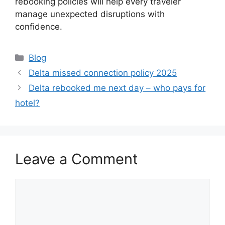
rebooking policies will help every traveler
manage unexpected disruptions with
confidence.
Categories
Blog
Delta missed connection policy 2025
Delta rebooked me next day – who pays for
hotel?
Leave a Comment
Comment