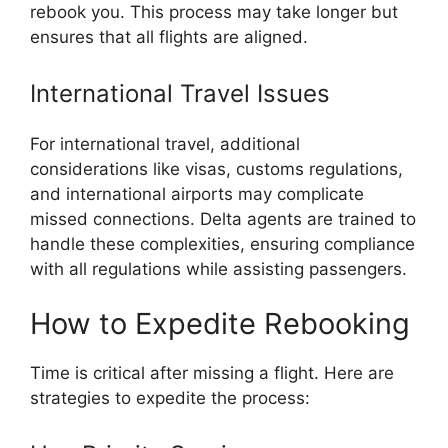
rebook you. This process may take longer but
ensures that all flights are aligned.
International Travel Issues
For international travel, additional
considerations like visas, customs regulations,
and international airports may complicate
missed connections. Delta agents are trained to
handle these complexities, ensuring compliance
with all regulations while assisting passengers.
How to Expedite Rebooking
Time is critical after missing a flight. Here are
strategies to expedite the process: