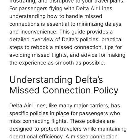
frustrating, and disruptive to your travel plans.
For passengers flying with Delta Air Lines,
understanding how to handle missed
connections is essential to minimizing delays
and inconvenience. This guide provides a
detailed overview of Delta’s policies, practical
steps to rebook a missed connection, tips for
avoiding missed flights, and advice for making
the experience as smooth as possible.
Understanding Delta’s
Missed Connection Policy
Delta Air Lines, like many major carriers, has
specific policies in place for passengers who
miss connecting flights. These policies are
designed to protect travelers while maintaining
operational efficiency. A missed connection