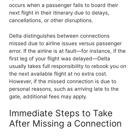
occurs when a passenger fails to board their
next flight in their itinerary due to delays,
cancellations, or other disruptions.
Delta distinguishes between connections
missed due to airline issues versus passenger
error. If the airline is at fault—for instance, if the
first leg of your flight was delayed—Delta
usually takes full responsibility to rebook you on
the next available flight at no extra cost.
However, if the missed connection is due to
personal reasons, such as arriving late to the
gate, additional fees may apply.
Immediate Steps to Take
After Missing a Connection