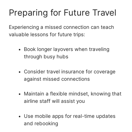
Preparing for Future Travel
Experiencing a missed connection can teach
valuable lessons for future trips:
Book longer layovers when traveling
through busy hubs
Consider travel insurance for coverage
against missed connections
Maintain a flexible mindset, knowing that
airline staff will assist you
Use mobile apps for real-time updates
and rebooking