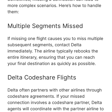
more complex scenarios. Here’s how to handle
them:
Multiple Segments Missed
If missing one flight causes you to miss multiple
subsequent segments, contact Delta
immediately. The airline typically rebooks the
entire itinerary, ensuring that you can reach
your final destination as quickly as possible.
Delta Codeshare Flights
Delta often partners with other airlines through
codeshare agreements. If your missed
connection involves a codeshare partner, Delta
agents will coordinate with the partner airline to