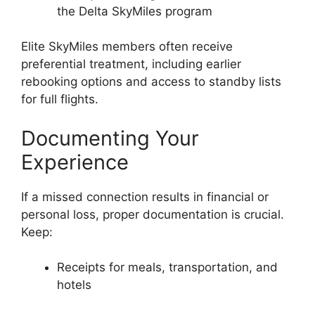
the Delta SkyMiles program
Elite SkyMiles members often receive
preferential treatment, including earlier
rebooking options and access to standby lists
for full flights.
Documenting Your
Experience
If a missed connection results in financial or
personal loss, proper documentation is crucial.
Keep:
Receipts for meals, transportation, and
hotels