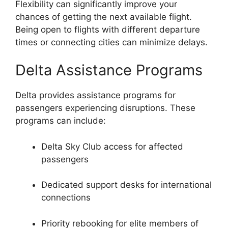
Flexibility can significantly improve your
chances of getting the next available flight.
Being open to flights with different departure
times or connecting cities can minimize delays.
Delta Assistance Programs
Delta provides assistance programs for
passengers experiencing disruptions. These
programs can include:
Delta Sky Club access for affected
passengers
Dedicated support desks for international
connections
Priority rebooking for elite members of