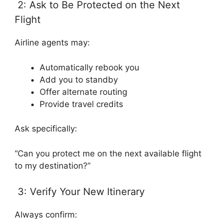
2: Ask to Be Protected on the Next
Flight
Airline agents may:
Automatically rebook you
Add you to standby
Offer alternate routing
Provide travel credits
Ask specifically:
“Can you protect me on the next available flight
to my destination?”
3: Verify Your New Itinerary
Always confirm: