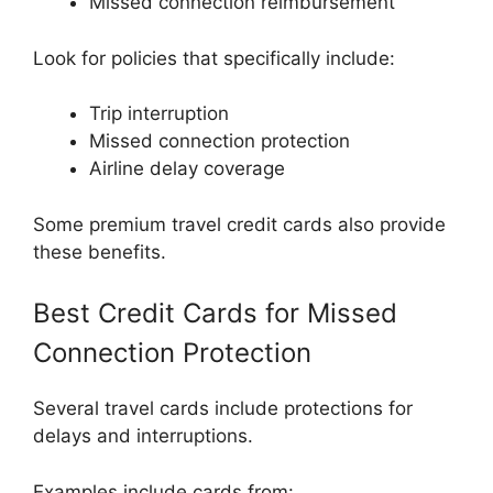
Missed connection reimbursement
Look for policies that specifically include:
Trip interruption
Missed connection protection
Airline delay coverage
Some premium travel credit cards also provide
these benefits.
Best Credit Cards for Missed
Connection Protection
Several travel cards include protections for
delays and interruptions.
Examples include cards from: