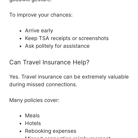
To improve your chances:
Arrive early
Keep TSA receipts or screenshots
Ask politely for assistance
Can Travel Insurance Help?
Yes. Travel insurance can be extremely valuable
during missed connections.
Many policies cover:
Meals
Hotels
Rebooking expenses