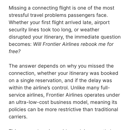
Missing a connecting flight is one of the most
stressful travel problems passengers face.
Whether your first flight arrived late, airport
security lines took too long, or weather
disrupted your itinerary, the immediate question
becomes:
Will Frontier Airlines rebook me for
free?
The answer depends on why you missed the
connection, whether your itinerary was booked
on a single reservation, and if the delay was
within the airline’s control. Unlike many full-
service airlines,
Frontier Airlines
operates under
an ultra-low-cost business model, meaning its
policies can be more restrictive than traditional
carriers.