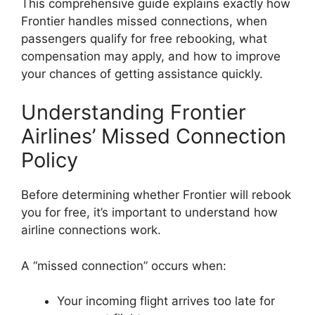
This comprehensive guide explains exactly how
Frontier handles missed connections, when
passengers qualify for free rebooking, what
compensation may apply, and how to improve
your chances of getting assistance quickly.
Understanding Frontier
Airlines’ Missed Connection
Policy
Before determining whether Frontier will rebook
you for free, it’s important to understand how
airline connections work.
A “missed connection” occurs when:
Your incoming flight arrives too late for