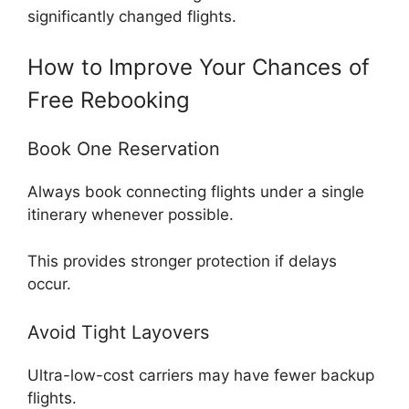
significantly changed flights.
How to Improve Your Chances of
Free Rebooking
Book One Reservation
Always book connecting flights under a single
itinerary whenever possible.
This provides stronger protection if delays
occur.
Avoid Tight Layovers
Ultra-low-cost carriers may have fewer backup
flights.