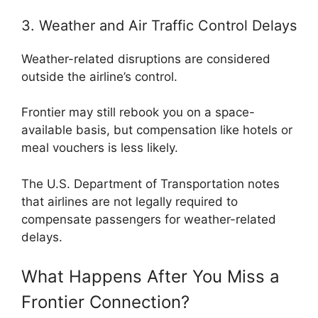
3. Weather and Air Traffic Control Delays
Weather-related disruptions are considered
outside the airline’s control.
Frontier may still rebook you on a space-
available basis, but compensation like hotels or
meal vouchers is less likely.
The
U.S. Department of Transportation
notes
that airlines are not legally required to
compensate passengers for weather-related
delays.
What Happens After You Miss a
Frontier Connection?