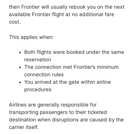
then Frontier will usually rebook you on the next
available Frontier flight at no additional fare
cost.
This applies when:
Both flights were booked under the same
reservation
The connection met Frontier’s minimum
connection rules
You arrived at the gate within airline
procedures
Airlines are generally responsible for
transporting passengers to their ticketed
destination when disruptions are caused by the
carrier itself.