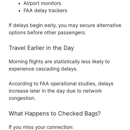
Airport monitors
FAA delay trackers
If delays begin early, you may secure alternative
options before other passengers.
Travel Earlier in the Day
Morning flights are statistically less likely to
experience cascading delays.
According to FAA operational studies, delays
increase later in the day due to network
congestion.
What Happens to Checked Bags?
If you miss your connection: