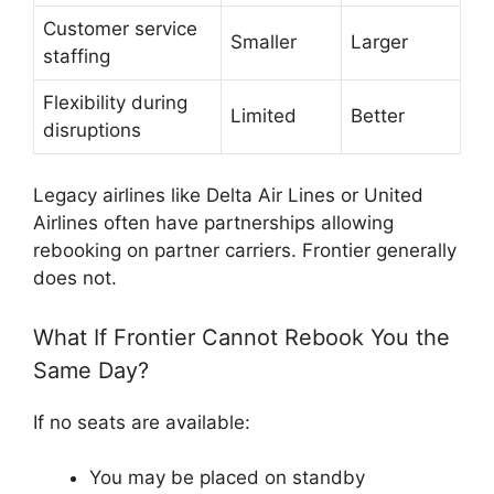
Customer service
Smaller
Larger
staffing
Flexibility during
Limited
Better
disruptions
Legacy airlines like
Delta Air Lines
or
United
Airlines
often have partnerships allowing
rebooking on partner carriers. Frontier generally
does not.
What If Frontier Cannot Rebook You the
Same Day?
If no seats are available:
You may be placed on standby