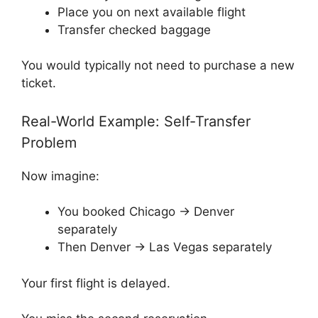
Place you on next available flight
Transfer checked baggage
You would typically not need to purchase a new
ticket.
Real-World Example: Self-Transfer
Problem
Now imagine:
You booked Chicago → Denver
separately
Then Denver → Las Vegas separately
Your first flight is delayed.