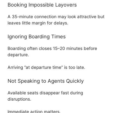
Booking Impossible Layovers
A 35-minute connection may look attractive but
leaves little margin for delays.
Ignoring Boarding Times
Boarding often closes 15–20 minutes before
departure.
Arriving “at departure time” is too late.
Not Speaking to Agents Quickly
Available seats disappear fast during
disruptions.
Immediate action matters.