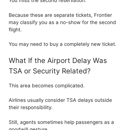
You miss the second reservation.
Because these are separate tickets, Frontier
may classify you as a no-show for the second
flight.
You may need to buy a completely new ticket.
What If the Airport Delay Was
TSA or Security Related?
This area becomes complicated.
Airlines usually consider TSA delays outside
their responsibility.
Still, agents sometimes help passengers as a
goodwill gesture.