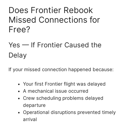
Does Frontier Rebook
Missed Connections for
Free?
Yes — If Frontier Caused the
Delay
If your missed connection happened because:
Your first Frontier flight was delayed
A mechanical issue occurred
Crew scheduling problems delayed
departure
Operational disruptions prevented timely
arrival