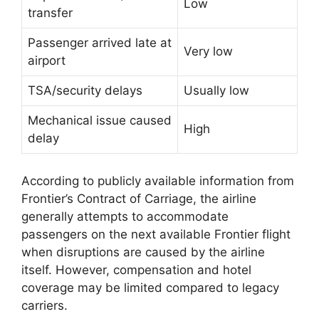
Low
transfer
Passenger arrived late at
Very low
airport
TSA/security delays
Usually low
Mechanical issue caused
High
delay
According to publicly available information from
Frontier’s Contract of Carriage, the airline
generally attempts to accommodate
passengers on the next available Frontier flight
when disruptions are caused by the airline
itself. However, compensation and hotel
coverage may be limited compared to legacy
carriers.