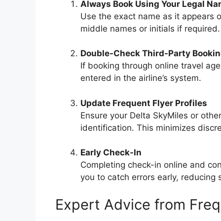
Always Book Using Your Legal N
Use the exact name as it appears o
middle names or initials if required.
Double-Check Third-Party Booki
If booking through online travel age
entered in the airline’s system.
Update Frequent Flyer Profiles
Ensure your Delta SkyMiles or other
identification. This minimizes disc
Early Check-In
Completing check-in online and con
you to catch errors early, reducing s
Expert Advice from Freq