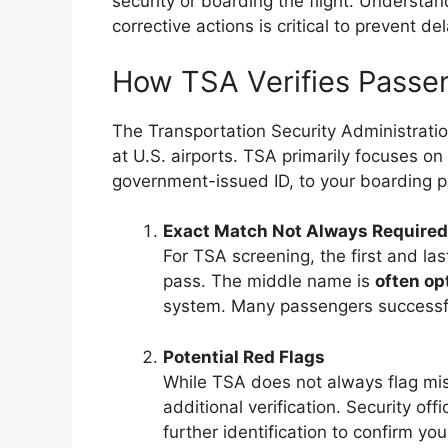
security or boarding the flight. Understand
corrective actions is critical to prevent d
How TSA Verifies Passen
The Transportation Security Administratio
at U.S. airports. TSA primarily focuses on
government-issued ID, to your boarding p
Exact Match Not Always Required
For TSA screening, the first and l
pass. The middle name is
often op
system. Many passengers successful
Potential Red Flags
While TSA does not always flag mis
additional verification. Security of
further identification to confirm your