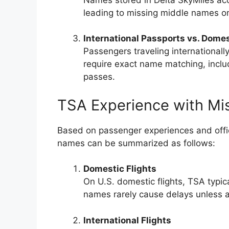
leading to missing middle names on
International Passports vs. Domes
Passengers traveling internationall
require exact name matching, inclu
passes.
TSA Experience with Mi
Based on passenger experiences and offic
names can be summarized as follows:
Domestic Flights
On U.S. domestic flights, TSA typica
names rarely cause delays unless add
International Flights