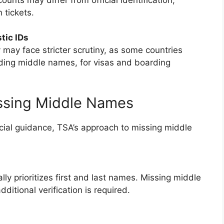
 tickets.
tic IDs
y may face stricter scrutiny, as some countries
ding middle names, for visas and boarding
ssing Middle Names
ial guidance, TSA’s approach to missing middle
lly prioritizes first and last names. Missing middle
itional verification is required.