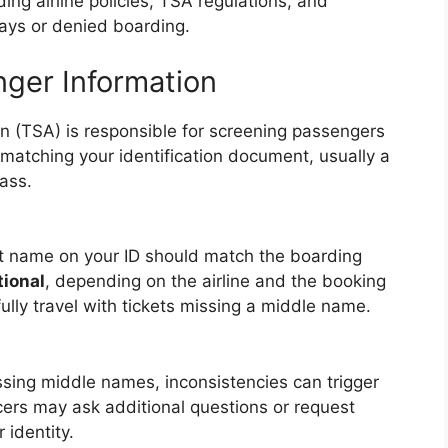
ing airline policies, TSA regulations, and
elays or denied boarding.
ger Information
n (TSA) is responsible for screening passengers
 matching your identification document, usually a
ass.
ast name on your ID should match the boarding
tional
, depending on the airline and the booking
ly travel with tickets missing a middle name.
sing middle names, inconsistencies can trigger
ficers may ask additional questions or request
 identity.