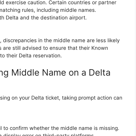
uld exercise caution. Certain countries or partner
matching rules, including middle names.
h Delta and the destination airport.
, discrepancies in the middle name are less likely
are still advised to ensure that their Known
to their Delta reservation.
ing Middle Name on a Delta
sing on your Delta ticket, taking prompt action can
il to confirm whether the middle name is missing.
display error on third-party platforms.