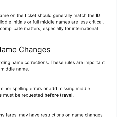
ame on the ticket should generally match the ID
iddle initials or full middle names are less critical,
complicate matters, especially for international
n Name Changes
garding name corrections. These rules are important
g middle name.
minor spelling errors or add missing middle
ts must be requested
before travel
.
my fares, may have restrictions on name changes