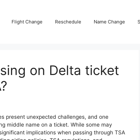
Flight Change
Reschedule
Name Change
S
ing on Delta ticket
A?
mes present unexpected challenges, and one
ng middle name on a ticket. While some may
e significant implications when passing through TSA