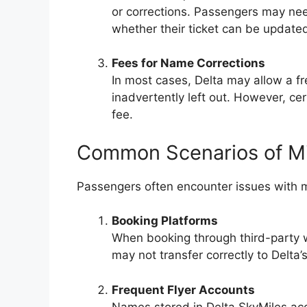
or corrections. Passengers may need
whether their ticket can be updated
Fees for Name Corrections
In most cases, Delta may allow a f
inadvertently left out. However, cer
fee.
Common Scenarios of M
Passengers often encounter issues with m
Booking Platforms
When booking through third-party 
may not transfer correctly to Delta’
Frequent Flyer Accounts
Names stored in Delta SkyMiles acco