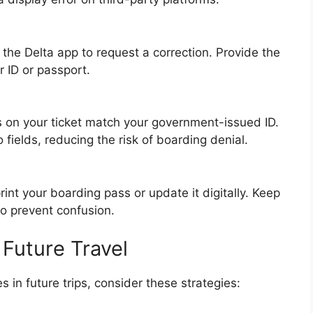
 the Delta app to request a correction. Provide the
r ID or passport.
s on your ticket match your government-issued ID.
fields, reducing the risk of boarding denial.
nt your boarding pass or update it digitally. Keep
to prevent confusion.
 Future Travel
in future trips, consider these strategies: