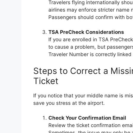
Travelers flying internationally sho
airlines may enforce stricter name 
Passengers should confirm with bot
TSA PreCheck Considerations
If you are enrolled in TSA PreCheck
to cause a problem, but passengers 
Traveler Number is correctly linked 
Steps to Correct a Miss
Ticket
If you notice that your middle name is mis
save you stress at the airport.
Check Your Confirmation Email
Review the ticket confirmation ema
Sometimes, the issue may only be a 