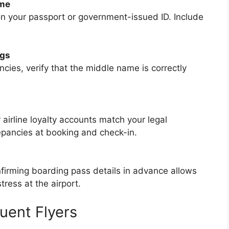
ame
n your passport or government-issued ID. Include
ngs
ncies, verify that the middle name is correctly
 airline loyalty accounts match your legal
repancies at booking and check-in.
firming boarding pass details in advance allows
tress at the airport.
uent Flyers