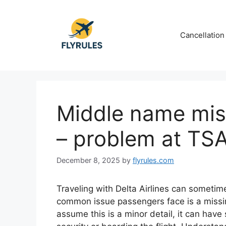
Skip
to
content
Cancellation
Middle name miss
– problem at TS
December 8, 2025
by
flyrules.com
Traveling with Delta Airlines can someti
common issue passengers face is a missi
assume this is a minor detail, it can hav