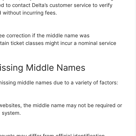
 to contact Delta’s customer service to verify
 without incurring fees.
ree correction if the middle name was
tain ticket classes might incur a nominal service
issing Middle Names
issing middle names due to a variety of factors:
websites, the middle name may not be required or
s system.
unts may differ from official identification,