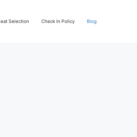
eat Selection
Check In Policy
Blog