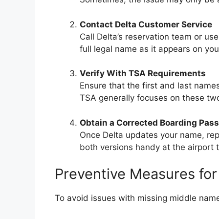
Contact Delta Customer Service
Call Delta’s reservation team or use
full legal name as it appears on you
Verify With TSA Requirements
Ensure that the first and last name
TSA generally focuses on these two 
Obtain a Corrected Boarding Pass
Once Delta updates your name, repri
both versions handy at the airport 
Preventive Measures for
To avoid issues with missing middle names 