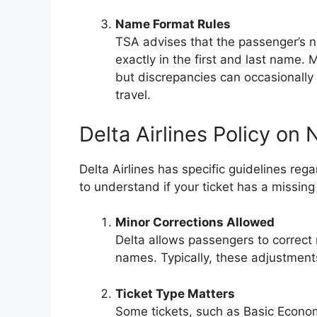
Name Format Rules
TSA advises that the passenger’s n
exactly in the first and last name. M
but discrepancies can occasionally 
travel.
Delta Airlines Policy o
Delta Airlines has specific guidelines re
to understand if your ticket has a missin
Minor Corrections Allowed
Delta allows passengers to correct 
names. Typically, these adjustmen
Ticket Type Matters
Some tickets, such as Basic Econo