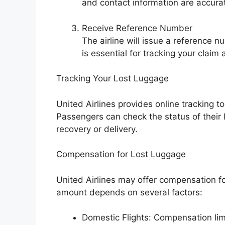
and contact information are accura
Receive Reference Number
The airline will issue a reference n
is essential for tracking your clai
Tracking Your Lost Luggage
United Airlines provides online tracking 
Passengers can check the status of their
recovery or delivery.
Compensation for Lost Luggage
United Airlines may offer compensation f
amount depends on several factors:
Domestic Flights: Compensation limi