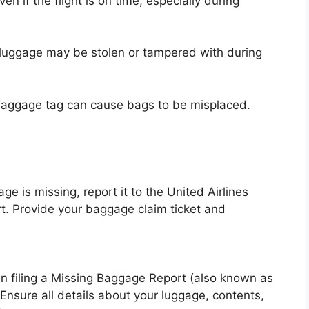
 if the flight is on time, especially during
 luggage may be stolen or tampered with during
baggage tag can cause bags to be misplaced.
e is missing, report it to the United Airlines
rt. Provide your baggage claim ticket and
u in filing a Missing Baggage Report (also known as
. Ensure all details about your luggage, contents,