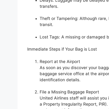
Delays: Luggage may be delayed even
transfers.
Theft or Tampering: Although rare,
transit.
Lost Tags: A missing or damaged 
Immediate Steps if Your Bag is Lost
Report at the Airport
As soon as you discover your baggag
baggage service office at the airpo
identification details.
File a Missing Baggage Report
United Airlines staff will assist yo
a Property Irregularity Report, PIR)