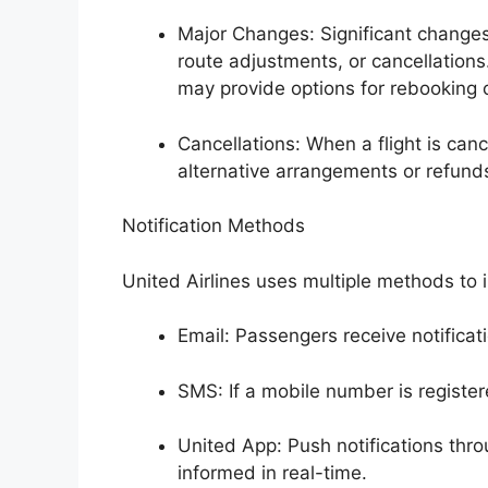
Major Changes: Significant changes 
route adjustments, or cancellation
may provide options for rebooking 
Cancellations: When a flight is canc
alternative arrangements or refunds 
Notification Methods
United Airlines uses multiple methods to
Email: Passengers receive notificat
SMS: If a mobile number is register
United App: Push notifications thro
informed in real-time.