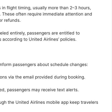
in flight timing, usually more than 2–3 hours,
s. These often require immediate attention and
or refunds.
eled entirely, passengers are entitled to
according to United Airlines’ policies.
 inform passengers about schedule changes:
ions via the email provided during booking.
ed, passengers may receive text alerts.
ugh the United Airlines mobile app keep travelers