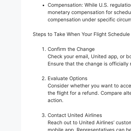
Compensation: While U.S. regulation
monetary compensation for schedul
compensation under specific circumst
Steps to Take When Your Flight Schedul
Confirm the Change
Check your email, United app, or b
Ensure that the change is officially
Evaluate Options
Consider whether you want to acce
the flight for a refund. Compare alt
action.
Contact United Airlines
Reach out to United Airlines’ custo
mobile app. Representatives can hel