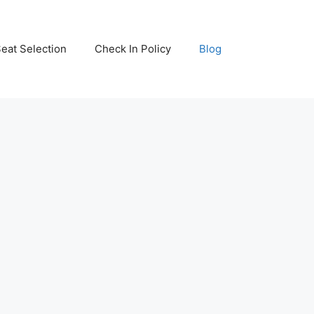
eat Selection
Check In Policy
Blog