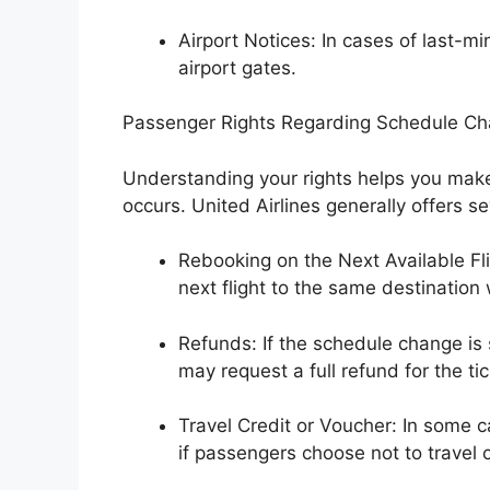
Airport Notices: In cases of last
airport gates.
Passenger Rights Regarding Schedule C
Understanding your rights helps you mak
occurs. United Airlines generally offers 
Rebooking on the Next Available Fli
next flight to the same destination 
Refunds: If the schedule change is s
may request a full refund for the tic
Travel Credit or Voucher: In some c
if passengers choose not to travel 