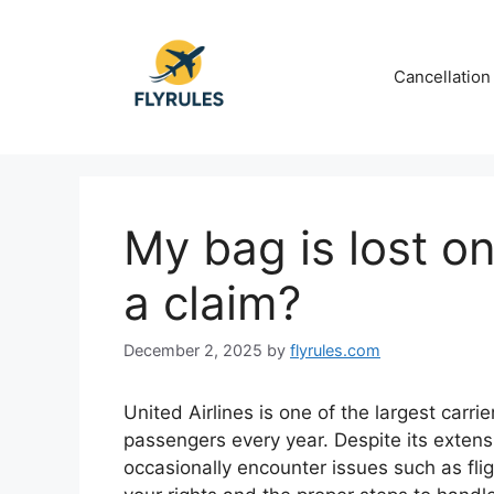
Skip
to
content
Cancellation
My bag is lost on
a claim?
December 2, 2025
by
flyrules.com
United Airlines is one of the largest carrie
passengers every year. Despite its exten
occasionally encounter issues such as fl