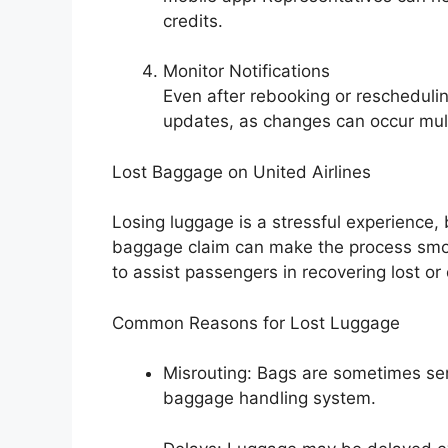
credits.
Monitor Notifications
Even after rebooking or reschedulin
updates, as changes can occur mult
Lost Baggage on United Airlines
Losing luggage is a stressful experience, 
baggage claim can make the process smoot
to assist passengers in recovering lost o
Common Reasons for Lost Luggage
Misrouting: Bags are sometimes sent
baggage handling system.