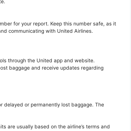
te.
umber for your report. Keep this number safe, as it
m and communicating with United Airlines.
tools through the United app and website.
 lost baggage and receive updates regarding
or delayed or permanently lost baggage. The
ts are usually based on the airline’s terms and