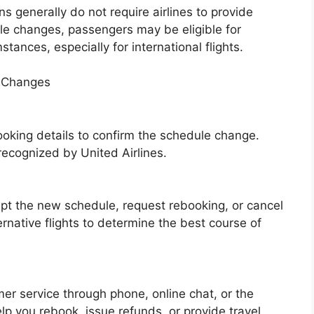
s generally do not require airlines to provide
e changes, passengers may be eligible for
ances, especially for international flights.
e Changes
ooking details to confirm the schedule change.
 recognized by United Airlines.
pt the new schedule, request rebooking, or cancel
ernative flights to determine the best course of
mer service through phone, online chat, or the
p you rebook, issue refunds, or provide travel