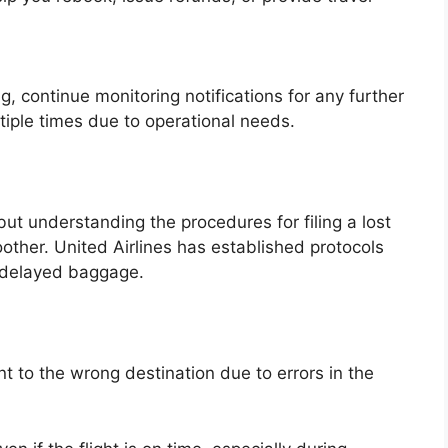
g, continue monitoring notifications for any further
iple times due to operational needs.
but understanding the procedures for filing a lost
her. United Airlines has established protocols
r delayed baggage.
 to the wrong destination due to errors in the