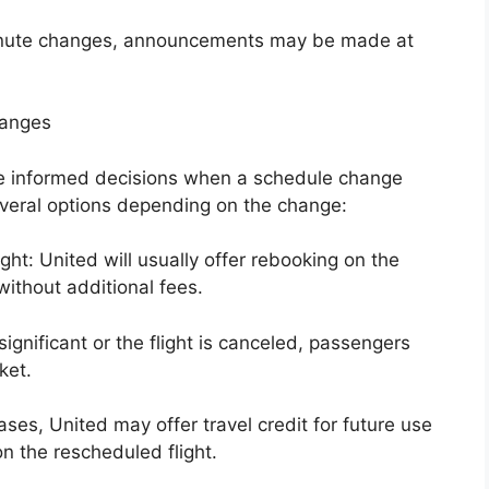
-minute changes, announcements may be made at
hanges
e informed decisions when a schedule change
several options depending on the change:
ght: United will usually offer rebooking on the
without additional fees.
ignificant or the flight is canceled, passengers
ket.
ases, United may offer travel credit for future use
on the rescheduled flight.