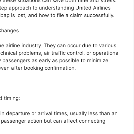
e these situations can save both time and stress.
step approach to understanding United Airlines
g is lost, and how to file a claim successfully.
 Changes
 airline industry. They can occur due to various
hnical problems, air traffic control, or operational
fy passengers as early as possible to minimize
ven after booking confirmation.
d timing:
n departure or arrival times, usually less than an
e passenger action but can affect connecting