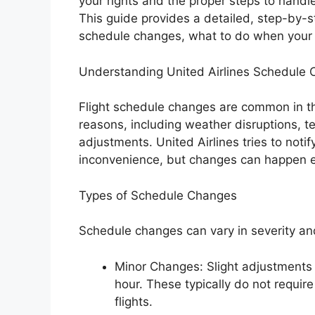
your rights and the proper steps to handl
This guide provides a detailed, step-by-
schedule changes, what to do when your ba
Understanding United Airlines Schedule
Flight schedule changes are common in the
reasons, including weather disruptions, tec
adjustments. United Airlines tries to noti
inconvenience, but changes can happen e
Types of Schedule Changes
Schedule changes can vary in severity an
Minor Changes: Slight adjustments i
hour. These typically do not requir
flights.