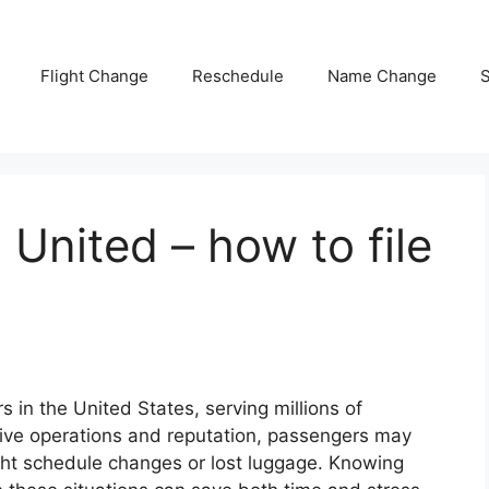
Flight Change
Reschedule
Name Change
S
 United – how to file
rs in the United States, serving millions of
sive operations and reputation, passengers may
ight schedule changes or lost luggage. Knowing