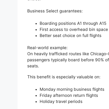
Business Select guarantees:
Boarding positions A1 through A15
First access to overhead bin space
Better seat choice on full flights
Real-world example:
On heavily trafficked routes like Chicago
passengers typically board before 90% of
seats.
This benefit is especially valuable on:
Monday morning business flights
Friday afternoon return flights
Holiday travel periods