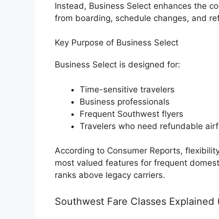
Instead, Business Select enhances the co
from boarding, schedule changes, and re
Key Purpose of Business Select
Business Select is designed for:
Time-sensitive travelers
Business professionals
Frequent Southwest flyers
Travelers who need refundable airf
According to Consumer Reports, flexibilit
most valued features for frequent domes
ranks above legacy carriers.
Southwest Fare Classes Explained 