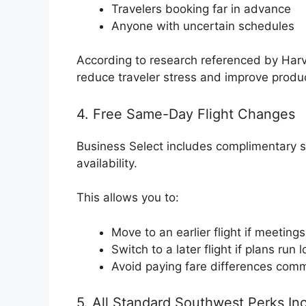
Travelers booking far in advance
Anyone with uncertain schedules
According to research referenced by Harv
reduce traveler stress and improve product
4. Free Same-Day Flight Changes
Business Select includes complimentary 
availability.
This allows you to:
Move to an earlier flight if meeting
Switch to a later flight if plans run 
Avoid paying fare differences comm
5. All Standard Southwest Perks In