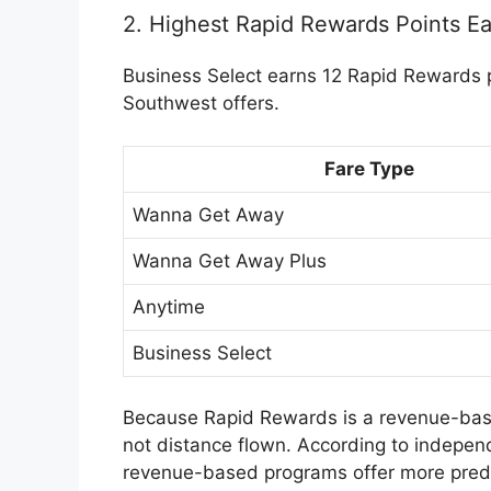
2. Highest Rapid Rewards Points Ea
Business Select earns 12 Rapid Rewards po
Southwest offers.
Fare Type
Wanna Get Away
Wanna Get Away Plus
Anytime
Business Select
Because Rapid Rewards is a
revenue-ba
not distance flown. According to indepen
revenue-based programs offer more pred