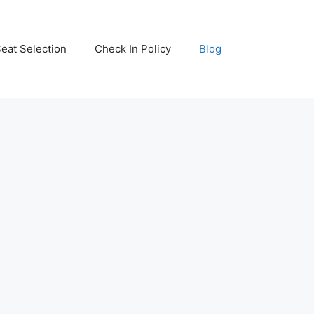
eat Selection
Check In Policy
Blog