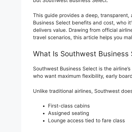
but Southwest Business Select.
This guide provides a deep, transparen
Business Select benefits and cost, who it
delivers value. Drawing from official airl
travel scenarios, this article helps you 
What Is Southwest Business 
Southwest Business Select is the airline’s 
who want maximum flexibility, early boar
Unlike traditional airlines, Southwest does
First-class cabins
Assigned seating
Lounge access tied to fare class