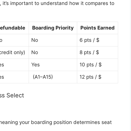
, it’s important to understand how it compares to
efundable
Boarding Priority
Points Earned
o
No
6 pts / $
credit only)
No
8 pts / $
es
Yes
10 pts / $
es
(A1–A15)
12 pts / $
ss Select
eaning your boarding position determines seat