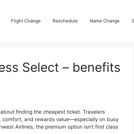
Flight Change
Reschedule
Name Change
S
ss Select – benefits
 about finding the cheapest ticket. Travelers
ngs, comfort, and rewards value—especially on busy
west Airlines, the premium option isn’t first class