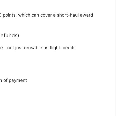
0 points, which can cover a short-haul award
Refunds)
le—not just reusable as flight credits.
rm of payment