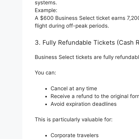
systems.
Example:
A $600 Business Select ticket earns 7,20
flight during off-peak periods.
3. Fully Refundable Tickets (Cash 
Business Select tickets are fully refundab
You can:
Cancel at any time
Receive a refund to the original fo
Avoid expiration deadlines
This is particularly valuable for:
Corporate travelers