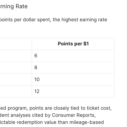
rning Rate
ints per dollar spent, the highest earning rate
Points per $1
6
8
10
12
sed program
, points are closely tied to ticket cost,
dent analyses cited by
Consumer Reports
,
ictable redemption value than mileage-based