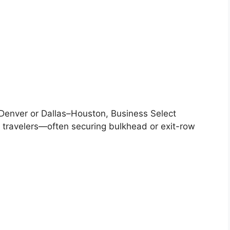
–Denver or Dallas–Houston, Business Select
 travelers—often securing bulkhead or exit-row