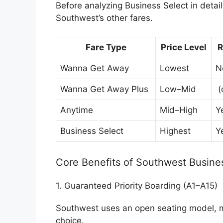
Before analyzing Business Select in detail
Southwest’s other fares.
Fare Type
Price Level
R
Wanna Get Away
Lowest
N
Wanna Get Away Plus
Low–Mid
(
Anytime
Mid–High
Y
Business Select
Highest
Y
Core Benefits of Southwest Busine
1. Guaranteed Priority Boarding (A1–A15)
Southwest uses an open seating model, m
choice.