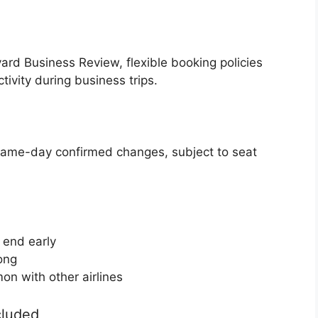
ard Business Review, flexible booking policies
ivity during business trips.
same-day confirmed changes, subject to seat
s end early
long
on with other airlines
cluded