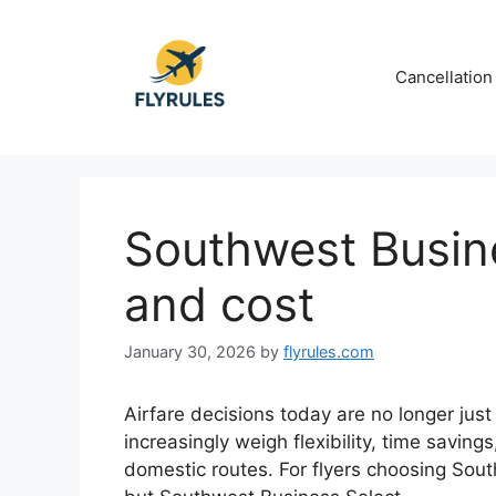
Skip
to
content
Cancellation
Southwest Busine
and cost
January 30, 2026
by
flyrules.com
Airfare decisions today are no longer just
increasingly weigh flexibility, time savi
domestic routes. For flyers choosing South