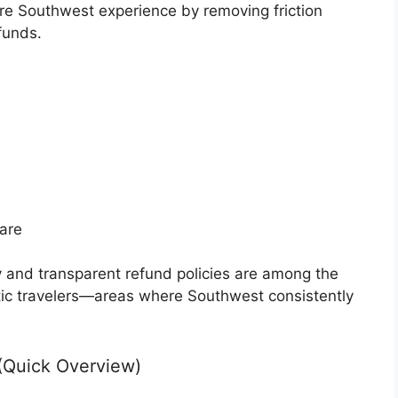
re Southwest experience by removing friction
funds.
are
y and transparent refund policies are among the
tic travelers—areas where Southwest consistently
(Quick Overview)