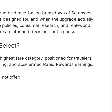
t, and evidence-based breakdown of Southwest
’s designed for, and when the upgrade actually
ine policies, consumer research, and real-world
make an informed decision—not a guess.
Select?
highest fare category, positioned for travelers
ding, and accelerated Rapid Rewards earnings.
 not offer: