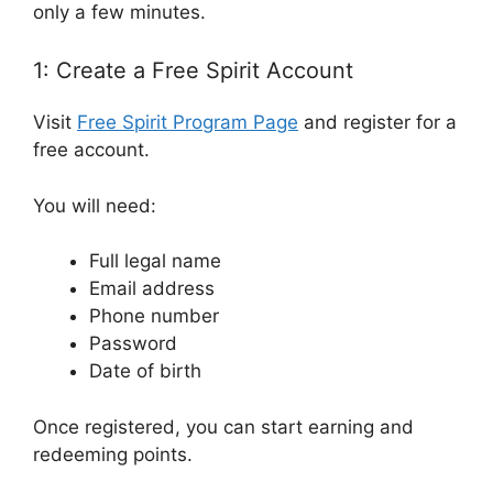
only a few minutes.
1: Create a Free Spirit Account
Visit
Free Spirit Program Page
and register for a
free account.
You will need:
Full legal name
Email address
Phone number
Password
Date of birth
Once registered, you can start earning and
redeeming points.