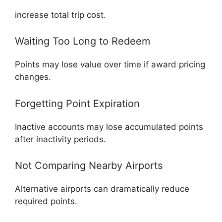
increase total trip cost.
Waiting Too Long to Redeem
Points may lose value over time if award pricing
changes.
Forgetting Point Expiration
Inactive accounts may lose accumulated points
after inactivity periods.
Not Comparing Nearby Airports
Alternative airports can dramatically reduce
required points.