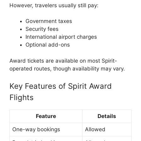
However, travelers usually still pay:
Government taxes
Security fees
International airport charges
Optional add-ons
Award tickets are available on most Spirit-
operated routes, though availability may vary.
Key Features of Spirit Award
Flights
Feature
Details
One-way bookings
Allowed