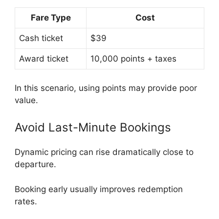
Fare Type
Cost
Cash ticket
$39
Award ticket
10,000 points + taxes
In this scenario, using points may provide poor
value.
Avoid Last-Minute Bookings
Dynamic pricing can rise dramatically close to
departure.
Booking early usually improves redemption
rates.