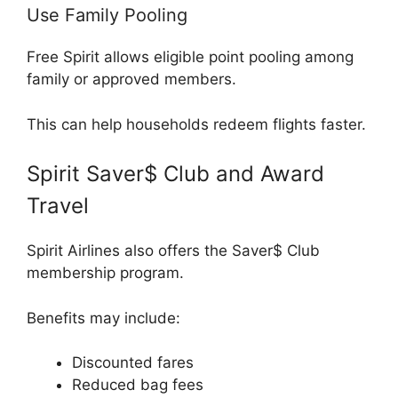
Use Family Pooling
Free Spirit allows eligible point pooling among
family or approved members.
This can help households redeem flights faster.
Spirit Saver$ Club and Award
Travel
Spirit Airlines
also offers the Saver$ Club
membership program.
Benefits may include:
Discounted fares
Reduced bag fees