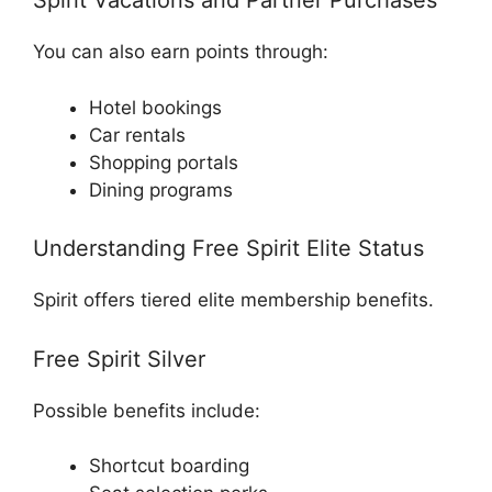
Spirit Vacations and Partner Purchases
You can also earn points through:
Hotel bookings
Car rentals
Shopping portals
Dining programs
Understanding Free Spirit Elite Status
Spirit offers tiered elite membership benefits.
Free Spirit Silver
Possible benefits include:
Shortcut boarding