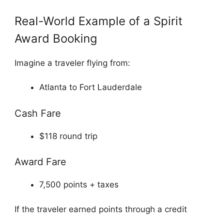
Real-World Example of a Spirit
Award Booking
Imagine a traveler flying from:
Atlanta to Fort Lauderdale
Cash Fare
$118 round trip
Award Fare
7,500 points + taxes
If the traveler earned points through a credit