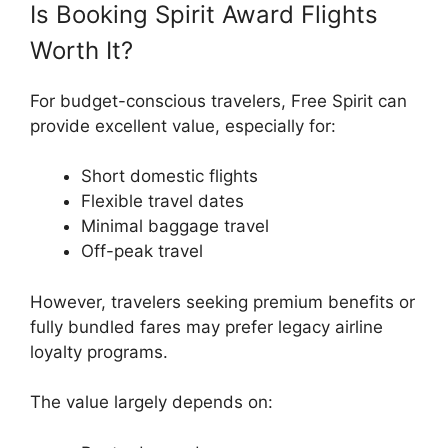
Is Booking Spirit Award Flights
Worth It?
For budget-conscious travelers, Free Spirit can
provide excellent value, especially for:
Short domestic flights
Flexible travel dates
Minimal baggage travel
Off-peak travel
However, travelers seeking premium benefits or
fully bundled fares may prefer legacy airline
loyalty programs.
The value largely depends on: