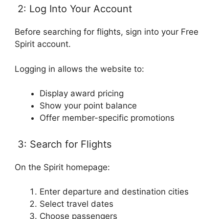
2: Log Into Your Account
Before searching for flights, sign into your Free
Spirit account.
Logging in allows the website to:
Display award pricing
Show your point balance
Offer member-specific promotions
3: Search for Flights
On the Spirit homepage:
Enter departure and destination cities
Select travel dates
Choose passengers