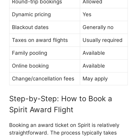
Round-trip bookings
Allowed
Dynamic pricing
Yes
Blackout dates
Generally no
Taxes on award flights
Usually required
Family pooling
Available
Online booking
Available
Change/cancellation fees
May apply
Step-by-Step: How to Book a
Spirit Award Flight
Booking an award ticket on Spirit is relatively
straightforward. The process typically takes