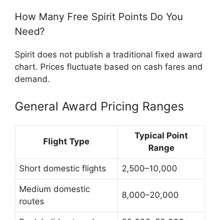
How Many Free Spirit Points Do You
Need?
Spirit does not publish a traditional fixed award
chart. Prices fluctuate based on cash fares and
demand.
General Award Pricing Ranges
Typical Point
Flight Type
Range
Short domestic flights
2,500–10,000
Medium domestic
8,000–20,000
routes