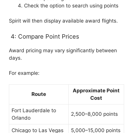
Check the option to search using points
Spirit will then display available award flights.
4: Compare Point Prices
Award pricing may vary significantly between
days.
For example:
Approximate Point
Route
Cost
Fort Lauderdale to
2,500–8,000 points
Orlando
Chicago to Las Vegas
5,000–15,000 points