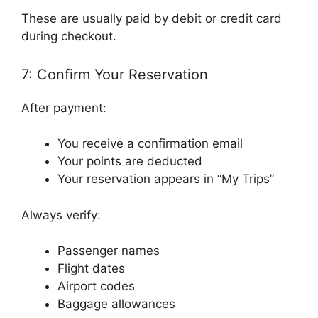
These are usually paid by debit or credit card
during checkout.
7: Confirm Your Reservation
After payment:
You receive a confirmation email
Your points are deducted
Your reservation appears in “My Trips”
Always verify:
Passenger names
Flight dates
Airport codes
Baggage allowances