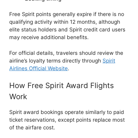
Free Spirit points generally expire if there is no
qualifying activity within 12 months, although
elite status holders and Spirit credit card users
may receive additional benefits.
For official details, travelers should review the
airline’s loyalty terms directly through
Spirit
Airlines Official Website
.
How Free Spirit Award Flights
Work
Spirit award bookings operate similarly to paid
ticket reservations, except points replace most
of the airfare cost.