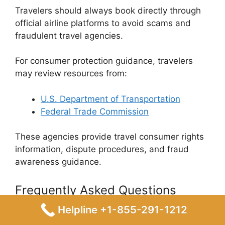
Travelers should always book directly through
official airline platforms to avoid scams and
fraudulent travel agencies.
For consumer protection guidance, travelers
may review resources from:
U.S. Department of Transportation
Federal Trade Commission
These agencies provide travel consumer rights
information, dispute procedures, and fraud
awareness guidance.
Frequently Asked Questions
Helpline +1-855-291-1212
1. How do I book a Spirit flight using