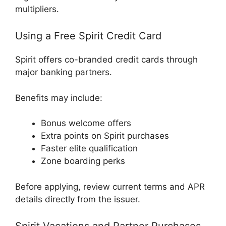
multipliers.
Using a Free Spirit Credit Card
Spirit offers co-branded credit cards through
major banking partners.
Benefits may include:
Bonus welcome offers
Extra points on Spirit purchases
Faster elite qualification
Zone boarding perks
Before applying, review current terms and APR
details directly from the issuer.