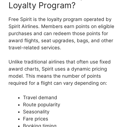
Loyalty Program?
Free Spirit is the loyalty program operated by
Spirit Airlines
. Members earn points on eligible
purchases and can redeem those points for
award flights, seat upgrades, bags, and other
travel-related services.
Unlike traditional airlines that often use fixed
award charts, Spirit uses a dynamic pricing
model. This means the number of points
required for a flight can vary depending on:
Travel demand
Route popularity
Seasonality
Fare prices
Booking timing