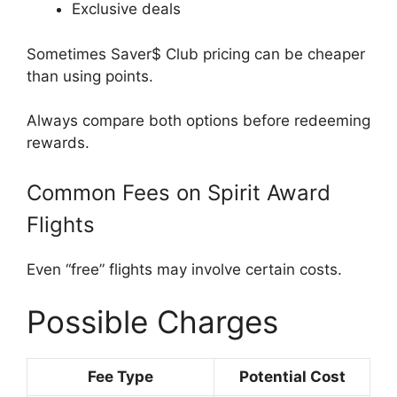
Exclusive deals
Sometimes Saver$ Club pricing can be cheaper
than using points.
Always compare both options before redeeming
rewards.
Common Fees on Spirit Award
Flights
Even “free” flights may involve certain costs.
Possible Charges
Fee Type
Potential Cost