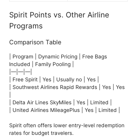
Spirit Points vs. Other Airline
Programs
Comparison Table
| Program | Dynamic Pricing | Free Bags
Included | Family Pooling |
|—|—|—|
| Free Spirit | Yes | Usually no | Yes |
|
Southwest Airlines
Rapid Rewards | Yes | Yes
|
|
Delta Air Lines
SkyMiles | Yes | Limited |
|
United Airlines
MileagePlus | Yes | Limited |
Spirit often offers lower entry-level redemption
rates for budget travelers.