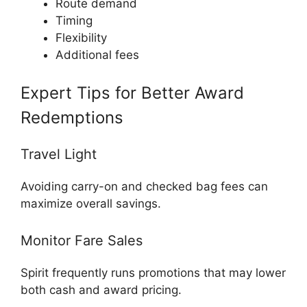
Route demand
Timing
Flexibility
Additional fees
Expert Tips for Better Award
Redemptions
Travel Light
Avoiding carry-on and checked bag fees can
maximize overall savings.
Monitor Fare Sales
Spirit frequently runs promotions that may lower
both cash and award pricing.