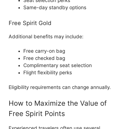
Seat selection perks
Same-day standby options
Free Spirit Gold
Additional benefits may include:
Free carry-on bag
Free checked bag
Complimentary seat selection
Flight flexibility perks
Eligibility requirements can change annually.
How to Maximize the Value of
Free Spirit Points
Experienced travelers often use several