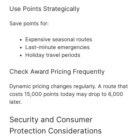
Use Points Strategically
Save points for:
Expensive seasonal routes
Last-minute emergencies
Holiday travel periods
Check Award Pricing Frequently
Dynamic pricing changes regularly. A route that
costs 15,000 points today may drop to 6,000
later.
Security and Consumer
Protection Considerations