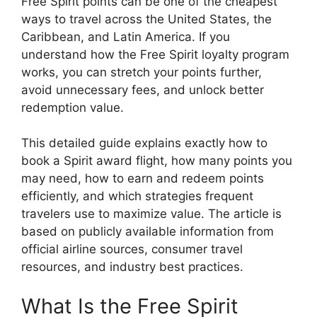
Free Spirit points can be one of the cheapest
ways to travel across the United States, the
Caribbean, and Latin America. If you
understand how the Free Spirit loyalty program
works, you can stretch your points further,
avoid unnecessary fees, and unlock better
redemption value.
This detailed guide explains exactly how to
book a Spirit award flight, how many points you
may need, how to earn and redeem points
efficiently, and which strategies frequent
travelers use to maximize value. The article is
based on publicly available information from
official airline sources, consumer travel
resources, and industry best practices.
What Is the Free Spirit