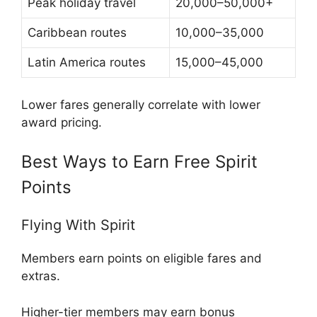
Peak holiday travel
20,000–50,000+
Caribbean routes
10,000–35,000
Latin America routes
15,000–45,000
Lower fares generally correlate with lower
award pricing.
Best Ways to Earn Free Spirit
Points
Flying With Spirit
Members earn points on eligible fares and
extras.
Higher-tier members may earn bonus