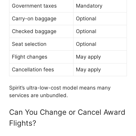
Government taxes
Mandatory
Carry-on baggage
Optional
Checked baggage
Optional
Seat selection
Optional
Flight changes
May apply
Cancellation fees
May apply
Spirit’s ultra-low-cost model means many
services are unbundled.
Can You Change or Cancel Award
Flights?