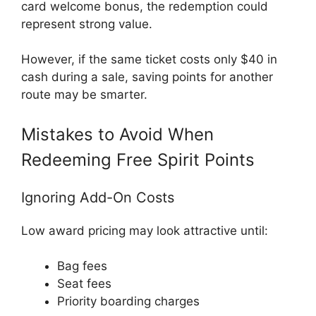
card welcome bonus, the redemption could
represent strong value.
However, if the same ticket costs only $40 in
cash during a sale, saving points for another
route may be smarter.
Mistakes to Avoid When
Redeeming Free Spirit Points
Ignoring Add-On Costs
Low award pricing may look attractive until:
Bag fees
Seat fees
Priority boarding charges