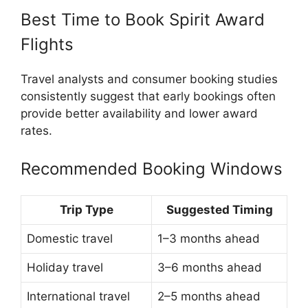
Best Time to Book Spirit Award
Flights
Travel analysts and consumer booking studies
consistently suggest that early bookings often
provide better availability and lower award
rates.
Recommended Booking Windows
Trip Type
Suggested Timing
Domestic travel
1–3 months ahead
Holiday travel
3–6 months ahead
International travel
2–5 months ahead