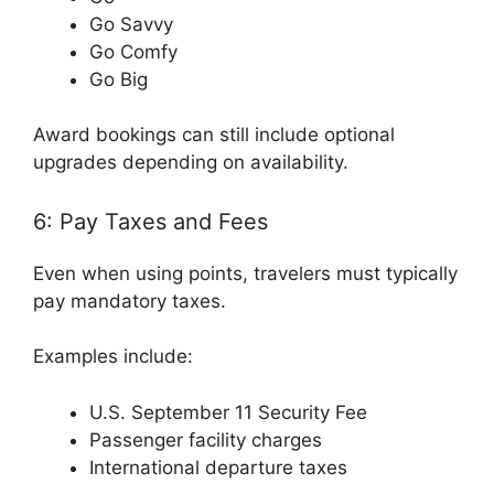
Go Savvy
Go Comfy
Go Big
Award bookings can still include optional
upgrades depending on availability.
6: Pay Taxes and Fees
Even when using points, travelers must typically
pay mandatory taxes.
Examples include:
U.S. September 11 Security Fee
Passenger facility charges
International departure taxes