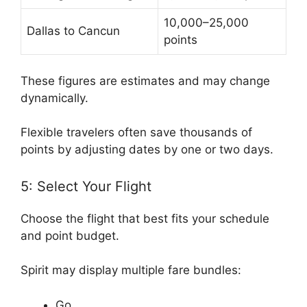
10,000–25,000
Dallas to Cancun
points
These figures are estimates and may change
dynamically.
Flexible travelers often save thousands of
points by adjusting dates by one or two days.
5: Select Your Flight
Choose the flight that best fits your schedule
and point budget.
Spirit may display multiple fare bundles:
Go