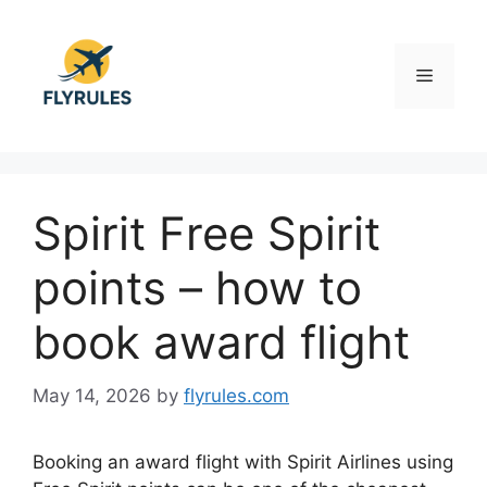
Skip
to
content
Menu
Spirit Free Spirit
points – how to
book award flight
May 14, 2026
by
flyrules.com
Booking an award flight with
Spirit Airlines
using