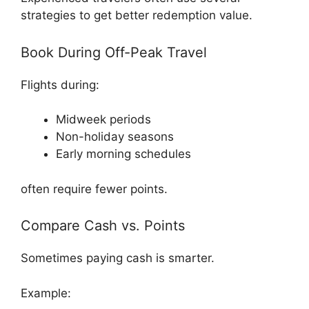
strategies to get better redemption value.
Book During Off-Peak Travel
Flights during:
Midweek periods
Non-holiday seasons
Early morning schedules
often require fewer points.
Compare Cash vs. Points
Sometimes paying cash is smarter.
Example: