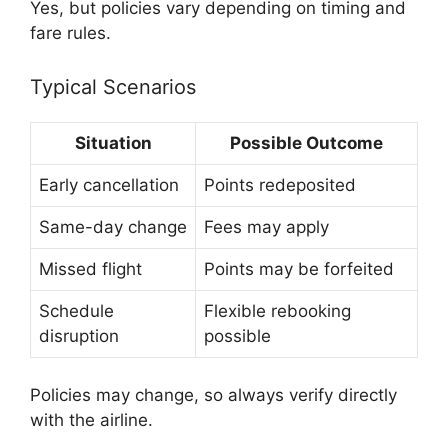
Yes, but policies vary depending on timing and
fare rules.
Typical Scenarios
Situation
Possible Outcome
Early cancellation
Points redeposited
Same-day change
Fees may apply
Missed flight
Points may be forfeited
Schedule
Flexible rebooking
disruption
possible
Policies may change, so always verify directly
with the airline.