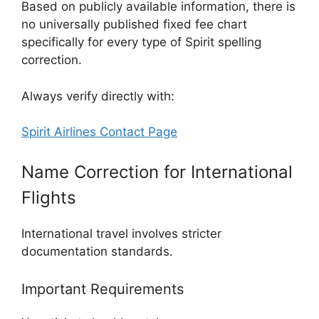
Based on publicly available information, there is
no universally published fixed fee chart
specifically for every type of Spirit spelling
correction.
Always verify directly with:
Spirit Airlines Contact Page
Name Correction for International
Flights
International travel involves stricter
documentation standards.
Important Requirements