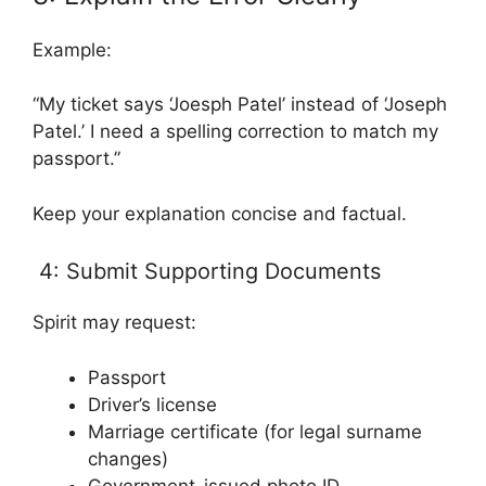
Example:
“My ticket says ‘Joesph Patel’ instead of ‘Joseph
Patel.’ I need a spelling correction to match my
passport.”
Keep your explanation concise and factual.
4: Submit Supporting Documents
Spirit may request:
Passport
Driver’s license
Marriage certificate (for legal surname
changes)
Government-issued photo ID