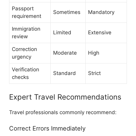
Passport
Sometimes
Mandatory
requirement
Immigration
Limited
Extensive
review
Correction
Moderate
High
urgency
Verification
Standard
Strict
checks
Expert Travel Recommendations
Travel professionals commonly recommend:
Correct Errors Immediately