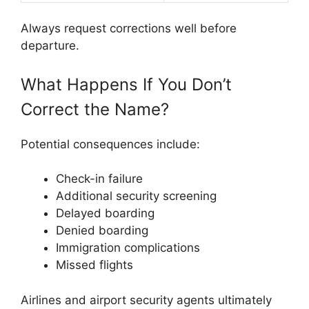
Always request corrections well before
departure.
What Happens If You Don’t
Correct the Name?
Potential consequences include:
Check-in failure
Additional security screening
Delayed boarding
Denied boarding
Immigration complications
Missed flights
Airlines and airport security agents ultimately