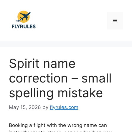
Skip
to
content
Menu
Spirit name
correction – small
spelling mistake
May 15, 2026
by
flyrules.com
Booking a flight with the wrong name can