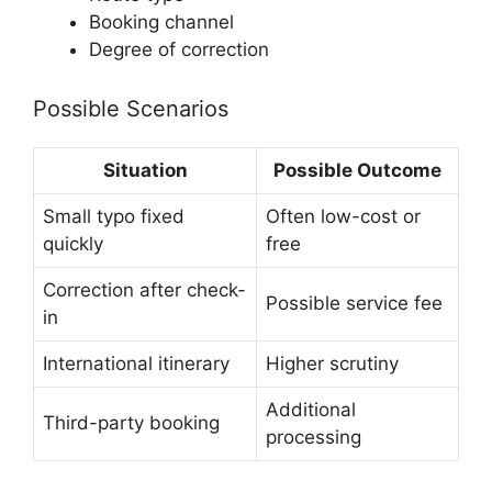
Booking channel
Degree of correction
Possible Scenarios
Situation
Possible Outcome
Small typo fixed
Often low-cost or
quickly
free
Correction after check-
Possible service fee
in
International itinerary
Higher scrutiny
Additional
Third-party booking
processing