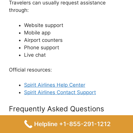
Travelers can usually request assistance
through:
Website support
Mobile app
Airport counters
Phone support
Live chat
Official resources:
Spirit Airlines Help Center
Spirit Airlines Contact Support
Frequently Asked Questions
(FAQ)
Helpline +1-855-291-1212