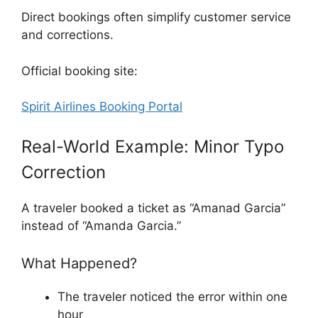
Direct bookings often simplify customer service
and corrections.
Official booking site:
Spirit Airlines Booking Portal
Real-World Example: Minor Typo
Correction
A traveler booked a ticket as “Amanad Garcia”
instead of “Amanda Garcia.”
What Happened?
The traveler noticed the error within one
hour