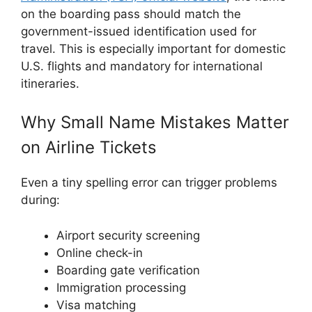
on the boarding pass should match the
government-issued identification used for
travel. This is especially important for domestic
U.S. flights and mandatory for international
itineraries.
Why Small Name Mistakes Matter
on Airline Tickets
Even a tiny spelling error can trigger problems
during:
Airport security screening
Online check-in
Boarding gate verification
Immigration processing
Visa matching