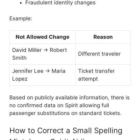
Fraudulent identity changes
Example:
Not Allowed Change
Reason
David Miller → Robert
Different traveler
Smith
Jennifer Lee → Maria
Ticket transfer
Lopez
attempt
Based on publicly available information, there is
no confirmed data on Spirit allowing full
passenger substitutions on standard tickets.
How to Correct a Small Spelling