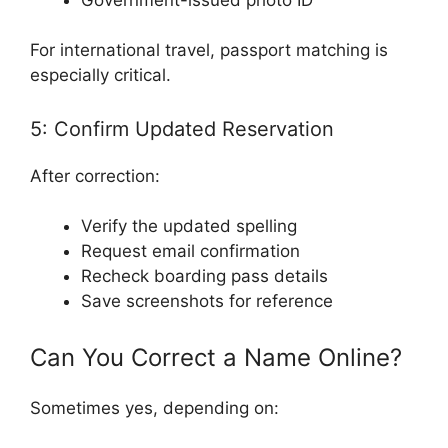
For international travel, passport matching is
especially critical.
5: Confirm Updated Reservation
After correction:
Verify the updated spelling
Request email confirmation
Recheck boarding pass details
Save screenshots for reference
Can You Correct a Name Online?
Sometimes yes, depending on: