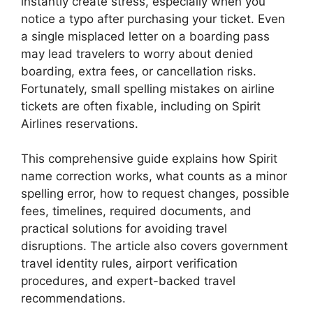
instantly create stress, especially when you
notice a typo after purchasing your ticket. Even
a single misplaced letter on a boarding pass
may lead travelers to worry about denied
boarding, extra fees, or cancellation risks.
Fortunately, small spelling mistakes on airline
tickets are often fixable, including on
Spirit
Airlines
reservations.
This comprehensive guide explains how Spirit
name correction works, what counts as a minor
spelling error, how to request changes, possible
fees, timelines, required documents, and
practical solutions for avoiding travel
disruptions. The article also covers government
travel identity rules, airport verification
procedures, and expert-backed travel
recommendations.