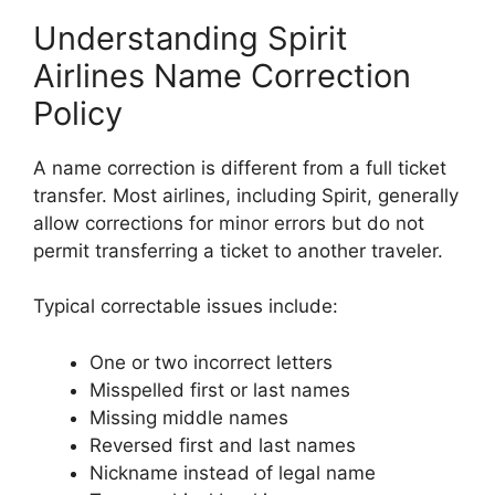
Understanding Spirit
Airlines Name Correction
Policy
A name correction is different from a full ticket
transfer. Most airlines, including Spirit, generally
allow corrections for minor errors but do not
permit transferring a ticket to another traveler.
Typical correctable issues include:
One or two incorrect letters
Misspelled first or last names
Missing middle names
Reversed first and last names
Nickname instead of legal name