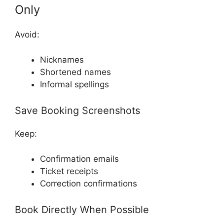
Only
Avoid:
Nicknames
Shortened names
Informal spellings
Save Booking Screenshots
Keep:
Confirmation emails
Ticket receipts
Correction confirmations
Book Directly When Possible