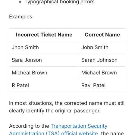
Typographical booking errors
Examples:
Incorrect Ticket Name
Correct Name
Jhon Smith
John Smith
Sara Jonson
Sarah Johnson
Micheal Brown
Michael Brown
R Patel
Ravi Patel
In most situations, the corrected name must still
clearly identify the original passenger.
According to the
Transportation Security
Administration (TSA) official website
, the name