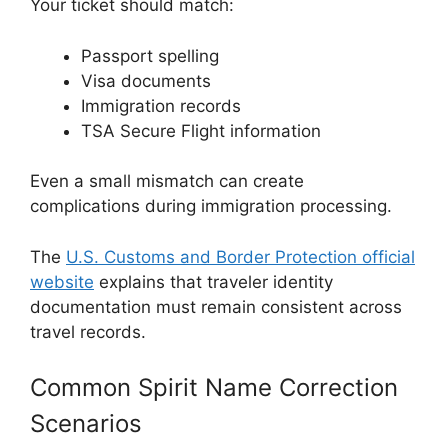
Your ticket should match:
Passport spelling
Visa documents
Immigration records
TSA Secure Flight information
Even a small mismatch can create
complications during immigration processing.
The
U.S. Customs and Border Protection official
website
explains that traveler identity
documentation must remain consistent across
travel records.
Common Spirit Name Correction
Scenarios