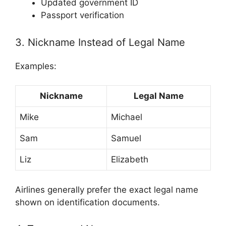
Updated government ID
Passport verification
3. Nickname Instead of Legal Name
Examples:
Nickname
Legal Name
Mike
Michael
Sam
Samuel
Liz
Elizabeth
Airlines generally prefer the exact legal name
shown on identification documents.