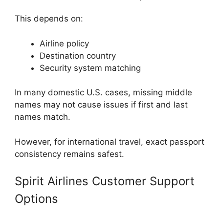
This depends on:
Airline policy
Destination country
Security system matching
In many domestic U.S. cases, missing middle
names may not cause issues if first and last
names match.
However, for international travel, exact passport
consistency remains safest.
Spirit Airlines Customer Support
Options