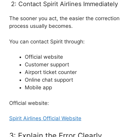
2: Contact Spirit Airlines Immediately
The sooner you act, the easier the correction
process usually becomes.
You can contact Spirit through:
Official website
Customer support
Airport ticket counter
Online chat support
Mobile app
Official website:
Spirit Airlines Official Website
3: Explain the Error Clearly