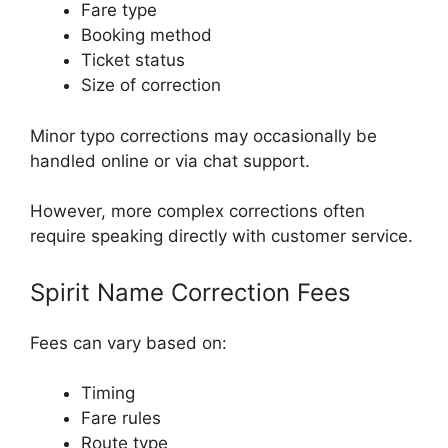
Fare type
Booking method
Ticket status
Size of correction
Minor typo corrections may occasionally be
handled online or via chat support.
However, more complex corrections often
require speaking directly with customer service.
Spirit Name Correction Fees
Fees can vary based on:
Timing
Fare rules
Route type