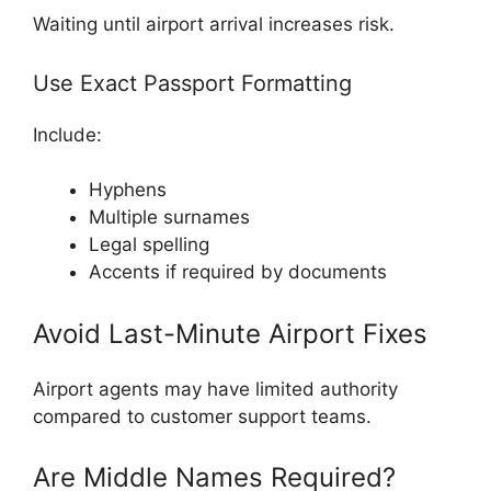
Waiting until airport arrival increases risk.
Use Exact Passport Formatting
Include:
Hyphens
Multiple surnames
Legal spelling
Accents if required by documents
Avoid Last-Minute Airport Fixes
Airport agents may have limited authority
compared to customer support teams.
Are Middle Names Required?