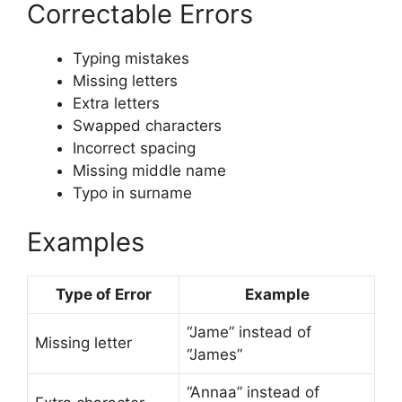
Correctable Errors
Typing mistakes
Missing letters
Extra letters
Swapped characters
Incorrect spacing
Missing middle name
Typo in surname
Examples
Type of Error
Example
“Jame” instead of
Missing letter
“James”
“Annaa” instead of