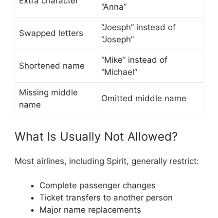
Extra character
“Anna”
“Joesph” instead of
Swapped letters
“Joseph”
“Mike” instead of
Shortened name
“Michael”
Missing middle
Omitted middle name
name
What Is Usually Not Allowed?
Most airlines, including Spirit, generally restrict:
Complete passenger changes
Ticket transfers to another person
Major name replacements