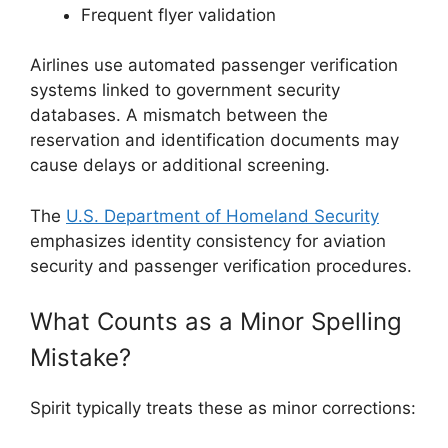
Frequent flyer validation
Airlines use automated passenger verification
systems linked to government security
databases. A mismatch between the
reservation and identification documents may
cause delays or additional screening.
The
U.S. Department of Homeland Security
emphasizes identity consistency for aviation
security and passenger verification procedures.
What Counts as a Minor Spelling
Mistake?
Spirit typically treats these as minor corrections: