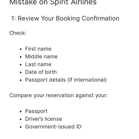
Mistake on Spirit Airlines
1: Review Your Booking Confirmation
Check:
First name
Middle name
Last name
Date of birth
Passport details (if international)
Compare your reservation against your:
Passport
Driver’s license
Government-issued ID