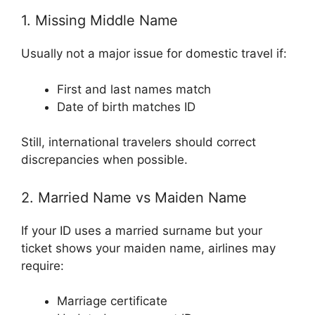
1. Missing Middle Name
Usually not a major issue for domestic travel if:
First and last names match
Date of birth matches ID
Still, international travelers should correct
discrepancies when possible.
2. Married Name vs Maiden Name
If your ID uses a married surname but your
ticket shows your maiden name, airlines may
require:
Marriage certificate