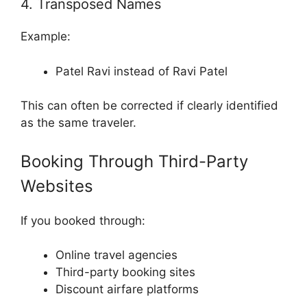
4. Transposed Names
Example:
Patel Ravi instead of Ravi Patel
This can often be corrected if clearly identified
as the same traveler.
Booking Through Third-Party
Websites
If you booked through:
Online travel agencies
Third-party booking sites
Discount airfare platforms