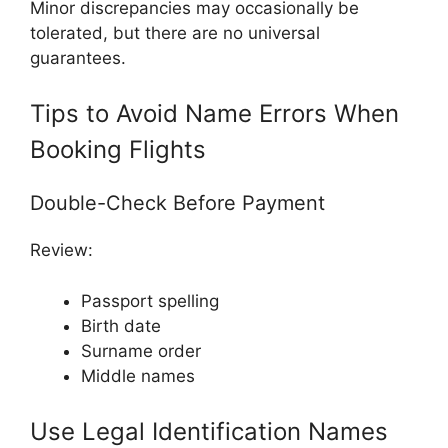
Minor discrepancies may occasionally be
tolerated, but there are no universal
guarantees.
Tips to Avoid Name Errors When
Booking Flights
Double-Check Before Payment
Review:
Passport spelling
Birth date
Surname order
Middle names
Use Legal Identification Names