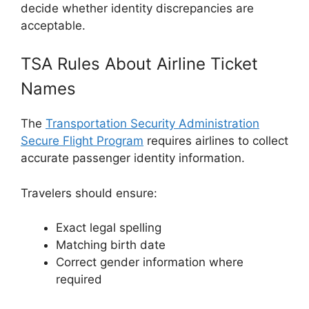
decide whether identity discrepancies are
acceptable.
TSA Rules About Airline Ticket
Names
The
Transportation Security Administration
Secure Flight Program
requires airlines to collect
accurate passenger identity information.
Travelers should ensure:
Exact legal spelling
Matching birth date
Correct gender information where
required