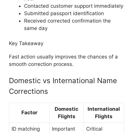
Contacted customer support immediately
Submitted passport identification
Received corrected confirmation the
same day
Key Takeaway
Fast action usually improves the chances of a
smooth correction process.
Domestic vs International Name
Corrections
Domestic
International
Factor
Flights
Flights
ID matching
Important
Critical