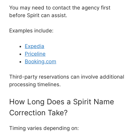
You may need to contact the agency first
before Spirit can assist.
Examples include:
Expedia
Priceline
Booking.com
Third-party reservations can involve additional
processing timelines.
How Long Does a Spirit Name
Correction Take?
Timing varies depending on: