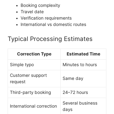
Booking complexity
Travel date
Verification requirements
International vs domestic routes
Typical Processing Estimates
Correction Type
Estimated Time
Simple typo
Minutes to hours
Customer support
Same day
request
Third-party booking
24–72 hours
Several business
International correction
days