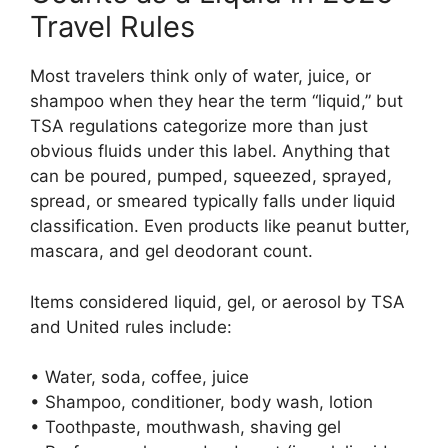
Travel Rules
Most travelers think only of water, juice, or
shampoo when they hear the term “liquid,” but
TSA regulations categorize more than just
obvious fluids under this label. Anything that
can be poured, pumped, squeezed, sprayed,
spread, or smeared typically falls under liquid
classification. Even products like peanut butter,
mascara, and gel deodorant count.
Items considered liquid, gel, or aerosol by TSA
and United rules include:
• Water, soda, coffee, juice
• Shampoo, conditioner, body wash, lotion
• Toothpaste, mouthwash, shaving gel