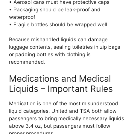
• Aerosol cans must have protective caps
• Packaging should be leak-proof and
waterproof
• Fragile bottles should be wrapped well
Because mishandled liquids can damage
luggage contents, sealing toiletries in zip bags
or padding bottles with clothing is
recommended.
Medications and Medical
Liquids – Important Rules
Medication is one of the most misunderstood
liquid categories. United and TSA both allow
passengers to bring medically necessary liquids
above 3.4 oz, but passengers must follow
proper procedures.