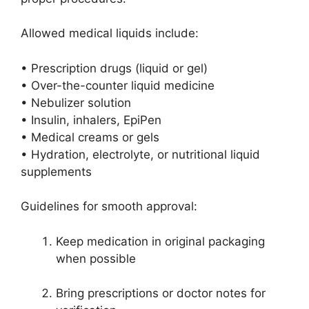
Allowed medical liquids include:
• Prescription drugs (liquid or gel)
• Over-the-counter liquid medicine
• Nebulizer solution
• Insulin, inhalers, EpiPen
• Medical creams or gels
• Hydration, electrolyte, or nutritional liquid
supplements
Guidelines for smooth approval:
Keep medication in original packaging
when possible
Bring prescriptions or doctor notes for