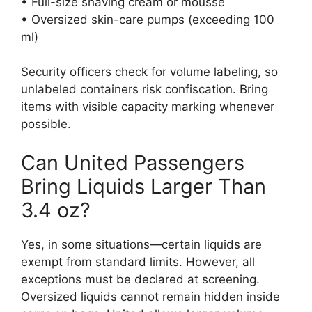
• Full-size shaving cream or mousse
• Oversized skin-care pumps (exceeding 100
ml)
Security officers check for volume labeling, so
unlabeled containers risk confiscation. Bring
items with visible capacity marking whenever
possible.
Can United Passengers
Bring Liquids Larger Than
3.4 oz?
Yes, in some situations—certain liquids are
exempt from standard limits. However, all
exceptions must be declared at screening.
Oversized liquids cannot remain hidden inside