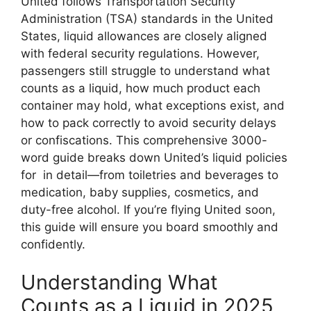
United follows Transportation Security
Administration (TSA) standards in the United
States, liquid allowances are closely aligned
with federal security regulations. However,
passengers still struggle to understand what
counts as a liquid, how much product each
container may hold, what exceptions exist, and
how to pack correctly to avoid security delays
or confiscations. This comprehensive 3000-
word guide breaks down United’s liquid policies
for in detail—from toiletries and beverages to
medication, baby supplies, cosmetics, and
duty-free alcohol. If you’re flying United soon,
this guide will ensure you board smoothly and
confidently.
Understanding What
Counts as a Liquid in 2025