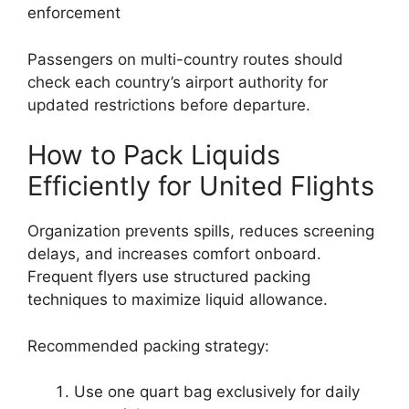
enforcement
Passengers on multi-country routes should
check each country’s airport authority for
updated restrictions before departure.
How to Pack Liquids
Efficiently for United Flights
Organization prevents spills, reduces screening
delays, and increases comfort onboard.
Frequent flyers use structured packing
techniques to maximize liquid allowance.
Recommended packing strategy:
Use one quart bag exclusively for daily