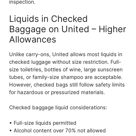
inspection.
Liquids in Checked
Baggage on United – Higher
Allowances
Unlike carry-ons, United allows most liquids in
checked luggage without size restriction. Full-
size toiletries, bottles of wine, large sunscreen
tubes, or family-size shampoo are acceptable.
However, checked bags still follow safety limits
for hazardous or pressurized materials.
Checked baggage liquid considerations:
• Full-size liquids permitted
• Alcohol content over 70% not allowed