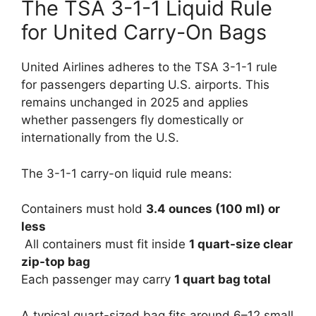
The TSA 3-1-1 Liquid Rule
for United Carry-On Bags
United Airlines adheres to the TSA 3-1-1 rule
for passengers departing U.S. airports. This
remains unchanged in 2025 and applies
whether passengers fly domestically or
internationally from the U.S.
The 3-1-1 carry-on liquid rule means:
Containers must hold
3.4 ounces (100 ml) or
less
All containers must fit inside
1 quart-size clear
zip-top bag
Each passenger may carry
1 quart bag total
A typical quart-sized bag fits around 6–12 small