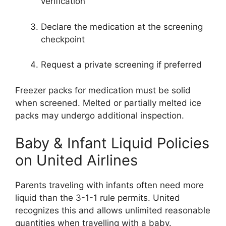
verification
Declare the medication at the screening
checkpoint
Request a private screening if preferred
Freezer packs for medication must be solid
when screened. Melted or partially melted ice
packs may undergo additional inspection.
Baby & Infant Liquid Policies
on United Airlines
Parents traveling with infants often need more
liquid than the 3-1-1 rule permits. United
recognizes this and allows unlimited reasonable
quantities when travelling with a baby.