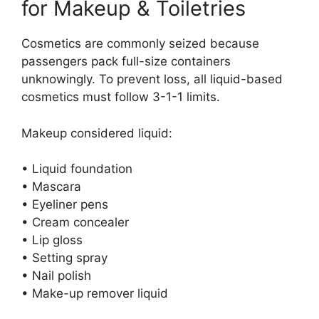
for Makeup & Toiletries
Cosmetics are commonly seized because
passengers pack full-size containers
unknowingly. To prevent loss, all liquid-based
cosmetics must follow 3-1-1 limits.
Makeup considered liquid:
• Liquid foundation
• Mascara
• Eyeliner pens
• Cream concealer
• Lip gloss
• Setting spray
• Nail polish
• Make-up remover liquid