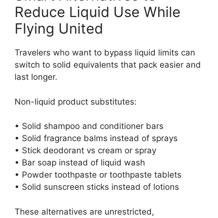
Reduce Liquid Use While
Flying United
Travelers who want to bypass liquid limits can
switch to solid equivalents that pack easier and
last longer.
Non-liquid product substitutes:
• Solid shampoo and conditioner bars
• Solid fragrance balms instead of sprays
• Stick deodorant vs cream or spray
• Bar soap instead of liquid wash
• Powder toothpaste or toothpaste tablets
• Solid sunscreen sticks instead of lotions
These alternatives are unrestricted,