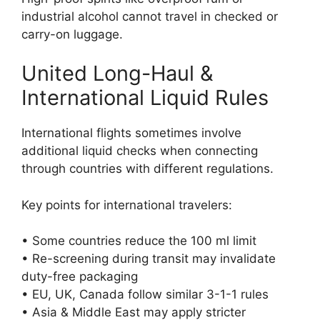
industrial alcohol cannot travel in checked or
carry-on luggage.
United Long-Haul &
International Liquid Rules
International flights sometimes involve
additional liquid checks when connecting
through countries with different regulations.
Key points for international travelers:
• Some countries reduce the 100 ml limit
• Re-screening during transit may invalidate
duty-free packaging
• EU, UK, Canada follow similar 3-1-1 rules
• Asia & Middle East may apply stricter