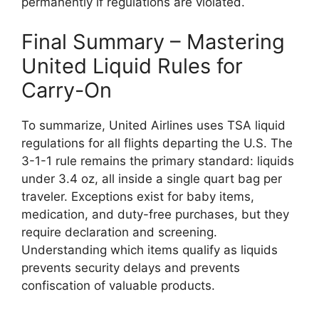
permanently if regulations are violated.
Final Summary – Mastering
United Liquid Rules for
Carry-On
To summarize, United Airlines uses TSA liquid
regulations for all flights departing the U.S. The
3-1-1 rule remains the primary standard: liquids
under 3.4 oz, all inside a single quart bag per
traveler. Exceptions exist for baby items,
medication, and duty-free purchases, but they
require declaration and screening.
Understanding which items qualify as liquids
prevents security delays and prevents
confiscation of valuable products.