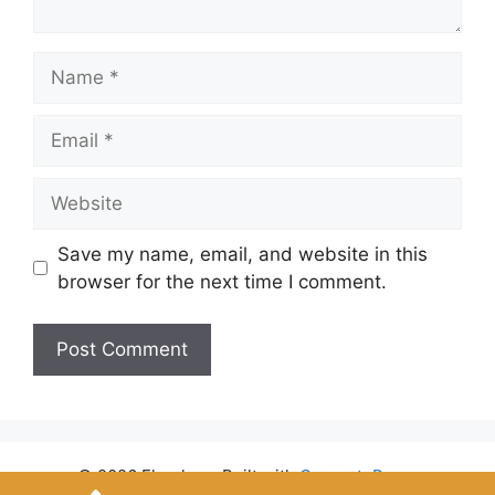
Name
Email
Website
Save my name, email, and website in this
browser for the next time I comment.
© 2026 Flyrules
• Built with
GeneratePress