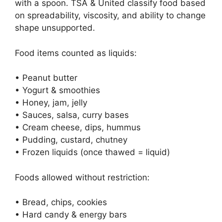
with a spoon. TSA & United classify food based
on spreadability, viscosity, and ability to change
shape unsupported.
Food items counted as liquids:
• Peanut butter
• Yogurt & smoothies
• Honey, jam, jelly
• Sauces, salsa, curry bases
• Cream cheese, dips, hummus
• Pudding, custard, chutney
• Frozen liquids (once thawed = liquid)
Foods allowed without restriction:
• Bread, chips, cookies
• Hard candy & energy bars