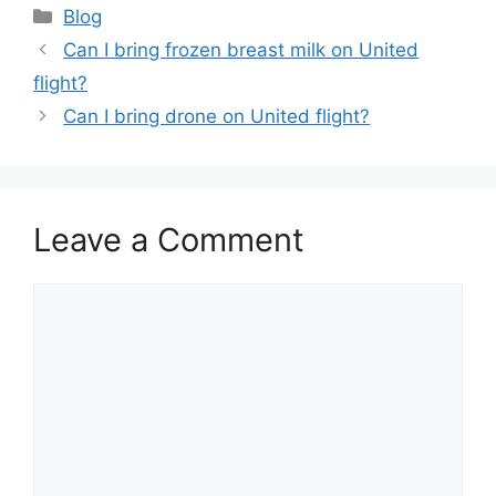
Categories
Blog
Can I bring frozen breast milk on United
flight?
Can I bring drone on United flight?
Leave a Comment
Comment