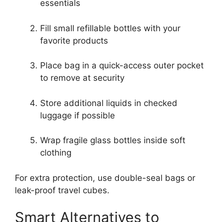
essentials
Fill small refillable bottles with your
favorite products
Place bag in a quick-access outer pocket
to remove at security
Store additional liquids in checked
luggage if possible
Wrap fragile glass bottles inside soft
clothing
For extra protection, use double-seal bags or
leak-proof travel cubes.
Smart Alternatives to