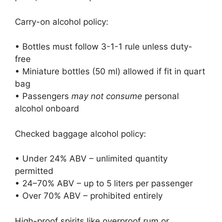
Carry-on alcohol policy:
• Bottles must follow 3-1-1 rule unless duty-
free
• Miniature bottles (50 ml) allowed if fit in quart
bag
• Passengers
may not consume
personal
alcohol onboard
Checked baggage alcohol policy:
• Under 24% ABV – unlimited quantity
permitted
• 24–70% ABV – up to 5 liters per passenger
• Over 70% ABV – prohibited entirely
High-proof spirits like overproof rum or