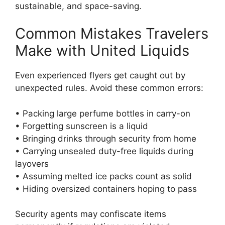
sustainable, and space-saving.
Common Mistakes Travelers
Make with United Liquids
Even experienced flyers get caught out by
unexpected rules. Avoid these common errors:
• Packing large perfume bottles in carry-on
• Forgetting sunscreen is a liquid
• Bringing drinks through security from home
• Carrying unsealed duty-free liquids during
layovers
• Assuming melted ice packs count as solid
• Hiding oversized containers hoping to pass
Security agents may confiscate items