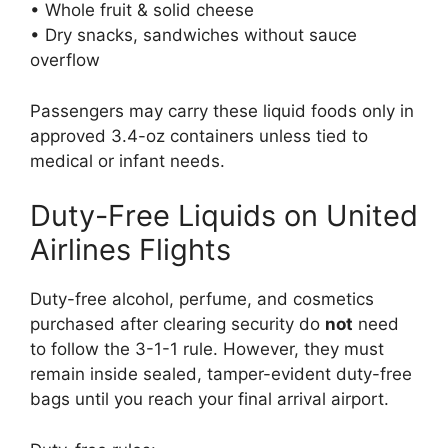
• Whole fruit & solid cheese
• Dry snacks, sandwiches without sauce
overflow
Passengers may carry these liquid foods only in
approved 3.4-oz containers unless tied to
medical or infant needs.
Duty-Free Liquids on United
Airlines Flights
Duty-free alcohol, perfume, and cosmetics
purchased after clearing security do
not
need
to follow the 3-1-1 rule. However, they must
remain inside sealed, tamper-evident duty-free
bags until you reach your final arrival airport.