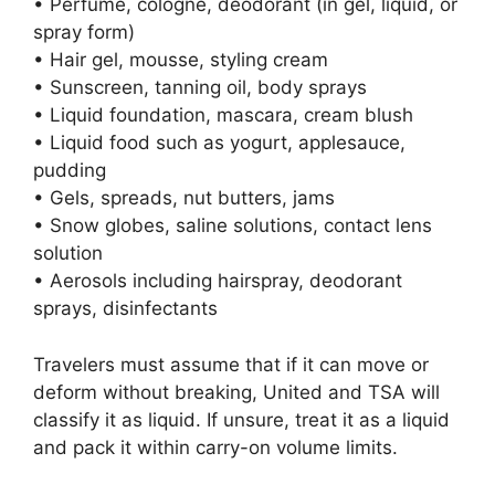
• Perfume, cologne, deodorant (in gel, liquid, or
spray form)
• Hair gel, mousse, styling cream
• Sunscreen, tanning oil, body sprays
• Liquid foundation, mascara, cream blush
• Liquid food such as yogurt, applesauce,
pudding
• Gels, spreads, nut butters, jams
• Snow globes, saline solutions, contact lens
solution
• Aerosols including hairspray, deodorant
sprays, disinfectants
Travelers must assume that if it can move or
deform without breaking, United and TSA will
classify it as liquid. If unsure, treat it as a liquid
and pack it within carry-on volume limits.