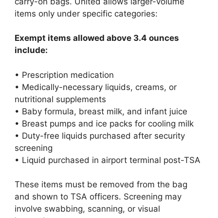
carry-on bags. United allows larger-volume
items only under specific categories:
Exempt items allowed above 3.4 ounces
include:
• Prescription medication
• Medically-necessary liquids, creams, or
nutritional supplements
• Baby formula, breast milk, and infant juice
• Breast pumps and ice packs for cooling milk
• Duty-free liquids purchased after security
screening
• Liquid purchased in airport terminal post-TSA
These items must be removed from the bag
and shown to TSA officers. Screening may
involve swabbing, scanning, or visual