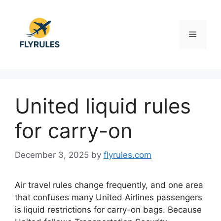
Skip
to
content
Menu
United liquid rules
for carry-on
December 3, 2025
by
flyrules.com
Air travel rules change frequently, and one area
that confuses many United Airlines passengers
is liquid restrictions for carry-on bags. Because