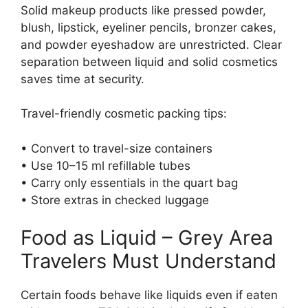
Solid makeup products like pressed powder,
blush, lipstick, eyeliner pencils, bronzer cakes,
and powder eyeshadow are unrestricted. Clear
separation between liquid and solid cosmetics
saves time at security.
Travel-friendly cosmetic packing tips:
• Convert to travel-size containers
• Use 10–15 ml refillable tubes
• Carry only essentials in the quart bag
• Store extras in checked luggage
Food as Liquid – Grey Area
Travelers Must Understand
Certain foods behave like liquids even if eaten