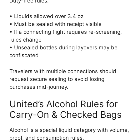
Duty-free rules:
• Liquids allowed over 3.4 oz
• Must be sealed with receipt visible
• If a connecting flight requires re-screening,
rules change
• Unsealed bottles during layovers may be
confiscated
Travelers with multiple connections should
request secure sealing to avoid losing
purchases mid-journey.
United’s Alcohol Rules for
Carry-On & Checked Bags
Alcohol is a special liquid category with volume,
proof, and consumption rules.