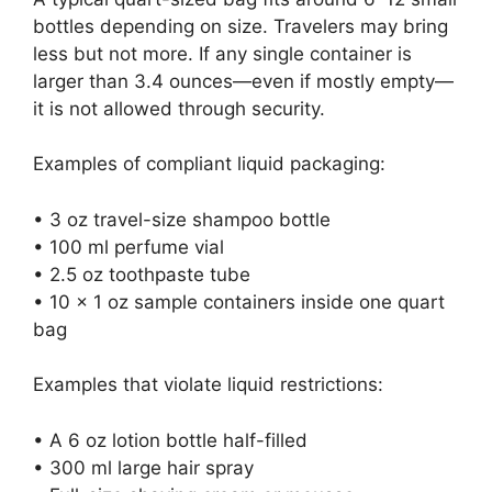
bottles depending on size. Travelers may bring
less but not more. If any single container is
larger than 3.4 ounces—even if mostly empty—
it is not allowed through security.
Examples of compliant liquid packaging:
• 3 oz travel-size shampoo bottle
• 100 ml perfume vial
• 2.5 oz toothpaste tube
• 10 x 1 oz sample containers inside one quart
bag
Examples that violate liquid restrictions:
• A 6 oz lotion bottle half-filled
• 300 ml large hair spray