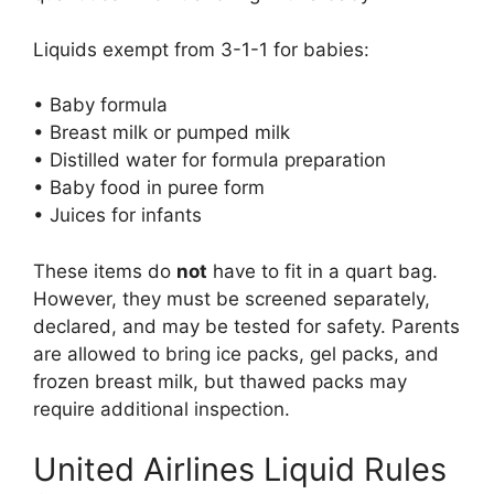
Liquids exempt from 3-1-1 for babies:
• Baby formula
• Breast milk or pumped milk
• Distilled water for formula preparation
• Baby food in puree form
• Juices for infants
These items do
not
have to fit in a quart bag.
However, they must be screened separately,
declared, and may be tested for safety. Parents
are allowed to bring ice packs, gel packs, and
frozen breast milk, but thawed packs may
require additional inspection.
United Airlines Liquid Rules