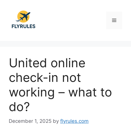
Skip
to
content
Menu
United online
check-in not
working – what to
do?
December 1, 2025
by
flyrules.com