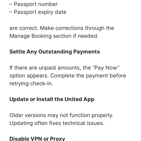
– Passport number
– Passport expiry date
are correct. Make corrections through the
Manage Booking section if needed.
Settle Any Outstanding Payments
If there are unpaid amounts, the “Pay Now”
option appears. Complete the payment before
retrying check-in.
Update or Install the United App
Older versions may not function properly.
Updating often fixes technical issues.
Disable VPN or Proxy