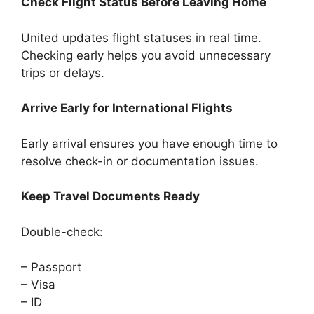
Check Flight Status Before Leaving Home
United updates flight statuses in real time.
Checking early helps you avoid unnecessary
trips or delays.
Arrive Early for International Flights
Early arrival ensures you have enough time to
resolve check-in or documentation issues.
Keep Travel Documents Ready
Double-check:
– Passport
– Visa
– ID