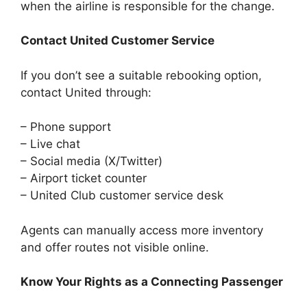
when the airline is responsible for the change.
Contact United Customer Service
If you don’t see a suitable rebooking option,
contact United through:
– Phone support
– Live chat
– Social media (X/Twitter)
– Airport ticket counter
– United Club customer service desk
Agents can manually access more inventory
and offer routes not visible online.
Know Your Rights as a Connecting Passenger