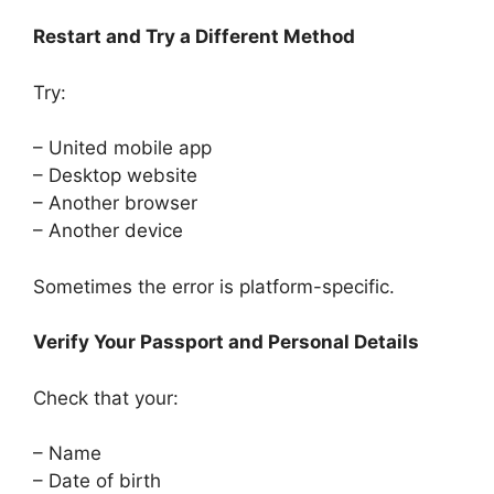
Restart and Try a Different Method
Try:
– United mobile app
– Desktop website
– Another browser
– Another device
Sometimes the error is platform-specific.
Verify Your Passport and Personal Details
Check that your:
– Name
– Date of birth