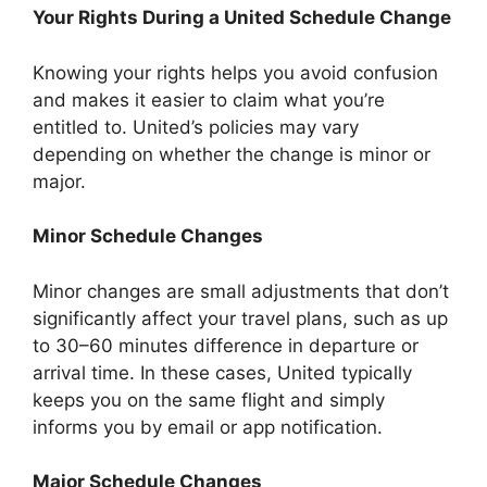
Your Rights During a United Schedule Change
Knowing your rights helps you avoid confusion
and makes it easier to claim what you’re
entitled to. United’s policies may vary
depending on whether the change is minor or
major.
Minor Schedule Changes
Minor changes are small adjustments that don’t
significantly affect your travel plans, such as up
to 30–60 minutes difference in departure or
arrival time. In these cases, United typically
keeps you on the same flight and simply
informs you by email or app notification.
Major Schedule Changes