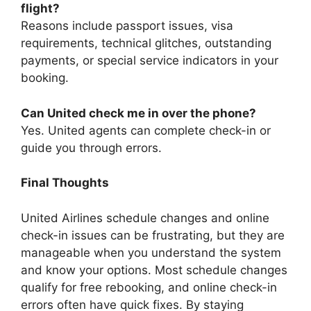
flight?
Reasons include passport issues, visa
requirements, technical glitches, outstanding
payments, or special service indicators in your
booking.
Can United check me in over the phone?
Yes. United agents can complete check-in or
guide you through errors.
Final Thoughts
United Airlines schedule changes and online
check-in issues can be frustrating, but they are
manageable when you understand the system
and know your options. Most schedule changes
qualify for free rebooking, and online check-in
errors often have quick fixes. By staying