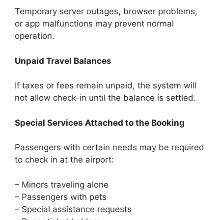
Temporary server outages, browser problems,
or app malfunctions may prevent normal
operation.
Unpaid Travel Balances
If taxes or fees remain unpaid, the system will
not allow check-in until the balance is settled.
Special Services Attached to the Booking
Passengers with certain needs may be required
to check in at the airport:
– Minors traveling alone
– Passengers with pets
– Special assistance requests