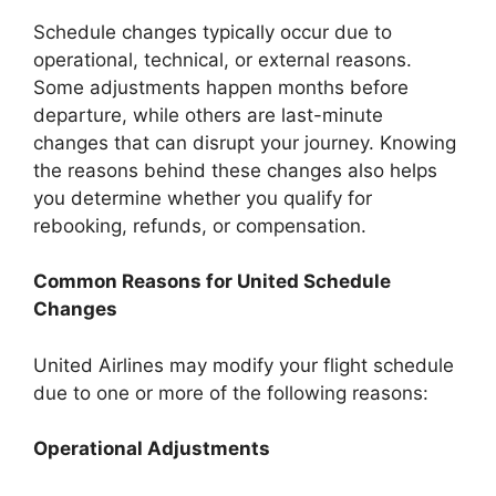
Schedule changes typically occur due to
operational, technical, or external reasons.
Some adjustments happen months before
departure, while others are last-minute
changes that can disrupt your journey. Knowing
the reasons behind these changes also helps
you determine whether you qualify for
rebooking, refunds, or compensation.
Common Reasons for United Schedule
Changes
United Airlines may modify your flight schedule
due to one or more of the following reasons:
Operational Adjustments