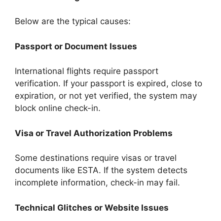
Below are the typical causes:
Passport or Document Issues
International flights require passport
verification. If your passport is expired, close to
expiration, or not yet verified, the system may
block online check-in.
Visa or Travel Authorization Problems
Some destinations require visas or travel
documents like ESTA. If the system detects
incomplete information, check-in may fail.
Technical Glitches or Website Issues