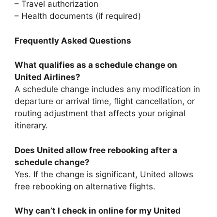
– Travel authorization
– Health documents (if required)
Frequently Asked Questions
What qualifies as a schedule change on
United Airlines?
A schedule change includes any modification in
departure or arrival time, flight cancellation, or
routing adjustment that affects your original
itinerary.
Does United allow free rebooking after a
schedule change?
Yes. If the change is significant, United allows
free rebooking on alternative flights.
Why can’t I check in online for my United