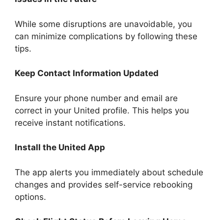
While some disruptions are unavoidable, you
can minimize complications by following these
tips.
Keep Contact Information Updated
Ensure your phone number and email are
correct in your United profile. This helps you
receive instant notifications.
Install the United App
The app alerts you immediately about schedule
changes and provides self-service rebooking
options.