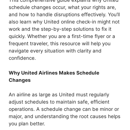
This comprehensive guide explains why United
schedule changes occur, what your rights are,
and how to handle disruptions effectively. You’ll
also learn why United online check-in might not
work and the step-by-step solutions to fix it
quickly. Whether you are a first-time flyer or a
frequent traveler, this resource will help you
navigate every situation with clarity and
confidence.
Why United Airlines Makes Schedule
Changes
An airline as large as United must regularly
adjust schedules to maintain safe, efficient
operations. A schedule change can be minor or
major, and understanding the root causes helps
you plan better.