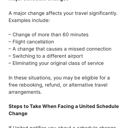
A major change affects your travel significantly.
Examples include:
– Change of more than 60 minutes
– Flight cancellation
– A change that causes a missed connection
– Switching to a different airport
– Eliminating your original class of service
In these situations, you may be eligible for a
free rebooking, refund, or alternative travel
arrangements.
Steps to Take When Facing a United Schedule
Change
If United notifies you about a schedule change,