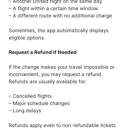
– Another United flight on the same day
– A flight within a certain time window
– A different route with no additional charge
Sometimes, the app automatically displays
eligible options.
Request a Refund if Needed
If the change makes your travel impossible or
inconvenient, you may request a refund.
Refunds are usually available for:
– Cancelled flights
– Major schedule changes
– Long delays
Refunds apply even to non-refundable tickets