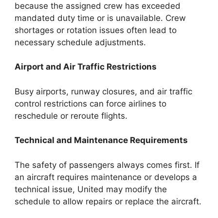
because the assigned crew has exceeded
mandated duty time or is unavailable. Crew
shortages or rotation issues often lead to
necessary schedule adjustments.
Airport and Air Traffic Restrictions
Busy airports, runway closures, and air traffic
control restrictions can force airlines to
reschedule or reroute flights.
Technical and Maintenance Requirements
The safety of passengers always comes first. If
an aircraft requires maintenance or develops a
technical issue, United may modify the
schedule to allow repairs or replace the aircraft.