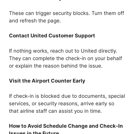
These can trigger security blocks. Turn them off
and refresh the page.
Contact United Customer Support
If nothing works, reach out to United directly.
They can complete the check-in on your behalf
or explain the reason behind the issue.
Visit the Airport Counter Early
If check-in is blocked due to documents, special
services, or security reasons, arrive early so
that airline staff can assist you in time.
How to Avoid Schedule Change and Check-In
Issues in the Future