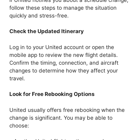
follow these steps to manage the situation
quickly and stress-free.
Check the Updated Itinerary
Log in to your United account or open the
mobile app to review the new flight details.
Confirm the timing, connection, and aircraft
changes to determine how they affect your
travel.
Look for Free Rebooking Options
United usually offers free rebooking when the
change is significant. You may be able to
choose: