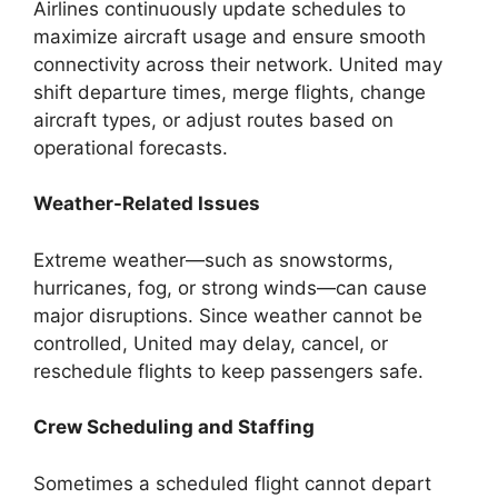
Airlines continuously update schedules to
maximize aircraft usage and ensure smooth
connectivity across their network. United may
shift departure times, merge flights, change
aircraft types, or adjust routes based on
operational forecasts.
Weather-Related Issues
Extreme weather—such as snowstorms,
hurricanes, fog, or strong winds—can cause
major disruptions. Since weather cannot be
controlled, United may delay, cancel, or
reschedule flights to keep passengers safe.
Crew Scheduling and Staffing
Sometimes a scheduled flight cannot depart