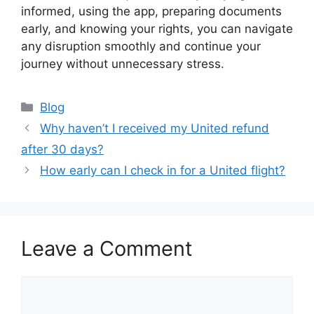
informed, using the app, preparing documents
early, and knowing your rights, you can navigate
any disruption smoothly and continue your
journey without unnecessary stress.
Categories
Blog
Why haven’t I received my United refund
after 30 days?
How early can I check in for a United flight?
Leave a Comment
Comment