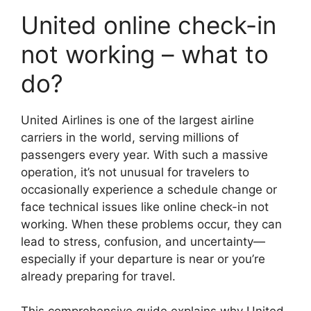
United online check-in
not working – what to
do?
United Airlines is one of the largest airline
carriers in the world, serving millions of
passengers every year. With such a massive
operation, it’s not unusual for travelers to
occasionally experience a schedule change or
face technical issues like online check-in not
working. When these problems occur, they can
lead to stress, confusion, and uncertainty—
especially if your departure is near or you’re
already preparing for travel.