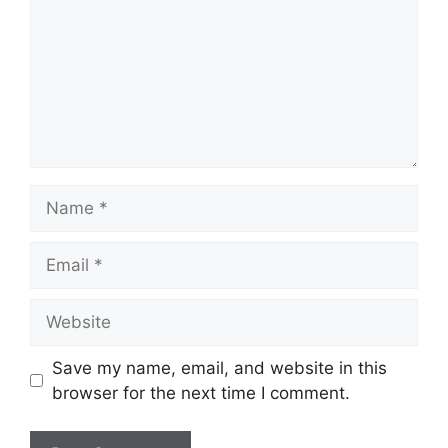
Name
Email
Website
Save my name, email, and website in this
browser for the next time I comment.