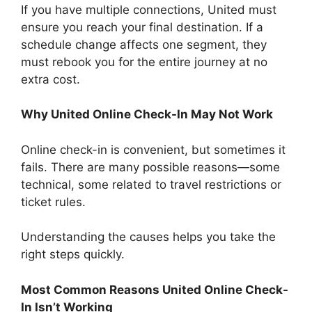
If you have multiple connections, United must
ensure you reach your final destination. If a
schedule change affects one segment, they
must rebook you for the entire journey at no
extra cost.
Why United Online Check-In May Not Work
Online check-in is convenient, but sometimes it
fails. There are many possible reasons—some
technical, some related to travel restrictions or
ticket rules.
Understanding the causes helps you take the
right steps quickly.
Most Common Reasons United Online Check-
In Isn’t Working