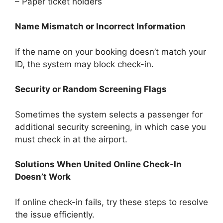
– Paper ticket holders
Name Mismatch or Incorrect Information
If the name on your booking doesn’t match your
ID, the system may block check-in.
Security or Random Screening Flags
Sometimes the system selects a passenger for
additional security screening, in which case you
must check in at the airport.
Solutions When United Online Check-In
Doesn’t Work
If online check-in fails, try these steps to resolve
the issue efficiently.