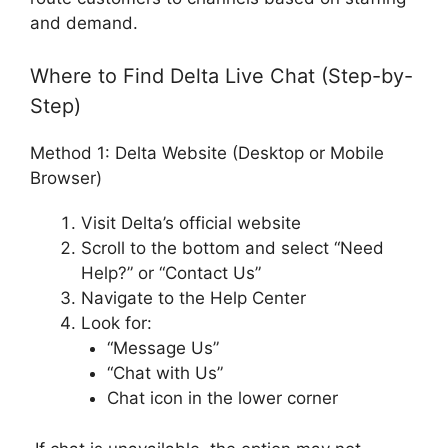
and demand.
Where to Find Delta Live Chat (Step-by-
Step)
Method 1: Delta Website (Desktop or Mobile
Browser)
Visit Delta’s official website
Scroll to the bottom and select “Need
Help?” or “Contact Us”
Navigate to the Help Center
Look for:
“Message Us”
“Chat with Us”
Chat icon in the lower corner