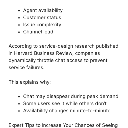
Agent availability
Customer status
Issue complexity
Channel load
According to service-design research published
in Harvard Business Review, companies
dynamically throttle chat access to prevent
service failures.
This explains why:
Chat may disappear during peak demand
Some users see it while others don’t
Availability changes minute-to-minute
Expert Tips to Increase Your Chances of Seeing