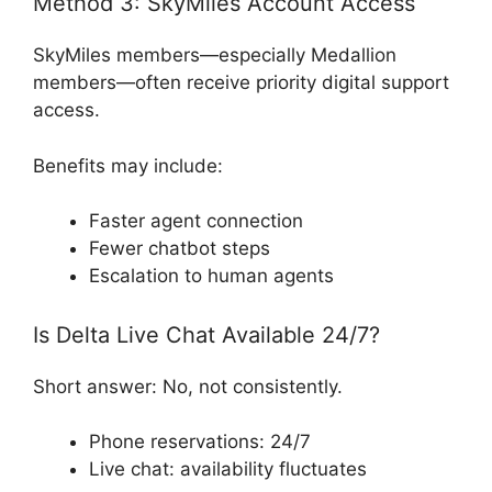
Method 3: SkyMiles Account Access
SkyMiles members—especially Medallion
members—often receive priority digital support
access.
Benefits may include:
Faster agent connection
Fewer chatbot steps
Escalation to human agents
Is Delta Live Chat Available 24/7?
Short answer: No, not consistently.
Phone reservations: 24/7
Live chat: availability fluctuates