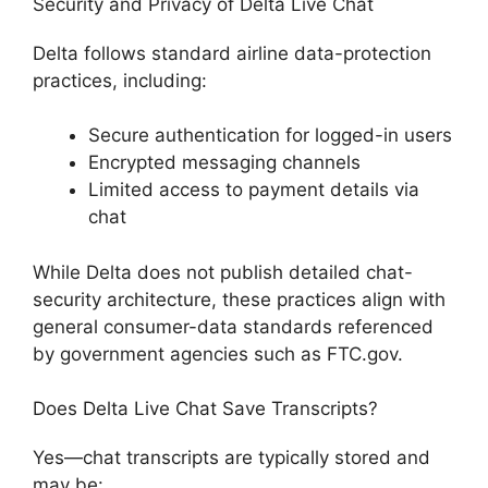
Security and Privacy of Delta Live Chat
Delta follows standard airline data-protection
practices, including:
Secure authentication for logged-in users
Encrypted messaging channels
Limited access to payment details via
chat
While Delta does not publish detailed chat-
security architecture, these practices align with
general consumer-data standards referenced
by government agencies such as FTC.gov.
Does Delta Live Chat Save Transcripts?
Yes—chat transcripts are typically stored and
may be: