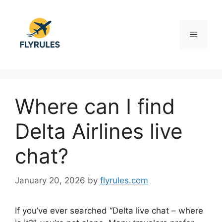
Skip
to
content
Menu
Where can I find
Delta Airlines live
chat?
January 20, 2026
by
flyrules.com
If you’ve ever searched “Delta live chat – where