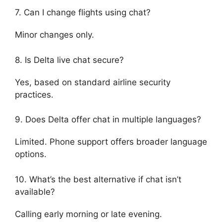
7. Can I change flights using chat?
Minor changes only.
8. Is Delta live chat secure?
Yes, based on standard airline security
practices.
9. Does Delta offer chat in multiple languages?
Limited. Phone support offers broader language
options.
10. What’s the best alternative if chat isn’t
available?
Calling early morning or late evening.