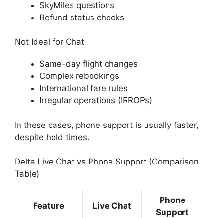
SkyMiles questions
Refund status checks
Not Ideal for Chat
Same-day flight changes
Complex rebookings
International fare rules
Irregular operations (IRROPs)
In these cases, phone support is usually faster,
despite hold times.
Delta Live Chat vs Phone Support (Comparison
Table)
Phone
Feature
Live Chat
Support