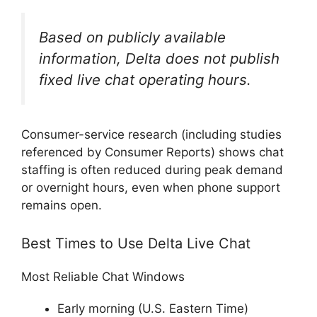
Based on publicly available
information, Delta does not publish
fixed live chat operating hours.
Consumer-service research (including studies
referenced by Consumer Reports) shows chat
staffing is often reduced during peak demand
or overnight hours, even when phone support
remains open.
Best Times to Use Delta Live Chat
Most Reliable Chat Windows
Early morning (U.S. Eastern Time)