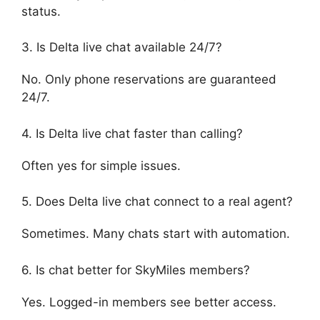
status.
3. Is Delta live chat available 24/7?
No. Only phone reservations are guaranteed
24/7.
4. Is Delta live chat faster than calling?
Often yes for simple issues.
5. Does Delta live chat connect to a real agent?
Sometimes. Many chats start with automation.
6. Is chat better for SkyMiles members?
Yes. Logged-in members see better access.