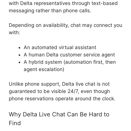
with Delta representatives through text-based
messaging rather than phone calls.
Depending on availability, chat may connect you
with:
An automated virtual assistant
A human Delta customer service agent
A hybrid system (automation first, then
agent escalation)
Unlike phone support, Delta live chat is not
guaranteed to be visible 24/7, even though
phone reservations operate around the clock.
Why Delta Live Chat Can Be Hard to
Find