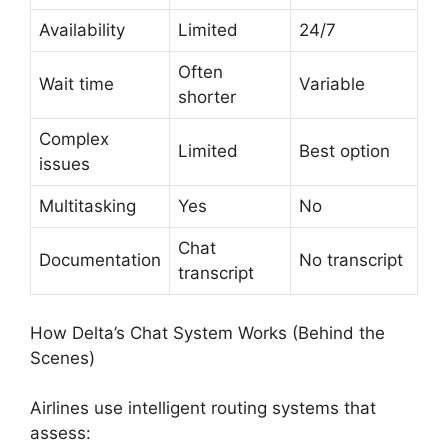
Availability
Limited
24/7
Often
Wait time
Variable
shorter
Complex
Limited
Best option
issues
Multitasking
Yes
No
Chat
Documentation
No transcript
transcript
How Delta’s Chat System Works (Behind the
Scenes)
Airlines use intelligent routing systems that
assess: