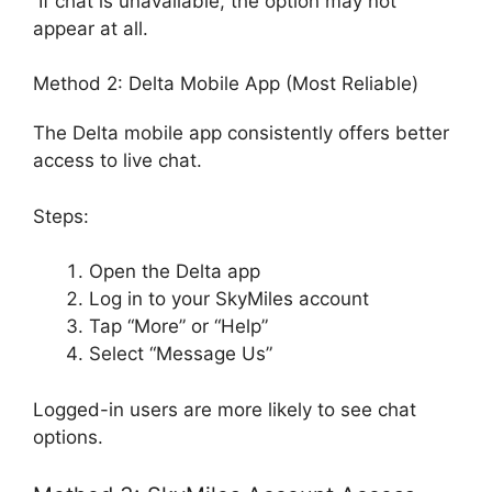
If chat is unavailable, the option may not
appear at all.
Method 2: Delta Mobile App (Most Reliable)
The Delta mobile app consistently offers better
access to live chat.
Steps:
Open the Delta app
Log in to your SkyMiles account
Tap “More” or “Help”
Select “Message Us”
Logged-in users are more likely to see chat
options.