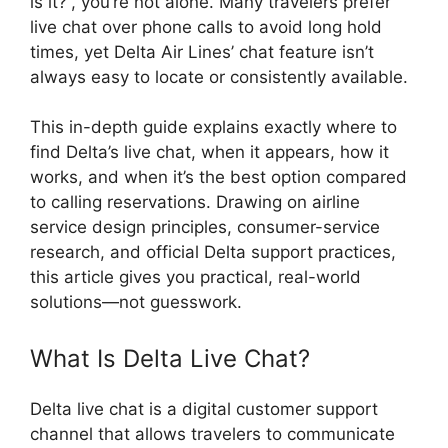
is it?”, you’re not alone. Many travelers prefer
live chat over phone calls to avoid long hold
times, yet Delta Air Lines’ chat feature isn’t
always easy to locate or consistently available.
This in-depth guide explains exactly where to
find Delta’s live chat, when it appears, how it
works, and when it’s the best option compared
to calling reservations. Drawing on airline
service design principles, consumer-service
research, and official Delta support practices,
this article gives you practical, real-world
solutions—not guesswork.
What Is Delta Live Chat?
Delta live chat is a digital customer support
channel that allows travelers to communicate