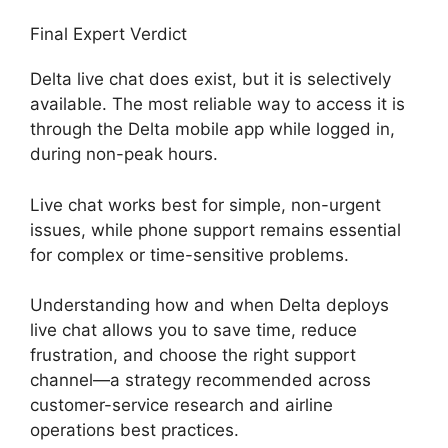
Final Expert Verdict
Delta live chat does exist, but it is selectively
available. The most reliable way to access it is
through the Delta mobile app while logged in,
during non-peak hours.
Live chat works best for simple, non-urgent
issues, while phone support remains essential
for complex or time-sensitive problems.
Understanding how and when Delta deploys
live chat allows you to save time, reduce
frustration, and choose the right support
channel—a strategy recommended across
customer-service research and airline
operations best practices.