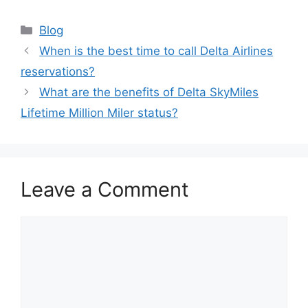
Categories
Blog
When is the best time to call Delta Airlines
reservations?
What are the benefits of Delta SkyMiles
Lifetime Million Miler status?
Leave a Comment
Comment