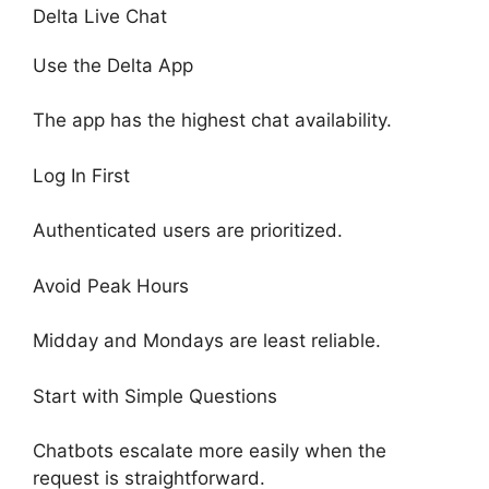
Delta Live Chat
Use the Delta App
The app has the highest chat availability.
Log In First
Authenticated users are prioritized.
Avoid Peak Hours
Midday and Mondays are least reliable.
Start with Simple Questions
Chatbots escalate more easily when the
request is straightforward.