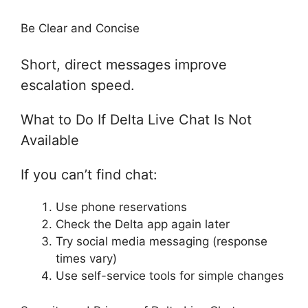
Be Clear and Concise
Short, direct messages improve
escalation speed.
What to Do If Delta Live Chat Is Not
Available
If you can’t find chat:
Use phone reservations
Check the Delta app again later
Try social media messaging (response
times vary)
Use self-service tools for simple changes