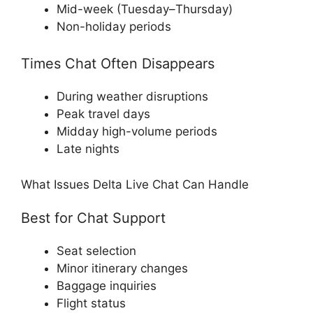
Mid-week (Tuesday–Thursday)
Non-holiday periods
Times Chat Often Disappears
During weather disruptions
Peak travel days
Midday high-volume periods
Late nights
What Issues Delta Live Chat Can Handle
Best for Chat Support
Seat selection
Minor itinerary changes
Baggage inquiries
Flight status