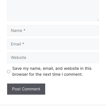
Name
Email
Website
Save my name, email, and website in this
browser for the next time I comment.