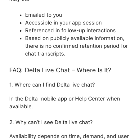
Emailed to you
Accessible in your app session
Referenced in follow-up interactions
Based on publicly available information,
there is no confirmed retention period for
chat transcripts.
FAQ: Delta Live Chat – Where Is It?
1. Where can I find Delta live chat?
In the Delta mobile app or Help Center when
available.
2. Why can’t I see Delta live chat?
Availability depends on time, demand, and user