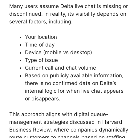
Many users assume Delta live chat is missing or
discontinued. In reality, its visibility depends on
several factors, including:
Your location
Time of day
Device (mobile vs desktop)
Type of issue
Current call and chat volume
Based on publicly available information,
there is no confirmed data on Delta’s
internal logic for when live chat appears
or disappears.
This approach aligns with digital queue-
management strategies discussed in Harvard
Business Review, where companies dynamically
route customers to channels based on staffing