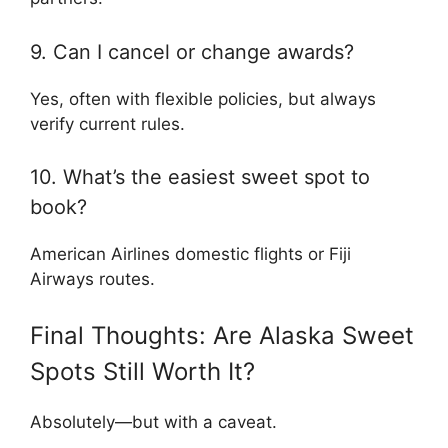
9. Can I cancel or change awards?
Yes, often with flexible policies, but always
verify current rules.
10. What’s the easiest sweet spot to
book?
American Airlines domestic flights or Fiji
Airways routes.
Final Thoughts: Are Alaska Sweet
Spots Still Worth It?
Absolutely—but with a caveat.