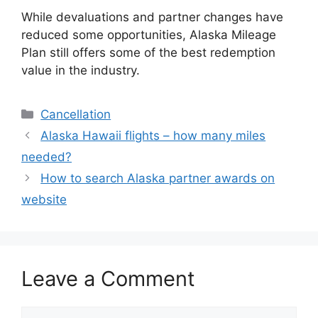
While devaluations and partner changes have
reduced some opportunities, Alaska Mileage
Plan still offers some of the best redemption
value in the industry.
Categories
Cancellation
Alaska Hawaii flights – how many miles
needed?
How to search Alaska partner awards on
website
Leave a Comment
Comment