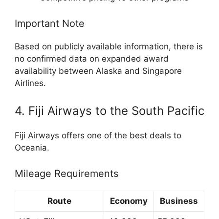
Important Note
Based on publicly available information, there is
no confirmed data on expanded award
availability between Alaska and Singapore
Airlines.
4. Fiji Airways to the South Pacific
Fiji Airways
offers one of the best deals to
Oceania.
Mileage Requirements
Route
Economy
Business