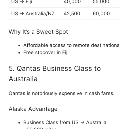
US → Fiji
40,000
55,000
US → Australia/NZ
42,500
60,000
Why It’s a Sweet Spot
Affordable access to remote destinations
Free stopover in Fiji
5. Qantas Business Class to
Australia
Qantas
is notoriously expensive in cash fares.
Alaska Advantage
Business Class from US → Australia