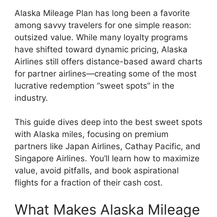
Alaska Mileage Plan has long been a favorite
among savvy travelers for one simple reason:
outsized value. While many loyalty programs
have shifted toward dynamic pricing,
Alaska
Airlines
still offers distance-based award charts
for partner airlines—creating some of the most
lucrative redemption “sweet spots” in the
industry.
This guide dives deep into the best sweet spots
with Alaska miles, focusing on premium
partners like
Japan Airlines
,
Cathay Pacific
, and
Singapore Airlines
. You’ll learn how to maximize
value, avoid pitfalls, and book aspirational
flights for a fraction of their cash cost.
What Makes Alaska Mileage