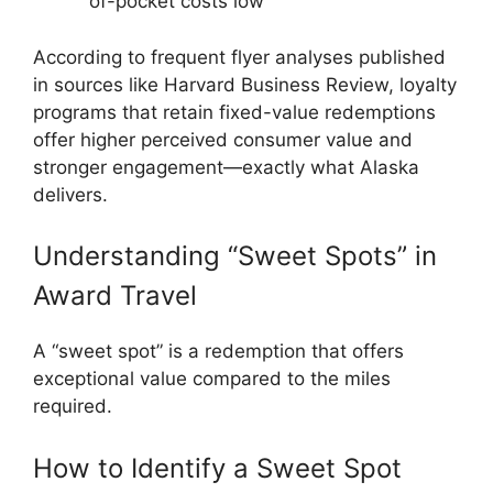
of-pocket costs low
According to frequent flyer analyses published
in sources like
Harvard Business Review
, loyalty
programs that retain fixed-value redemptions
offer higher perceived consumer value and
stronger engagement—exactly what Alaska
delivers.
Understanding “Sweet Spots” in
Award Travel
A “sweet spot” is a redemption that offers
exceptional value compared to the miles
required.
How to Identify a Sweet Spot