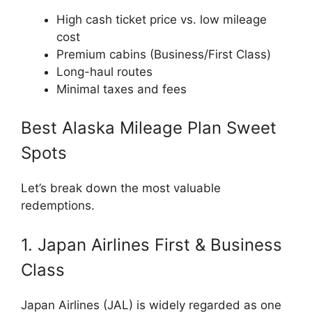
High cash ticket price vs. low mileage
cost
Premium cabins (Business/First Class)
Long-haul routes
Minimal taxes and fees
Best Alaska Mileage Plan Sweet
Spots
Let’s break down the most valuable
redemptions.
1. Japan Airlines First & Business
Class
Japan Airlines
(JAL) is widely regarded as one