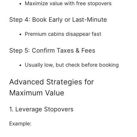
Maximize value with free stopovers
Step 4: Book Early or Last-Minute
Premium cabins disappear fast
Step 5: Confirm Taxes & Fees
Usually low, but check before booking
Advanced Strategies for
Maximum Value
1. Leverage Stopovers
Example: