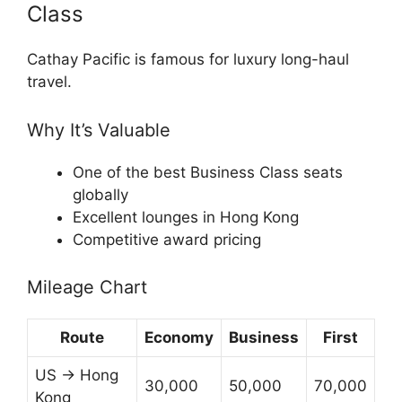
Class
Cathay Pacific
is famous for luxury long-haul
travel.
Why It’s Valuable
One of the best Business Class seats
globally
Excellent lounges in Hong Kong
Competitive award pricing
Mileage Chart
Route
Economy
Business
First
US → Hong
30,000
50,000
70,000
Kong