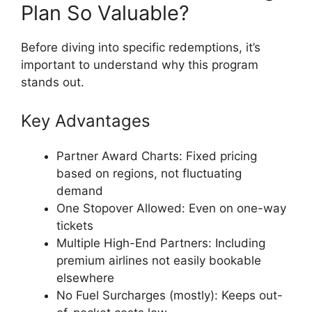
Plan So Valuable?
Before diving into specific redemptions, it’s
important to understand why this program
stands out.
Key Advantages
Partner Award Charts: Fixed pricing
based on regions, not fluctuating
demand
One Stopover Allowed: Even on one-way
tickets
Multiple High-End Partners: Including
premium airlines not easily bookable
elsewhere
No Fuel Surcharges (mostly): Keeps out-