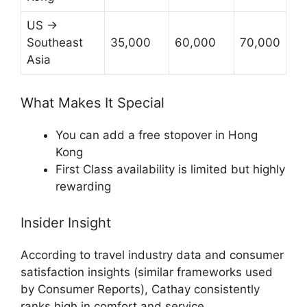
US →
Southeast
35,000
60,000
70,000
Asia
What Makes It Special
You can add a free stopover in Hong
Kong
First Class availability is limited but highly
rewarding
Insider Insight
According to travel industry data and consumer
satisfaction insights (similar frameworks used
by
Consumer Reports
), Cathay consistently
ranks high in comfort and service.