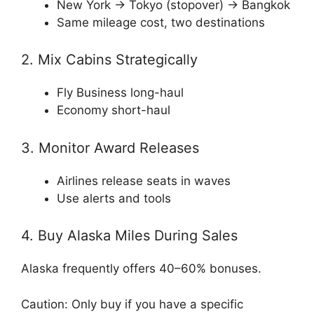
New York → Tokyo (stopover) → Bangkok
Same mileage cost, two destinations
2. Mix Cabins Strategically
Fly Business long-haul
Economy short-haul
3. Monitor Award Releases
Airlines release seats in waves
Use alerts and tools
4. Buy Alaska Miles During Sales
Alaska frequently offers 40–60% bonuses.
Caution: Only buy if you have a specific