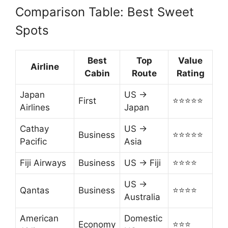
Comparison Table: Best Sweet
Spots
Best
Top
Value
Airline
Cabin
Route
Rating
Japan
US →
First
⭐⭐⭐⭐⭐
Airlines
Japan
Cathay
US →
Business
⭐⭐⭐⭐⭐
Pacific
Asia
Fiji Airways
Business
US → Fiji
⭐⭐⭐⭐
US →
Qantas
Business
⭐⭐⭐⭐
Australia
American
Domestic
Economy
⭐⭐⭐