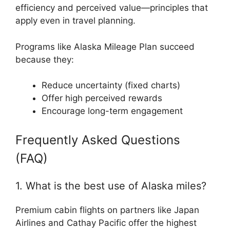
efficiency and perceived value—principles that
apply even in travel planning.
Programs like Alaska Mileage Plan succeed
because they:
Reduce uncertainty (fixed charts)
Offer high perceived rewards
Encourage long-term engagement
Frequently Asked Questions
(FAQ)
1. What is the best use of Alaska miles?
Premium cabin flights on partners like Japan
Airlines and Cathay Pacific offer the highest