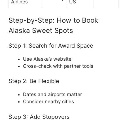
Airlines
US
Step-by-Step: How to Book
Alaska Sweet Spots
Step 1: Search for Award Space
Use Alaska’s website
Cross-check with partner tools
Step 2: Be Flexible
Dates and airports matter
Consider nearby cities
Step 3: Add Stopovers