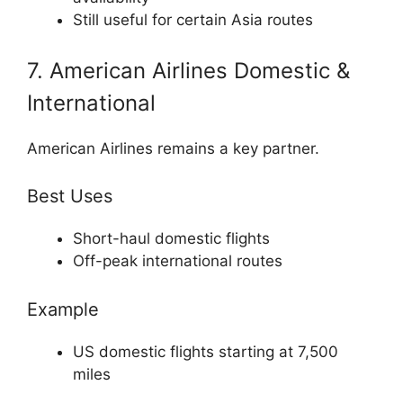
Still useful for certain Asia routes
7. American Airlines Domestic &
International
American Airlines
remains a key partner.
Best Uses
Short-haul domestic flights
Off-peak international routes
Example
US domestic flights starting at 7,500
miles