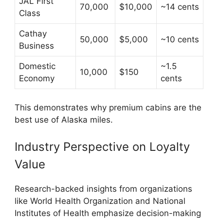
JAL First
70,000
$10,000
~14 cents
Class
Cathay
50,000
$5,000
~10 cents
Business
Domestic
~1.5
10,000
$150
Economy
cents
This demonstrates why premium cabins are the
best use of Alaska miles.
Industry Perspective on Loyalty
Value
Research-backed insights from organizations
like
World Health Organization
and
National
Institutes of Health
emphasize decision-making