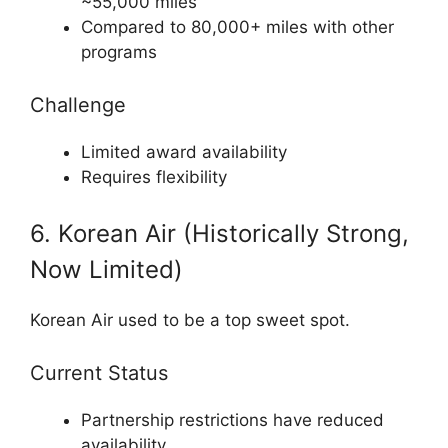
~55,000 miles
Compared to 80,000+ miles with other
programs
Challenge
Limited award availability
Requires flexibility
6. Korean Air (Historically Strong,
Now Limited)
Korean Air
used to be a top sweet spot.
Current Status
Partnership restrictions have reduced
availability