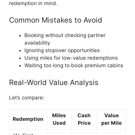
redemption in mind.
Common Mistakes to Avoid
Booking without checking partner
availability
Ignoring stopover opportunities
Using miles for low-value redemptions
Waiting too long to book premium cabins
Real-World Value Analysis
Let’s compare:
Miles
Cash
Value
Redemption
Used
Price
per Mile