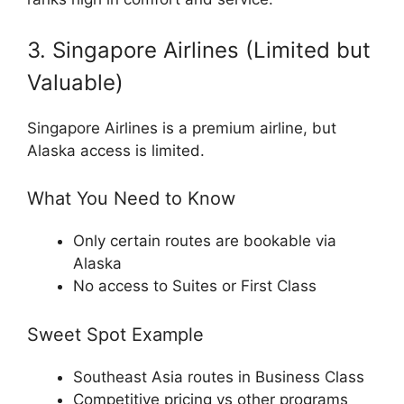
3. Singapore Airlines (Limited but
Valuable)
Singapore Airlines
is a premium airline, but
Alaska access is limited.
What You Need to Know
Only certain routes are bookable via
Alaska
No access to Suites or First Class
Sweet Spot Example
Southeast Asia routes in Business Class
Competitive pricing vs other programs