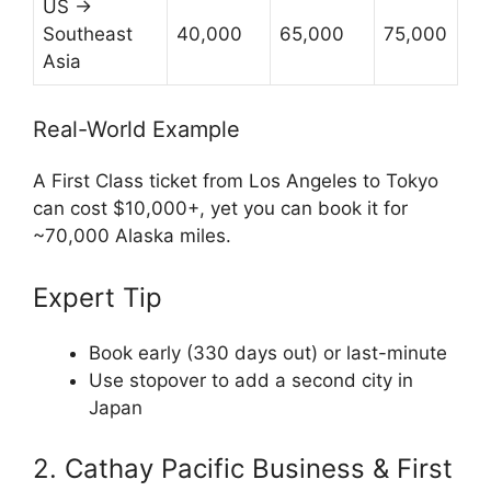
US →
Southeast
40,000
65,000
75,000
Asia
Real-World Example
A First Class ticket from Los Angeles to Tokyo
can cost $10,000+, yet you can book it for
~70,000 Alaska miles.
Expert Tip
Book early (330 days out) or last-minute
Use stopover to add a second city in
Japan
2. Cathay Pacific Business & First