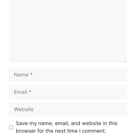
Name
Email
Website
Save my name, email, and website in this
browser for the next time I comment.