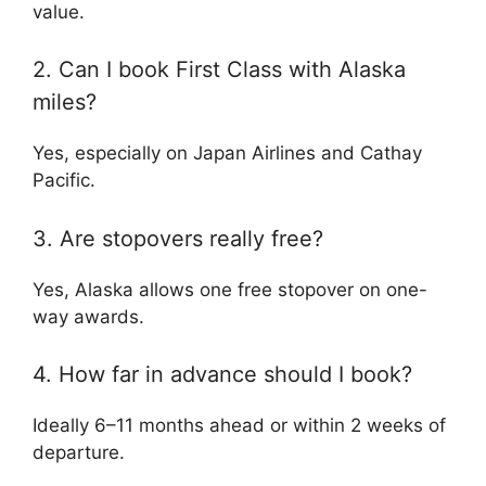
value.
2. Can I book First Class with Alaska
miles?
Yes, especially on Japan Airlines and Cathay
Pacific.
3. Are stopovers really free?
Yes, Alaska allows one free stopover on one-
way awards.
4. How far in advance should I book?
Ideally 6–11 months ahead or within 2 weeks of
departure.