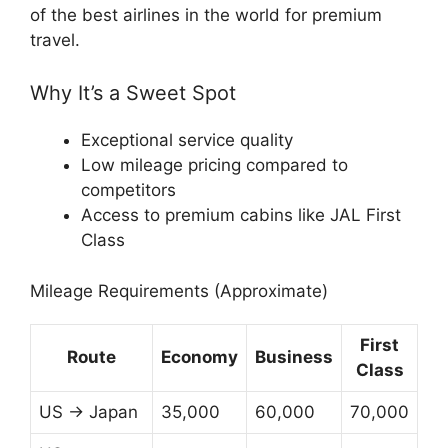
of the best airlines in the world for premium
travel.
Why It’s a Sweet Spot
Exceptional service quality
Low mileage pricing compared to
competitors
Access to premium cabins like JAL First
Class
Mileage Requirements (Approximate)
First
Route
Economy
Business
Class
US → Japan
35,000
60,000
70,000