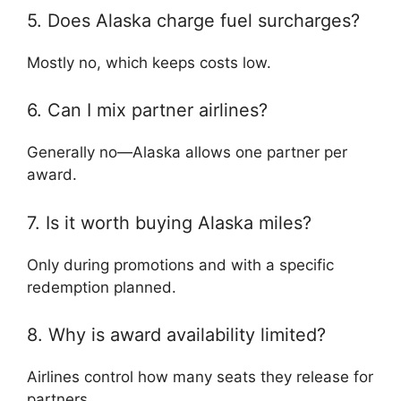
5. Does Alaska charge fuel surcharges?
Mostly no, which keeps costs low.
6. Can I mix partner airlines?
Generally no—Alaska allows one partner per
award.
7. Is it worth buying Alaska miles?
Only during promotions and with a specific
redemption planned.
8. Why is award availability limited?
Airlines control how many seats they release for
partners.