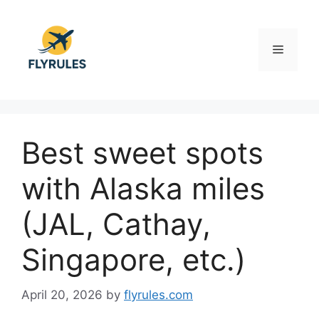
Skip
to
content
Menu
Best sweet spots
with Alaska miles
(JAL, Cathay,
Singapore, etc.)
April 20, 2026
by
flyrules.com