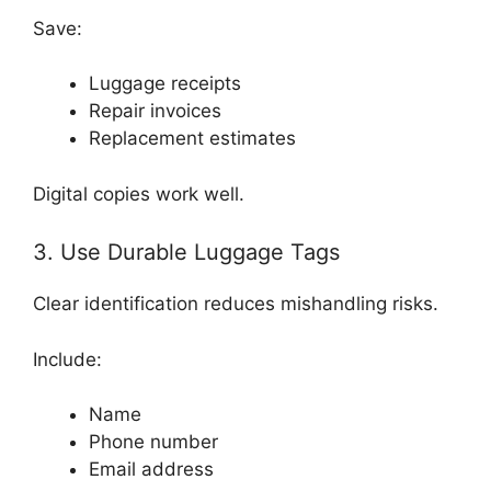
Save:
Luggage receipts
Repair invoices
Replacement estimates
Digital copies work well.
3. Use Durable Luggage Tags
Clear identification reduces mishandling risks.
Include:
Name
Phone number
Email address