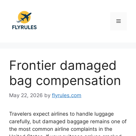
Skip
to
content
Menu
Frontier damaged
bag compensation
May 22, 2026
by
flyrules.com
Travelers expect airlines to handle luggage
carefully, but damaged baggage remains one of
the most common airline complaints in the