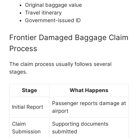
Original baggage value
Travel itinerary
Government-issued ID
Frontier Damaged Baggage Claim
Process
The claim process usually follows several
stages.
Stage
What Happens
Passenger reports damage at
Initial Report
airport
Claim
Supporting documents
Submission
submitted