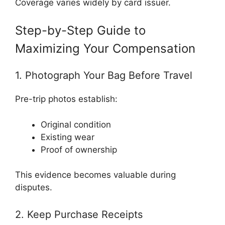
Coverage varies widely by card issuer.
Step-by-Step Guide to
Maximizing Your Compensation
1. Photograph Your Bag Before Travel
Pre-trip photos establish:
Original condition
Existing wear
Proof of ownership
This evidence becomes valuable during
disputes.
2. Keep Purchase Receipts