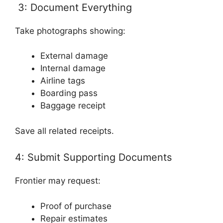
3: Document Everything
Take photographs showing:
External damage
Internal damage
Airline tags
Boarding pass
Baggage receipt
Save all related receipts.
4: Submit Supporting Documents
Frontier may request:
Proof of purchase
Repair estimates