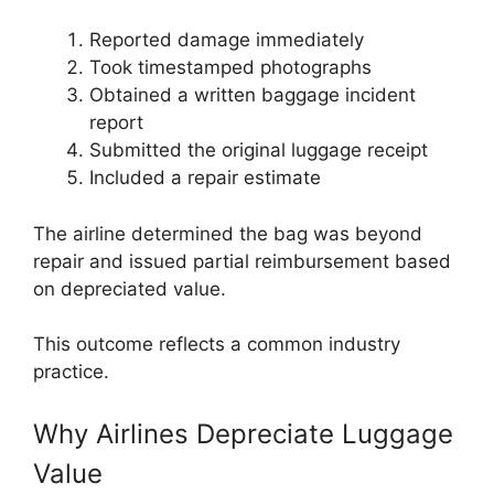
Reported damage immediately
Took timestamped photographs
Obtained a written baggage incident
report
Submitted the original luggage receipt
Included a repair estimate
The airline determined the bag was beyond
repair and issued partial reimbursement based
on depreciated value.
This outcome reflects a common industry
practice.
Why Airlines Depreciate Luggage
Value