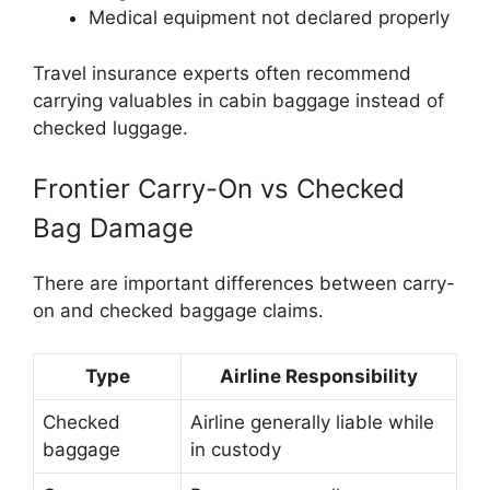
Medical equipment not declared properly
Travel insurance experts often recommend
carrying valuables in cabin baggage instead of
checked luggage.
Frontier Carry-On vs Checked
Bag Damage
There are important differences between carry-
on and checked baggage claims.
Type
Airline Responsibility
Checked
Airline generally liable while
baggage
in custody