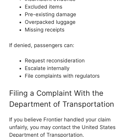
Excluded items
Pre-existing damage
Overpacked luggage
Missing receipts
If denied, passengers can:
Request reconsideration
Escalate internally
File complaints with regulators
Filing a Complaint With the
Department of Transportation
If you believe Frontier handled your claim
unfairly, you may contact the
United States
Department of Transportation
.