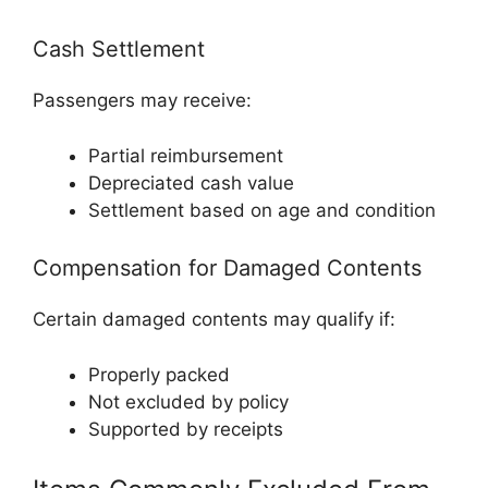
Cash Settlement
Passengers may receive:
Partial reimbursement
Depreciated cash value
Settlement based on age and condition
Compensation for Damaged Contents
Certain damaged contents may qualify if:
Properly packed
Not excluded by policy
Supported by receipts