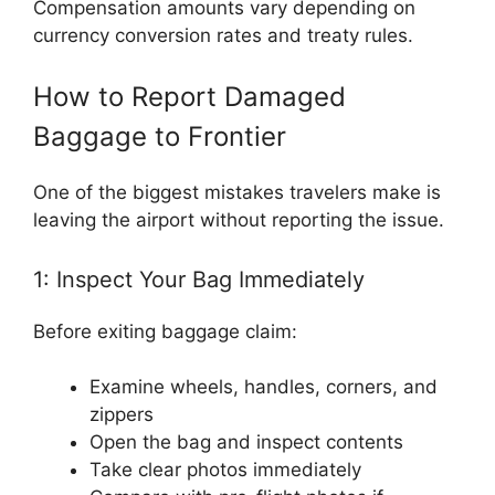
Compensation amounts vary depending on
currency conversion rates and treaty rules.
How to Report Damaged
Baggage to Frontier
One of the biggest mistakes travelers make is
leaving the airport without reporting the issue.
1: Inspect Your Bag Immediately
Before exiting baggage claim:
Examine wheels, handles, corners, and
zippers
Open the bag and inspect contents
Take clear photos immediately