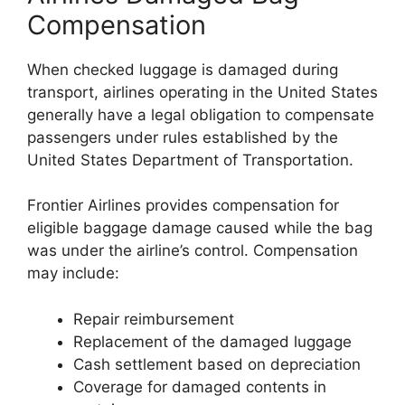
Compensation
When checked luggage is damaged during
transport, airlines operating in the United States
generally have a legal obligation to compensate
passengers under rules established by the
United States Department of Transportation
.
Frontier Airlines provides compensation for
eligible baggage damage caused while the bag
was under the airline’s control. Compensation
may include:
Repair reimbursement
Replacement of the damaged luggage
Cash settlement based on depreciation
Coverage for damaged contents in