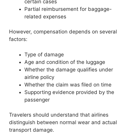
certain cases
Partial reimbursement for baggage-
related expenses
However, compensation depends on several
factors:
Type of damage
Age and condition of the luggage
Whether the damage qualifies under
airline policy
Whether the claim was filed on time
Supporting evidence provided by the
passenger
Travelers should understand that airlines
distinguish between normal wear and actual
transport damage.