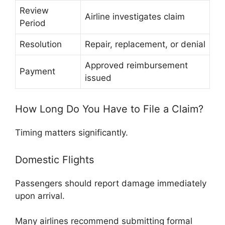
Review
Airline investigates claim
Period
Resolution
Repair, replacement, or denial
Approved reimbursement
Payment
issued
How Long Do You Have to File a Claim?
Timing matters significantly.
Domestic Flights
Passengers should report damage immediately
upon arrival.
Many airlines recommend submitting formal