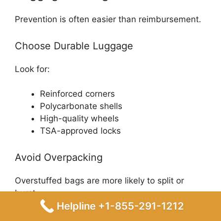
Prevention is often easier than reimbursement.
Choose Durable Luggage
Look for:
Reinforced corners
Polycarbonate shells
High-quality wheels
TSA-approved locks
Avoid Overpacking
Overstuffed bags are more likely to split or
burst.
Helpline +1-855-291-1212
Remove Loose Accessories