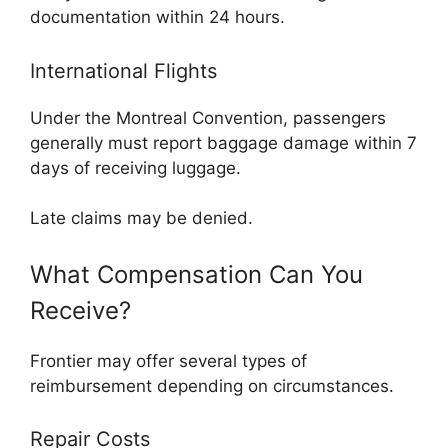
documentation within 24 hours.
International Flights
Under the Montreal Convention, passengers
generally must report baggage damage within 7
days of receiving luggage.
Late claims may be denied.
What Compensation Can You
Receive?
Frontier may offer several types of
reimbursement depending on circumstances.
Repair Costs