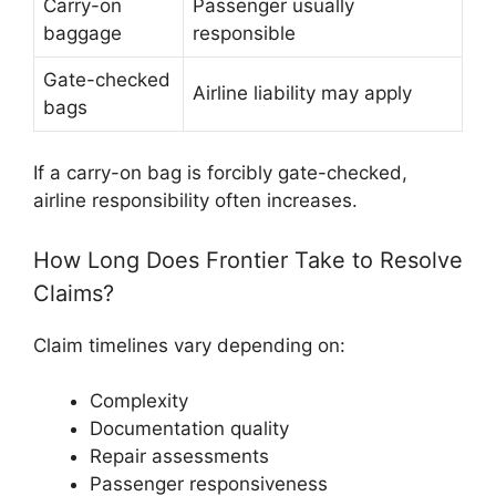
Carry-on
Passenger usually
baggage
responsible
Gate-checked
Airline liability may apply
bags
If a carry-on bag is forcibly gate-checked,
airline responsibility often increases.
How Long Does Frontier Take to Resolve
Claims?
Claim timelines vary depending on:
Complexity
Documentation quality
Repair assessments
Passenger responsiveness