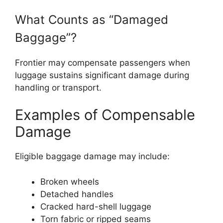
What Counts as “Damaged
Baggage”?
Frontier may compensate passengers when
luggage sustains significant damage during
handling or transport.
Examples of Compensable
Damage
Eligible baggage damage may include:
Broken wheels
Detached handles
Cracked hard-shell luggage
Torn fabric or ripped seams