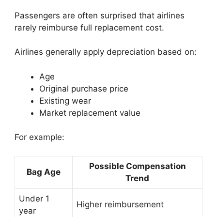
Passengers are often surprised that airlines
rarely reimburse full replacement cost.
Airlines generally apply depreciation based on:
Age
Original purchase price
Existing wear
Market replacement value
For example:
Possible Compensation
Bag Age
Trend
Under 1
Higher reimbursement
year