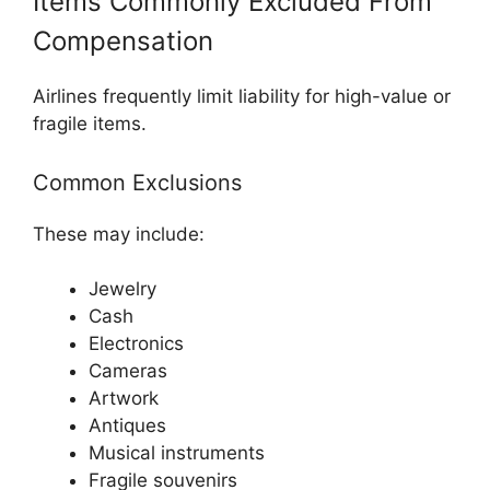
Items Commonly Excluded From
Compensation
Airlines frequently limit liability for high-value or
fragile items.
Common Exclusions
These may include:
Jewelry
Cash
Electronics
Cameras
Artwork
Antiques
Musical instruments
Fragile souvenirs