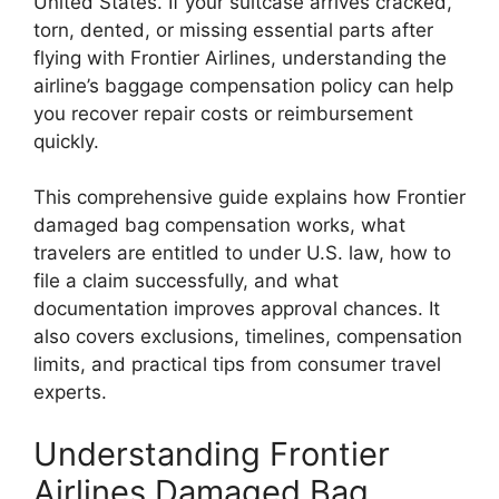
United States. If your suitcase arrives cracked,
torn, dented, or missing essential parts after
flying with
Frontier Airlines
, understanding the
airline’s baggage compensation policy can help
you recover repair costs or reimbursement
quickly.
This comprehensive guide explains how Frontier
damaged bag compensation works, what
travelers are entitled to under U.S. law, how to
file a claim successfully, and what
documentation improves approval chances. It
also covers exclusions, timelines, compensation
limits, and practical tips from consumer travel
experts.
Understanding Frontier
Airlines Damaged Bag