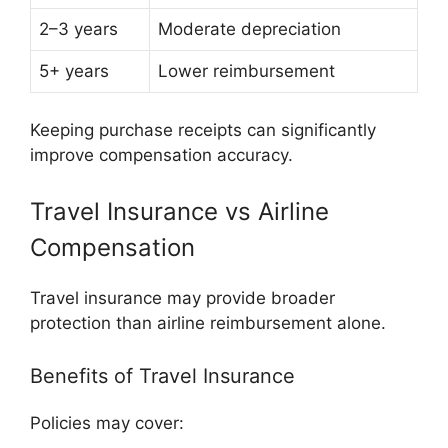
2–3 years
Moderate depreciation
5+ years
Lower reimbursement
Keeping purchase receipts can significantly
improve compensation accuracy.
Travel Insurance vs Airline
Compensation
Travel insurance may provide broader
protection than airline reimbursement alone.
Benefits of Travel Insurance
Policies may cover: