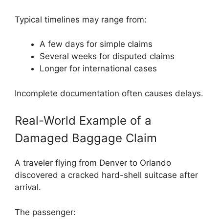
Typical timelines may range from:
A few days for simple claims
Several weeks for disputed claims
Longer for international cases
Incomplete documentation often causes delays.
Real-World Example of a
Damaged Baggage Claim
A traveler flying from
Denver
to
Orlando
discovered a cracked hard-shell suitcase after
arrival.
The passenger: