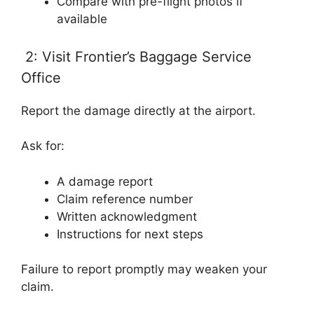
Compare with pre-flight photos if
available
2: Visit Frontier’s Baggage Service
Office
Report the damage directly at the airport.
Ask for:
A damage report
Claim reference number
Written acknowledgment
Instructions for next steps
Failure to report promptly may weaken your
claim.