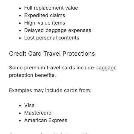
Full replacement value
Expedited claims
High-value items
Delayed baggage expenses
Lost personal contents
Credit Card Travel Protections
Some premium travel cards include baggage
protection benefits.
Examples may include cards from:
Visa
Mastercard
American Express