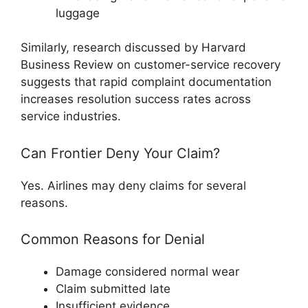
luggage
Similarly, research discussed by
Harvard
Business Review
on customer-service recovery
suggests that rapid complaint documentation
increases resolution success rates across
service industries.
Can Frontier Deny Your Claim?
Yes. Airlines may deny claims for several
reasons.
Common Reasons for Denial
Damage considered normal wear
Claim submitted late
Insufficient evidence