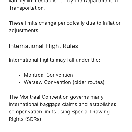
liability limit established by the Department of
Transportation.
These limits change periodically due to inflation
adjustments.
International Flight Rules
International flights may fall under the:
Montreal Convention
Warsaw Convention (older routes)
The
Montreal Convention
governs many
international baggage claims and establishes
compensation limits using Special Drawing
Rights (SDRs).