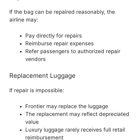
If the bag can be repaired reasonably, the
airline may:
Pay directly for repairs
Reimburse repair expenses
Refer passengers to authorized repair
vendors
Replacement Luggage
If repair is impossible:
Frontier may replace the luggage
The replacement may reflect depreciated
value
Luxury luggage rarely receives full retail
reimbursement