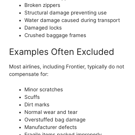
Broken zippers
Structural damage preventing use
Water damage caused during transport
Damaged locks
Crushed baggage frames
Examples Often Excluded
Most airlines, including Frontier, typically do not
compensate for:
Minor scratches
Scuffs
Dirt marks
Normal wear and tear
Overstuffed bag damage
Manufacturer defects
Fragile items packed improperly