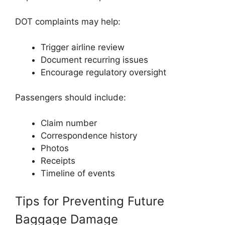
DOT complaints may help:
Trigger airline review
Document recurring issues
Encourage regulatory oversight
Passengers should include:
Claim number
Correspondence history
Photos
Receipts
Timeline of events
Tips for Preventing Future
Baggage Damage