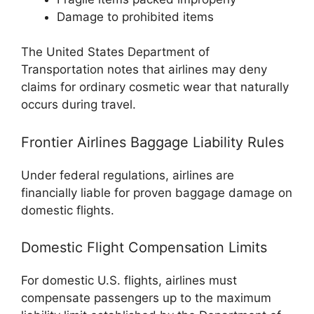
Damage to prohibited items
The
United States Department of
Transportation
notes that airlines may deny
claims for ordinary cosmetic wear that naturally
occurs during travel.
Frontier Airlines Baggage Liability Rules
Under federal regulations, airlines are
financially liable for proven baggage damage on
domestic flights.
Domestic Flight Compensation Limits
For domestic U.S. flights, airlines must
compensate passengers up to the maximum