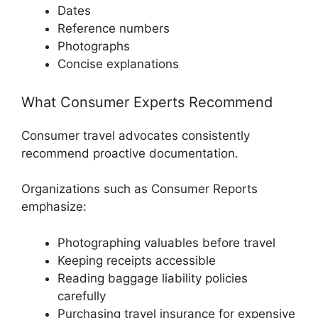
Dates
Reference numbers
Photographs
Concise explanations
What Consumer Experts Recommend
Consumer travel advocates consistently
recommend proactive documentation.
Organizations such as
Consumer Reports
emphasize:
Photographing valuables before travel
Keeping receipts accessible
Reading baggage liability policies
carefully
Purchasing travel insurance for expensive