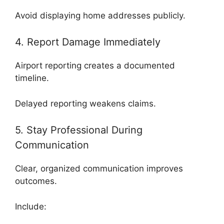
Avoid displaying home addresses publicly.
4. Report Damage Immediately
Airport reporting creates a documented
timeline.
Delayed reporting weakens claims.
5. Stay Professional During
Communication
Clear, organized communication improves
outcomes.
Include: