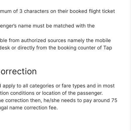
mum of 3 characters on their booked flight ticket
ssenger’s name must be matched with the
able from authorized sources namely the mobile
esk or directly from the booking counter of Tap
orrection
apply to all categories or fare types and in most
ation conditions or location of the passenger.
me correction then, he/she needs to pay around 75
ugal name correction fee.