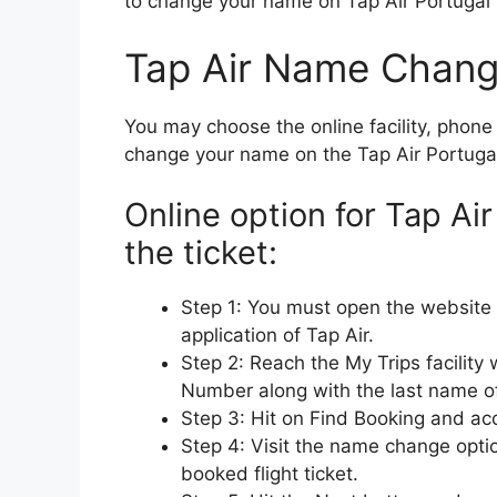
to change your name on Tap Air Portugal T
Tap Air Name Chang
You may choose the online facility, phone c
change your name on the Tap Air Portugal f
Online option for Tap A
the ticket:
Step 1: You must open the website 
application of Tap Air.
Step 2: Reach the My Trips facility
Number along with the last name o
Step 3: Hit on Find Booking and acc
Step 4: Visit the name change opti
booked flight ticket.