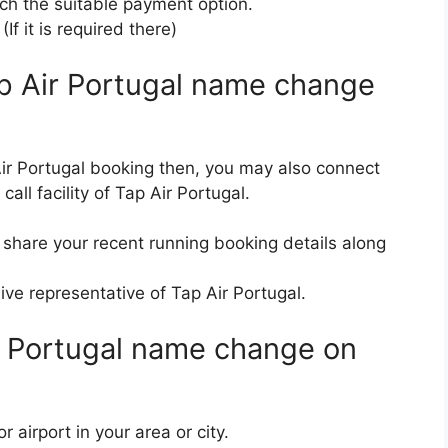
ach the suitable payment option.
f it is required there)
ap Air Portugal name change
ir Portugal booking then, you may also connect
all facility of Tap Air Portugal.
 share your recent running booking details along
ive representative of Tap Air Portugal.
ir Portugal name change on
airport in your area or city.