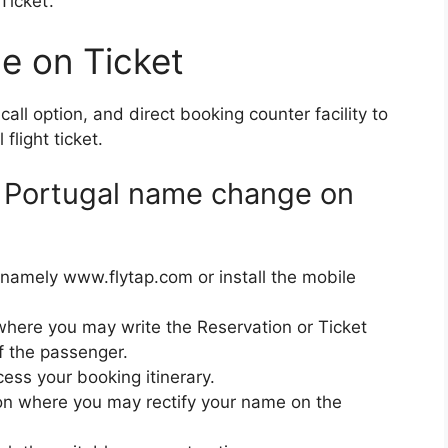
icket’.
e on Ticket
all option, and direct booking counter facility to
light ticket.
ir Portugal name change on
namely www.flytap.com or install the mobile
 where you may write the Reservation or Ticket
f the passenger.
ess your booking itinerary.
on where you may rectify your name on the