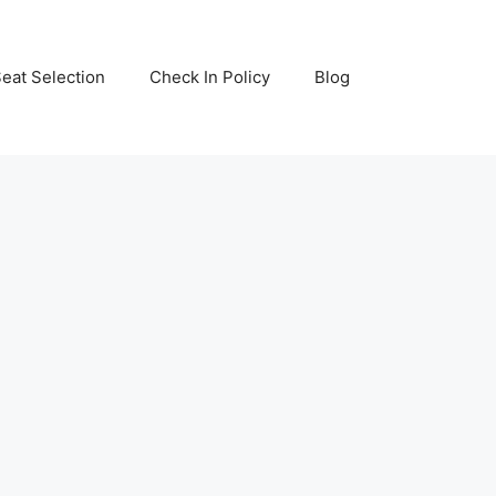
eat Selection
Check In Policy
Blog