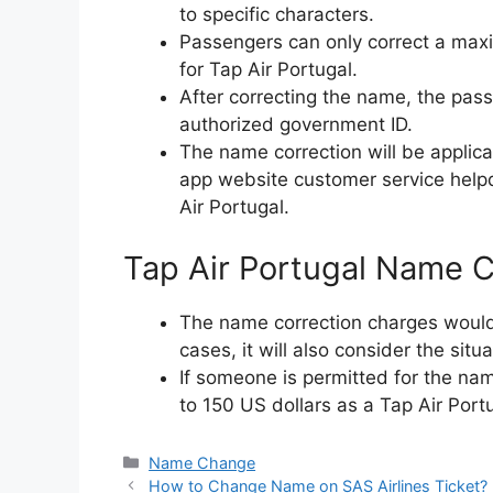
to specific characters.
Passengers can only correct a maxi
for Tap Air Portugal.
After correcting the name, the pa
authorized government ID.
The name correction will be applic
app website customer service helpd
Air Portugal.
Tap Air Portugal Name C
The name correction charges would 
cases, it will also consider the situ
If someone is permitted for the na
to 150 US dollars as a Tap Air Port
Categories
Name Change
How to Change Name on SAS Airlines Ticket?