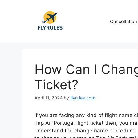
Skip
to
content
Cancellation
How Can I Chan
Ticket?
April 11, 2024
by
flyrules.com
If you are facing any kind of flight name 
Tap Air Portugal flight ticket then, you m
understand the change name procedure. J