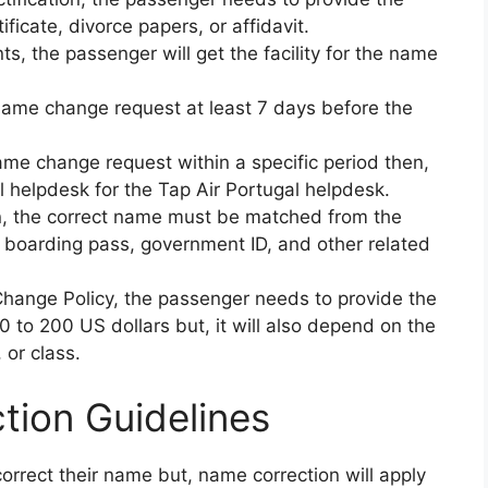
ificate, divorce papers, or affidavit.
s, the passenger will get the facility for the name
name change request at least 7 days before the
ame change request within a specific period then,
 helpdesk for the Tap Air Portugal helpdesk.
, the correct name must be matched from the
 boarding pass, government ID, and other related
hange Policy, the passenger needs to provide the
to 200 US dollars but, it will also depend on the
, or class.
tion Guidelines
correct their name but, name correction will apply