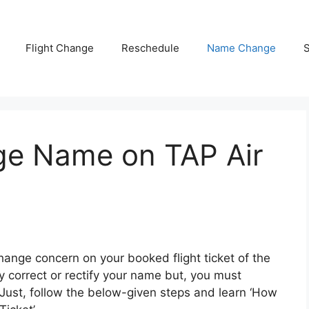
Flight Change
Reschedule
Name Change
S
ge Name on TAP Air
change concern on your booked flight ticket of the
ay correct or rectify your name but, you must
ust, follow the below-given steps and learn ‘How