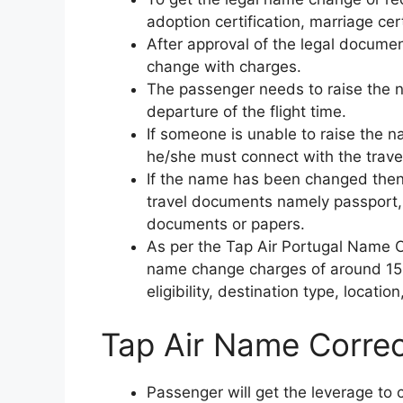
adoption certification, marriage cert
After approval of the legal document
change with charges.
The passenger needs to raise the 
departure of the flight time.
If someone is unable to raise the n
he/she must connect with the travel
If the name has been changed then
travel documents namely passport,
documents or papers.
As per the Tap Air Portugal Name C
name change charges of around 150 
eligibility, destination type, location
Tap Air Name Correc
Passenger will get the leverage to 