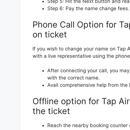
Step 5: Hit the Next button and re
Step 6: Pay the name change fees. (I
Phone Call Option for T
on ticket
If you wish to change your name on Tap A
with a live representative using the phone c
After connecting your call, you may
with the correct name.
Avail comprehensive help from the l
Offline option for Tap A
the ticket
Reach the nearby booking counter or 