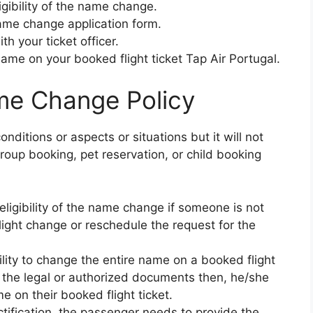
igibility of the name change.
 name change application form.
th your ticket officer.
name on your booked flight ticket Tap Air Portugal.
me Change Policy
nditions or aspects or situations but it will not
roup booking, pet reservation, or child booking
ligibility of the name change if someone is not
flight change or reschedule the request for the
cility to change the entire name on a booked flight
g the legal or authorized documents then, he/she
e on their booked flight ticket.
tification, the passenger needs to provide the