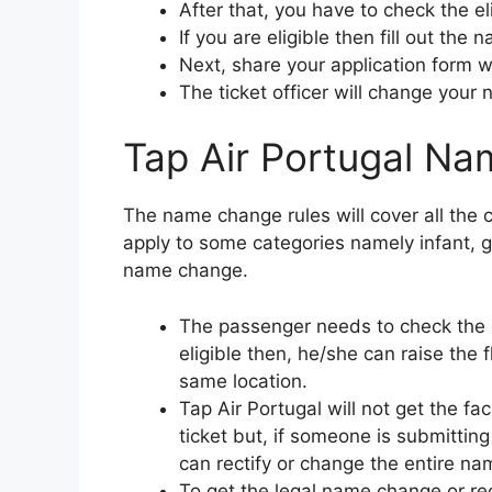
After that, you have to check the el
If you are eligible then fill out the
Next, share your application form wi
The ticket officer will change your 
Tap Air Portugal Na
The name change rules will cover all the co
apply to some categories namely infant, g
name change.
The passenger needs to check the e
eligible then, he/she can raise the 
same location.
Tap Air Portugal will not get the fa
ticket but, if someone is submittin
can rectify or change the entire nam
To get the legal name change or rec