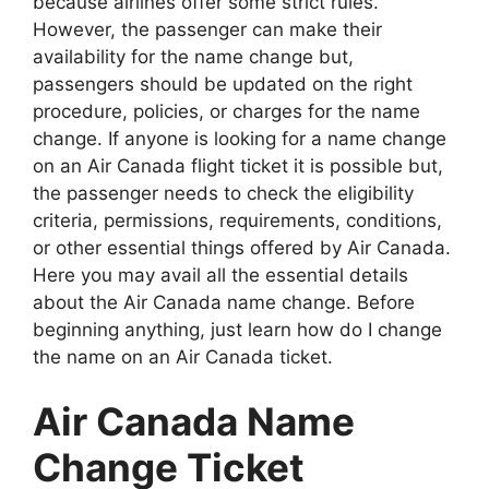
because airlines offer some strict rules.
However, the passenger can make their
availability for the name change but,
passengers should be updated on the right
procedure, policies, or charges for the name
change. If anyone is looking for a name change
on an Air Canada flight ticket it is possible but,
the passenger needs to check the eligibility
criteria, permissions, requirements, conditions,
or other essential things offered by Air Canada.
Here you may avail all the essential details
about the Air Canada name change. Before
beginning anything, just learn how do I change
the name on an Air Canada ticket.
Air Canada Name
Change Ticket