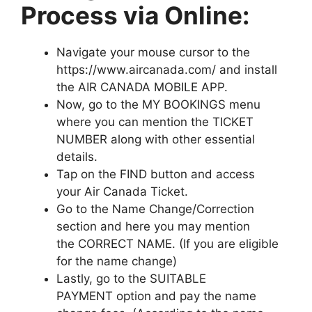
Process via Online:
Navigate your mouse cursor to the
https://www.aircanada.com/ and install
the AIR CANADA MOBILE APP.
Now, go to the MY BOOKINGS menu
where you can mention the TICKET
NUMBER along with other essential
details.
Tap on the FIND button and access
your Air Canada Ticket.
Go to the Name Change/Correction
section and here you may mention
the CORRECT NAME. (If you are eligible
for the name change)
Lastly, go to the SUITABLE
PAYMENT option and pay the name