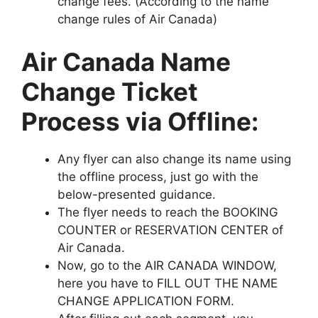
change fees. (According to the name
change rules of Air Canada)
Air Canada Name
Change Ticket
Process via Offline:
Any flyer can also change its name using
the offline process, just go with the
below-presented guidance.
The flyer needs to reach the BOOKING
COUNTER or RESERVATION CENTER of
Air Canada.
Now, go to the AIR CANADA WINDOW,
here you have to FILL OUT THE NAME
CHANGE APPLICATION FORM.