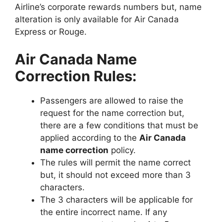
Airline’s corporate rewards numbers but, name
alteration is only available for Air Canada
Express or Rouge.
Air Canada Name
Correction Rules:
Passengers are allowed to raise the
request for the name correction but,
there are a few conditions that must be
applied according to the
Air Canada
name correction
policy.
The rules will permit the name correct
but, it should not exceed more than 3
characters.
The 3 characters will be applicable for
the entire incorrect name. If any