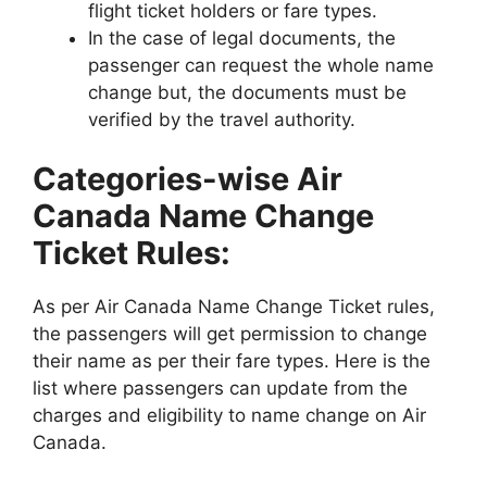
flight ticket holders or fare types.
In the case of legal documents, the
passenger can request the whole name
change but, the documents must be
verified by the travel authority.
Categories-wise Air
Canada Name Change
Ticket Rules:
As per Air Canada Name Change Ticket rules,
the passengers will get permission to change
their name as per their fare types. Here is the
list where passengers can update from the
charges and eligibility to name change on Air
Canada.