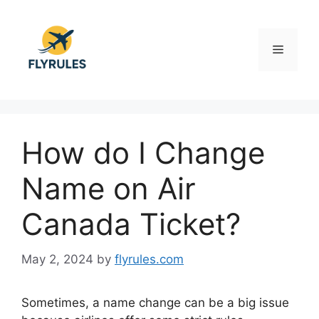
Skip
to
content
Menu
How do I Change
Name on Air
Canada Ticket?
May 2, 2024
by
flyrules.com
Sometimes, a name change can be a big issue