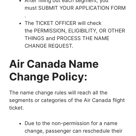
After filling out each segment, you
must SUBMIT YOUR APPLICATION FORM
.
The TICKET OFFICER will check
the PERMISSION, ELIGIBILITY, OR OTHER
THINGS and PROCESS THE NAME
CHANGE REQUEST.
Air Canada Name
Change Policy:
The name change rules will reach all the
segments or categories of the Air Canada flight
ticket.
Due to the non-permission for a name
change, passenger can reschedule their