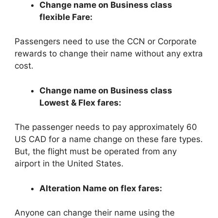
Change name on Business class
flexible Fare:
Passengers need to use the CCN or Corporate
rewards to change their name without any extra
cost.
Change name on Business class
Lowest & Flex fares:
The passenger needs to pay approximately 60
US CAD for a name change on these fare types.
But, the flight must be operated from any
airport in the United States.
Alteration Name on flex fares:
Anyone can change their name using the