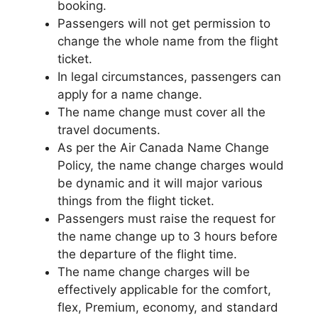
booking.
Passengers will not get permission to
change the whole name from the flight
ticket.
In legal circumstances, passengers can
apply for a name change.
The name change must cover all the
travel documents.
As per the Air Canada Name Change
Policy, the name change charges would
be dynamic and it will major various
things from the flight ticket.
Passengers must raise the request for
the name change up to 3 hours before
the departure of the flight time.
The name change charges will be
effectively applicable for the comfort,
flex, Premium, economy, and standard