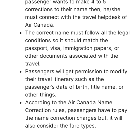
passenger wants to make 4 to 5
corrections to their name then, he/she
must connect with the travel helpdesk of
Air Canada.
The correct name must follow all the legal
conditions so it should match the
passport, visa, immigration papers, or
other documents associated with the
travel.
Passengers will get permission to modify
their travel itinerary such as the
passenger’s date of birth, title name, or
other things.
According to the Air Canada Name
Correction rules, passengers have to pay
the name correction charges but, it will
also consider the fare types.