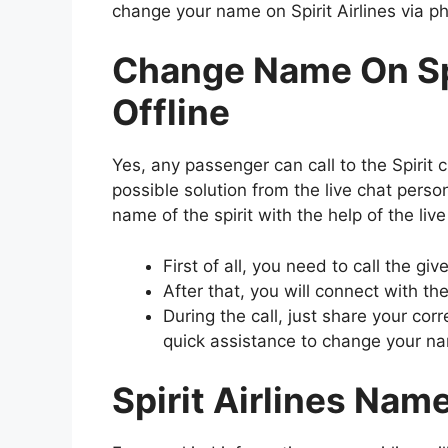
change your name on Spirit Airlines via ph
Change Name On Spi
Offline
Yes, any passenger can call to the Spirit 
possible solution from the live chat pers
name of the spirit with the help of the liv
First of all, you need to call the g
After that, you will connect with the
During the call, just share your co
quick assistance to change your nam
Spirit Airlines Nam