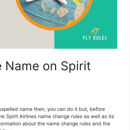
 Name on Spirit
isspelled name then, you can do it but, before
e Spirit Airlines name change rules as well as its
information about the name change rules and the