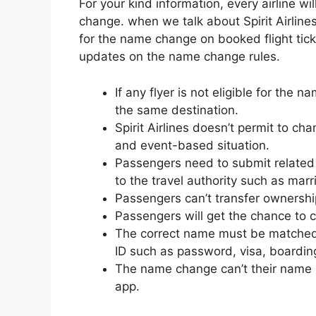
For your kind information, every airline wi
change. when we talk about Spirit Airlines
for the name change on booked flight ticke
updates on the name change rules.
If any flyer is not eligible for the
the same destination.
Spirit Airlines doesn’t permit to ch
and event-based situation.
Passengers need to submit related
to the travel authority such as marr
Passengers can’t transfer ownershi
Passengers will get the chance to co
The correct name must be matched
ID such as password, visa, boardin
The name change can’t their name i
app.