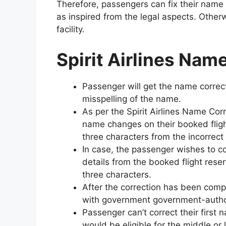
Therefore, passengers can fix their name 
as inspired from the legal aspects. Otherwi
facility.
Spirit Airlines Nam
Passenger will get the name correctio
misspelling of the name.
As per the Spirit Airlines Name Corr
name changes on their booked flight
three characters from the incorrec
In case, the passenger wishes to cor
details from the booked flight reser
three characters.
After the correction has been com
with government government-authori
Passenger can’t correct their first 
would be eligible for the middle or 