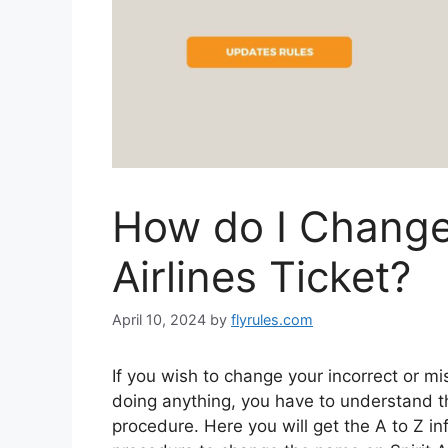
How do I Change
Airlines Ticket?
April 10, 2024
by
flyrules.com
If you wish to change your incorrect or m
doing anything, you have to understand th
procedure. Here you will get the A to Z 