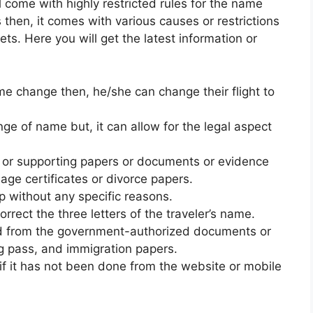
ll come with highly restricted rules for the name
 then, it comes with various causes or restrictions
ts. Here you will get the latest information or
 name change then, he/she can change their flight to
ange of name but, it can allow for the legal aspect
 or supporting papers or documents or evidence
iage certificates or divorce papers.
p without any specific reasons.
rrect the three letters of the traveler’s name.
 from the government-authorized documents or
g pass, and immigration papers.
f it has not been done from the website or mobile