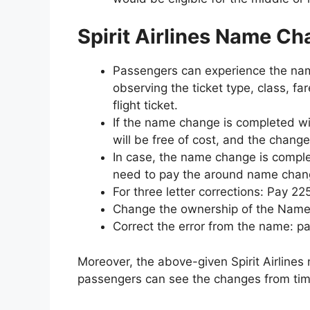
Spirit Airlines Name C
Passengers can experience the name
observing the ticket type, class, fa
flight ticket.
If the name change is completed with
will be free of cost, and the change 
In case, the name change is comple
need to pay the around name chan
For three letter corrections: Pay 22
Change the ownership of the Name:
Correct the error from the name: p
Moreover, the above-given Spirit Airlin
passengers can see the changes from tim