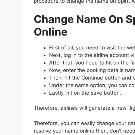
procedure to change the name on Spirit Ai
Change Name On Spi
Online
First of all, you need to visit the we
Next, log in to the airline account v
After that, you need to hit on the fi
Now, enter the booking details nam
Then, hit the Continue button and vi
Under the name option, you can corr
Lastly, hit on the save button.
Therefore, airlines will generate a new fl
Therefore, you can easily change your na
resolve your name online then, don’t need 