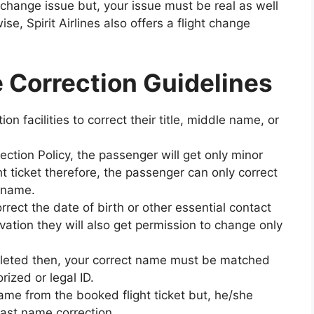
change issue but, your issue must be real as well
se, Spirit Airlines also offers a flight change
e Correction Guidelines
n facilities to correct their title, middle name, or
ection Policy, the passenger will get only minor
 ticket therefore, the passenger can only correct
t name.
rect the date of birth or other essential contact
vation they will also get permission to change only
pleted then, your correct name must be matched
zed or legal ID.
name from the booked flight ticket but, he/she
last name correction.