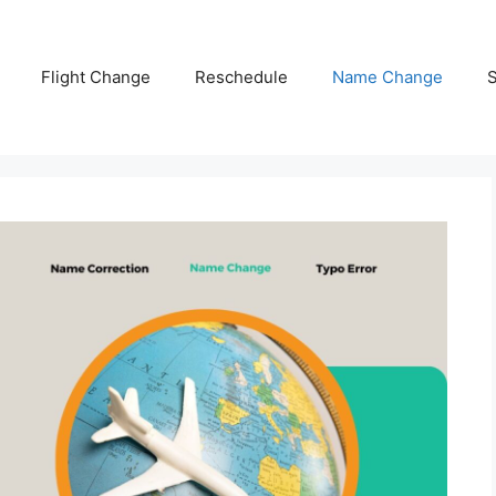
Flight Change
Reschedule
Name Change
S