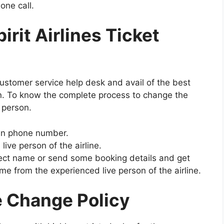
one call.
rit Airlines Ticket
customer service help desk and avail of the best
on. To know the complete process to change the
e person.
iven phone number.
 live person of the airline.
rrect name or send some booking details and get
e from the experienced live person of the airline.
e Change Policy