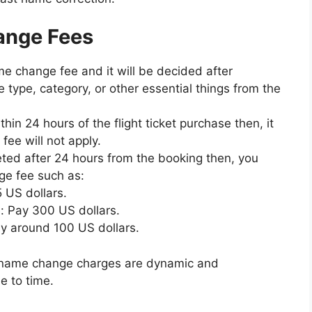
hange Fees
 change fee and it will be decided after
re type, category, or other essential things from the
in 24 hours of the flight ticket purchase then, it
fee will not apply.
ted after 24 hours from the booking then, you
ge fee such as:
5 US dollars.
 Pay 300 US dollars.
ay around 100 US dollars.
es name change charges are dynamic and
e to time.