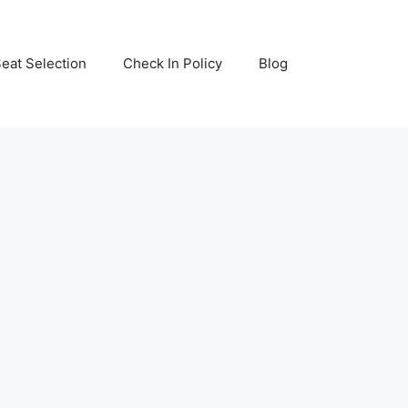
eat Selection
Check In Policy
Blog