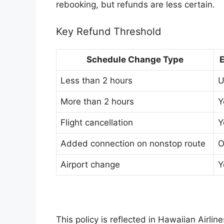
rebooking, but refunds are less certain.
Key Refund Threshold
Schedule Change Type
E
Less than 2 hours
U
More than 2 hours
Y
Flight cancellation
Y
Added connection on nonstop route
O
Airport change
Y
This policy is reflected in Hawaiian Airlin