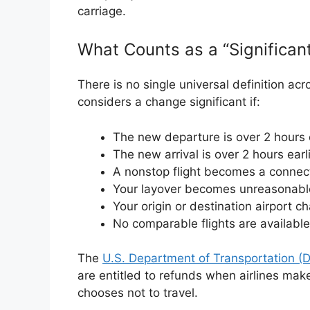
carriage.
What Counts as a “Significa
There is no single universal definition acro
considers a change significant if:
The new departure is over 2 hours ea
The new arrival is over 2 hours earli
A nonstop flight becomes a connect
Your layover becomes unreasonabl
Your origin or destination airport c
No comparable flights are available
The
U.S. Department of Transportation (
are entitled to refunds when airlines ma
chooses not to travel.