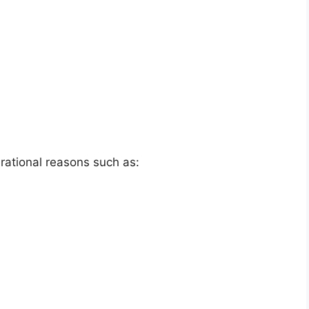
erational reasons such as: