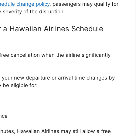
chedule change policy
, passengers may qualify for
severity of the disruption.
r a Hawaiian Airlines Schedule
ree cancellation when the airline significantly
 if your new departure or arrival time changes by
be eligible for:
ence
nutes, Hawaiian Airlines may still allow a free