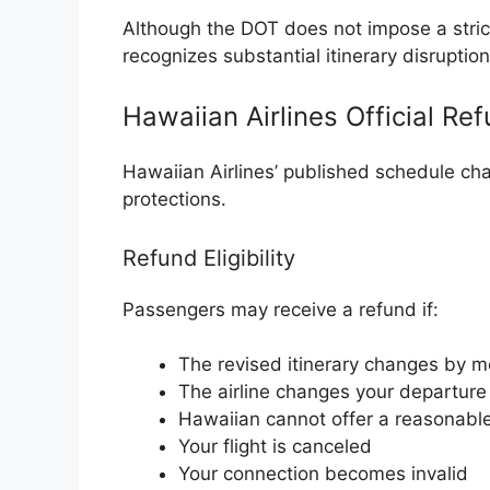
Although the DOT does not impose a strict 
recognizes substantial itinerary disruptio
Hawaiian Airlines Official Re
Hawaiian Airlines’ published schedule ch
protections.
Refund Eligibility
Passengers may receive a refund if:
The revised itinerary changes by 
The airline changes your departure 
Hawaiian cannot offer a reasonable
Your flight is canceled
Your connection becomes invalid