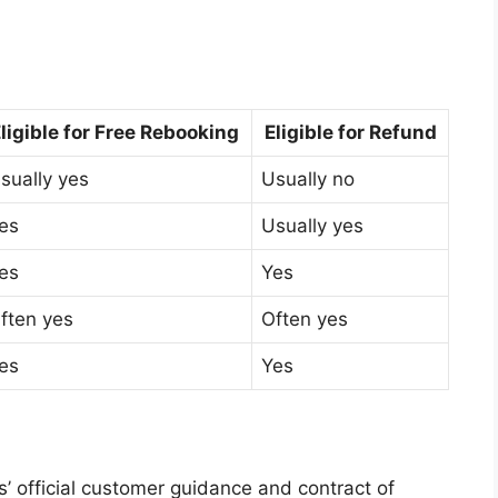
ligible for Free Rebooking
Eligible for Refund
sually yes
Usually no
es
Usually yes
es
Yes
ften yes
Often yes
es
Yes
es’ official customer guidance and contract of