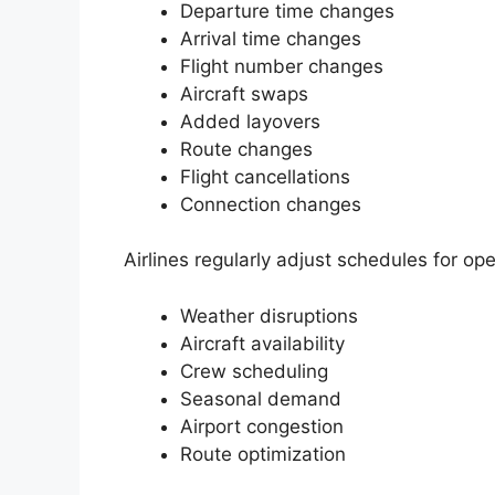
Departure time changes
Arrival time changes
Flight number changes
Aircraft swaps
Added layovers
Route changes
Flight cancellations
Connection changes
Airlines regularly adjust schedules for op
Weather disruptions
Aircraft availability
Crew scheduling
Seasonal demand
Airport congestion
Route optimization