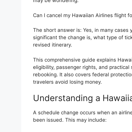
may be wondering:
Can I cancel my Hawaiian Airlines flight f
The short answer is: Yes, in many cases
significant the change is, what type of t
revised itinerary.
This comprehensive guide explains Hawaii
eligibility, passenger rights, and practical
rebooking. It also covers federal protecti
travelers avoid losing money.
Understanding a Hawaii
A schedule change occurs when an airline 
been issued. This may include: