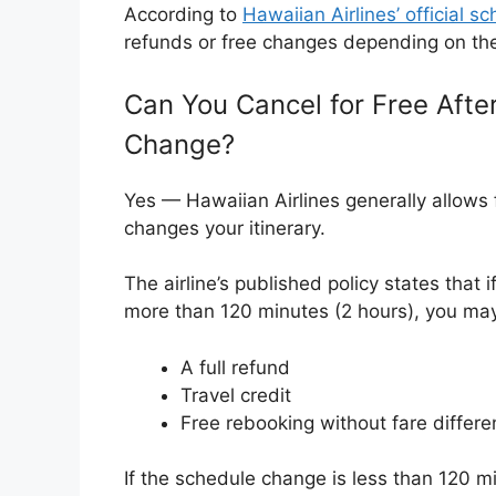
According to
Hawaiian Airlines’ official s
refunds or free changes depending on the 
Can You Cancel for Free Afte
Change?
Yes — Hawaiian Airlines generally allows f
changes your itinerary.
The airline’s published policy states that
more than 120 minutes (2 hours), you may 
A full refund
Travel credit
Free rebooking without fare differ
If the schedule change is less than 120 mi