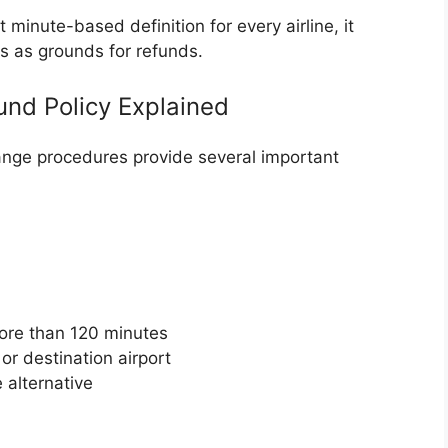
minute-based definition for every airline, it
ns as grounds for refunds.
fund Policy Explained
ange procedures provide several important
more than 120 minutes
or destination airport
 alternative