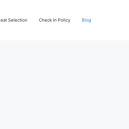
eat Selection
Check In Policy
Blog