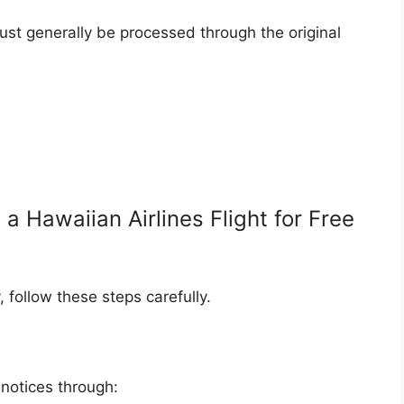
ust generally be processed through the original
 Hawaiian Airlines Flight for Free
, follow these steps carefully.
notices through: