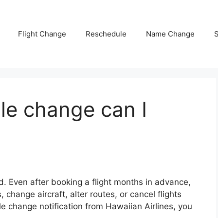
Flight Change
Reschedule
Name Change
S
le change can I
. Even after booking a flight months in advance,
change aircraft, alter routes, or cancel flights
ule change notification from Hawaiian Airlines, you