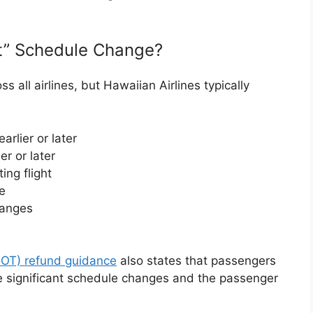
nt” Schedule Change?
ss all airlines, but Hawaiian Airlines typically
rlier or later
er or later
ing flight
e
hanges
DOT) refund guidance
also states that passengers
ke significant schedule changes and the passenger