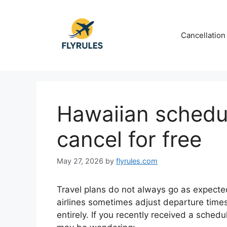
Skip
to
content
Cancellation
Hawaiian schedu
cancel for free
May 27, 2026
by
flyrules.com
Travel plans do not always go as expected
airlines sometimes adjust departure times, 
entirely. If you recently received a sched