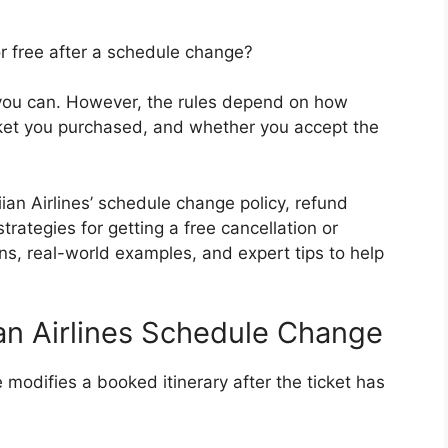
or free after a schedule change?
 you can. However, the rules depend on how
icket you purchased, and whether you accept the
an Airlines’ schedule change policy, refund
 strategies for getting a free cancellation or
ons, real-world examples, and expert tips to help
an Airlines Schedule Change
modifies a booked itinerary after the ticket has