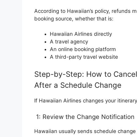
According to Hawaiian’s policy, refunds m
booking source, whether that is:
Hawaiian Airlines directly
A travel agency
An online booking platform
A third-party travel website
Step-by-Step: How to Cancel a
After a Schedule Change
If Hawaiian Airlines changes your itinerary
1: Review the Change Notification
Hawaiian usually sends schedule change 