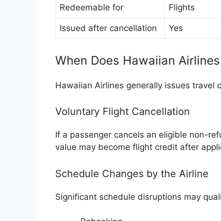
Redeemable for
Flights
Issued after cancellation
Yes
When Does Hawaiian Airlines 
Hawaiian Airlines generally issues travel 
Voluntary Flight Cancellation
If a passenger cancels an eligible non-re
value may become flight credit after appli
Schedule Changes by the Airline
Significant schedule disruptions may qual