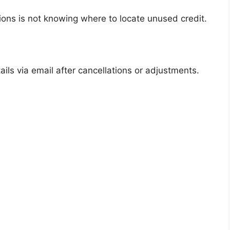
ions is not knowing where to locate unused credit.
ails via email after cancellations or adjustments.