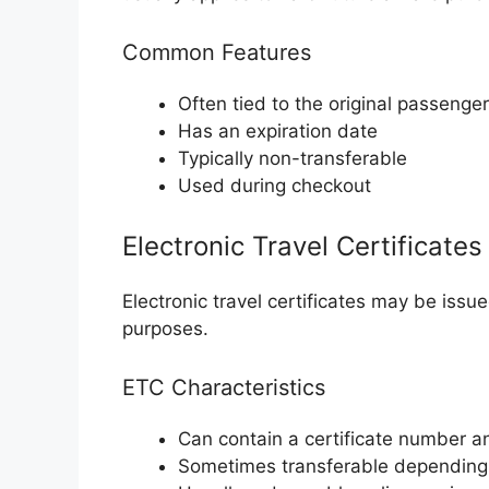
Common Features
Often tied to the original passenger
Has an expiration date
Typically non-transferable
Used during checkout
Electronic Travel Certificates
Electronic travel certificates may be issu
purposes.
ETC Characteristics
Can contain a certificate number a
Sometimes transferable depending