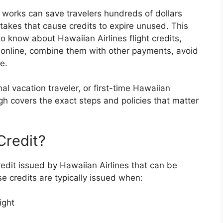
 works can save travelers hundreds of dollars
kes that cause credits to expire unused. This
o know about Hawaiian Airlines flight credits,
 online, combine them with other payments, avoid
e.
al vacation traveler, or first-time Hawaiian
gh covers the exact steps and policies that matter
Credit?
credit issued by Hawaiian Airlines that can be
se credits are typically issued when:
ight