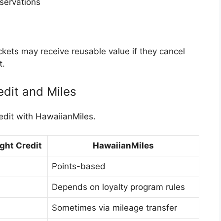
eservations
ets may receive reusable value if they cancel
t.
edit and Miles
edit with HawaiianMiles.
ght Credit
HawaiianMiles
Points-based
Depends on loyalty program rules
Sometimes via mileage transfer