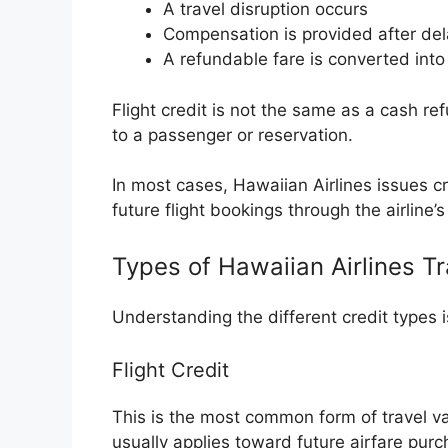
A travel disruption occurs
Compensation is provided after del
A refundable fare is converted into 
Flight credit is not the same as a cash ref
to a passenger or reservation.
In most cases, Hawaiian Airlines issues cr
future flight bookings through the airline
Types of Hawaiian Airlines Tr
Understanding the different credit types 
Flight Credit
This is the most common form of travel val
usually applies toward future airfare purc