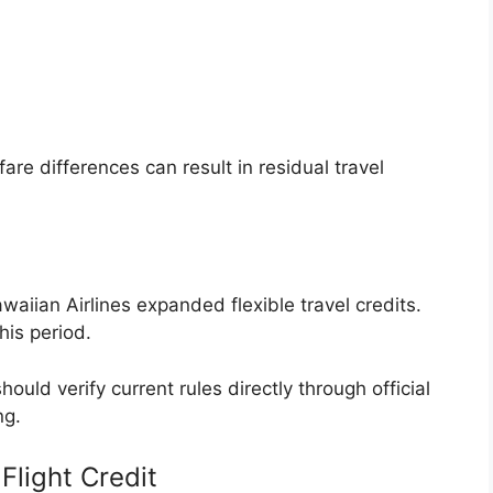
e differences can result in residual travel
waiian Airlines expanded flexible travel credits.
his period.
hould verify current rules directly through official
ng.
light Credit