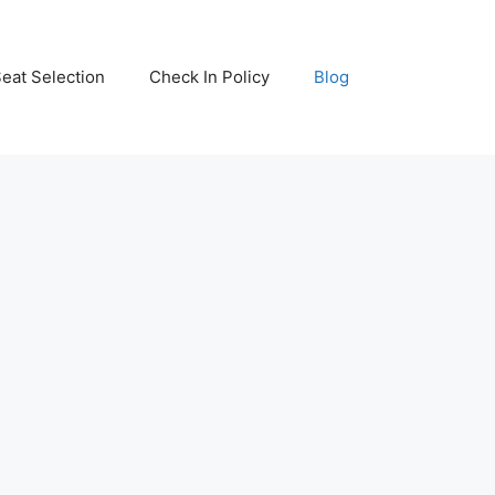
eat Selection
Check In Policy
Blog