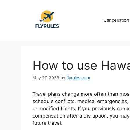
Skip
to
content
Cancellation
How to use Hawai
May 27, 2026
by
flyrules.com
Travel plans change more often than mos
schedule conflicts, medical emergencies, o
or modified flights. If you previously can
compensation after a disruption, you may 
future travel.