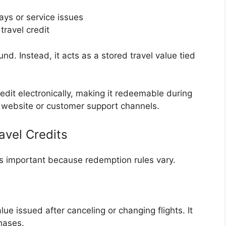
ays or service issues
travel credit
und. Instead, it acts as a stored travel value tied
edit electronically, making it redeemable during
’s website or customer support channels.
avel Credits
is important because redemption rules vary.
ue issued after canceling or changing flights. It
hases.