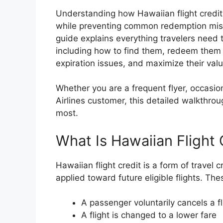
Understanding how Hawaiian flight credit
while preventing common redemption mista
guide explains everything travelers need t
including how to find them, redeem them
expiration issues, and maximize their valu
Whether you are a frequent flyer, occasion
Airlines customer, this detailed walkthrou
most.
What Is Hawaiian Flight 
Hawaiian flight credit is a form of travel 
applied toward future eligible flights. The
A passenger voluntarily cancels a fl
A flight is changed to a lower fare