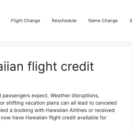
Flight Change
Reschedule
Name Change
S
ian flight credit
t passengers expect. Weather disruptions,
r shifting vacation plans can all lead to canceled
celed a booking with Hawaiian Airlines or received
now have Hawaiian flight credit available for