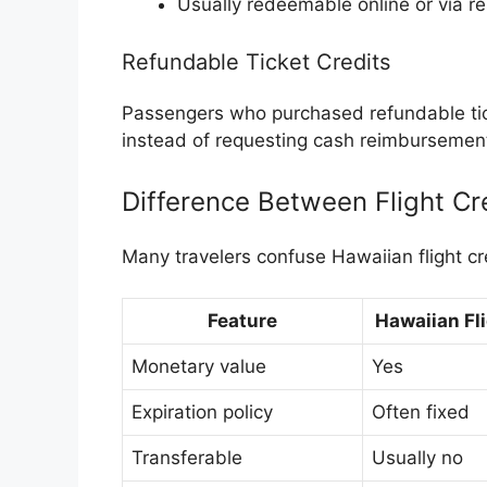
Usually redeemable online or via r
Refundable Ticket Credits
Passengers who purchased refundable tick
instead of requesting cash reimbursemen
Difference Between Flight Cr
Many travelers confuse Hawaiian flight cr
Feature
Hawaiian Fli
Monetary value
Yes
Expiration policy
Often fixed
Transferable
Usually no