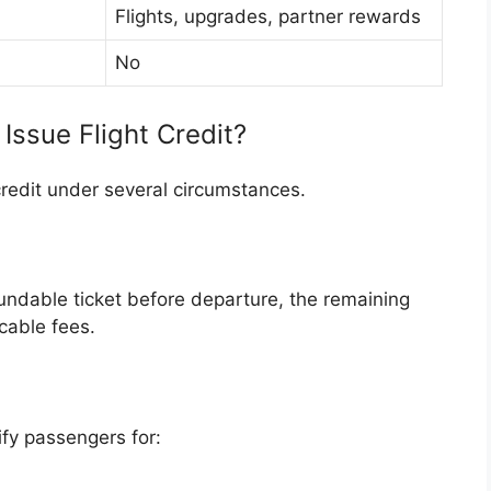
Flights, upgrades, partner rewards
No
Issue Flight Credit?
credit under several circumstances.
fundable ticket before departure, the remaining
cable fees.
ify passengers for: