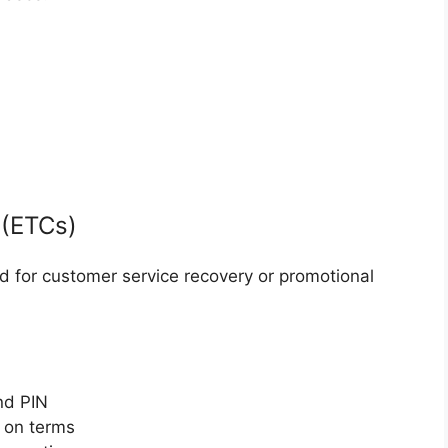
 (ETCs)
ed for customer service recovery or promotional
nd PIN
 on terms