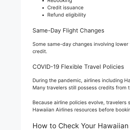
Rebooking
Credit issuance
Refund eligibility
Same-Day Flight Changes
Some same-day changes involving lower far
credit.
COVID-19 Flexible Travel Policies
During the pandemic, airlines including Ha
Many travelers still possess credits from t
Because airline policies evolve, travelers s
Hawaiian Airlines resources before booki
How to Check Your Hawaiian F