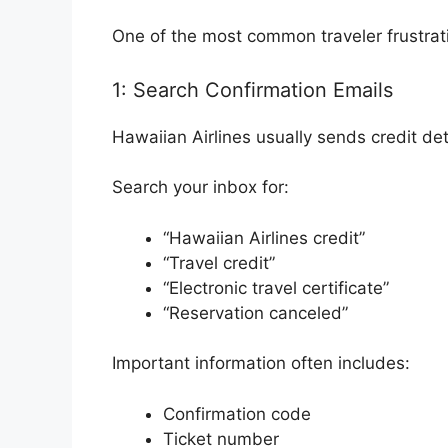
One of the most common traveler frustrat
1: Search Confirmation Emails
Hawaiian Airlines usually sends credit det
Search your inbox for:
“Hawaiian Airlines credit”
“Travel credit”
“Electronic travel certificate”
“Reservation canceled”
Important information often includes:
Confirmation code
Ticket number