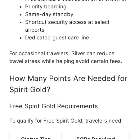
Priority boarding
Same-day standby
Shortcut security access at select
airports
Dedicated guest care line
For occasional travelers, Silver can reduce
travel stress while helping avoid certain fees.
How Many Points Are Needed for
Spirit Gold?
Free Spirit Gold Requirements
To qualify for Free Spirit Gold, travelers need: