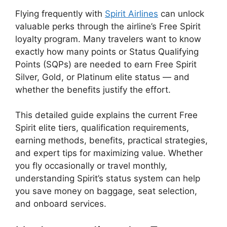
Flying frequently with
Spirit Airlines
can unlock
valuable perks through the airline’s Free Spirit
loyalty program. Many travelers want to know
exactly how many points or Status Qualifying
Points (SQPs) are needed to earn Free Spirit
Silver, Gold, or Platinum elite status — and
whether the benefits justify the effort.
This detailed guide explains the current Free
Spirit elite tiers, qualification requirements,
earning methods, benefits, practical strategies,
and expert tips for maximizing value. Whether
you fly occasionally or travel monthly,
understanding Spirit’s status system can help
you save money on baggage, seat selection,
and onboard services.