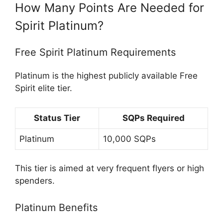
How Many Points Are Needed for
Spirit Platinum?
Free Spirit Platinum Requirements
Platinum is the highest publicly available Free
Spirit elite tier.
Status Tier
SQPs Required
Platinum
10,000 SQPs
This tier is aimed at very frequent flyers or high
spenders.
Platinum Benefits