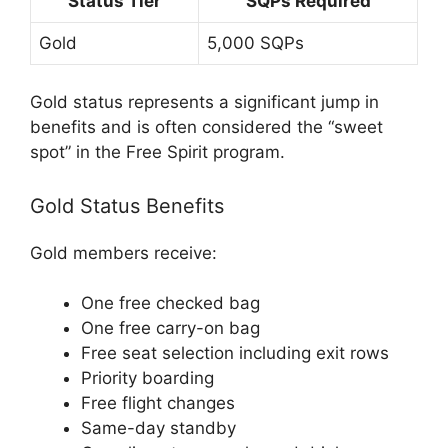
Status Tier
SQPs Required
Gold
5,000 SQPs
Gold status represents a significant jump in
benefits and is often considered the “sweet
spot” in the Free Spirit program.
Gold Status Benefits
Gold members receive:
One free checked bag
One free carry-on bag
Free seat selection including exit rows
Priority boarding
Free flight changes
Same-day standby