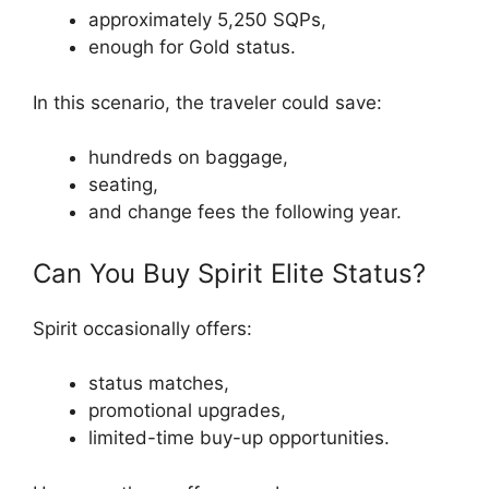
approximately 5,250 SQPs,
enough for Gold status.
In this scenario, the traveler could save:
hundreds on baggage,
seating,
and change fees the following year.
Can You Buy Spirit Elite Status?
Spirit occasionally offers:
status matches,
promotional upgrades,
limited-time buy-up opportunities.