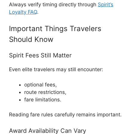
Always verify timing directly through
Spirit’s
Loyalty FAQ
.
Important Things Travelers
Should Know
Spirit Fees Still Matter
Even elite travelers may still encounter:
optional fees,
route restrictions,
fare limitations.
Reading fare rules carefully remains important.
Award Availability Can Vary