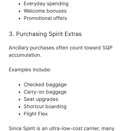
Everyday spending
Welcome bonuses
Promotional offers
3. Purchasing Spirit Extras
Ancillary purchases often count toward SQP
accumulation.
Examples include:
Checked baggage
Carry-on baggage
Seat upgrades
Shortcut boarding
Flight Flex
Since Spirit is an ultra-low-cost carrier, many