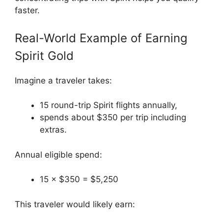
faster.
Real-World Example of Earning
Spirit Gold
Imagine a traveler takes:
15 round-trip Spirit flights annually,
spends about $350 per trip including
extras.
Annual eligible spend:
15 × $350 = $5,250
This traveler would likely earn: