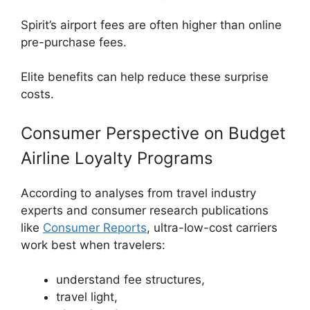
Spirit’s airport fees are often higher than online
pre-purchase fees.
Elite benefits can help reduce these surprise
costs.
Consumer Perspective on Budget
Airline Loyalty Programs
According to analyses from travel industry
experts and consumer research publications
like
Consumer Reports
, ultra-low-cost carriers
work best when travelers:
understand fee structures,
travel light,