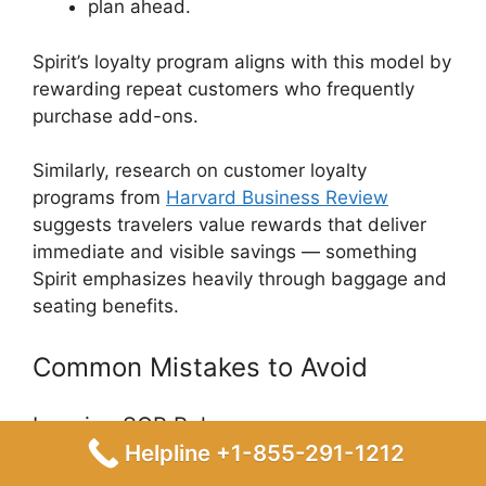
plan ahead.
Spirit’s loyalty program aligns with this model by
rewarding repeat customers who frequently
purchase add-ons.
Similarly, research on customer loyalty
programs from
Harvard Business Review
suggests travelers value rewards that deliver
immediate and visible savings — something
Spirit emphasizes heavily through baggage and
seating benefits.
Common Mistakes to Avoid
Ignoring SQP Rules
Helpline +1-855-291-1212
Not every purchase qualifies toward elite