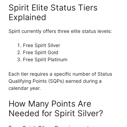
Spirit Elite Status Tiers
Explained
Spirit currently offers three elite status levels:
Free Spirit Silver
Free Spirit Gold
Free Spirit Platinum
Each tier requires a specific number of Status
Qualifying Points (SQPs) earned during a
calendar year.
How Many Points Are
Needed for Spirit Silver?