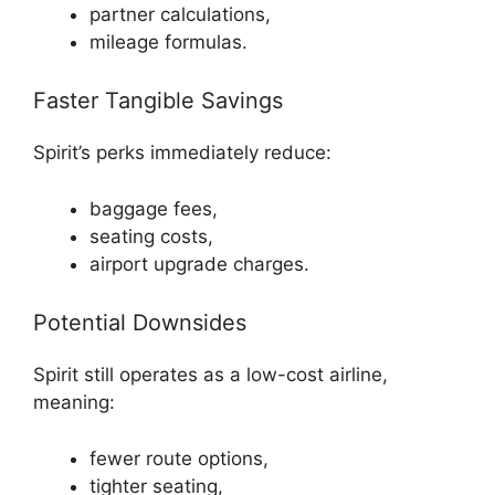
partner calculations,
mileage formulas.
Faster Tangible Savings
Spirit’s perks immediately reduce:
baggage fees,
seating costs,
airport upgrade charges.
Potential Downsides
Spirit still operates as a low-cost airline,
meaning:
fewer route options,
tighter seating,