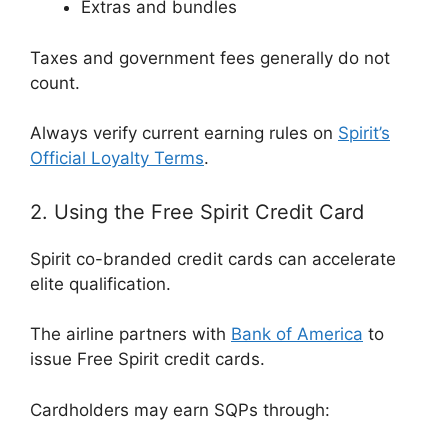
Extras and bundles
Taxes and government fees generally do not
count.
Always verify current earning rules on
Spirit’s
Official Loyalty Terms
.
2. Using the Free Spirit Credit Card
Spirit co-branded credit cards can accelerate
elite qualification.
The airline partners with
Bank of America
to
issue Free Spirit credit cards.
Cardholders may earn SQPs through: