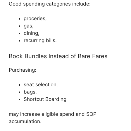
Good spending categories include:
groceries,
gas,
dining,
recurring bills.
Book Bundles Instead of Bare Fares
Purchasing:
seat selection,
bags,
Shortcut Boarding
may increase eligible spend and SQP
accumulation.