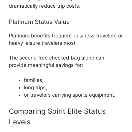
dramatically reduce trip costs.
Platinum Status Value
Platinum benefits frequent business travelers or
heavy leisure travelers most.
The second free checked bag alone can
provide meaningful savings for:
families,
long trips,
or travelers carrying sports equipment.
Comparing Spirit Elite Status
Levels