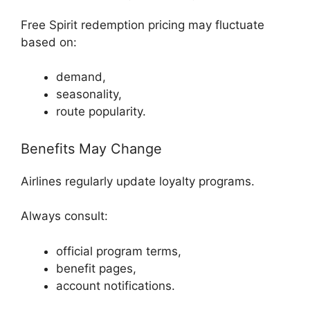
Free Spirit redemption pricing may fluctuate
based on:
demand,
seasonality,
route popularity.
Benefits May Change
Airlines regularly update loyalty programs.
Always consult:
official program terms,
benefit pages,
account notifications.