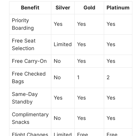
Benefit
Silver
Gold
Platinum
Priority
Yes
Yes
Yes
Boarding
Free Seat
Limited
Yes
Yes
Selection
Free Carry-On
No
Yes
Yes
Free Checked
No
1
2
Bags
Same-Day
Yes
Yes
Yes
Standby
Complimentary
No
Yes
Yes
Snacks
Flight Changes
Limited
Free
Free