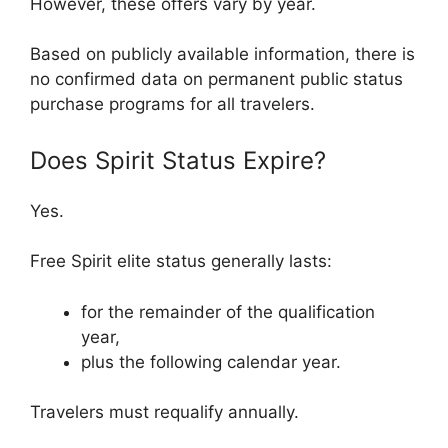
However, these offers vary by year.
Based on publicly available information, there is
no confirmed data on permanent public status
purchase programs for all travelers.
Does Spirit Status Expire?
Yes.
Free Spirit elite status generally lasts:
for the remainder of the qualification
year,
plus the following calendar year.
Travelers must requalify annually.