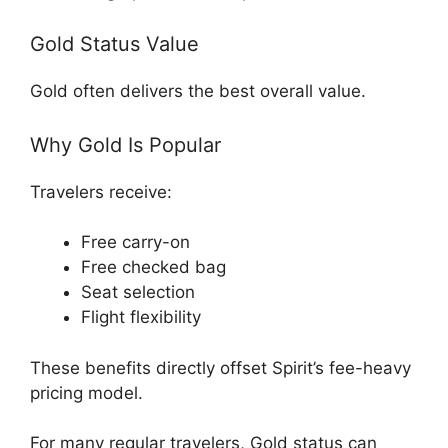
Gold Status Value
Gold often delivers the best overall value.
Why Gold Is Popular
Travelers receive:
Free carry-on
Free checked bag
Seat selection
Flight flexibility
These benefits directly offset Spirit’s fee-heavy
pricing model.
For many regular travelers, Gold status can