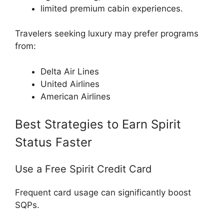
limited premium cabin experiences.
Travelers seeking luxury may prefer programs
from:
Delta Air Lines
United Airlines
American Airlines
Best Strategies to Earn Spirit
Status Faster
Use a Free Spirit Credit Card
Frequent card usage can significantly boost
SQPs.