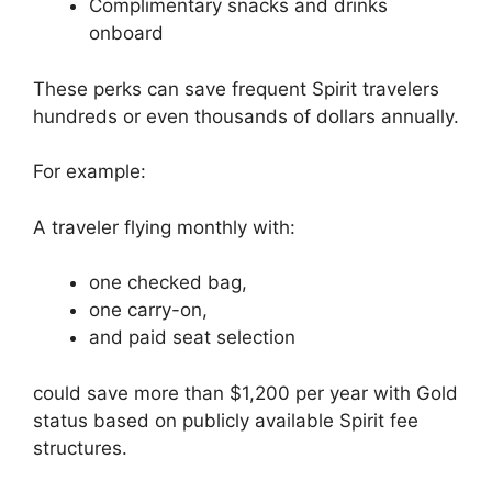
Complimentary snacks and drinks
onboard
These perks can save frequent Spirit travelers
hundreds or even thousands of dollars annually.
For example:
A traveler flying monthly with:
one checked bag,
one carry-on,
and paid seat selection
could save more than $1,200 per year with Gold
status based on publicly available Spirit fee
structures.