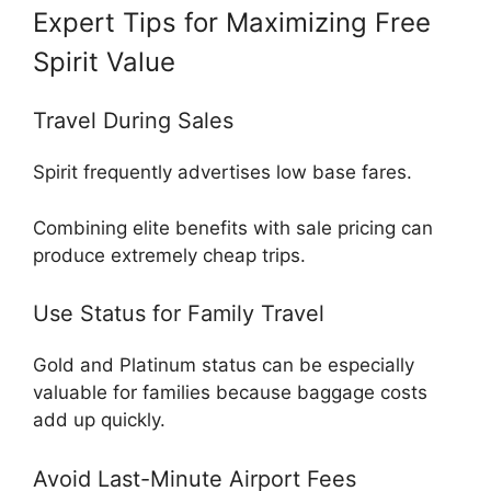
Expert Tips for Maximizing Free
Spirit Value
Travel During Sales
Spirit frequently advertises low base fares.
Combining elite benefits with sale pricing can
produce extremely cheap trips.
Use Status for Family Travel
Gold and Platinum status can be especially
valuable for families because baggage costs
add up quickly.
Avoid Last-Minute Airport Fees