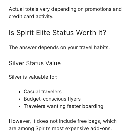
Actual totals vary depending on promotions and
credit card activity.
Is Spirit Elite Status Worth It?
The answer depends on your travel habits.
Silver Status Value
Silver is valuable for:
Casual travelers
Budget-conscious flyers
Travelers wanting faster boarding
However, it does not include free bags, which
are among Spirit’s most expensive add-ons.