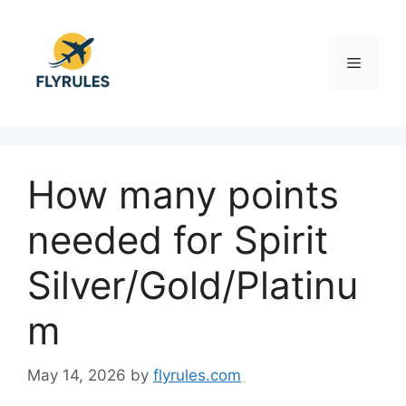
Skip
to
content
Menu
How many points
needed for Spirit
Silver/Gold/Platinu
m
May 14, 2026
by
flyrules.com