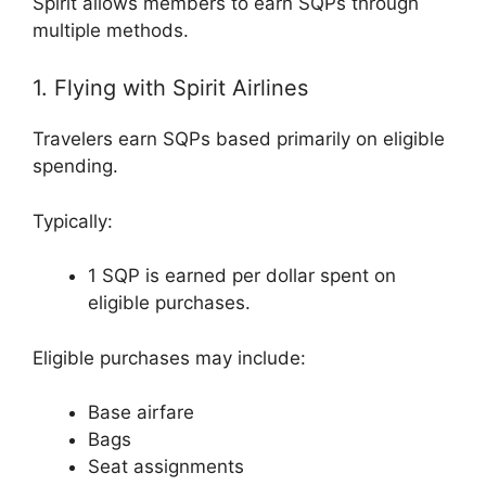
Spirit allows members to earn SQPs through
multiple methods.
1. Flying with Spirit Airlines
Travelers earn SQPs based primarily on eligible
spending.
Typically:
1 SQP is earned per dollar spent on
eligible purchases.
Eligible purchases may include:
Base airfare
Bags
Seat assignments