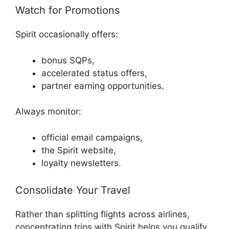
Watch for Promotions
Spirit occasionally offers:
bonus SQPs,
accelerated status offers,
partner earning opportunities.
Always monitor:
official email campaigns,
the Spirit website,
loyalty newsletters.
Consolidate Your Travel
Rather than splitting flights across airlines,
concentrating trips with Spirit helps you qualify