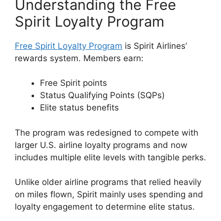
Understanding the Free
Spirit Loyalty Program
Free Spirit Loyalty Program
is Spirit Airlines’
rewards system. Members earn:
Free Spirit points
Status Qualifying Points (SQPs)
Elite status benefits
The program was redesigned to compete with
larger U.S. airline loyalty programs and now
includes multiple elite levels with tangible perks.
Unlike older airline programs that relied heavily
on miles flown, Spirit mainly uses spending and
loyalty engagement to determine elite status.