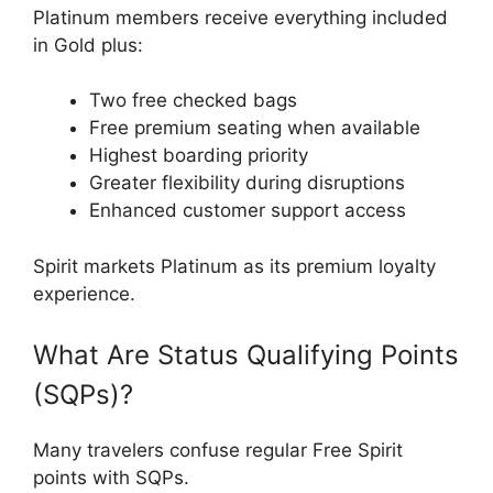
Platinum members receive everything included
in Gold plus:
Two free checked bags
Free premium seating when available
Highest boarding priority
Greater flexibility during disruptions
Enhanced customer support access
Spirit markets Platinum as its premium loyalty
experience.
What Are Status Qualifying Points
(SQPs)?
Many travelers confuse regular Free Spirit
points with SQPs.