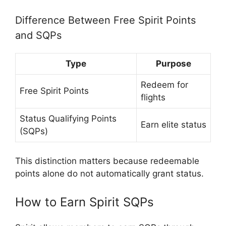
Difference Between Free Spirit Points
and SQPs
Type
Purpose
Redeem for
Free Spirit Points
flights
Status Qualifying Points
Earn elite status
(SQPs)
This distinction matters because redeemable
points alone do not automatically grant status.
How to Earn Spirit SQPs