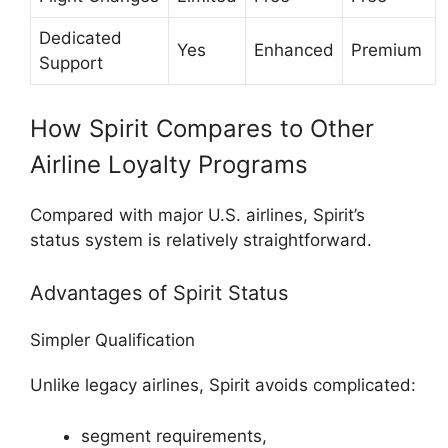
Dedicated
Yes
Enhanced
Premium
Support
How Spirit Compares to Other
Airline Loyalty Programs
Compared with major U.S. airlines, Spirit’s
status system is relatively straightforward.
Advantages of Spirit Status
Simpler Qualification
Unlike legacy airlines, Spirit avoids complicated:
segment requirements,