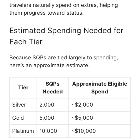
travelers naturally spend on extras, helping
them progress toward status.
Estimated Spending Needed for
Each Tier
Because SQPs are tied largely to spending,
here’s an approximate estimate.
SQPs
Approximate Eligible
Tier
Needed
Spend
Silver
2,000
~$2,000
Gold
5,000
~$5,000
Platinum
10,000
~$10,000