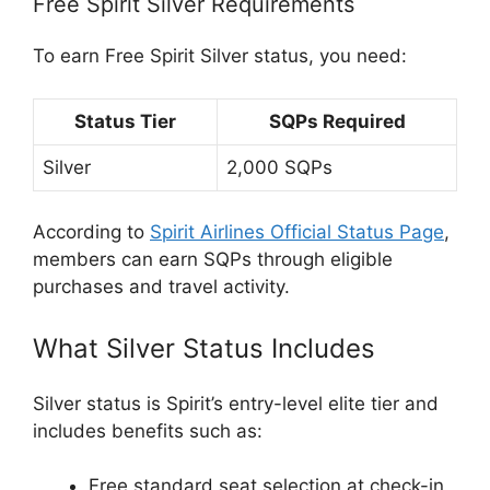
Free Spirit Silver Requirements
To earn Free Spirit Silver status, you need:
Status Tier
SQPs Required
Silver
2,000 SQPs
According to
Spirit Airlines Official Status Page
,
members can earn SQPs through eligible
purchases and travel activity.
What Silver Status Includes
Silver status is Spirit’s entry-level elite tier and
includes benefits such as:
Free standard seat selection at check-in