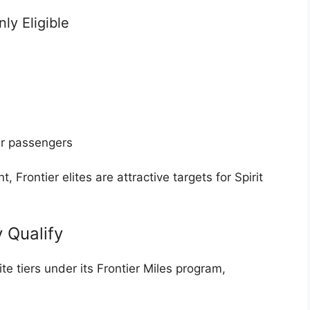
y Eligible
ar passengers
 Frontier elites are attractive targets for Spirit
y Qualify
ite tiers under its Frontier Miles program,