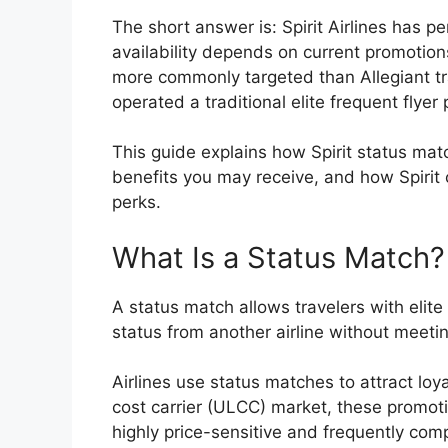
The short answer is: Spirit Airlines has p
availability depends on current promotions
more commonly targeted than Allegiant tra
operated a traditional elite frequent flye
This guide explains how Spirit status mat
benefits you may receive, and how Spirit 
perks.
What Is a Status Match?
A status match allows travelers with elite 
status from another airline without meetin
Airlines use status matches to attract loy
cost carrier (ULCC) market, these promoti
highly price-sensitive and frequently com