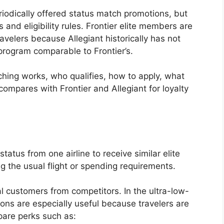
eriodically offered status match promotions, but
 and eligibility rules. Frontier elite members are
velers because Allegiant historically has not
r program comparable to Frontier’s.
ching works, who qualifies, how to apply, what
compares with Frontier and Allegiant for loyalty
status from one airline to receive similar elite
g the usual flight or spending requirements.
al customers from competitors. In the ultra-low-
ons are especially useful because travelers are
pare perks such as: