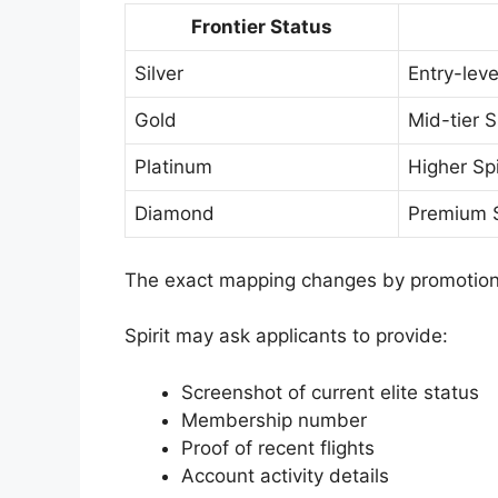
Frontier Status
Silver
Entry-level
Gold
Mid-tier Sp
Platinum
Higher Spir
Diamond
Premium Sp
The exact mapping changes by promotion
Spirit may ask applicants to provide:
Screenshot of current elite status
Membership number
Proof of recent flights
Account activity details