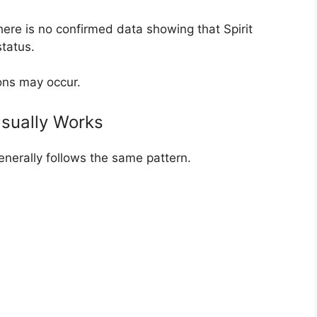
here is no confirmed data showing that Spirit
tatus.
ons may occur.
Usually Works
enerally follows the same pattern.