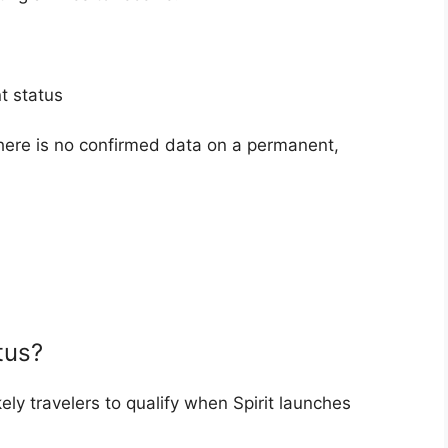
t status
there is no confirmed data on a permanent,
.
tus?
ely travelers to qualify when Spirit launches