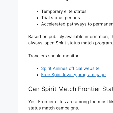
Temporary elite status
Trial status periods
Accelerated pathways to permanen
Based on publicly available information, 
always-open Spirit status match program
Travelers should monitor:
Spirit Airlines official website
Free Spirit loyalty program page
Can Spirit Match Frontier Sta
Yes, Frontier elites are among the most lik
status match campaigns.