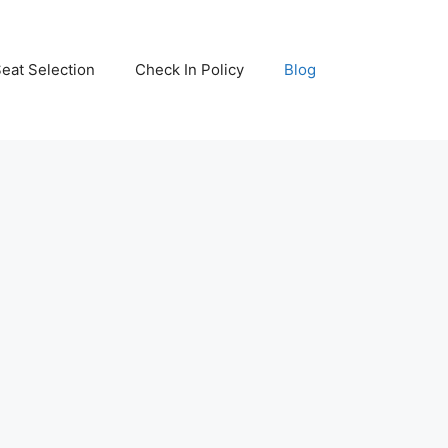
eat Selection
Check In Policy
Blog