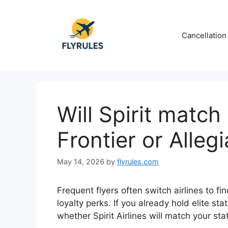
Skip
to
content
Cancellation
Will Spirit match
Frontier or Alleg
May 14, 2026
by
flyrules.com
Frequent flyers often switch airlines to fi
loyalty perks. If you already hold elite s
whether
Spirit Airlines
will match your st