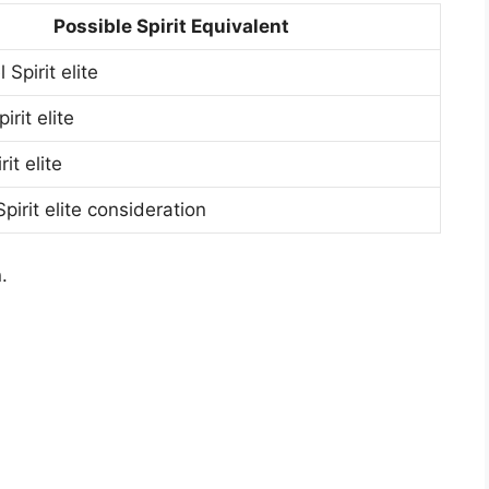
Possible Spirit Equivalent
 Spirit elite
irit elite
it elite
irit elite consideration
.