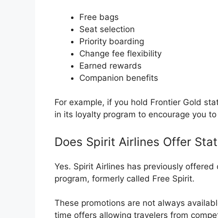
Free bags
Seat selection
Priority boarding
Change fee flexibility
Earned rewards
Companion benefits
For example, if you hold Frontier Gold sta
in its loyalty program to encourage you to
Does Spirit Airlines Offer St
Yes.
Spirit Airlines
has previously offered o
program, formerly called Free Spirit.
These promotions are not always available
time offers allowing travelers from competi