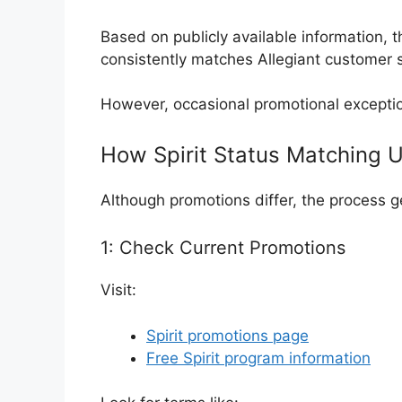
Based on publicly available information, t
consistently matches Allegiant customer s
However, occasional promotional excepti
How Spirit Status Matching 
Although promotions differ, the process g
1: Check Current Promotions
Visit:
Spirit promotions page
Free Spirit program information