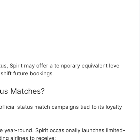
tus, Spirit may offer a temporary equivalent level
 shift future bookings.
atus Matches?
fficial status match campaigns tied to its loyalty
 year-round. Spirit occasionally launches limited-
ng airlines to receive: