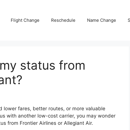
Flight Change
Reschedule
Name Change
S
 my status from
iant?
nd lower fares, better routes, or more valuable
tatus with another low-cost carrier, you may wonder
atus from
Frontier Airlines
or
Allegiant Air
.