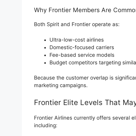
Why Frontier Members Are Commonl
Both Spirit and Frontier operate as:
Ultra-low-cost airlines
Domestic-focused carriers
Fee-based service models
Budget competitors targeting simil
Because the customer overlap is significant,
marketing campaigns.
Frontier Elite Levels That Ma
Frontier Airlines
currently offers several el
including: