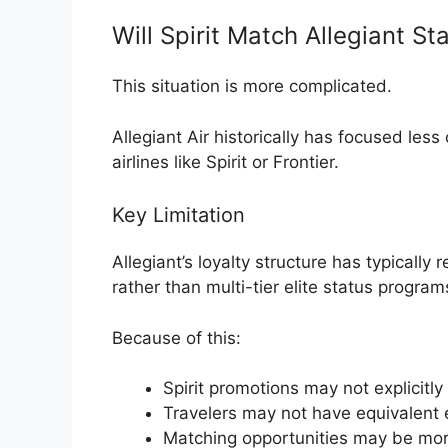
Will Spirit Match Allegiant St
This situation is more complicated.
Allegiant Air
historically has focused less o
airlines like Spirit or Frontier.
Key Limitation
Allegiant’s loyalty structure has typicall
rather than multi-tier elite status program
Because of this:
Spirit promotions may not explicitly
Travelers may not have equivalent e
Matching opportunities may be mor