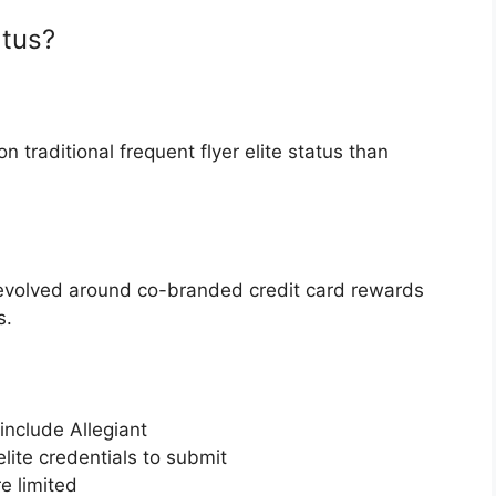
atus?
n traditional frequent flyer elite status than
y revolved around co-branded credit card rewards
s.
 include Allegiant
lite credentials to submit
e limited