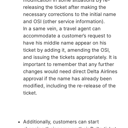
releasing the ticket after making the
necessary corrections to the initial name
and OSI (other service information).
In a same vein, a travel agent can
accommodate a customer’s request to
have his middle name appear on his
ticket by adding it, amending the OSI,
and issuing the tickets appropriately. It is
important to remember that any further
changes would need direct Delta Airlines
approval if the name has already been
modified, including the re-release of the
ticket.
Additionally, customers can start