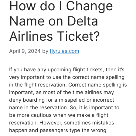
How do I Change
Name on Delta
Airlines Ticket?
April 9, 2024
by
flyrules.com
If you have any upcoming flight tickets, then it’s
very important to use the correct name spelling
in the flight reservation. Correct name spelling is
important, as most of the time airlines may
deny boarding for a misspelled or incorrect
name in the reservation. So, it is important to
be more cautious when we make a flight
reservation. However, sometimes mistakes
happen and passengers type the wrong