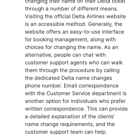
changing their name on their Delta ticket
through a number of different means.
Visiting the official Delta Airlines website
is an accessible method. Generally, the
website offers an easy-to-use interface
for booking management, along with
choices for changing the name. As an
alternative, people can chat with
customer support agents who can walk
them through the procedure by calling
the dedicated Delta name changes
phone number. Email correspondence
with the Customer Service department is
another option for individuals who prefer
written correspondence. This can provide
a detailed explanation of the clients’
name change requirements, and the
customer support team can help.