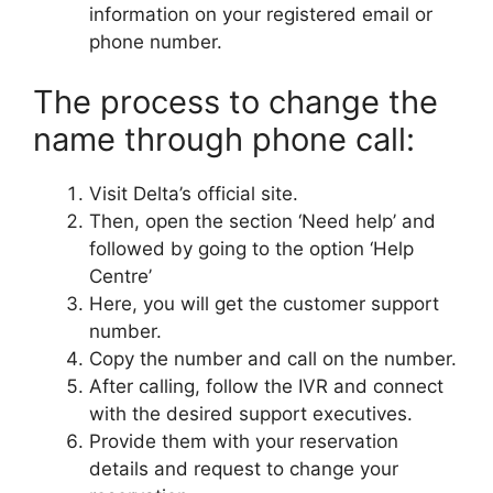
information on your registered email or
phone number.
The process to change the
name through phone call:
Visit Delta’s official site.
Then, open the section ‘Need help’ and
followed by going to the option ‘Help
Centre’
Here, you will get the customer support
number.
Copy the number and call on the number.
After calling, follow the IVR and connect
with the desired support executives.
Provide them with your reservation
details and request to change your