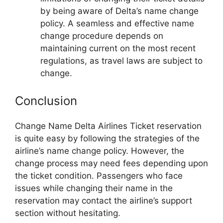
by being aware of Delta’s name change
policy. A seamless and effective name
change procedure depends on
maintaining current on the most recent
regulations, as travel laws are subject to
change.
Conclusion
Change Name Delta Airlines Ticket reservation
is quite easy by following the strategies of the
airline’s name change policy. However, the
change process may need fees depending upon
the ticket condition. Passengers who face
issues while changing their name in the
reservation may contact the airline’s support
section without hesitating.