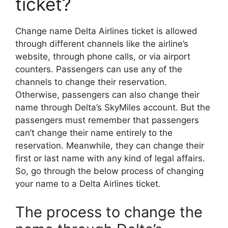
ticket?
Change name Delta Airlines ticket is allowed
through different channels like the airline’s
website, through phone calls, or via airport
counters. Passengers can use any of the
channels to change their reservation.
Otherwise, passengers can also change their
name through Delta’s SkyMiles account. But the
passengers must remember that passengers
can’t change their name entirely to the
reservation. Meanwhile, they can change their
first or last name with any kind of legal affairs.
So, go through the below process of changing
your name to a Delta Airlines ticket.
The process to change the