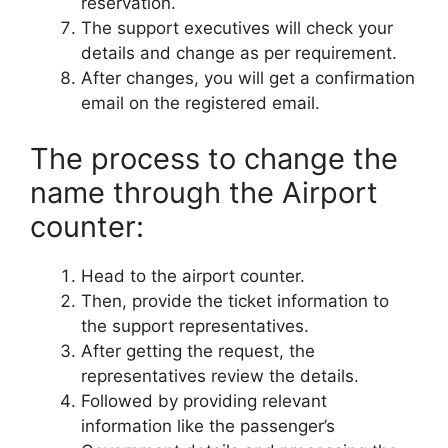
reservation.
The support executives will check your
details and change as per requirement.
After changes, you will get a confirmation
email on the registered email.
The process to change the
name through the Airport
counter:
Head to the airport counter.
Then, provide the ticket information to
the support representatives.
After getting the request, the
representatives review the details.
Followed by providing relevant
information like the passenger’s