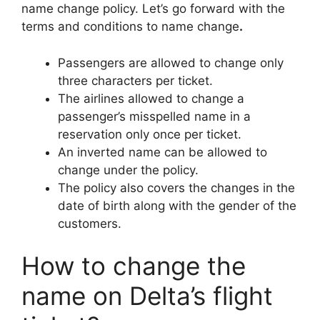
name change policy. Let’s go forward with the
terms and conditions to name change
.
Passengers are allowed to change only
three characters per ticket.
The airlines allowed to change a
passenger’s misspelled name in a
reservation only once per ticket.
An inverted name can be allowed to
change under the policy.
The policy also covers the changes in the
date of birth along with the gender of the
customers.
How to change the
name on Delta’s flight