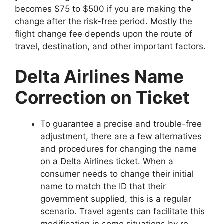
becomes $75 to $500 if you are making the
change after the risk-free period. Mostly the
flight change fee depends upon the route of
travel, destination, and other important factors.
Delta Airlines Name
Correction on Ticket
To guarantee a precise and trouble-free
adjustment, there are a few alternatives
and procedures for changing the name
on a Delta Airlines ticket. When a
consumer needs to change their initial
name to match the ID that their
government supplied, this is a regular
scenario. Travel agents can facilitate this
modification in some situations by re-