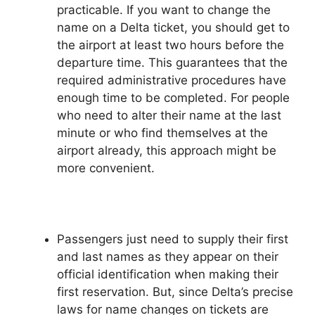
practicable. If you want to change the
name on a Delta ticket, you should get to
the airport at least two hours before the
departure time. This guarantees that the
required administrative procedures have
enough time to be completed. For people
who need to alter their name at the last
minute or who find themselves at the
airport already, this approach might be
more convenient.
Passengers just need to supply their first
and last names as they appear on their
official identification when making their
first reservation. But, since Delta’s precise
laws for name changes on tickets are