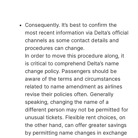
Consequently. It’s best to confirm the
most recent information via Delta’s official
channels as some contact details and
procedures can change.
In order to move this procedure along, it
is critical to comprehend Delta’s name
change policy. Passengers should be
aware of the terms and circumstances
related to name amendment as airlines
revise their policies often. Generally
speaking, changing the name of a
different person may not be permitted for
unusual tickets. Flexible rent choices, on
the other hand, can offer greater savings
by permitting name changes in exchange