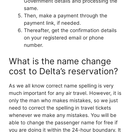
Government details and processing the
same.
Then, make a payment through the
payment link, if needed.
Thereafter, get the confirmation details
on your registered email or phone
number.
What is the name change
cost to Delta’s reservation?
As we all know correct name spelling is very
much important for any air travel. However, it is
only the man who makes mistakes, so we just
need to correct the spelling in travel tickets
whenever we make any mistakes. You will be
able to change the passenger name for free if
you are doing it within the 24-hour boundary. It