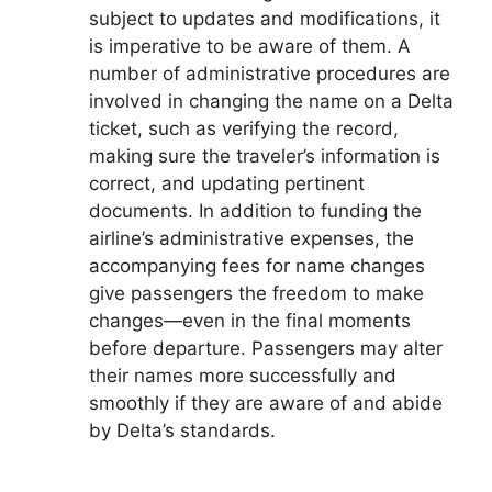
subject to updates and modifications, it
is imperative to be aware of them. A
number of administrative procedures are
involved in changing the name on a Delta
ticket, such as verifying the record,
making sure the traveler’s information is
correct, and updating pertinent
documents. In addition to funding the
airline’s administrative expenses, the
accompanying fees for name changes
give passengers the freedom to make
changes—even in the final moments
before departure. Passengers may alter
their names more successfully and
smoothly if they are aware of and abide
by Delta’s standards.