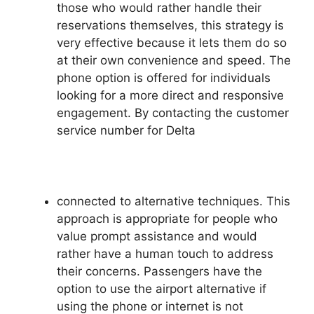
those who would rather handle their
reservations themselves, this strategy is
very effective because it lets them do so
at their own convenience and speed. The
phone option is offered for individuals
looking for a more direct and responsive
engagement. By contacting the customer
service number for Delta
connected to alternative techniques. This
approach is appropriate for people who
value prompt assistance and would
rather have a human touch to address
their concerns. Passengers have the
option to use the airport alternative if
using the phone or internet is not