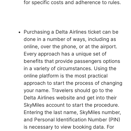
for specific costs and adherence to rules.
Purchasing a Delta Airlines ticket can be
done in a number of ways, including as
online, over the phone, or at the airport.
Every approach has a unique set of
benefits that provide passengers options
in a variety of circumstances. Using the
online platform is the most practical
approach to start the process of changing
your name. Travelers should go to the
Delta Airlines website and get into their
SkyMiles account to start the procedure.
Entering the last name, SkyMiles number,
and Personal Identification Number (PIN)
is necessary to view booking data. For