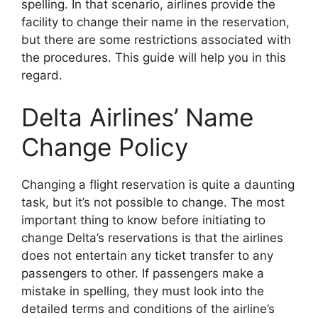
spelling. In that scenario, airlines provide the
facility to change their name in the reservation,
but there are some restrictions associated with
the procedures. This guide will help you in this
regard.
Delta Airlines’ Name
Change Policy
Changing a flight reservation is quite a daunting
task, but it’s not possible to change. The most
important thing to know before initiating to
change Delta’s reservations is that the airlines
does not entertain any ticket transfer to any
passengers to other. If passengers make a
mistake in spelling, they must look into the
detailed terms and conditions of the airline’s