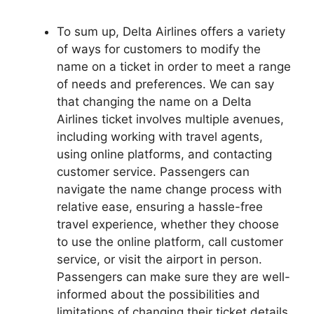
To sum up, Delta Airlines offers a variety
of ways for customers to modify the
name on a ticket in order to meet a range
of needs and preferences. We can say
that changing the name on a Delta
Airlines ticket involves multiple avenues,
including working with travel agents,
using online platforms, and contacting
customer service. Passengers can
navigate the name change process with
relative ease, ensuring a hassle-free
travel experience, whether they choose
to use the online platform, call customer
service, or visit the airport in person.
Passengers can make sure they are well-
informed about the possibilities and
limitations of changing their ticket details