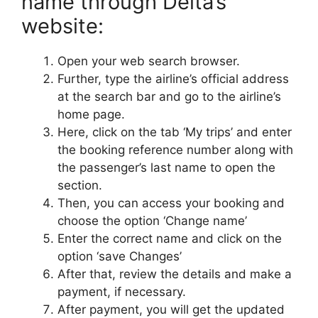
name through Delta’s
website:
Open your web search browser.
Further, type the airline’s official address
at the search bar and go to the airline’s
home page.
Here, click on the tab ‘My trips’ and enter
the booking reference number along with
the passenger’s last name to open the
section.
Then, you can access your booking and
choose the option ‘Change name’
Enter the correct name and click on the
option ‘save Changes’
After that, review the details and make a
payment, if necessary.
After payment, you will get the updated