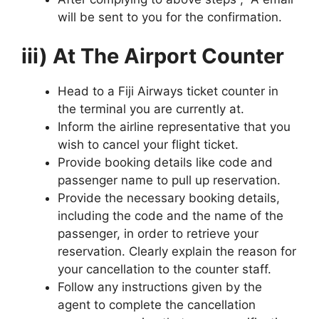
will be sent to you for the confirmation.
iii) At The Airport Counter
Head to a Fiji Airways ticket counter in
the terminal you are currently at.
Inform the airline representative that you
wish to cancel your flight ticket.
Provide booking details like code and
passenger name to pull up reservation.
Provide the necessary booking details,
including the code and the name of the
passenger, in order to retrieve your
reservation. Clearly explain the reason for
your cancellation to the counter staff.
Follow any instructions given by the
agent to complete the cancellation