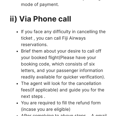
mode of payment.
ii) Via Phone call
If you face any difficulty in cancelling the
ticket , you can call Fiji Airways
reservations.
Brief them about your desire to call off
your booked flight(Please have your
booking code, which consists of six
letters, and your passenger information
readily available for quicker verification).
The agent will look for the cancellation
fees(if applicable) and guide you for the
next steps .
You are required to fill the refund form
(incase you are eligible)
After complying to above steps , A email