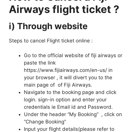
Airways flight ticket ?
i) Through website
Steps to cancel Flight ticket online :
Go to the official website of fiji airways or
paste the link
https://www.fijiairways.com/en-us/ in
your browser , it will divert you to the
main page of of Fiji Airways.
Navigate to the booking page and click
login. sign-in option and enter your
credentials ie Email id and Password.
Under the header “My Booking” , click on
“Change Booking”
Input your flight details(please refer to