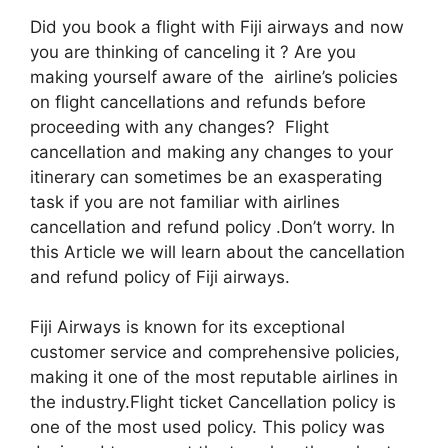
Did you book a flight with Fiji airways and now
you are thinking of canceling it ? Are you
making yourself aware of the airline’s policies
on flight cancellations and refunds before
proceeding with any changes? Flight
cancellation and making any changes to your
itinerary can sometimes be an exasperating
task if you are not familiar with airlines
cancellation and refund policy .Don’t worry. In
this Article we will learn about the cancellation
and refund policy of Fiji airways.
Fiji Airways is known for its exceptional
customer service and comprehensive policies,
making it one of the most reputable airlines in
the industry.Flight ticket Cancellation policy is
one of the most used policy. This policy was