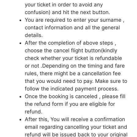
your ticket in order to avoid any
confusion) and hit the next button.
You are required to enter your surname ,
contact information and all the general
details.
After the completion of above steps ,
choose the cancel flight button(kindly
check whether your ticket is refundable
or not .Depending on the timing and fare
rules, there might be a cancellation fee
that you would need to pay. Make sure to
follow the indicated payment process.
Once the booking is canceled , please fill
the refund form if you are eligible for
refund.
After this, You will receive a confirmation
email regarding cancelling your ticket and
refund will be issued back to your original