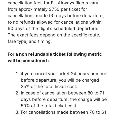
cancellation fees for Fiji Airways flights vary
from approximately $750 per ticket for
cancellations made 90 days before departure,
to no refunds allowed for cancellations within
60 days of the flight’s scheduled departure.
The exact fees depend on the specific route,
fare type, and timing.
For a non refundable ticket following metric
will be considered :
if you cancel your ticket 24 hours or more
before departure, you will be charged
25% of the total ticket cost.
In case of cancellation between 80 to 71
days before departure, the charge will be
50% of the total ticket cost.
For cancellations made between 70 to 61