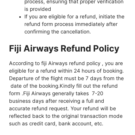
process, ensuring that proper verification
is provided
If you are eligible for a refund, initiate the
refund form process immediately after
confirming the cancellation.
Fiji Airways Refund Policy
According to fiji Airways refund policy , you are
eligible for a refund within 24 hours of booking.
Departure of the flight must be 7 days from the
date of the booking.Kindly fill out the refund
form .Fiji Airways generally takes 7-20
business days after receiving a full and
accurate refund request. Your refund will be
reflected back to the original transaction mode
such as credit card, bank account, etc.