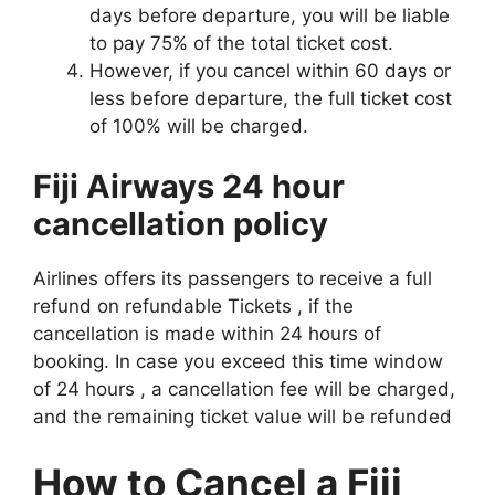
days before departure, you will be liable
to pay 75% of the total ticket cost.
However, if you cancel within 60 days or
less before departure, the full ticket cost
of 100% will be charged.
Fiji Airways 24 hour
cancellation policy
Airlines offers its passengers to receive a full
refund on refundable Tickets , if the
cancellation is made within 24 hours of
booking. In case you exceed this time window
of 24 hours , a cancellation fee will be charged,
and the remaining ticket value will be refunded
How to Cancel a Fiji