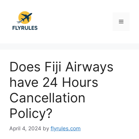
Skip
to
content
Menu
Does Fiji Airways
have 24 Hours
Cancellation
Policy?
April 4, 2024
by
flyrules.com