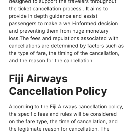
designed to support the travelers throughout
the ticket cancellation process . It aims to
provide in depth guidance and assist
passengers to make a well-informed decision
and preventing them from huge monetary
loss.The fees and regulations associated with
cancellations are determined by factors such as
the type of fare, the timing of the cancellation,
and the reason for the cancellation.
Fiji Airways
Cancellation Policy
According to the Fiji Airways cancellation policy,
the specific fees and rules will be considered
on the fare type, the time of cancellation, and
the legitimate reason for cancellation. The