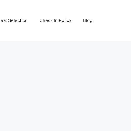
eat Selection
Check In Policy
Blog