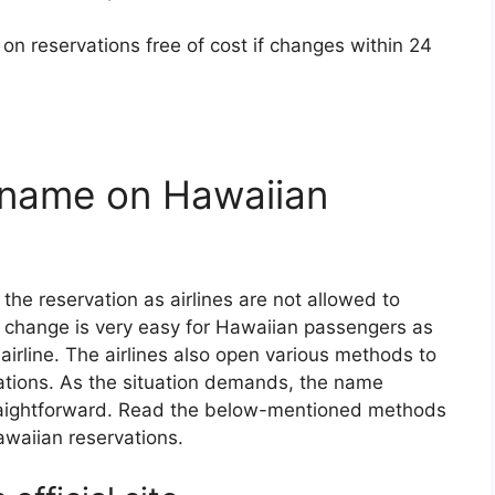
n reservations free of cost if changes within 24
name on Hawaiian
the reservation as airlines are not allowed to
 change is very easy for Hawaiian passengers as
s airline. The airlines also open various methods to
ations. As the situation demands, the name
raightforward. Read the below-mentioned methods
awaiian reservations.