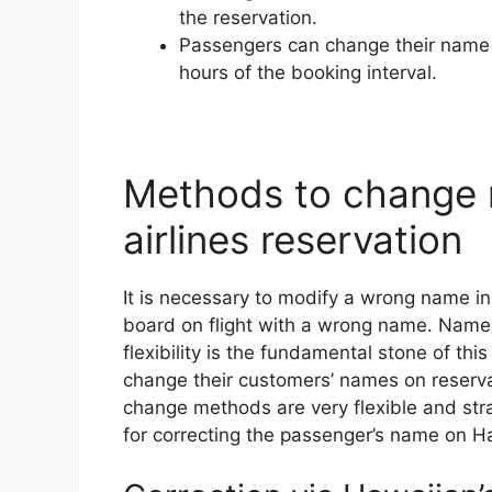
the reservation.
Passengers can change their name o
hours of the booking interval.
Methods to change 
airlines reservation
It is necessary to modify a wrong name in 
board on flight with a wrong name. Name
flexibility is the fundamental stone of thi
change their customers’ names on reserv
change methods are very flexible and st
for correcting the passenger’s name on H