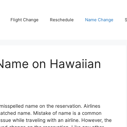
Flight Change
Reschedule
Name Change
S
Name on Hawaiian
 misspelled name on the reservation. Airlines
matched name. Mistake of name is a common
ssue while traveling with an airline. However, the