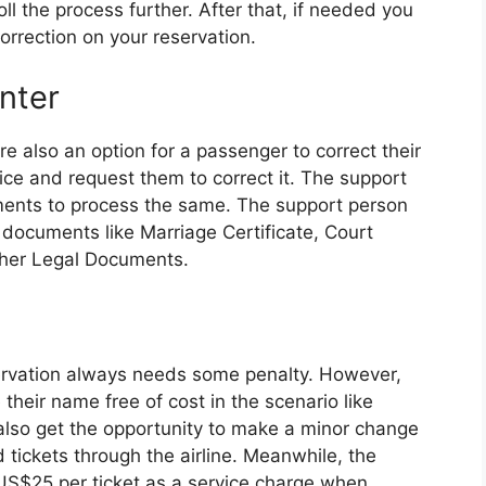
ll the process further. After that, if needed you
rrection on your reservation.
unter
re also an option for a passenger to correct their
fice and request them to correct it. The support
nts to process the same. The support person
 documents like Marriage Certificate, Court
ther Legal Documents.
servation always needs some penalty. However,
heir name free of cost in the scenario like
lso get the opportunity to make a minor change
 tickets through the airline. Meanwhile, the
US$25 per ticket as a service charge when