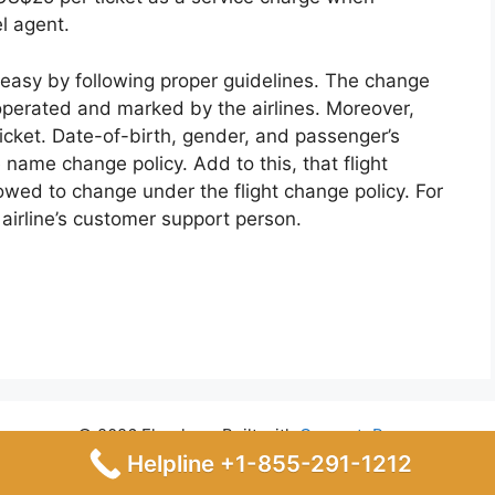
el agent.
 easy by following proper guidelines. The change
 operated and marked by the airlines. Moreover,
ticket. Date-of-birth, gender, and passenger’s
 name change policy. Add to this, that flight
lowed to change under the flight change policy. For
airline’s customer support person.
© 2026 Flyrules
• Built with
GeneratePress
Helpline +1-855-291-1212