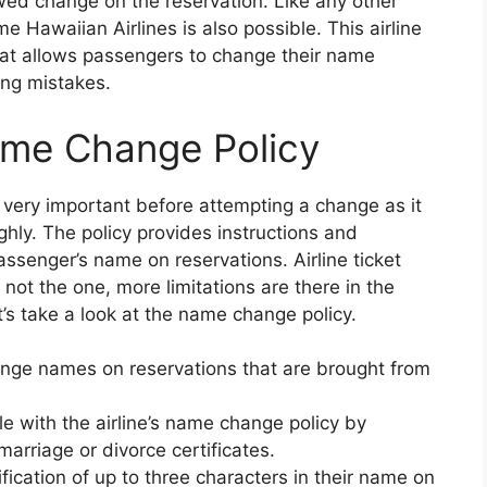
wed change on the reservation. Like any other
me Hawaiian Airlines is also possible. This airline
at allows passengers to change their name
ling mistakes.
ame Change Policy
very important before attempting a change as it
ghly. The policy provides instructions and
assenger’s name on reservations. Airline ticket
s not the one, more limitations are there in the
’s take a look at the name change policy.
hange names on reservations that are brought from
e with the airline’s name change policy by
arriage or divorce certificates.
cation of up to three characters in their name on