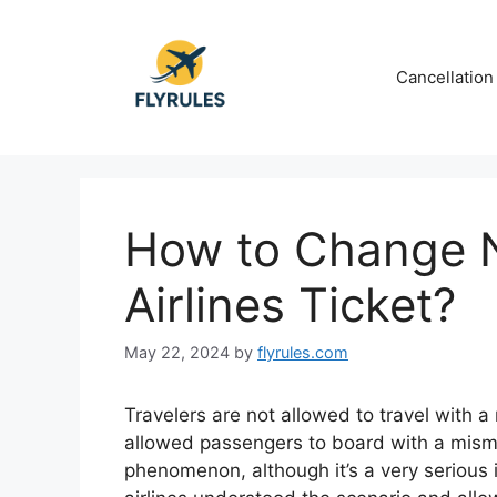
Skip
to
content
Cancellation
How to Change 
Airlines Ticket?
May 22, 2024
by
flyrules.com
Travelers are not allowed to travel with a
allowed passengers to board with a mis
phenomenon, although it’s a very serious i