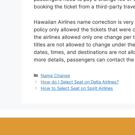
booking the ticket from a third-party trav
Hawaiian Airlines name correction is very
policy only allowed the tickets that were
the airlines allowed only one change per 
titles are not allowed to change under the
dates, times, and destinations are not al
more details, passengers can contact the 
Categories
Name Change
How do I Select Seat on Delta Airlines?
How to Select Seat on Spirit Airlines
function my_footer_script() { ?>