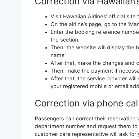
Correction via Hawaiian’s 
Visit Hawaiian Airlines’ official si
On the airline’s page, go to the ‘Ma
Enter the booking reference number
the section.
Then, the website will display the 
name’
After that, make the changes and cl
Then, make the payment if necessa
After that, the service provider wil
your registered mobile or email ad
Correction via phone cal
Passengers can correct their reservation v
department number and request them to 
customer care representative will ask for