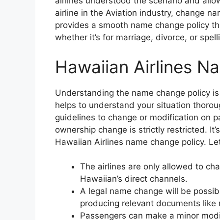
airlines understood the scenario and allo
airline in the Aviation industry, change na
provides a smooth name change policy th
whether it’s for marriage, divorce, or spel
Hawaiian Airlines N
Understanding the name change policy is 
helps to understand your situation thorou
guidelines to change or modification on p
ownership change is strictly restricted. It’
Hawaiian Airlines name change policy. Let
The airlines are only allowed to c
Hawaiian’s direct channels.
A legal name change will be possibl
producing relevant documents like m
Passengers can make a minor modifi