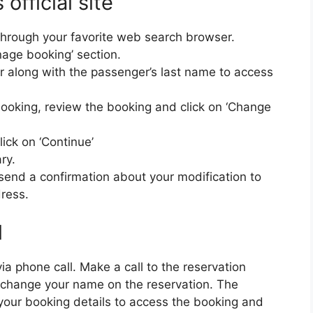
official site
te through your favorite web search browser.
nage booking’ section.
 along with the passenger’s last name to access
booking, review the booking and click on ‘Change
ick on ‘Continue’
ry.
l send a confirmation about your modification to
dress.
l
ia phone call. Make a call to the reservation
change your name on the reservation. The
 your booking details to access the booking and