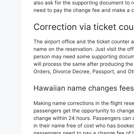
also ask for the supporting document to ro
need to pay the change fee and make a co
Correction via ticket co
The airport office and the ticket counter a
name on the reservation. Just visit the of
person may need some supporting docume
will process the same after producing the
Orders, Divorce Decree, Passport, and O
Hawaiian name changes fees
Making name corrections in the flight re
passengers get the opportunity to change t
change within 24 hours. Passengers can a
in their name free of cost who has booked
passengers need to pay a change fee of 